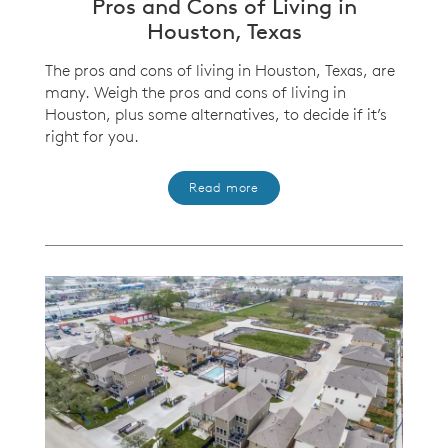
Pros and Cons of Living in
Houston, Texas
The pros and cons of living in Houston, Texas, are
many. Weigh the pros and cons of living in
Houston, plus some alternatives, to decide if it’s
right for you.
Read more