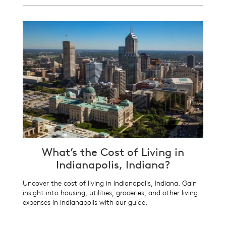
What’s the Cost of Living in
Indianapolis, Indiana?
Uncover the cost of living in Indianapolis, Indiana. Gain
insight into housing, utilities, groceries, and other living
expenses in Indianapolis with our guide.