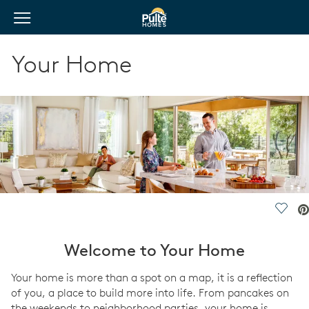
View Menu
Pulte Homes home page link
Your Home
Save 
Welcome to Your Home
Your home is more than a spot on a map, it is a reflection
of you, a place to build more into life. From pancakes on
the weekends to neighborhood parties, your home is