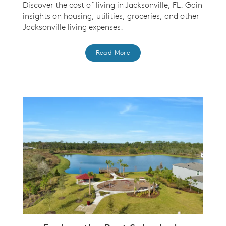
Discover the cost of living in Jacksonville, FL. Gain
insights on housing, utilities, groceries, and other
Jacksonville living expenses.
Read More