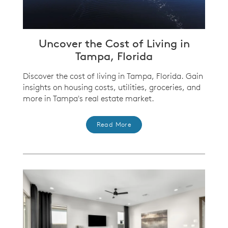
Uncover the Cost of Living in
Tampa, Florida
Discover the cost of living in Tampa, Florida. Gain
insights on housing costs, utilities, groceries, and
more in Tampa's real estate market.
Read More