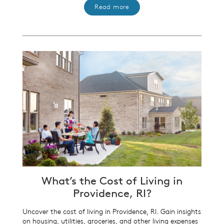
Read more
What’s the Cost of Living in
Providence, RI?
Uncover the cost of living in Providence, RI. Gain insights
on housing, utilities, groceries, and other living expenses