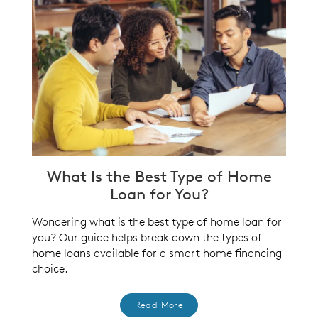
What Is the Best Type of Home
Loan for You?
Wondering what is the best type of home loan for
you? Our guide helps break down the types of
home loans available for a smart home financing
choice.
Read More