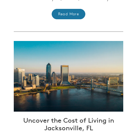
Read More
Uncover the Cost of Living in
Jacksonville, FL