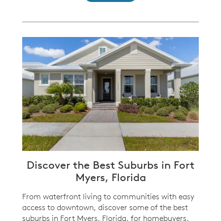
Discover the Best Suburbs in Fort
Myers, Florida
From waterfront living to communities with easy
access to downtown, discover some of the best
suburbs in Fort Myers, Florida, for homebuyers.