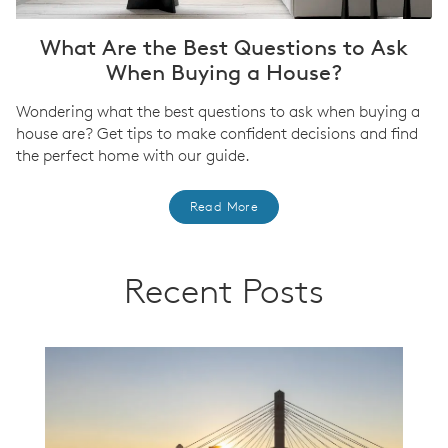
What Are the Best Questions to Ask
When Buying a House?
Wondering what the best questions to ask when buying a
house are? Get tips to make confident decisions and find
the perfect home with our guide.
Read More
Recent Posts