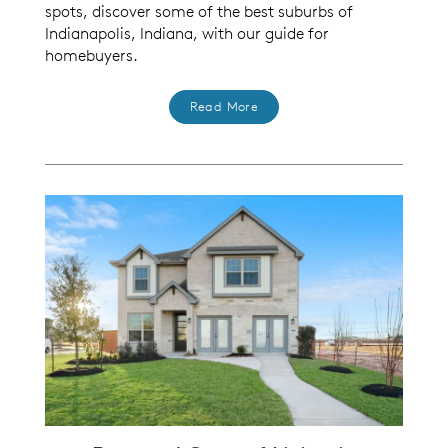
spots, discover some of the best suburbs of
Indianapolis, Indiana, with our guide for
homebuyers.
Read More