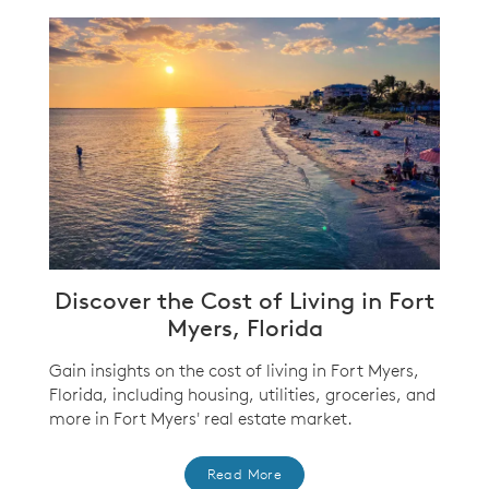
Discover the Cost of Living in Fort
Myers, Florida
Gain insights on the cost of living in Fort Myers,
Florida, including housing, utilities, groceries, and
more in Fort Myers' real estate market.
Read More