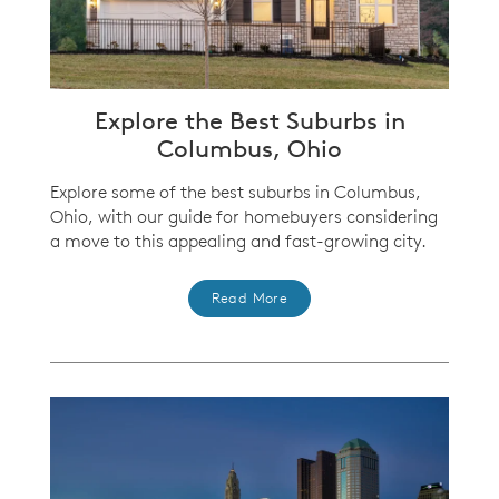
Explore the Best Suburbs in
Columbus, Ohio
Explore some of the best suburbs in Columbus,
Ohio, with our guide for homebuyers considering
a move to this appealing and fast-growing city.
Read More