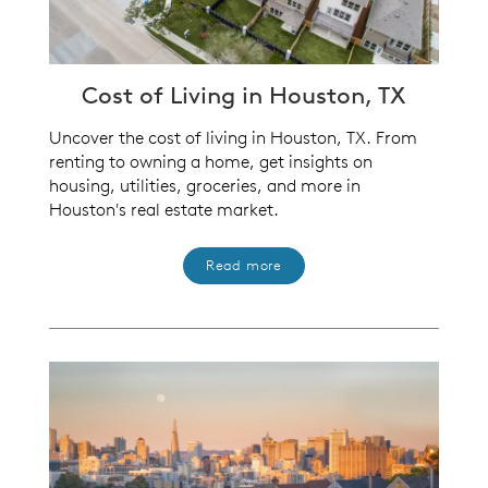
Cost of Living in Houston, TX
Uncover the cost of living in Houston, TX. From
renting to owning a home, get insights on
housing, utilities, groceries, and more in
Houston's real estate market.
Read more