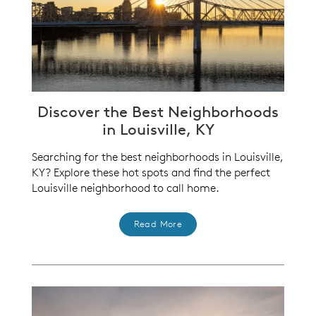
Discover the Best Neighborhoods
in Louisville, KY
Searching for the best neighborhoods in Louisville,
KY? Explore these hot spots and find the perfect
Louisville neighborhood to call home.
Read More