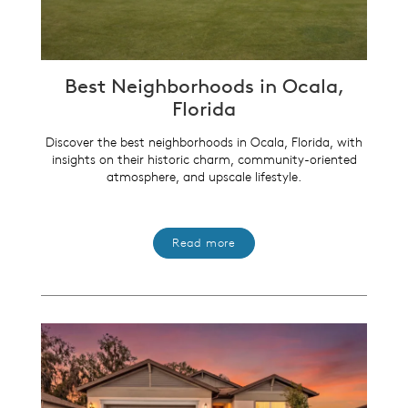
Best Neighborhoods in Ocala,
Florida
Discover the best neighborhoods in Ocala, Florida, with
insights on their historic charm, community-oriented
atmosphere, and upscale lifestyle.
Read more