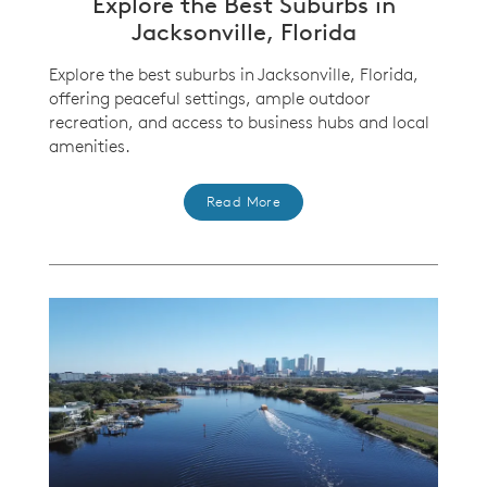
Explore the Best Suburbs in
Jacksonville, Florida
Explore the best suburbs in Jacksonville, Florida,
offering peaceful settings, ample outdoor
recreation, and access to business hubs and local
amenities.
Read More