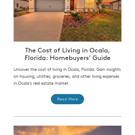
The Cost of Living in Ocala,
Florida: Homebuyers’ Guide
Uncover the cost of living in Ocala, Florida. Gain insights
on housing, utilities, groceries, and other living expenses
in Ocala's real estate market.
Read More