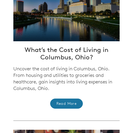
What’s the Cost of Living in
Columbus, Ohio?
Uncover the cost of living in Columbus, Ohio.
From housing and utilities to groceries and
healthcare, gain insights into living expenses in
Columbus, Ohio.
Read More