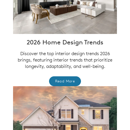
2026 Home Design Trends
Discover the top interior design trends 2026
brings, featuring interior trends that prioritize
longevity, adaptability, and well-being.
Read More