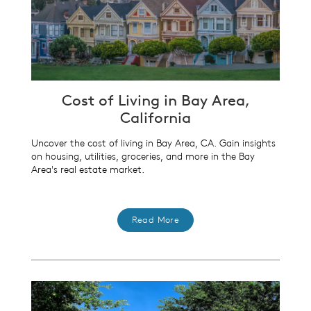
Cost of Living in Bay Area,
California
Uncover the cost of living in Bay Area, CA. Gain insights
on housing, utilities, groceries, and more in the Bay
Area's real estate market.
Read More