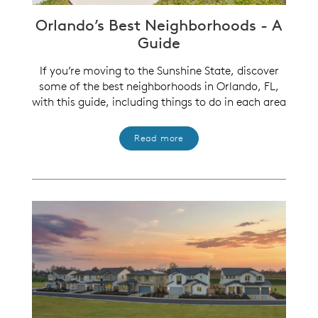
Orlando’s Best Neighborhoods - A
Guide
If you’re moving to the Sunshine State, discover
some of the best neighborhoods in Orlando, FL,
with this guide, including things to do in each area
Read more