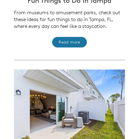
Fun Things to Do in Tampa
From museums to amusement parks, check out
these ideas for fun things to do in Tampa, FL,
where every day can feel like a staycation.
Read more