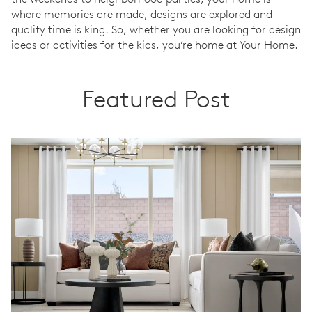
where memories are made, designs are explored and
quality time is king. So, whether you are looking for design
ideas or activities for the kids, you’re home at Your Home.
Featured Post