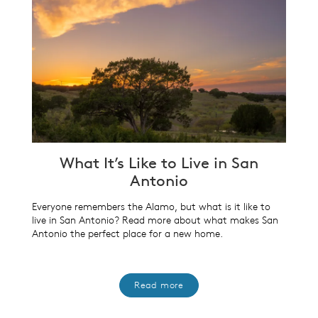
What It’s Like to Live in San
Antonio
Everyone remembers the Alamo, but what is it like to
live in San Antonio? Read more about what makes San
Antonio the perfect place for a new home.
Read more