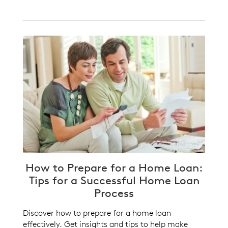
How to Prepare for a Home Loan:
Tips for a Successful Home Loan
Process
Discover how to prepare for a home loan
effectively. Get insights and tips to help make