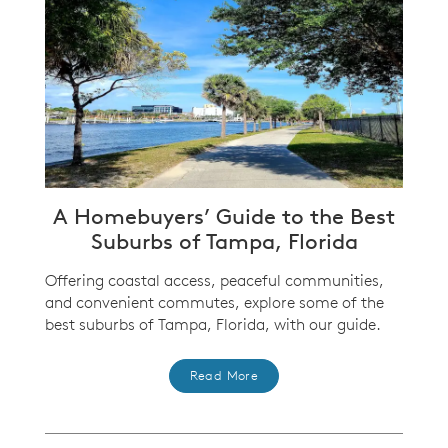
A Homebuyers’ Guide to the Best
Suburbs of Tampa, Florida
Offering coastal access, peaceful communities,
and convenient commutes, explore some of the
best suburbs of Tampa, Florida, with our guide.
Read More