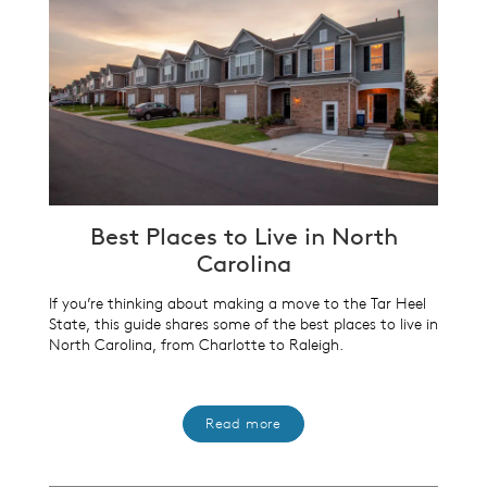
Best Places to Live in North
Carolina
If you’re thinking about making a move to the Tar Heel
State, this guide shares some of the best places to live in
North Carolina, from Charlotte to Raleigh.
Read more