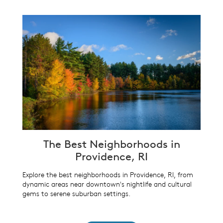
The Best Neighborhoods in
Providence, RI
Explore the best neighborhoods in Providence, RI, from
dynamic areas near downtown's nightlife and cultural
gems to serene suburban settings.