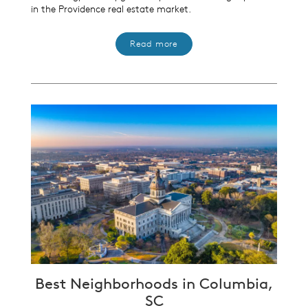
in the Providence real estate market.
Read more
Best Neighborhoods in Columbia,
SC