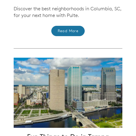
Discover the best neighborhoods in Columbia, SC,
for your next home with Pulte.
Read More