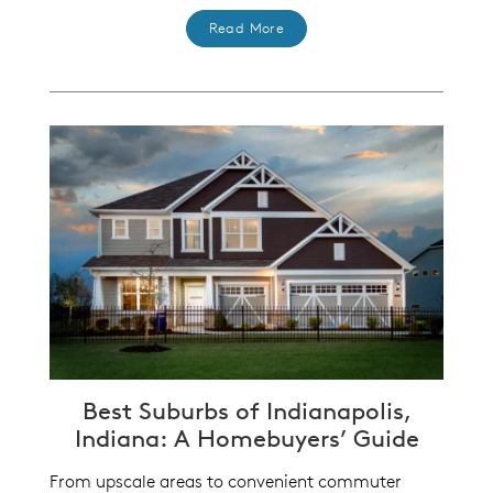
Read More
Best Suburbs of Indianapolis,
Indiana: A Homebuyers’ Guide
From upscale areas to convenient commuter