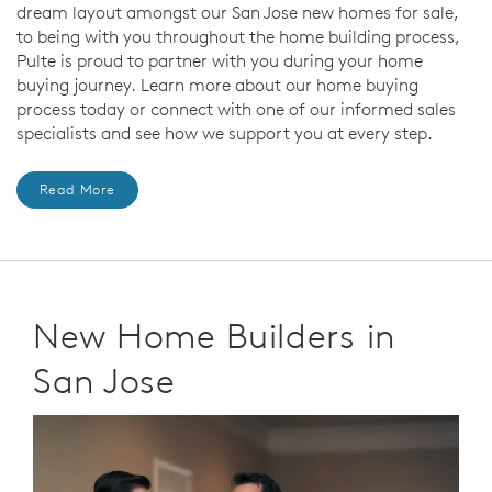
dream layout amongst our San Jose new homes for sale,
to being with you throughout the home building process,
Pulte is proud to partner with you during your home
buying journey. Learn more about our home buying
process today or connect with one of our informed sales
specialists and see how we support you at every step.
Read More
New Home Builders in
San Jose