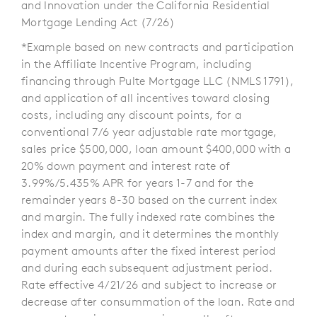
and Innovation under the California Residential
Mortgage Lending Act (7/26)
*Example based on new contracts and participation
in the Affiliate Incentive Program, including
financing through Pulte Mortgage LLC (NMLS 1791),
and application of all incentives toward closing
costs, including any discount points, for a
conventional 7/6 year adjustable rate mortgage,
sales price $500,000, loan amount $400,000 with a
20% down payment and interest rate of
3.99%/5.435% APR for years 1-7 and for the
remainder years 8-30 based on the current index
and margin. The fully indexed rate combines the
index and margin, and it determines the monthly
payment amounts after the fixed interest period
and during each subsequent adjustment period.
Rate effective 4/21/26 and subject to increase or
decrease after consummation of the loan. Rate and