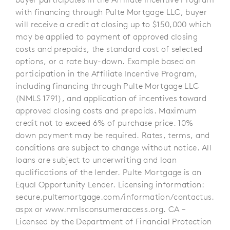
with financing through Pulte Mortgage LLC, buyer
will receive a credit at closing up to $150,000 which
may be applied to payment of approved closing
costs and prepaids, the standard cost of selected
options, or a rate buy-down. Example based on
participation in the Affiliate Incentive Program,
including financing through Pulte Mortgage LLC
(NMLS 1791), and application of incentives toward
approved closing costs and prepaids. Maximum
credit not to exceed 6% of purchase price. 10%
down payment may be required. Rates, terms, and
conditions are subject to change without notice. All
loans are subject to underwriting and loan
qualifications of the lender. Pulte Mortgage is an
Equal Opportunity Lender. Licensing information:
secure.pultemortgage.com/information/contactus.
aspx or www.nmlsconsumeraccess.org. CA –
Licensed by the Department of Financial Protection