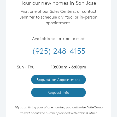
Tour our new homes in San Jose
Visit one of our Sales Centers, or contact
Jennifer to schedule a virtual or in-person
appointment.
Available to Talk or Text at
(925) 248-4155
Sun - Thu
10:00am - 6:00pm
Request an Appointment
Request Info
*By submitting your phone number, you authorize PulteGroup
to text or call the number provided with offers & other