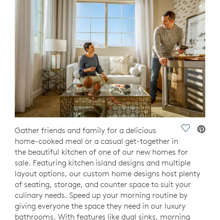
Save Vide
Gather friends and family for a delicious
home-cooked meal or a casual get-together in
the beautiful kitchen of one of our new homes for
sale. Featuring kitchen island designs and multiple
layout options, our custom home designs host plenty
of seating, storage, and counter space to suit your
culinary needs. Speed up your morning routine by
giving everyone the space they need in our luxury
bathrooms. With features like dual sinks, morning