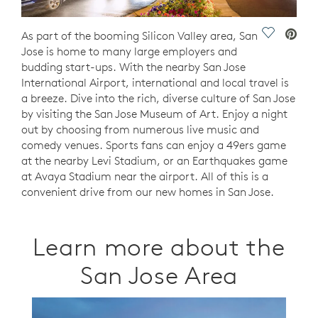
Save Vide
As part of the booming Silicon Valley area, San
Jose is home to many large employers and
budding start-ups. With the nearby San Jose
International Airport, international and local travel is
a breeze. Dive into the rich, diverse culture of San Jose
by visiting the San Jose Museum of Art. Enjoy a night
out by choosing from numerous live music and
comedy venues. Sports fans can enjoy a 49ers game
at the nearby Levi Stadium, or an Earthquakes game
at Avaya Stadium near the airport. All of this is a
convenient drive from our new homes in San Jose.
Learn more about the
San Jose Area