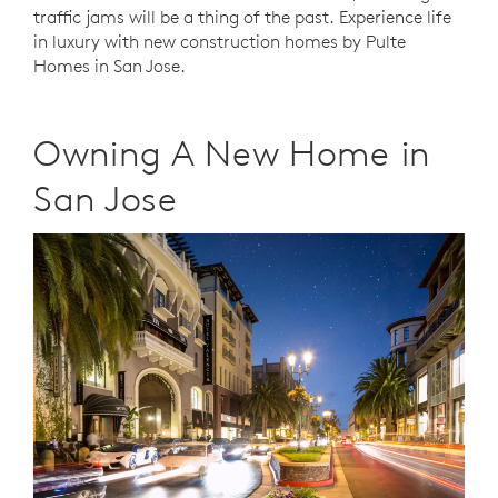
traffic jams will be a thing of the past. Experience life
in luxury with new construction homes by Pulte
Homes in San Jose.
Owning A New Home in
San Jose