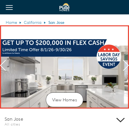
View Menu
Pulte Homes home page link
Home
California
San Jose
Previous
N
View Homes
San Jose
All cities