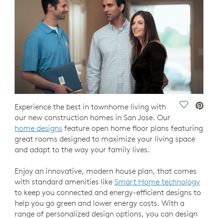
Save Vide
Experience the best in townhome living with
our new construction homes in San Jose. Our
home designs
feature open home floor plans featuring
great rooms designed to maximize your living space
and adapt to the way your family lives.
Enjoy an innovative, modern house plan, that comes
with standard amenities like
Smart Home technology
to keep you connected and energy-efficient designs to
help you go green and lower energy costs. With a
range of personalized design options, you can design