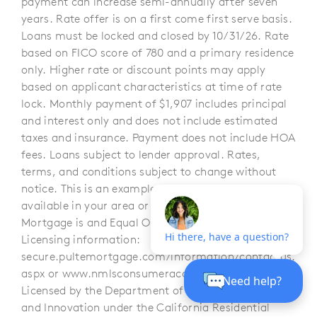
payment can increase semi-annually after seven
years. Rate offer is on a first come first serve basis.
Loans must be locked and closed by 10/31/26. Rate
based on FICO score of 780 and a primary residence
only. Higher rate or discount points may apply
based on applicant characteristics at time of rate
lock. Monthly payment of $1,907 includes principal
and interest only and does not include estimated
taxes and insurance. Payment does not include HOA
fees. Loans subject to lender approval. Rates,
terms, and conditions subject to change without
notice. This is an example, and offer may not be
available in your area or for all homes. Pulte
Mortgage is and Equal Opportunity Lender.
Licensing information:
secure.pultemortgage.com/information/contactus.
aspx or www.nmlsconsumeraccess.org. CA –
Licensed by the Department of Financial Protection
and Innovation under the California Residential