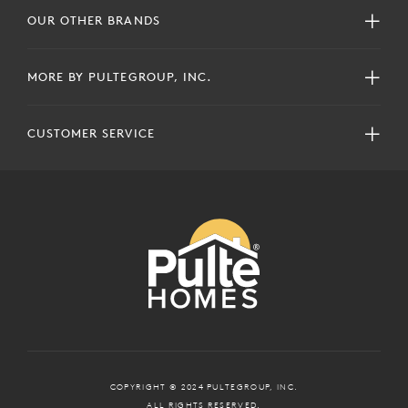
OUR OTHER BRANDS
MORE BY PULTEGROUP, INC.
CUSTOMER SERVICE
COPYRIGHT © 2024 PULTEGROUP, INC.
ALL RIGHTS RESERVED.