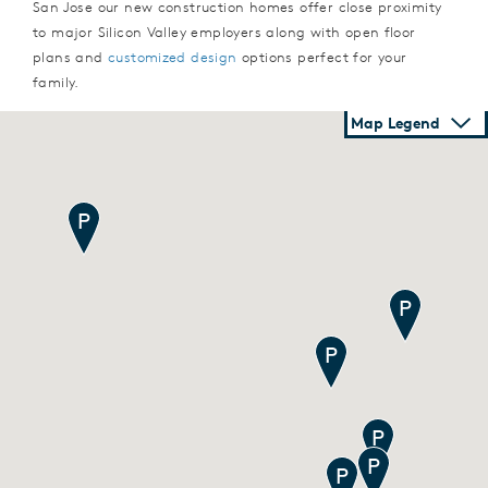
San Jose our new construction homes offer close proximity
to major Silicon Valley employers along with open floor
plans and
customized design
options perfect for your
family.
Map Legend