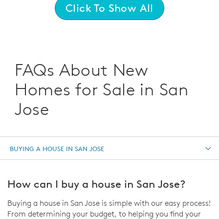
Click To Show All
FAQs About New
Homes for Sale in San
Jose
BUYING A HOUSE IN SAN JOSE
How can I buy a house in San Jose?
Buying a house in San Jose is simple with our easy process!
From determining your budget, to helping you find your