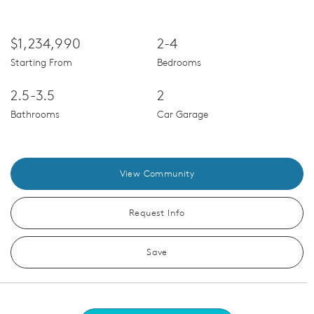
$1,234,990
2-4
Starting From
Bedrooms
2.5-3.5
2
Bathrooms
Car Garage
View Community
Request Info
Save