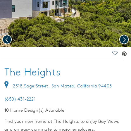
Previous
Nex
deo.
Save Vi
The Heights
2518 Sage Street, San Mateo, California 94403
(650) 431-2221
10
Home Design(s) Available
Find your new home at The Heights to enjoy Bay Views
and an easy commute to major employers.