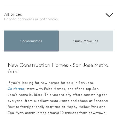
All prices
Choose bedrooms or bathrooms
Communities
Quick Move-Ins
New Construction Homes - San Jose Metro
Area
If you’re looking for new homes for sale in San Jose,
California
, start with Pulte Homes, one of the top San
Jose's home builders. This vibrant city offers something for
everyone, from excellent restaurants and shops at Santana
Row to family-friendly activities at Happy Hollow Park and
Zoo. With communities around 10 minutes from downtown