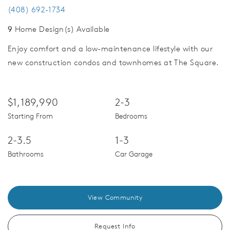
(408) 692-1734
9
Home Design(s) Available
Enjoy comfort and a low-maintenance lifestyle with our
new construction condos and townhomes at The Square.
$1,189,990
2-3
Starting From
Bedrooms
2-3.5
1-3
Bathrooms
Car Garage
View Community
Request Info