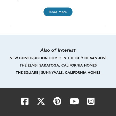
Read more
Also of Interest
NEW CONSTRUCTION HOMES IN THE CITY OF SAN JOSÉ
THE ELMS | SARATOGA, CALIFORNIA HOMES
THE SQUARE | SUNNYVALE, CALIFORNIA HOMES