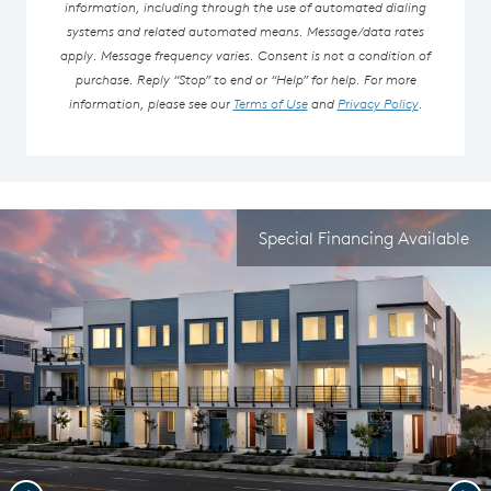
information, including through the use of automated dialing
systems and related automated means. Message/data rates
apply. Message frequency varies. Consent is not a condition of
purchase. Reply “Stop” to end or “Help” for help. For more
information, please see our
Terms of Use
and
Privacy Policy
.
Special Financing Available