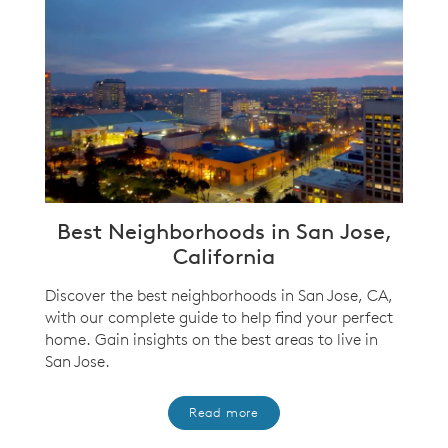
Best Neighborhoods in San Jose,
California
Discover the best neighborhoods in San Jose, CA,
with our complete guide to help find your perfect
home. Gain insights on the best areas to live in
San Jose.
Read more