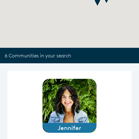
6 Communities in your search
Jennifer