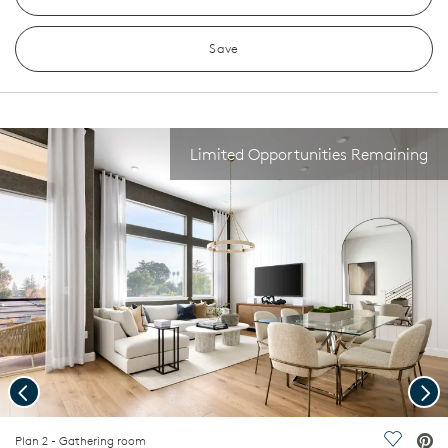
Save
Limited Opportunities Remaining
Previous
Nex
deo.
Plan 2 - Gathering room
Save Vi