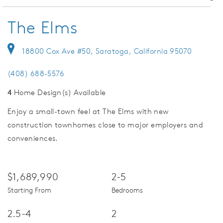
The Elms
18800 Cox Ave #50, Saratoga, California 95070
(408) 688-5576
4
Home Design(s) Available
Enjoy a small-town feel at The Elms with new
construction townhomes close to major employers and
conveniences.
$1,689,990
2-5
Starting From
Bedrooms
2.5-4
2