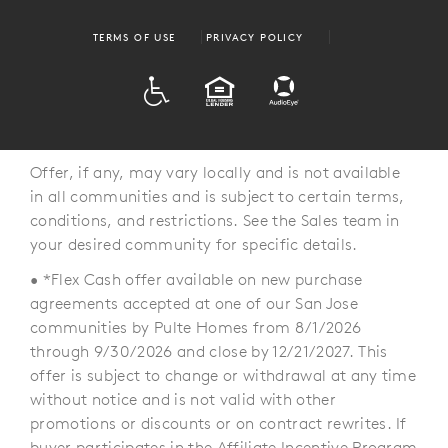
TERMS OF USE
PRIVACY POLICY
ADA
EQUAL HOUSING
Offer, if any, may vary locally and is not available
in all communities and is subject to certain terms,
conditions, and restrictions. See the Sales team in
your desired community for specific details.
• *Flex Cash offer available on new purchase
agreements accepted at one of our San Jose
communities by Pulte Homes from 8/1/2026
through 9/30/2026 and close by 12/21/2027. This
offer is subject to change or withdrawal at any time
without notice and is not valid with other
promotions or discounts or on contract rewrites. If
buyer participates in the Affiliate Incentive Program