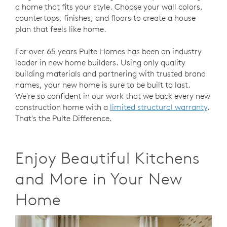
a home that fits your style. Choose your wall colors,
countertops, finishes, and floors to create a house
plan that feels like home.
For over 65 years Pulte Homes has been an industry
leader in new home builders. Using only quality
building materials and partnering with trusted brand
names, your new home is sure to be built to last.
We're so confident in our work that we back every new
construction home with a
limited structural warranty
.
That's the Pulte Difference.
Enjoy Beautiful Kitchens
and More in Your
New
Home