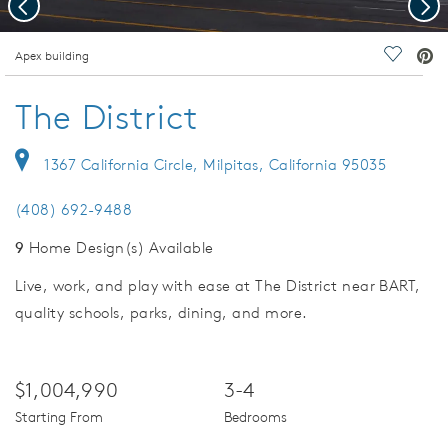
Previous
Nex
deo.
Apex building
Save Vi
The District
1367 California Circle, Milpitas, California 95035
(408) 692-9488
9
Home Design(s) Available
Live, work, and play with ease at The District near BART,
quality schools, parks, dining, and more.
$1,004,990
3-4
Starting From
Bedrooms