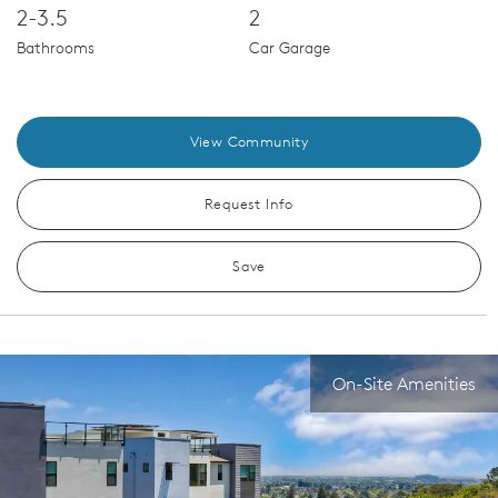
2-3.5
2
Bathrooms
Car Garage
View Community
Request Info
Save
On-Site Amenities