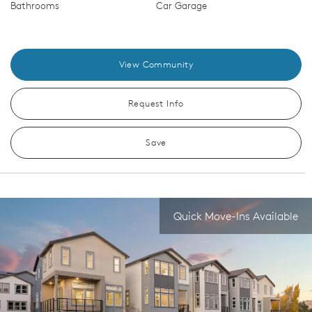
Bathrooms
Car Garage
View Community
Request Info
Save
Quick Move-Ins Available