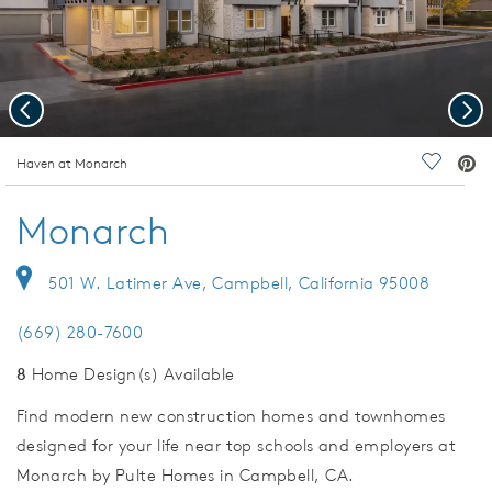
Previous
Nex
deo.
Haven at Monarch
Save Vi
Monarch
501 W. Latimer Ave, Campbell, California 95008
(669) 280-7600
8
Home Design(s) Available
Find modern new construction homes and townhomes
designed for your life near top schools and employers at
Monarch by Pulte Homes in Campbell, CA.