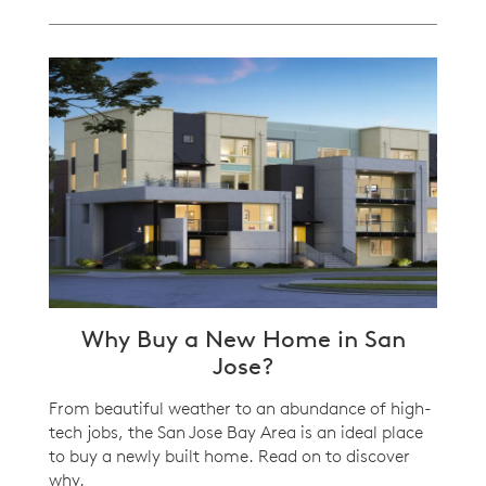
Why Buy a New Home in San
Jose?
From beautiful weather to an abundance of high-
tech jobs, the San Jose Bay Area is an ideal place
to buy a newly built home. Read on to discover
why.