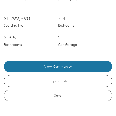
$1,299,990
2-4
Starting From
Bedrooms
2-3.5
2
Bathrooms
Car Garage
View Community
Request Info
Save