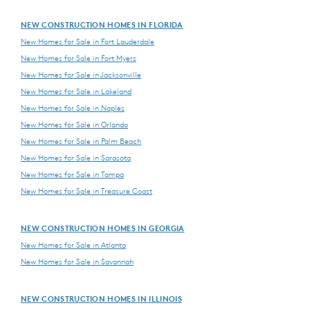
NEW CONSTRUCTION HOMES IN FLORIDA
New Homes for Sale in Fort Lauderdale
New Homes for Sale in Fort Myers
New Homes for Sale in Jacksonville
New Homes for Sale in Lakeland
New Homes for Sale in Naples
New Homes for Sale in Orlando
New Homes for Sale in Palm Beach
New Homes for Sale in Sarasota
New Homes for Sale in Tampa
New Homes for Sale in Treasure Coast
NEW CONSTRUCTION HOMES IN GEORGIA
New Homes for Sale in Atlanta
New Homes for Sale in Savannah
NEW CONSTRUCTION HOMES IN ILLINOIS