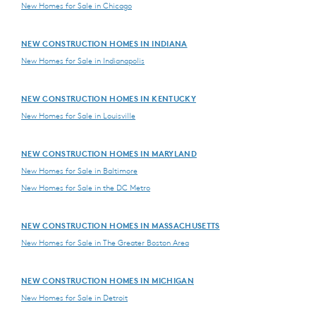
New Homes for Sale in Chicago
NEW CONSTRUCTION HOMES IN INDIANA
New Homes for Sale in Indianapolis
NEW CONSTRUCTION HOMES IN KENTUCKY
New Homes for Sale in Louisville
NEW CONSTRUCTION HOMES IN MARYLAND
New Homes for Sale in Baltimore
New Homes for Sale in the DC Metro
NEW CONSTRUCTION HOMES IN MASSACHUSETTS
New Homes for Sale in The Greater Boston Area
NEW CONSTRUCTION HOMES IN MICHIGAN
New Homes for Sale in Detroit