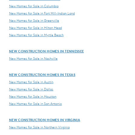
New Homes for Sale in Columbia
New Homes for Sale in Fort Mill-Indian Land
New Homes for Sale in Greenville
New Homes for Sale in Hilton Head
New Homes for Sale in Myrtle Beach
NEW CONSTRUCTION HOMES IN TENNESSEE
New Homes for Sale in Nashville
NEW CONSTRUCTION HOMES IN TEXAS
New Homes for Sale in Austin
New Homes for Sale in Dallas
New Homes for Sale in Houston
New Homes for Sale in San Antonio
NEW CONSTRUCTION HOMES IN VIRGINIA
New Homes for Sale in Northern Virginia