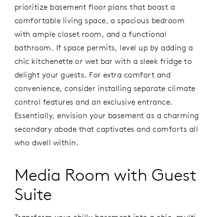
prioritize basement floor plans that boast a
comfortable living space, a spacious bedroom
with ample closet room, and a functional
bathroom. If space permits, level up by adding a
chic kitchenette or wet bar with a sleek fridge to
delight your guests. For extra comfort and
convenience, consider installing separate climate
control features and an exclusive entrance.
Essentially, envision your basement as a charming
secondary abode that captivates and comforts all
who dwell within.
Media Room with Guest
Suite