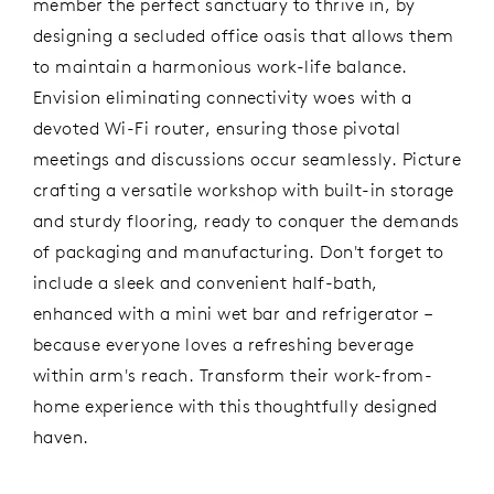
member the perfect sanctuary to thrive in, by
designing a secluded office oasis that allows them
to maintain a harmonious work-life balance.
Envision eliminating connectivity woes with a
devoted Wi-Fi router, ensuring those pivotal
meetings and discussions occur seamlessly. Picture
crafting a versatile workshop with built-in storage
and sturdy flooring, ready to conquer the demands
of packaging and manufacturing. Don't forget to
include a sleek and convenient half-bath,
enhanced with a mini wet bar and refrigerator –
because everyone loves a refreshing beverage
within arm's reach. Transform their work-from-
home experience with this thoughtfully designed
haven.