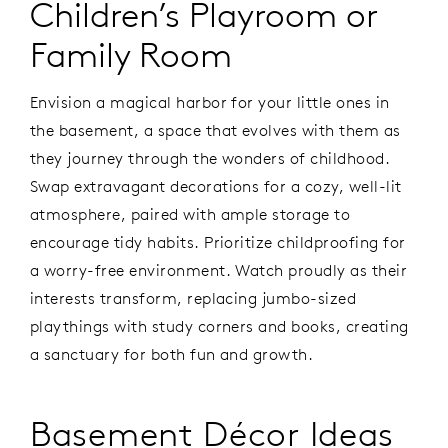
Children’s Playroom or
Family Room
Envision a magical harbor for your little ones in
the basement, a space that evolves with them as
they journey through the wonders of childhood.
Swap extravagant decorations for a cozy, well-lit
atmosphere, paired with ample storage to
encourage tidy habits. Prioritize childproofing for
a worry-free environment. Watch proudly as their
interests transform, replacing jumbo-sized
playthings with study corners and books, creating
a sanctuary for both fun and growth.
Basement Décor Ideas