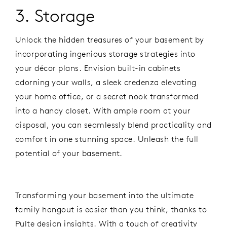
3. Storage
Unlock the hidden treasures of your basement by
incorporating ingenious storage strategies into
your décor plans. Envision built-in cabinets
adorning your walls, a sleek credenza elevating
your home office, or a secret nook transformed
into a handy closet. With ample room at your
disposal, you can seamlessly blend practicality and
comfort in one stunning space. Unleash the full
potential of your basement.
Transforming your basement into the ultimate
family hangout is easier than you think, thanks to
Pulte design insights. With a touch of creativity