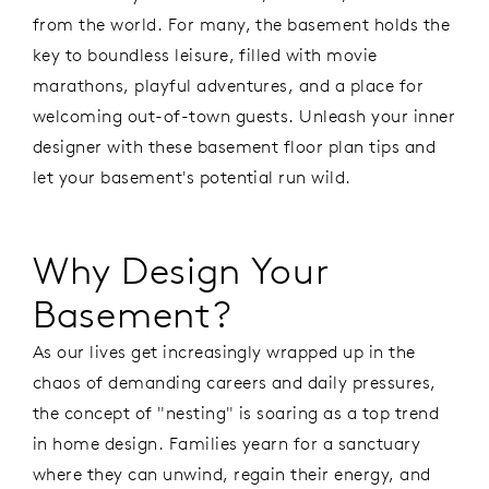
from the world. For many, the basement holds the
key to boundless leisure, filled with movie
marathons, playful adventures, and a place for
welcoming out-of-town guests. Unleash your inner
designer with these basement floor plan tips and
let your basement's potential run wild.
Why Design Your
Basement?
As our lives get increasingly wrapped up in the
chaos of demanding careers and daily pressures,
the concept of "nesting" is soaring as a top trend
in home design. Families yearn for a sanctuary
where they can unwind, regain their energy, and