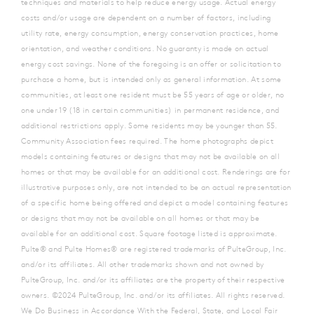
techniques and materials to help reduce energy usage. Actual energy
costs and/or usage are dependent on a number of factors, including
utility rate, energy consumption, energy conservation practices, home
orientation, and weather conditions. No guaranty is made on actual
energy cost savings. None of the foregoing is an offer or solicitation to
purchase a home, but is intended only as general information. At some
communities, at least one resident must be 55 years of age or older, no
one under 19 (18 in certain communities) in permanent residence, and
additional restrictions apply. Some residents may be younger than 55.
Community Association fees required. The home photographs depict
models containing features or designs that may not be available on all
homes or that may be available for an additional cost. Renderings are for
illustrative purposes only, are not intended to be an actual representation
of a specific home being offered and depict a model containing features
or designs that may not be available on all homes or that may be
available for an additional cost. Square footage listed is approximate.
Pulte® and Pulte Homes® are registered trademarks of PulteGroup, Inc.
and/or its affiliates. All other trademarks shown and not owned by
PulteGroup, Inc. and/or its affiliates are the property of their respective
owners. ©2024 PulteGroup, Inc. and/or its affiliates. All rights reserved.
We Do Business in Accordance With the Federal, State, and Local Fair