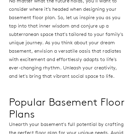
No matter what the future holds, you’ll want to
consider where it’s headed when designing your
basement floor plan. So, let us inspire you as you
tap into that inner wisdom and conjure up a
subterranean space that's tailored to your family's
unique journey. As you think about your dream
basement, envision a versatile oasis that radiates
with excitement and effortlessly adapts to life's
ever-changing rhythm. Unleash your creativity,
and let's bring that vibrant social space to life.
Popular Basement Floor
Plans
Unearth your basement's full potential by crafting
the perfect floor plan for your unique needs. Avoid