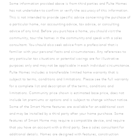
Some information provided above is from third parties and Pulte Homes
has not undertaken to confirm or verify the accuracy of this information.
This is not intended to provide specific advice concerning the purchase of
a particular home, nor accounting advice, tax advice, or consulting
advice of any kind. Before you purchase a home, you should visit the
community, tour the homes in the community and speak with a sales
consultant. You should also seek advice from a professional that is
familiar with your personal facts and circumstances. Any references to
any particular tax situations or potential savings are for illustrative
purposes only and may not be applicable in each individual circumstance.
Pulte Homes includes a transferable limited home warranty that is
subject to terms, conditions and limitations. Please see the full warranty
for a complete list and description of the terms, conditions and
limitations. Community price shown is estimated base price, does not
include lot premiums or options and is subject to change without notice.
Some of the Smart Home features are available for an additional cost
and may be installed by a third party after your home purchase.
Some
features of Smart Home may require a compatible device, and require
that you have an account with a third party. See a sales consultant for
additional details. Homes are designed with features, construction