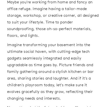
Maybe you're working from home and fancy an
office refuge. Imagine having a tailor-made
storage, workshop, or creative corner, all designed
to suit your lifestyle. Time to ponder
soundproofing, those oh-so-perfect materials,
floors, and lights.
Imagine transforming your basement into the
ultimate social haven, with cutting-edge tech
gadgets seamlessly integrated and easily
upgradable as time goes by. Picture friends and
family gathering around a stylish kitchen or bar
area, sharing stories and laughter. And if it's a
children's playroom today, let's make sure it
evolves gracefully as they grow, reflecting their
changing needs and interests.