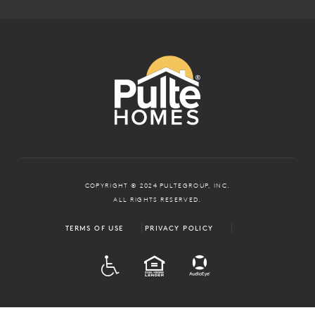
COPYRIGHT © 2024 PULTEGROUP, INC.
ALL RIGHTS RESERVED.
TERMS OF USE
PRIVACY POLICY
ADA
EQUAL HOUSING