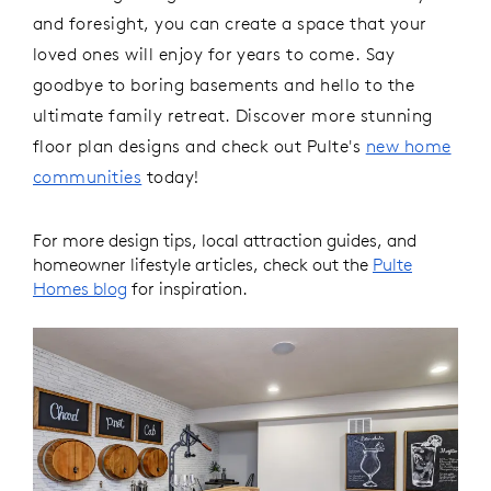
and foresight, you can create a space that your
loved ones will enjoy for years to come. Say
goodbye to boring basements and hello to the
ultimate family retreat.
Discover more stunning
floor plan designs and check out Pulte's
new home
communities
today!
For more design tips, local attraction guides, and
homeowner lifestyle articles, check out the
Pulte
Homes blog
for inspiration.