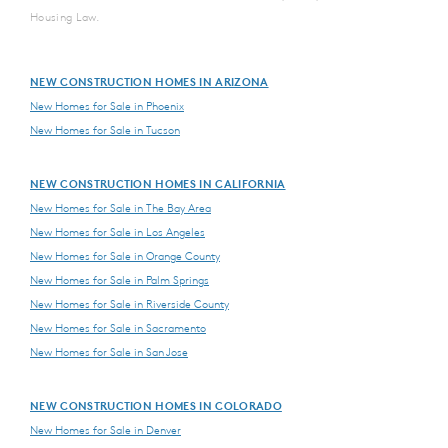
Housing Law.
NEW CONSTRUCTION HOMES IN ARIZONA
New Homes for Sale in Phoenix
New Homes for Sale in Tucson
NEW CONSTRUCTION HOMES IN CALIFORNIA
New Homes for Sale in The Bay Area
New Homes for Sale in Los Angeles
New Homes for Sale in Orange County
New Homes for Sale in Palm Springs
New Homes for Sale in Riverside County
New Homes for Sale in Sacramento
New Homes for Sale in San Jose
NEW CONSTRUCTION HOMES IN COLORADO
New Homes for Sale in Denver