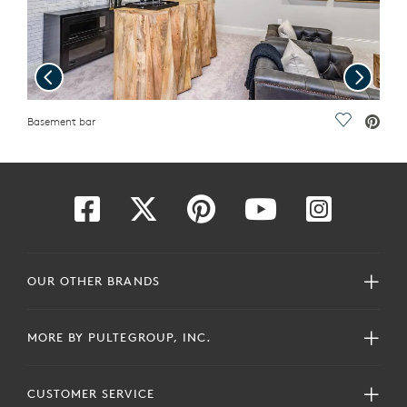
Previous
Next
ave Video.
Basement bar
Save Vide
Gues
OUR OTHER BRANDS
MORE BY PULTEGROUP, INC.
CUSTOMER SERVICE