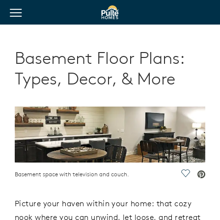
View Menu
Pulte Homes home page link
Basement Floor Plans:
Types, Decor, & More
Basement space with television and couch.
Save Vide
Picture your haven within your home: that cozy
nook where you can unwind, let loose, and retreat