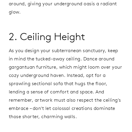
around, giving your underground oasis a radiant
glow.
2. Ceiling Height
As you design your subterranean sanctuary, keep
in mind the tucked-away ceiling. Dance around
gargantuan furniture, which might loom over your
cozy underground haven. Instead, opt for a
sprawling sectional sofa that hugs the floor,
lending a sense of comfort and space. And
remember, artwork must also respect the ceiling's
embrace – don't let colossal creations dominate
those shorter, charming walls.