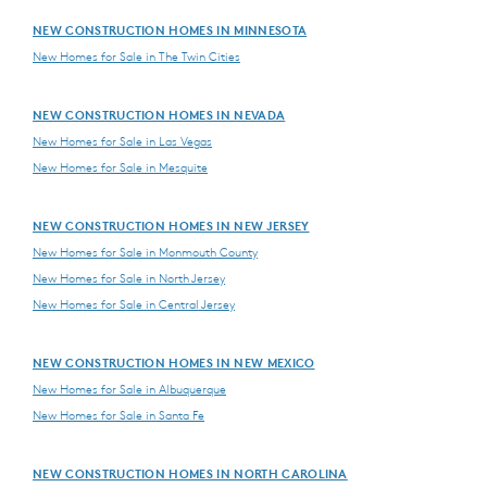
NEW CONSTRUCTION HOMES IN MINNESOTA
New Homes for Sale in The Twin Cities
NEW CONSTRUCTION HOMES IN NEVADA
New Homes for Sale in Las Vegas
New Homes for Sale in Mesquite
NEW CONSTRUCTION HOMES IN NEW JERSEY
New Homes for Sale in Monmouth County
New Homes for Sale in North Jersey
New Homes for Sale in Central Jersey
NEW CONSTRUCTION HOMES IN NEW MEXICO
New Homes for Sale in Albuquerque
New Homes for Sale in Santa Fe
NEW CONSTRUCTION HOMES IN NORTH CAROLINA