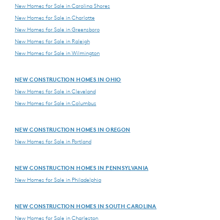
New Homes for Sale in Carolina Shores
New Homes for Sale in Charlotte
New Homes for Sale in Greensboro
New Homes for Sale in Raleigh
New Homes for Sale in Wilmington
NEW CONSTRUCTION HOMES IN OHIO
New Homes for Sale in Cleveland
New Homes for Sale in Columbus
NEW CONSTRUCTION HOMES IN OREGON
New Homes for Sale in Portland
NEW CONSTRUCTION HOMES IN PENNSYLVANIA
New Homes for Sale in Philadelphia
NEW CONSTRUCTION HOMES IN SOUTH CAROLINA
New Homes for Sale in Charleston