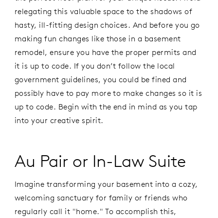
relegating this valuable space to the shadows of
hasty, ill-fitting design choices. And before you go
making fun changes like those in a basement
remodel, ensure you have the proper permits and
it is up to code. If you don’t follow the local
government guidelines, you could be fined and
possibly have to pay more to make changes so it is
up to code. Begin with the end in mind as you tap
into your creative spirit.
Au Pair or In-Law Suite
Imagine transforming your basement into a cozy,
welcoming sanctuary for family or friends who
regularly call it "home." To accomplish this,