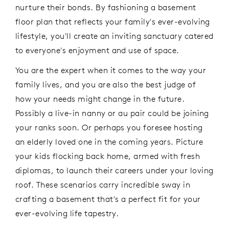
nurture their bonds. By fashioning a basement
floor plan that reflects your family's ever-evolving
lifestyle, you'll create an inviting sanctuary catered
to everyone's enjoyment and use of space.
You are the expert when it comes to the way your
family lives, and you are also the best judge of
how your needs might change in the future.
Possibly a live-in nanny or au pair could be joining
your ranks soon. Or perhaps you foresee hosting
an elderly loved one in the coming years. Picture
your kids flocking back home, armed with fresh
diplomas, to launch their careers under your loving
roof. These scenarios carry incredible sway in
crafting a basement that's a perfect fit for your
ever-evolving life tapestry.