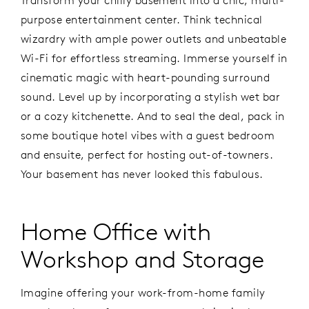
Transform your chilly basement into a chic, multi-
purpose entertainment center. Think technical
wizardry with ample power outlets and unbeatable
Wi-Fi for effortless streaming. Immerse yourself in
cinematic magic with heart-pounding surround
sound. Level up by incorporating a stylish wet bar
or a cozy kitchenette. And to seal the deal, pack in
some boutique hotel vibes with a guest bedroom
and ensuite, perfect for hosting out-of-towners.
Your basement has never looked this fabulous.
Home Office with
Workshop and Storage
Imagine offering your work-from-home family