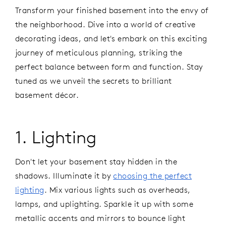
Transform your finished basement into the envy of
the neighborhood. Dive into a world of creative
decorating ideas, and let's embark on this exciting
journey of meticulous planning, striking the
perfect balance between form and function. Stay
tuned as we unveil the secrets to brilliant
basement décor.
1. Lighting
Don't let your basement stay hidden in the
shadows. Illuminate it by
choosing the perfect
lighting
. Mix various lights such as overheads,
lamps, and uplighting. Sparkle it up with some
metallic accents and mirrors to bounce light