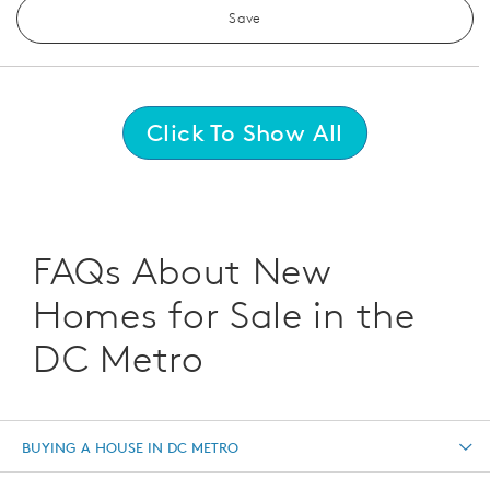
Save
Click To Show All
FAQs About New
Homes for Sale in the
DC Metro
BUYING A HOUSE IN DC METRO