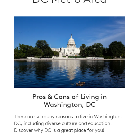
Pros & Cons of Living in
Washington, DC
There are so many reasons to live in Washington,
DC, including diverse culture and education.
Discover why DC is a great place for you!