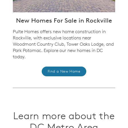
New Homes For Sale in Rockville
Pulte Homes offers new home construction in
Rockville, with exclusive locations near
Woodmont Country Club, Tower Oaks Lodge, and
Park Potomac.
Explore our new homes in DC
today.
Find a New Home
Learn more about the
DC Metro Area