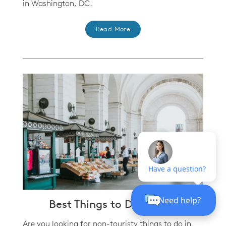
in Washington, DC.
Read More
Best Things to Do in D.C.
Are you looking for non-touristy things to do in