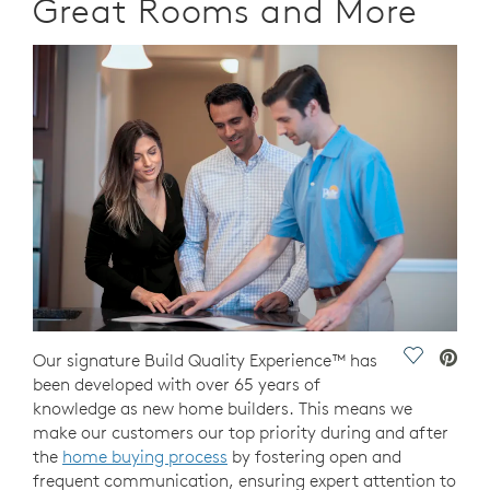
Great Rooms and More
Save Vide
Our signature Build Quality Experience™ has
been developed with over 65 years of
knowledge as new home builders. This means we
make our customers our top priority during and after
the
home buying process
by fostering open and
frequent communication, ensuring expert attention to