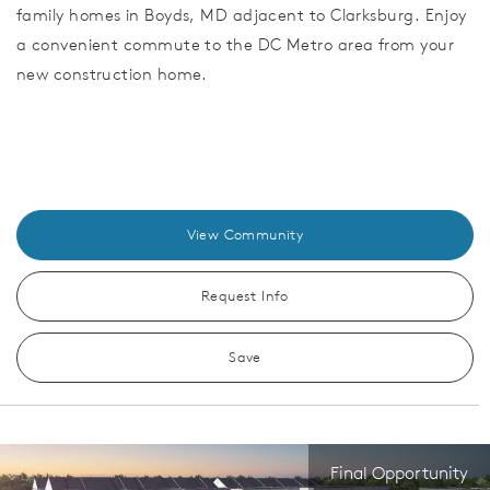
family homes in Boyds, MD adjacent to Clarksburg. Enjoy
a convenient commute to the DC Metro area from your
new construction home.
View Community
Request Info
Save
Final Opportunity