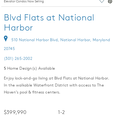
deo.
Elevator Condos Now Selling
Save Vi
Blvd Flats at National
Harbor
510 National Harbor Blvd, National Harbor, Maryland
20745
(301) 265-2002
5
Home Design(s) Available
Enjoy lock-and-go living at Blvd Flats at National Harbor.
In the walkable Waterfront District with access to The
Haven’s pool & fitness centers.
$399,990
1-2