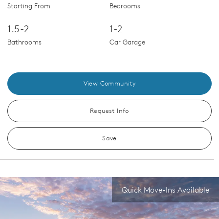
Starting From
Bedrooms
1.5-2
1-2
Bathrooms
Car Garage
View Community
Request Info
Save
Quick Move-Ins Available