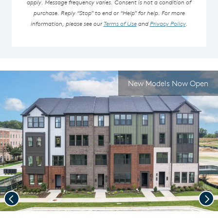
apply. Message frequency varies. Consent is not a condition of
purchase. Reply “Stop” to end or “Help” for help. For more
information, please see our
Terms of Use
and
Privacy Policy
.
New Models Now Open
Previous
Nex