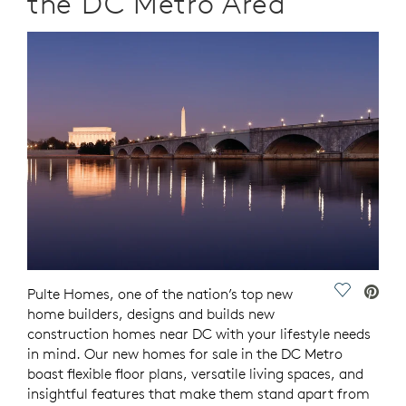
the DC Metro Area
Save Vide
Pulte Homes, one of the nation’s top new
home builders, designs and builds new
construction homes near DC with your lifestyle needs
in mind. Our new homes for sale in the DC Metro
boast flexible floor plans, versatile living spaces, and
insightful features that make them stand apart from