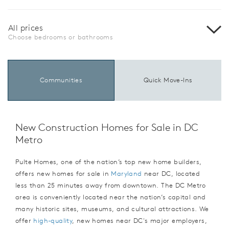
All prices
Choose bedrooms or bathrooms
Communities
Quick Move-Ins
New Construction Homes for Sale in DC
Metro
Pulte Homes, one of the nation’s top new home builders,
offers new homes for sale in
Maryland
near DC, located
less than 25 minutes away from downtown. The DC Metro
area is conveniently located near the nation’s capital and
many historic sites, museums, and cultural attractions. We
offer
high-quality
, new homes near DC's major employers,