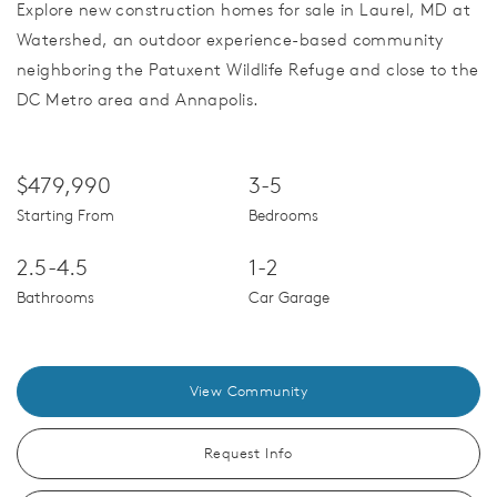
Explore new construction homes for sale in Laurel, MD at
Watershed, an outdoor experience-based community
neighboring the Patuxent Wildlife Refuge and close to the
DC Metro area and Annapolis.
$479,990
3-5
Starting From
Bedrooms
2.5-4.5
1-2
Bathrooms
Car Garage
View Community
Request Info