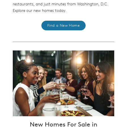
restaurants, and just minutes from Washington, D.C.
Explore our new homes today.
Find a New Home
New Homes For Sale in