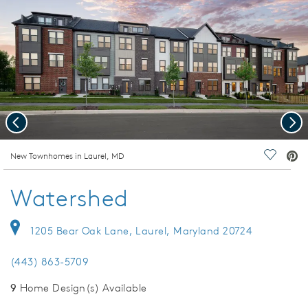
Previous
Nex
deo.
New Townhomes in Laurel, MD
Save Vi
Watershed
1205 Bear Oak Lane, Laurel, Maryland 20724
(443) 863-5709
9
Home Design(s) Available