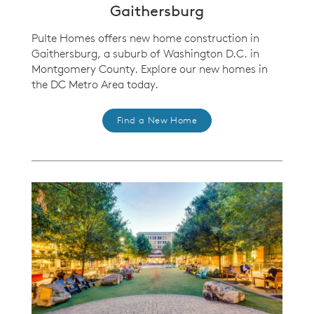
Gaithersburg
Pulte Homes offers new home construction in
Gaithersburg, a suburb of Washington D.C. in
Montgomery County. Explore our new homes in
the DC Metro Area today.
Find a New Home