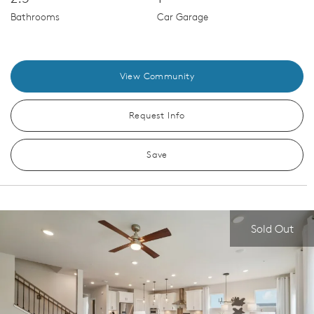
Bathrooms
Car Garage
View Community
Request Info
Save
Sold Out