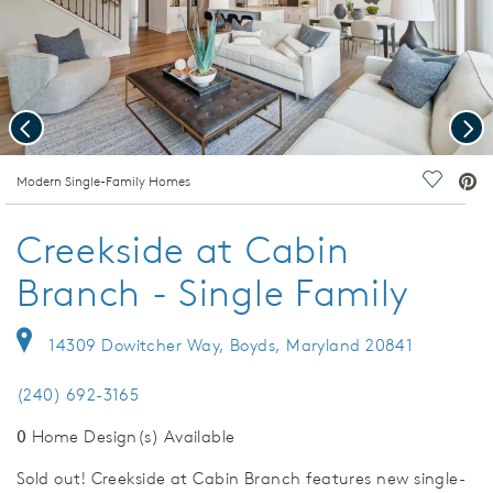
Previous
Nex
deo.
Modern Single-Family Homes
Save Vi
Creekside at Cabin
Branch - Single Family
14309 Dowitcher Way, Boyds, Maryland 20841
(240) 692-3165
0
Home Design(s) Available
Sold out! Creekside at Cabin Branch features new single-