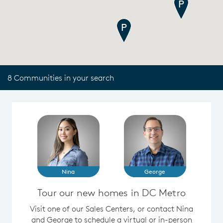
8 Communities in your search
Nina
George
Tour our new homes in DC Metro
Visit one of our Sales Centers, or contact Nina
and George to schedule a virtual or in-person