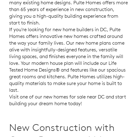
many existing home designs. Pulte Homes offers more
than 65 years of experience in new construction,
giving you a high-quality building experience from
start to finish.
If you're looking for new home builders in DC, Pulte
Homes offers innovative new homes crafted around
the way your family lives. Our new home
plans come
alive with insightfully-designed features, versatile
living spaces, and finishes everyone in the family will
love. Your modern house plan will include our Life
Tested Home Designs® and features like our spacious
great rooms and kitchens. Pulte Homes utilizes high-
quality materials to make sure your home is built to
last.
Visit one of our new homes for sale near DC and start
building your dream home today!
New Construction with