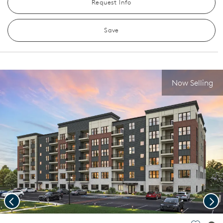
Request Info
Save
Now Selling
Previous
Nex