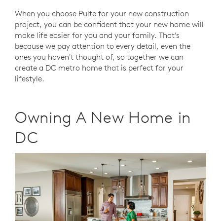
When you choose Pulte for your new construction
project, you can be confident that your new home will
make life easier for you and your family. That's
because we pay attention to every detail, even the
ones you haven't thought of, so together we can
create a DC metro home that is perfect for your
lifestyle.
Owning A New Home in
DC