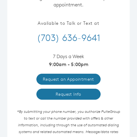
appointment.
Available to Talk or Text at
(703) 636-9641
7 Days a Week
9:00am - 5:00pm
Request an Appointment
Request Info
*By submitting your phone number, you authorize PulteGroup
to text or call the number provided with offers & other
information, including through the use of automated dialing
systems and related automated means. Message/data rates