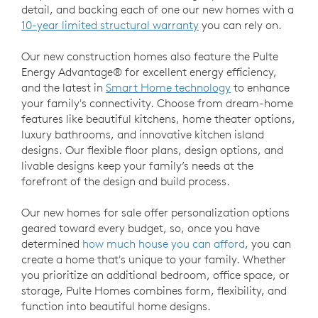
detail, and backing each of one our new homes with a
10-year limited structural warranty
you can rely on.
Our new construction homes also feature the Pulte
Energy Advantage® for excellent energy efficiency,
and the latest in
Smart Home technology
to enhance
your family's connectivity. Choose from dream-home
features like beautiful kitchens, home theater options,
luxury bathrooms, and innovative kitchen island
designs. Our flexible floor plans, design options, and
livable designs keep your family’s needs at the
forefront of the design and build process.
Our new homes for sale offer personalization options
geared toward every budget, so, once you have
determined
how much house you can afford
, you can
create a home that's unique to your family. Whether
you prioritize an additional bedroom, office space, or
storage, Pulte Homes combines form, flexibility, and
function into beautiful home designs.