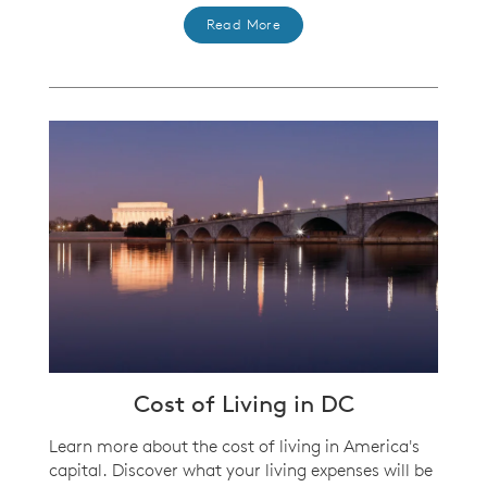
Read More
Cost of Living in DC
Learn more about the cost of living in America's
capital. Discover what your living expenses will be