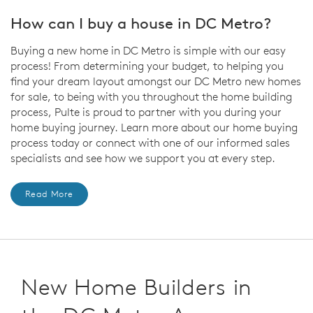
How can I buy a house in DC Metro?
Buying a new home in DC Metro is simple with our easy
process! From determining your budget, to helping you
find your dream layout amongst our DC Metro new homes
for sale, to being with you throughout the home building
process, Pulte is proud to partner with you during your
home buying journey. Learn more about our home buying
process today or connect with one of our informed sales
specialists and see how we support you at every step.
Read More
New Home Builders in