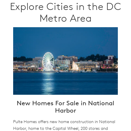
Explore Cities in the DC
Metro Area
New Homes For Sale in National
Harbor
Pulte Homes offers new home construction in National
Harbor, home to the Capital Wheel, 200 stores and