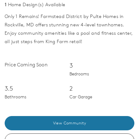
1
Home Design(s) Available
Only 1 Remains! Farmstead District by Pulte Homes in
Rockville, MD offers stunning new 4-level townhomes.
Enjoy community amenities like a pool and fitness center,
all just steps from King Farm retail!
Price Coming Soon
3
Bedrooms
3.5
2
Bathrooms
Car Garage
View Community