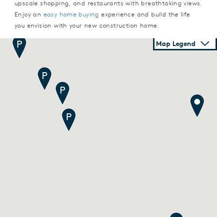
upscale shopping, and restaurants with breathtaking views.
Enjoy an
easy home buying
experience and build the life
you envision with your new construction home.
Map Legend