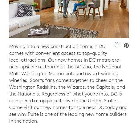
Save Vide
Moving into a new construction home in DC
comes with convenient access to top-quality
local attractions. Our new homes in DC metro are
near upscale restaurants, the DC Zoo, the National
Mall, Washington Monument, and award-winning
wineries. Sports fans come together to cheer on the
Washington Redskins, the Wizards, the Capitals, and
the Nationals. Regardless of what you're into, DC is
considered a top place to live in the United States.
Come visit our new homes for sale near DC today and
see why Pulte is one of the leading new home builders
in the nation.