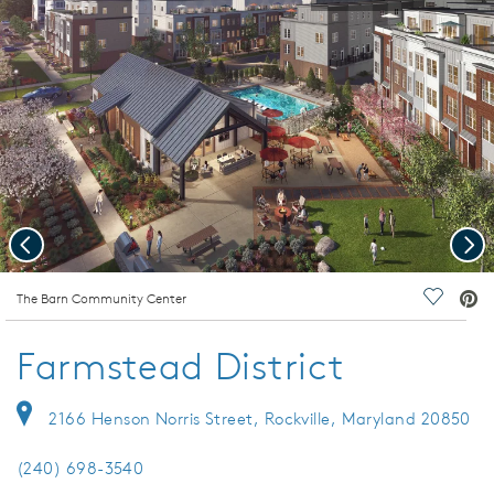
Previous
Nex
deo.
The Barn Community Center
Save Vi
Farmstead District
2166 Henson Norris Street, Rockville, Maryland 20850
(240) 698-3540