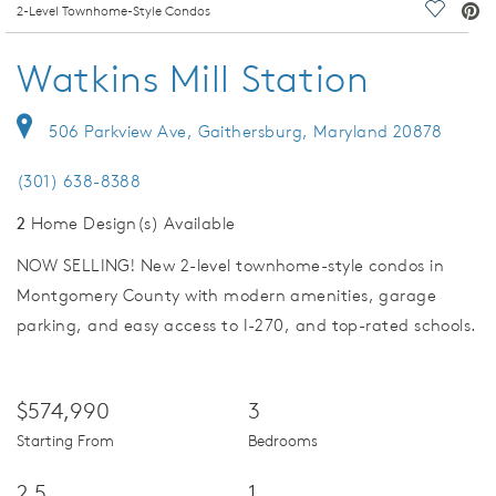
deo.
2-Level Townhome-Style Condos
Save Vi
Watkins Mill Station
506 Parkview Ave, Gaithersburg, Maryland 20878
(301) 638-8388
2
Home Design(s) Available
NOW SELLING! New 2-level townhome-style condos in
Montgomery County with modern amenities, garage
parking, and easy access to I-270, and top-rated schools.
$574,990
3
Starting From
Bedrooms
2.5
1