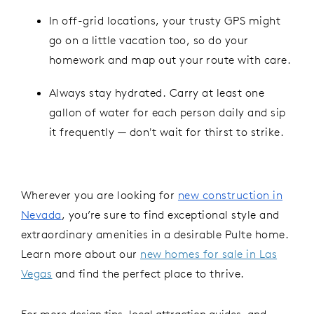
In off-grid locations, your trusty GPS might
go on a little vacation too, so do your
homework and map out your route with care.
Always stay hydrated. Carry at least one
gallon of water for each person daily and sip
it frequently — don't wait for thirst to strike.
Wherever you are looking for
new construction in
Nevada
, you’re sure to find exceptional style and
extraordinary amenities in a desirable Pulte home.
Learn more about our
new homes for sale in Las
Vegas
and find the perfect place to thrive.