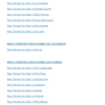
New Homes for Sale in Los Angeles
New Homes for Sale in Orange County
New Homes for Sale in Palm Springs
New Homes for Sale in Riverside County
New Homes for Sale in Sacramento
New Homes for Sale in San Jose
NEW CONSTRUCTION HOMES IN COLORADO
New Homes for Sale in Denver
NEW CONSTRUCTION HOMES IN FLORIDA
New Homes for Sale in Fort Lauderdale
New Homes for Sale in Fort Myers
New Homes for Sale in Jacksonville
New Homes for Sale in Lakeland
New Homes for Sale in Naples
New Homes for Sale in Orlando
New Homes for Sale in Palm Beach