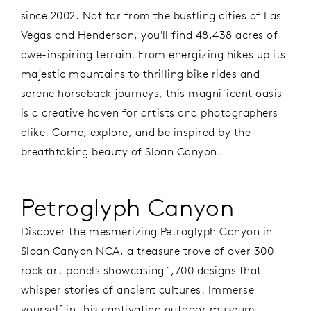
since 2002. Not far from the bustling cities of Las
Vegas and Henderson, you'll find 48,438 acres of
awe-inspiring terrain. From energizing hikes up its
majestic mountains to thrilling bike rides and
serene horseback journeys, this magnificent oasis
is a creative haven for artists and photographers
alike. Come, explore, and be inspired by the
breathtaking beauty of Sloan Canyon.
Petroglyph Canyon
Discover the mesmerizing Petroglyph Canyon in
Sloan Canyon NCA, a treasure trove of over 300
rock art panels showcasing 1,700 designs that
whisper stories of ancient cultures. Immerse
yourself in this captivating outdoor museum,