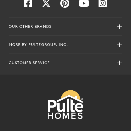
OUR OTHER BRANDS
MORE BY PULTEGROUP, INC.
CUSTOMER SERVICE