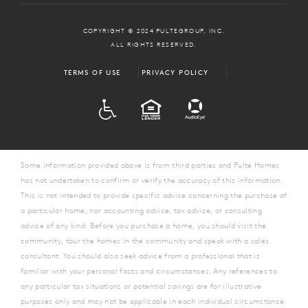
COPYRIGHT © 2024 PULTEGROUP, INC.
ALL RIGHTS RESERVED.
TERMS OF USE
PRIVACY POLICY
ADA
EQUAL HOUSING
Some information provided above is from third parties and Pulte Homes
has not undertaken to confirm or verify the accuracy of this information.
This is not intended to provide specific advice concerning the purchase of
a particular home, nor accounting advice, tax advice, or consulting
advice of any kind. Before you purchase a home, you should visit the
community, tour the homes in the community and speak with a sales
consultant. You should also seek advice from a professional that is
familiar with your personal facts and circumstances. Any references to
any particular tax situations or potential savings are for illustrative
purposes only and may not be applicable in each individual circumstance.