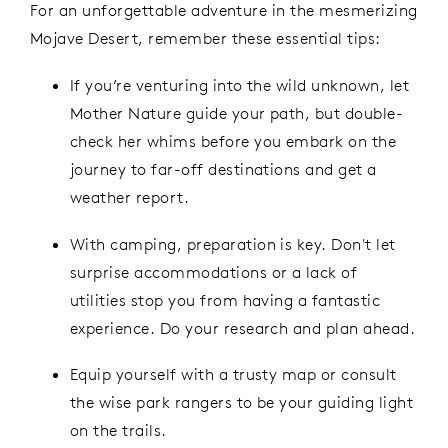
For an unforgettable adventure in the mesmerizing
Mojave Desert, remember these essential tips:
If you’re venturing into the wild unknown, let
Mother Nature guide your path, but double-
check her whims before you embark on the
journey to far-off destinations and get a
weather report.
With camping, preparation is key. Don't let
surprise accommodations or a lack of
utilities stop you from having a fantastic
experience. Do your research and plan ahead.
Equip yourself with a trusty map or consult
the wise park rangers to be your guiding light
on the trails.