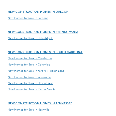
NEW CONSTRUCTION HOMES IN OREGON
New Homes for Sale in Portland
NEW CONSTRUCTION HOMES IN PENNSYLVANIA
New Homes for Sale in Philadelphia
NEW CONSTRUCTION HOMES IN SOUTH CAROLINA
New Homes for Sale in Charleston
New Homes for Sale in Columbia
New Homes for Sale in Fort Mill-Indian Land
New Homes for Sale in Greenville
New Homes for Sale in Hilton Head
New Homes for Sale in Myrtle Beach
NEW CONSTRUCTION HOMES IN TENNESSEE
New Homes for Sale in Nashville