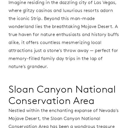
Imagine residing in the dazzling city of Las Vegas,
where glitzy casinos and luxurious resorts adorn
the iconic Strip. Beyond this man-made
wonderland lies the breathtaking Mojave Desert. A
true haven for nature enthusiasts and history buffs
alike, it offers countless mesmerizing local
attractions just a stone's throw away — perfect for
memory-filled family day trips in the lap of
nature's grandeur.
Sloan Canyon National
Conservation Area
Nestled within the enchanting expanse of Nevada's
Mojave Desert, the Sloan Canyon National
Conservation Area has been a wondrous treasure