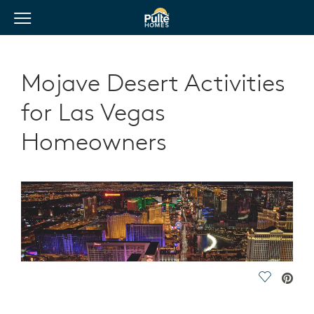
View Menu
Pulte Homes home page link
Mojave Desert Activities
for Las Vegas
Homeowners
Save Vide