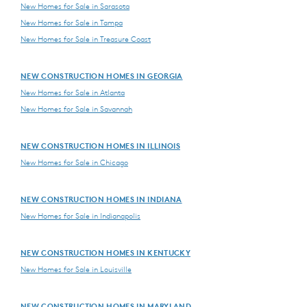
New Homes for Sale in Sarasota
New Homes for Sale in Tampa
New Homes for Sale in Treasure Coast
NEW CONSTRUCTION HOMES IN GEORGIA
New Homes for Sale in Atlanta
New Homes for Sale in Savannah
NEW CONSTRUCTION HOMES IN ILLINOIS
New Homes for Sale in Chicago
NEW CONSTRUCTION HOMES IN INDIANA
New Homes for Sale in Indianapolis
NEW CONSTRUCTION HOMES IN KENTUCKY
New Homes for Sale in Louisville
NEW CONSTRUCTION HOMES IN MARYLAND