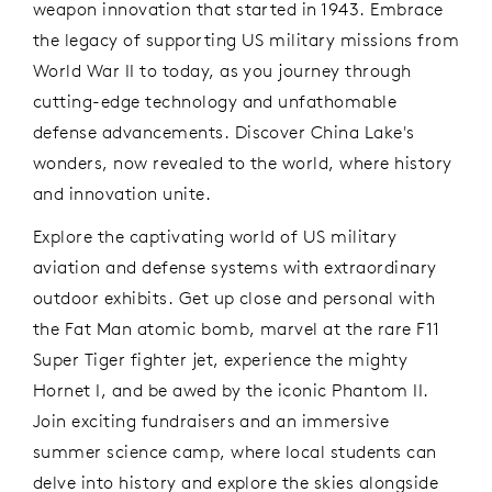
weapon innovation that started in 1943. Embrace
the legacy of supporting US military missions from
World War II to today, as you journey through
cutting-edge technology and unfathomable
defense advancements. Discover China Lake's
wonders, now revealed to the world, where history
and innovation unite.
Explore the captivating world of US military
aviation and defense systems with extraordinary
outdoor exhibits. Get up close and personal with
the Fat Man atomic bomb, marvel at the rare F11
Super Tiger fighter jet, experience the mighty
Hornet I, and be awed by the iconic Phantom II.
Join exciting fundraisers and an immersive
summer science camp, where local students can
delve into history and explore the skies alongside