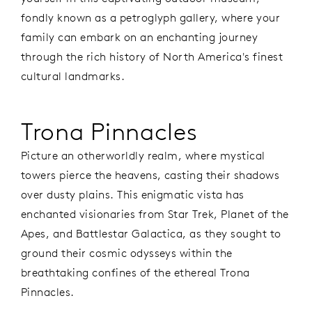
fondly known as a petroglyph gallery, where your
family can embark on an enchanting journey
through the rich history of North America's finest
cultural landmarks.
Trona Pinnacles
Picture an otherworldly realm, where mystical
towers pierce the heavens, casting their shadows
over dusty plains. This enigmatic vista has
enchanted visionaries from Star Trek, Planet of the
Apes, and Battlestar Galactica, as they sought to
ground their cosmic odysseys within the
breathtaking confines of the ethereal Trona
Pinnacles.