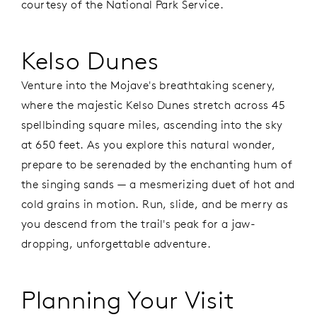
courtesy of the National Park Service.
Kelso Dunes
Venture into the Mojave's breathtaking scenery,
where the majestic Kelso Dunes stretch across 45
spellbinding square miles, ascending into the sky
at 650 feet. As you explore this natural wonder,
prepare to be serenaded by the enchanting hum of
the singing sands — a mesmerizing duet of hot and
cold grains in motion. Run, slide, and be merry as
you descend from the trail's peak for a jaw-
dropping, unforgettable adventure.
Planning Your Visit