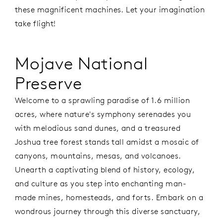
these magnificent machines. Let your imagination
take flight!
Mojave National
Preserve
Welcome to a sprawling paradise of 1.6 million
acres, where nature's symphony serenades you
with melodious sand dunes, and a treasured
Joshua tree forest stands tall amidst a mosaic of
canyons, mountains, mesas, and volcanoes.
Unearth a captivating blend of history, ecology,
and culture as you step into enchanting man-
made mines, homesteads, and forts. Embark on a
wondrous journey through this diverse sanctuary,