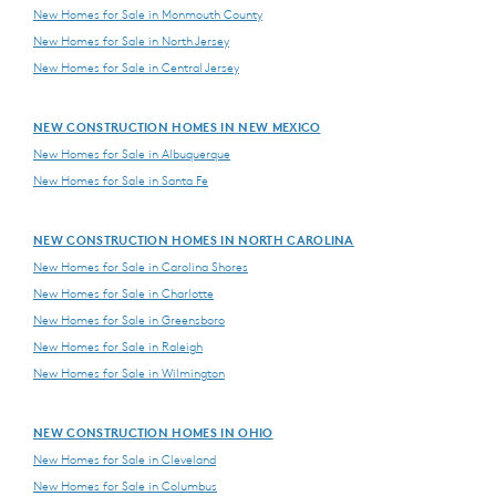
New Homes for Sale in Monmouth County
New Homes for Sale in North Jersey
New Homes for Sale in Central Jersey
NEW CONSTRUCTION HOMES IN NEW MEXICO
New Homes for Sale in Albuquerque
New Homes for Sale in Santa Fe
NEW CONSTRUCTION HOMES IN NORTH CAROLINA
New Homes for Sale in Carolina Shores
New Homes for Sale in Charlotte
New Homes for Sale in Greensboro
New Homes for Sale in Raleigh
New Homes for Sale in Wilmington
NEW CONSTRUCTION HOMES IN OHIO
New Homes for Sale in Cleveland
New Homes for Sale in Columbus