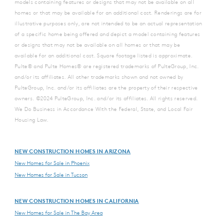
models containing features or designs that may not be available on all
homes or that may be available for an additional cost. Renderings are for
illustrative purposes only, are not intended to be an actual representation
of a specific home being offered and depict a model containing features
or designs that may not be available on all homes or that may be
available for an additional cost. Square footage listed is approximate.
Pulte® and Pulte Homes® are registered trademarks of PulteGroup, Inc.
and/or its affiliates. All other trademarks shown and not owned by
PulteGroup, Inc. and/or its affiliates are the property of their respective
owners. ©2024 PulteGroup, Inc. and/or its affiliates. All rights reserved.
We Do Business in Accordance With the Federal, State, and Local Fair
Housing Law.
NEW CONSTRUCTION HOMES IN ARIZONA
New Homes for Sale in Phoenix
New Homes for Sale in Tucson
NEW CONSTRUCTION HOMES IN CALIFORNIA
New Homes for Sale in The Bay Area