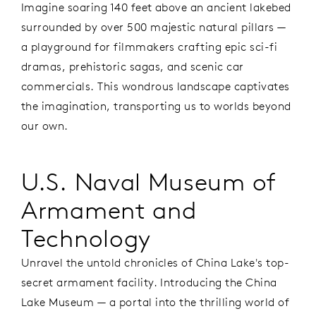
Imagine soaring 140 feet above an ancient lakebed
surrounded by over 500 majestic natural pillars —
a playground for filmmakers crafting epic sci-fi
dramas, prehistoric sagas, and scenic car
commercials. This wondrous landscape captivates
the imagination, transporting us to worlds beyond
our own.
U.S. Naval Museum of
Armament and
Technology
Unravel the untold chronicles of China Lake's top-
secret armament facility. Introducing the China
Lake Museum — a portal into the thrilling world of