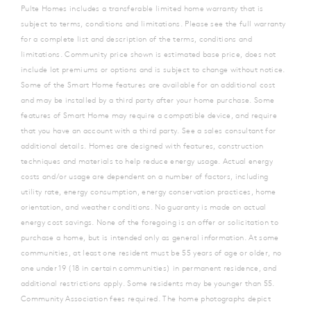
Pulte Homes includes a transferable limited home warranty that is
subject to terms, conditions and limitations. Please see the full warranty
for a complete list and description of the terms, conditions and
limitations. Community price shown is estimated base price, does not
include lot premiums or options and is subject to change without notice.
Some of the Smart Home features are available for an additional cost
and may be installed by a third party after your home purchase.
Some
features of Smart Home may require a compatible device, and require
that you have an account with a third party. See a sales consultant for
additional details. Homes are designed with features, construction
techniques and materials to help reduce energy usage. Actual energy
costs and/or usage are dependent on a number of factors, including
utility rate, energy consumption, energy conservation practices, home
orientation, and weather conditions. No guaranty is made on actual
energy cost savings. None of the foregoing is an offer or solicitation to
purchase a home, but is intended only as general information. At some
communities, at least one resident must be 55 years of age or older, no
one under 19 (18 in certain communities) in permanent residence, and
additional restrictions apply. Some residents may be younger than 55.
Community Association fees required. The home photographs depict