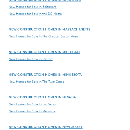
New Homes for Sale in Baltimore
New Homes for Sale in the DC Metro
NEW CONSTRUCTION HOMES IN MASSACHUSETTS
New Homes for Sale in The Greater Boston Area
NEW CONSTRUCTION HOMES IN MICHIGAN
New Homes for Sale in Detroit
NEW CONSTRUCTION HOMES IN MINNESOTA
New Homes for Sale in The Twin Cities
NEW CONSTRUCTION HOMES IN NEVADA
New Homes for Sale in Las Vegas
New Homes for Sale in Mesquite
NEW CONSTRUCTION HOMES IN NEW JERSEY