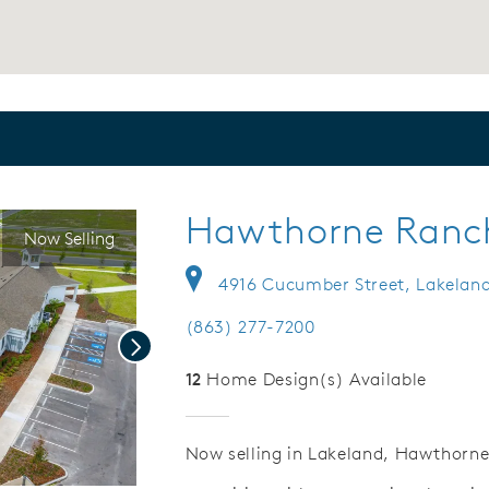
Hawthorne Ranc
Now Selling
4916 Cucumber Street, Lakeland
(863) 277-7200
Next
12
Home Design(s) Available
Now selling in Lakeland, Hawthorne