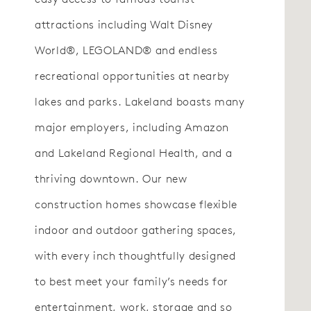
attractions including Walt Disney
World®, LEGOLAND® and endless
recreational opportunities at nearby
lakes and parks. Lakeland boasts many
major employers, including Amazon
and Lakeland Regional Health, and a
thriving downtown. Our new
construction homes showcase flexible
indoor and outdoor gathering spaces,
with every inch thoughtfully designed
to best meet your family’s needs for
entertainment, work, storage and so