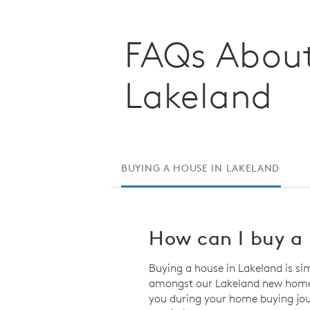
FAQs About
Lakeland
BUYING A HOUSE IN LAKELAND
How can I buy a 
Buying a house in Lakeland is si
amongst our Lakeland new homes 
you during your home buying jou