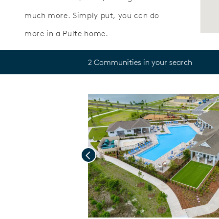
much more. Simply put, you can do
more in a Pulte home.
2 Communities in your search
Previous