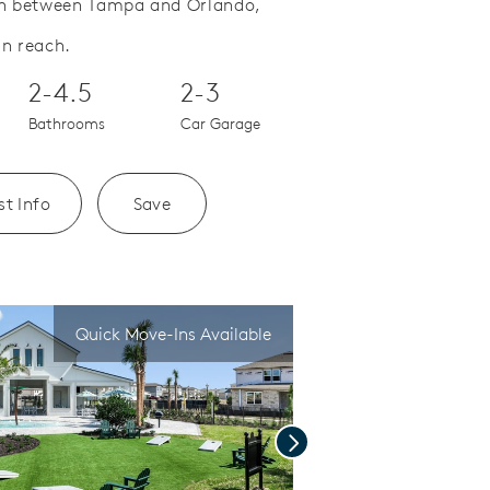
ion between Tampa and Orlando,
Save Video.
A Location to Love
in reach.
2-4.5
2-3
Bathrooms
Car Garage
t Info
Save
Quick Move-Ins Available
Next