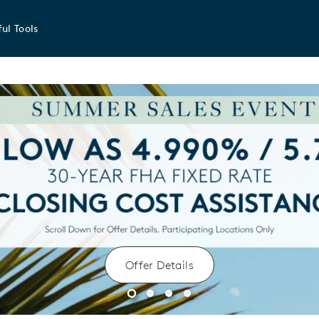
ul Tools
Offer Details