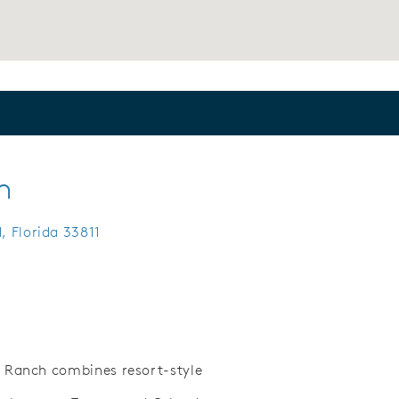
h
, Florida 33811
 Ranch combines resort-style