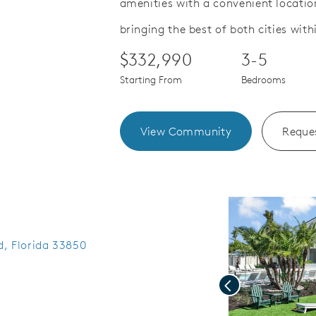
amenities with a convenient locat
.
Save Video.
See Offers for Details
bringing the best of both cities with
$332,990
3-5
Starting From
Bedrooms
View Community
Reques
ed, Florida 33850
Previous