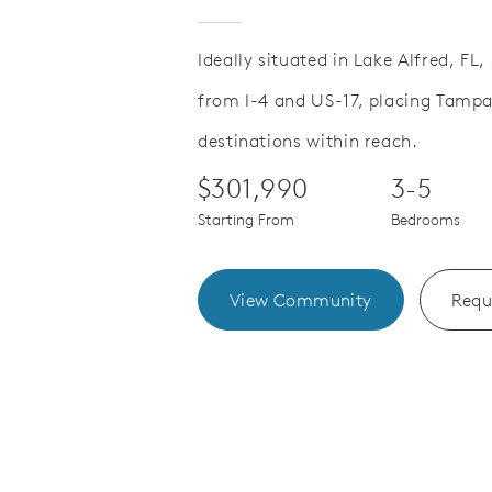
Ideally situated in Lake Alfred, FL
from I-4 and US-17, placing Tamp
Save Video.
paces That Adapt to You
Extend Lif
destinations within reach.
$301,990
3-5
Starting From
Bedrooms
View Community
Requ