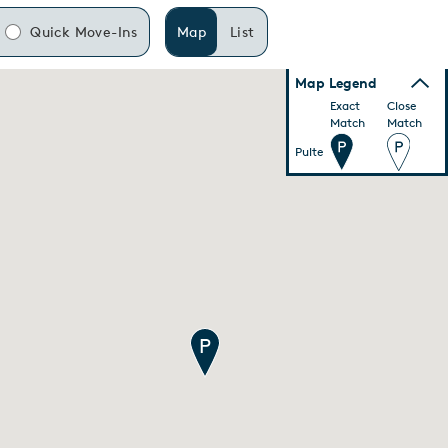
Quick Move-Ins
Map
List
Map Legend
Exact
Close
Match
Match
Pulte