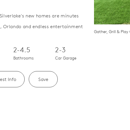
, Silverlake's new homes are minutes
a, Orlando and endless entertainment
Save Video.
e Beyond Your Walls
Gather, Grill & Pla
2-4.5
2-3
Bathrooms
Car Garage
est Info
Save