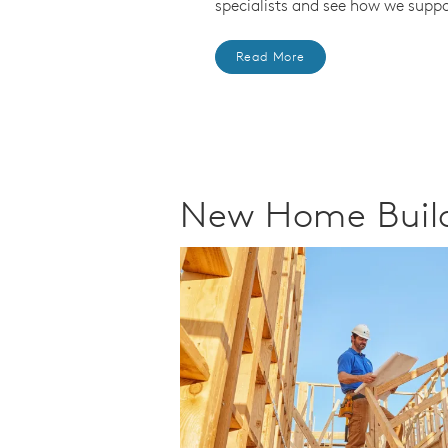
specialists and see how we suppo
Read More
New Home Build