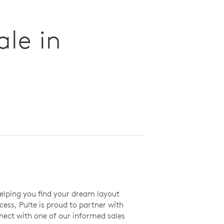
le in
elping you find your dream layout
ss, Pulte is proud to partner with
ect with one of our informed sales