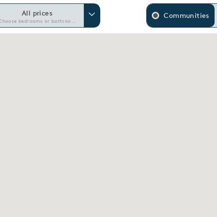
All prices
Communities
Choose bedrooms or bathrooms