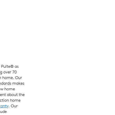
h
Pulte®
as
g over 70
m home
. Our
ndards
makes
ew
home
ident about
the
uction home
ranty
. Our
lude