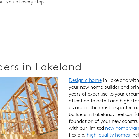
rt you at every step.
ers in Lakeland
Design a
home
in Lakeland wit
your new home builder
and brin
years of
expertise
to your
drea
attention to detail
and
high sta
us one of the
most respected
n
builders in Lakeland. Feel conf
foundation
of your new constr
with our
limited
new home
war
flexible,
high-quality homes
inc