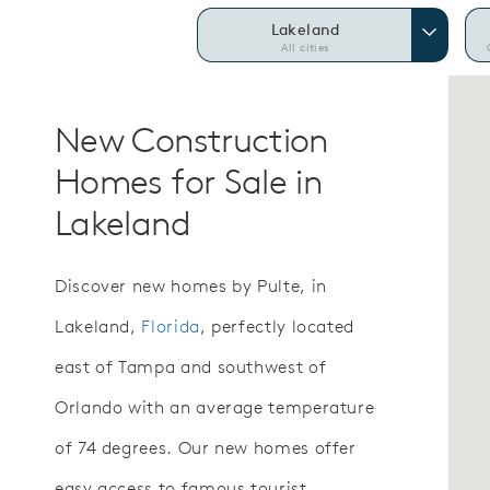
Lakeland
All cities
New Construction
Homes for Sale in
Lakeland
Discover new homes by Pulte, in
Lakeland,
Florida
, perfectly located
east of Tampa and southwest of
Orlando with an average temperature
of 74 degrees. Our new homes offer
easy access to famous tourist