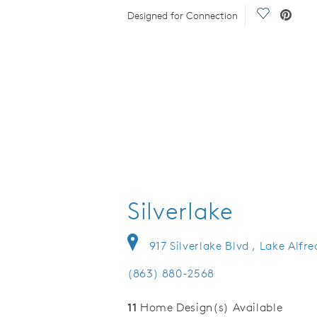
eo.
Save Video
Designed for Connection
Silverlake
917 Silverlake Blvd , Lake Alfr
(863) 880-2568
11
Home Design(s) Available