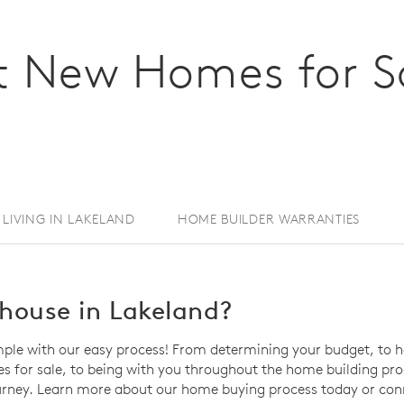
 New Homes for Sa
LIVING IN LAKELAND
HOME BUILDER WARRANTIES
house in Lakeland?
mple with our easy process! From determining your budget, to h
for sale, to being with you throughout the home building proce
rney. Learn more about our home buying process today or conn