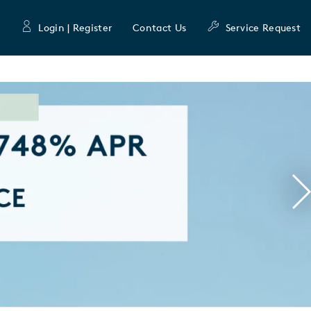
Login | Register
Contact Us
Service Request
N