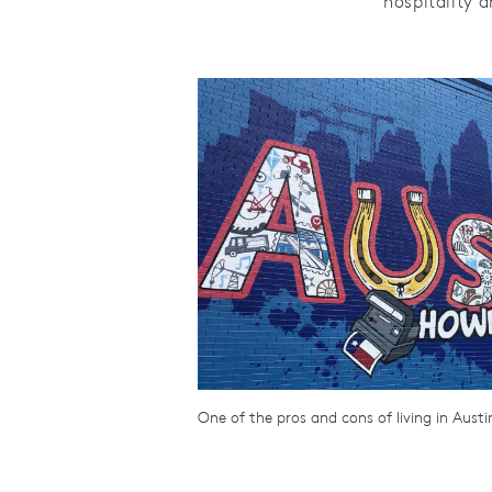
hospitality 