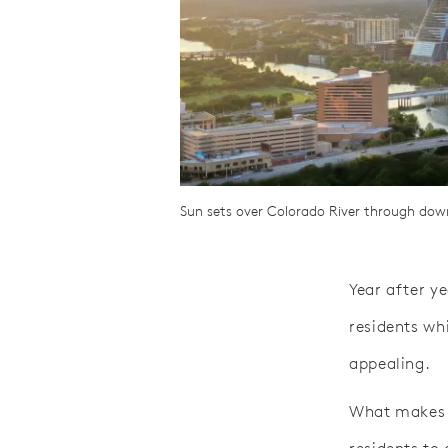
Sun sets over Colorado River through downt
Year after ye
residents whi
appealing.
What makes 