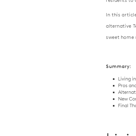
residents to
In this artic
alternative 
sweet home 
Summary:
Living i
Pros and
Alternat
New Con
Final Th