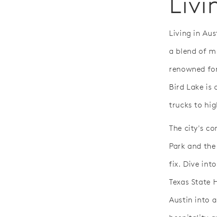
Livi
Living in Aus
a blend of m
renowned for
Bird Lake is 
trucks to hig
The city's co
Park and the
fix. Dive int
Texas State 
Austin into a