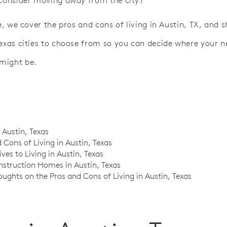
 consider moving away from the city?
le, we cover the pros and cons of living in Austin, TX, and
Texas cities to choose from so you can decide where your 
might be.
n Austin, Texas
 Cons of Living in Austin, Texas
ives to Living in Austin, Texas
struction Homes in Austin, Texas
oughts on the Pros and Cons of Living in Austin, Texas