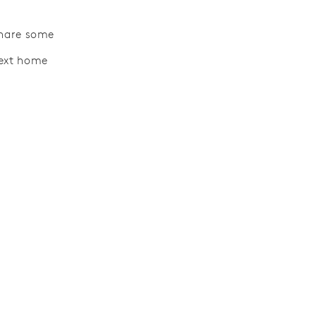
 share some
next home