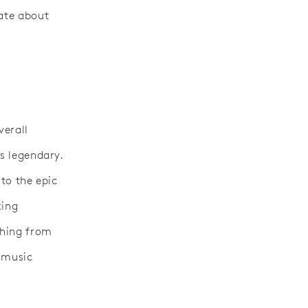
iate about
verall
is legendary.
 to the epic
king
thing from
e music