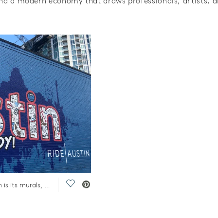
and a modern economy that draws professionals, artists, a
Save Video.
One of the pros and cons of living in Austin is its murals, a nice feature of living in the Austin area