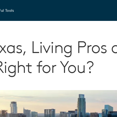
ul Tools
exas, Living Pros
Right for You?