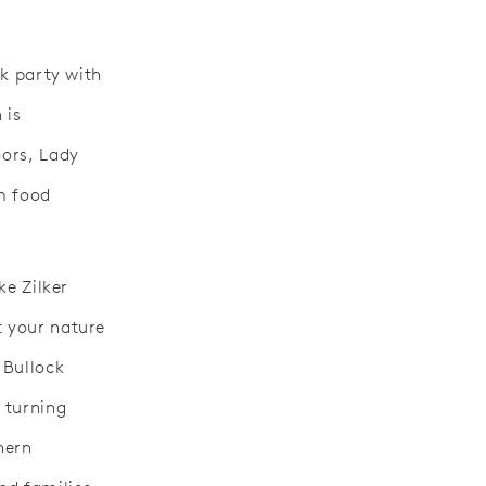
ck party with
 is
oors, Lady
om food
ke Zilker
t your nature
 Bullock
 turning
hern