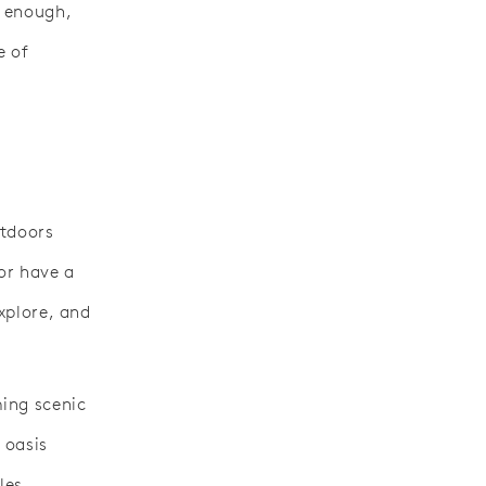
t enough,
e of
utdoors
or have a
explore, and
ing scenic
 oasis
les.