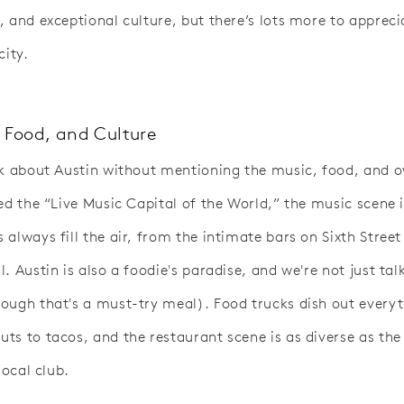
, and exceptional culture, but there’s lots more to apprec
city.
 Food, and Culture
lk about Austin without mentioning the music, food, and o
led the “Live Music Capital of the World,” the music scene 
always fill the air, from the intimate bars on Sixth Street
. Austin is also a foodie's paradise, and we're not just tal
ough that's a must-try meal). Food trucks dish out every
ts to tacos, and the restaurant scene is as diverse as th
local club.