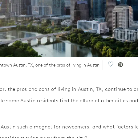
Save Video.
own Austin, TX, one of the pros of living in Austin
ar, the pros and cons of living in Austin, TX, continue to 
le some Austin residents find the allure of other cities and
Austin such a magnet for newcomers, and what factors 