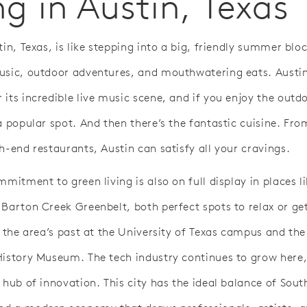
ng in Austin, Texas
tin, Texas, is like stepping into a big, friendly summer blo
usic, outdoor adventures, and mouthwatering eats. Austin
 its incredible live music scene, and if you enjoy the outd
a popular spot. And then there’s the fantastic cuisine. Fr
h-end restaurants, Austin can satisfy all your cravings.
mmitment to green living is also on full display in places li
 Barton Creek Greenbelt, both perfect spots to relax or ge
o the area’s past at the University of Texas campus and the
History Museum. The tech industry continues to grow here,
 hub of innovation. This city has the ideal balance of Sout