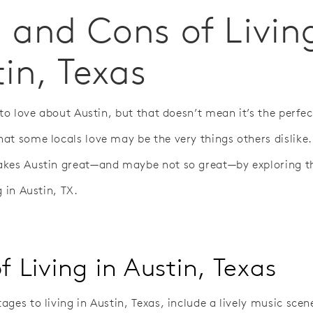
 and Cons of Livin
in, Texas
 to love about Austin, but that doesn’t mean it’s the perfec
at some locals love may be the very things others dislike. 
kes Austin great—and maybe not so great—by exploring t
g in Austin, TX.
f Living in Austin, Texas
ges to living in Austin, Texas, include a lively music scen