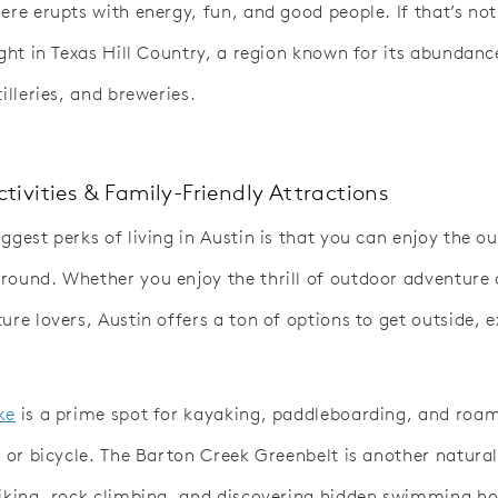
here erupts with energy, fun, and good people. If that’s no
ight in Texas Hill Country, a region known for its abundanc
tilleries, and breweries.
tivities & Family-Friendly Attractions
ggest perks of living in Austin is that you can enjoy the o
round. Whether you enjoy the thrill of outdoor adventure 
ure lovers, Austin offers a ton of options to get outside, 
ke
is a prime spot for kayaking, paddleboarding, and roam
t or bicycle. The Barton Creek Greenbelt is another natural
hiking, rock climbing, and discovering hidden swimming ho