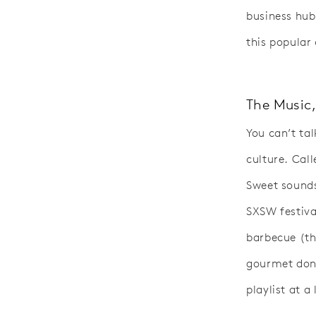
business hub
this popular 
The Music,
You can’t ta
culture. Cal
Sweet sounds 
SXSW festival
barbecue (th
gourmet donu
playlist at a 