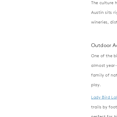
The culture 
Austin sits r
wineries, dis
Outdoor Ac
One of the bi
almost year-
family of nat
play.
Lady Bird La
trails by foo
perfect for 