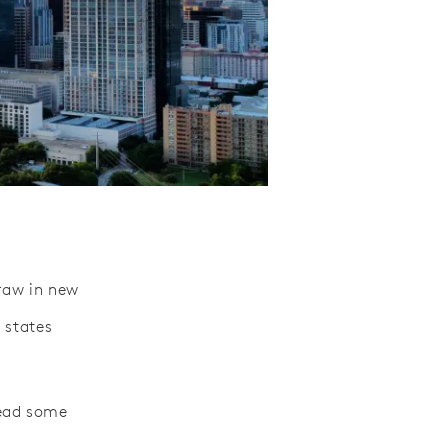
draw in new
 states
lead some