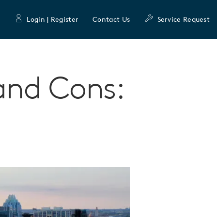
Login | Register
Contact Us
Service Request
 and Cons: