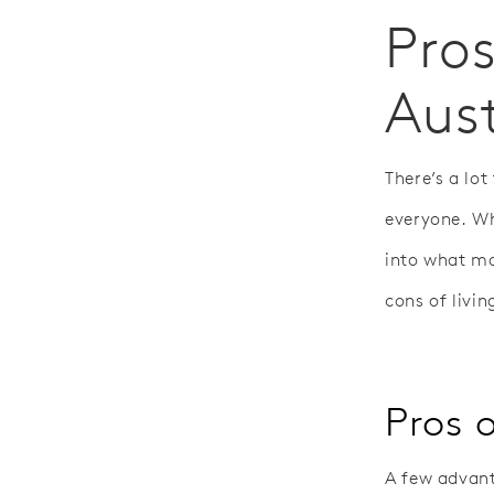
Pros
Aust
There’s a lot
everyone. Wh
into what ma
cons of livin
Pros o
A few advanta