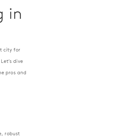
g in
t city for
Let’s dive
he pros and
e, robust