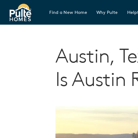
Find a New Home
Why Pulte
Helpf
Pulte Homes home page link
Austin, T
Is Austin 