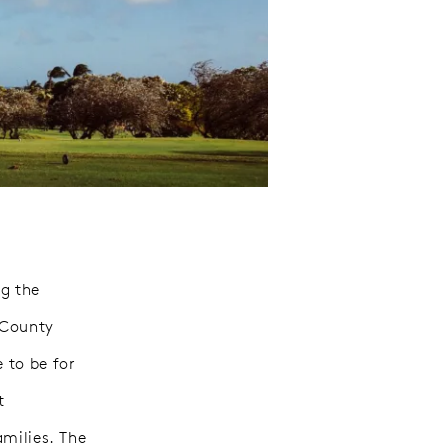
g the
 County
 to be for
t
amilies. The