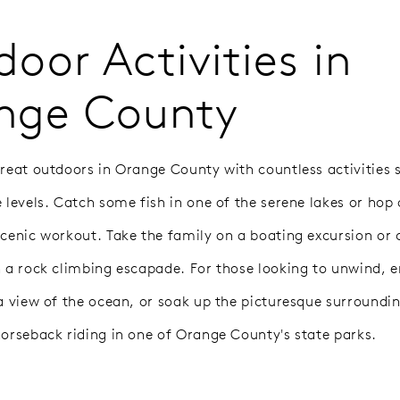
oor Activities in
nge County
great outdoors in Orange County with countless activities s
e levels. Catch some fish in one of the serene lakes or hop
scenic workout. Take the family on a boating excursion or 
h a rock climbing escapade. For those looking to unwind, 
 a view of the ocean, or soak up the picturesque surroundin
horseback riding in one of Orange County's state parks.