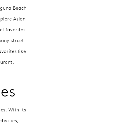
Laguna Beach
xplore Asian
al favorites.
many street
vorites like
urant.
les
es. With its
tivities,