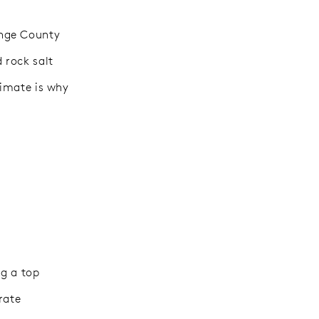
ange County
 rock salt
limate is why
ng a top
rate