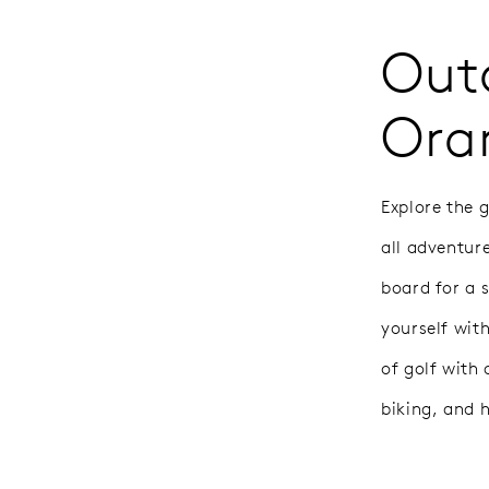
Outd
Ora
Explore the 
all adventur
board for a 
yourself wit
of golf with
biking, and 