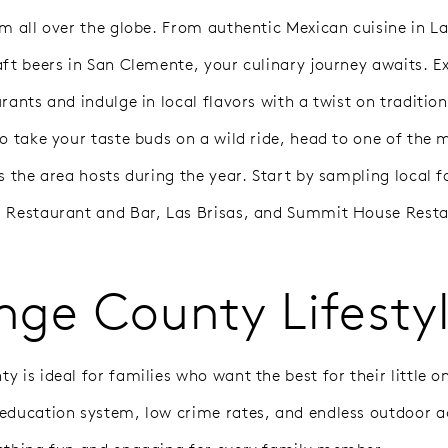
om all over the globe. From authentic Mexican cuisine in 
aft beers in San Clemente, your culinary journey awaits. E
rants and indulge in local flavors with a twist on tradition
to take your taste buds on a wild ride, head to one of the 
s the area hosts during the year. Start by sampling local fa
 Restaurant and Bar, Las Brisas, and Summit House Resta
nge County Lifesty
 is ideal for families who want the best for their little on
education system, low crime rates, and endless outdoor ac