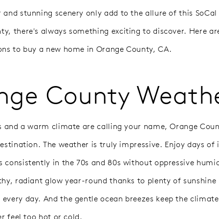
 and stunning scenery only add to the allure of this SoCal 
y, there's always something exciting to discover. Here a
ons to buy a new home in Orange County, CA.
nge County Weath
es and a warm climate are calling your name, Orange Cou
estination. The weather is truly impressive. Enjoy days of 
 consistently in the 70s and 80s without oppressive humidi
thy, radiant glow year-round thanks to plenty of sunshin
every day. And the gentle ocean breezes keep the climate 
er feel too hot or cold.