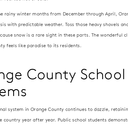
he rainy winter months from December through April, Or
asis with predictable weather. Toss those heavy shovels and
ecause snow is a rare sight in these parts. The wonderful c
 feels like paradise to its residents.
nge County School
tems
nal system in Orange County continues to dazzle, retaini
he country year after year. Public school students demonst