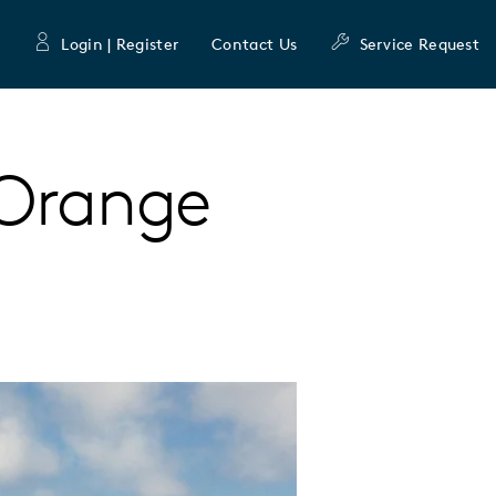
Login | Register
Contact Us
Service Request
Orange