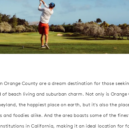
 Orange County are a dream destination for those seekin
d of beach living and suburban charm. Not only is Orange
yland, the happiest place on earth, but it's also the place
s and foodies alike. And the area boasts some of the fines
nstitutions in California, making it an ideal location for f