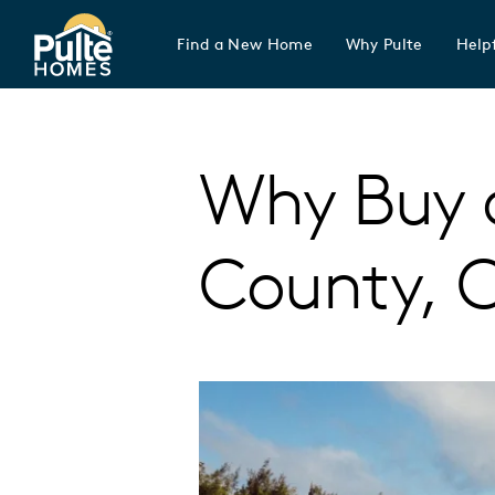
Find a New Home
Why Pulte
Helpf
Pulte Homes home page link
Why Buy 
County, 