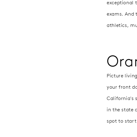
exceptional 
exams. And t
athletics, m
Ora
Picture livi
your front d
California's 
in the state
spot to start