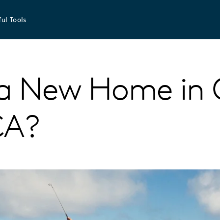
ul Tools
a New Home in 
CA?