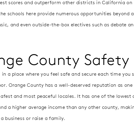
test scores and outperform other districts in California on
he schools here provide numerous opportunities beyond 
usic, and even outside-the-box electives such as debate an
nge County Safety
ng in a place where you feel safe and secure each time you 
oor. Orange County has a well-deserved reputation as one
safest and most peaceful locales. It has one of the lowest 
 and a higher average income than any other county, makin
 a business or raise a family.