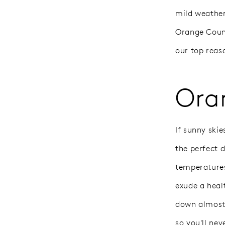
mild weather
Orange Count
our top reas
Ora
If sunny ski
the perfect d
temperatures
exude a heal
down almost 
so you'll nev