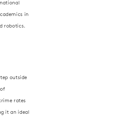
 national
academics in
d robotics.
step outside
 of
crime rates
g it an ideal