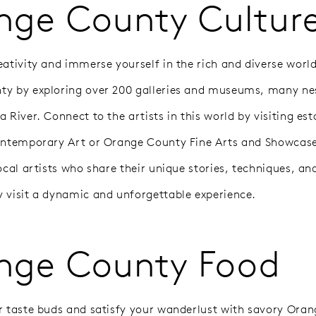
nge County Cultur
ativity and immerse yourself in the rich and diverse world
y by exploring over 200 galleries and museums, many ne
 River. Connect to the artists in this world by visiting es
ontemporary Art or Orange County Fine Arts and Showcase
ocal artists who share their unique stories, techniques, and
 visit a dynamic and unforgettable experience.
nge County Food
r taste buds and satisfy your wanderlust with savory Ora