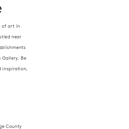
e
 of art in
stled near
tablishments
 Gallery. Be
 inspiration,
nge County