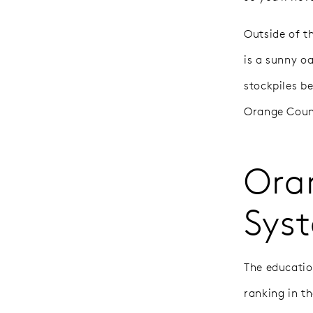
Outside of t
is a sunny o
stockpiles b
Orange County
Ora
Sys
The educatio
ranking in t