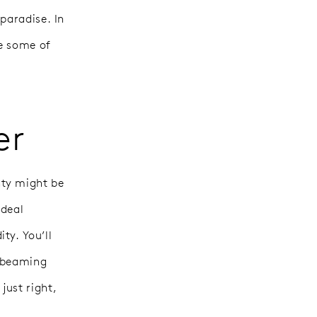
paradise. In
re some of
er
nty might be
ideal
ty. You’ll
e beaming
just right,