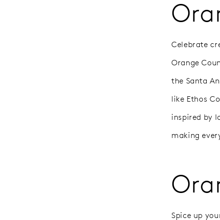
Ora
Celebrate cre
Orange Count
the Santa Ana
like Ethos C
inspired by l
making every
Ora
Spice up you