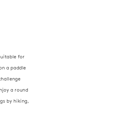
uitable for
 on a paddle
challenge
enjoy a round
gs by hiking,