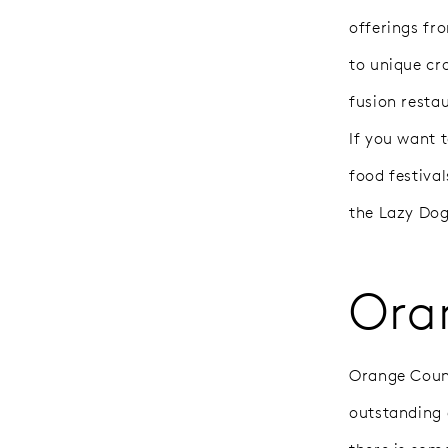
offerings fr
to unique cr
fusion restau
If you want 
food festival
the Lazy Dog
Ora
Orange County
outstanding 