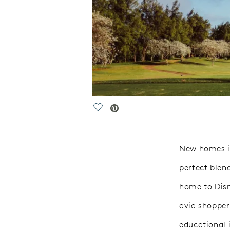
Save Video.
New homes in
perfect blen
home to Disne
avid shopper
educational i