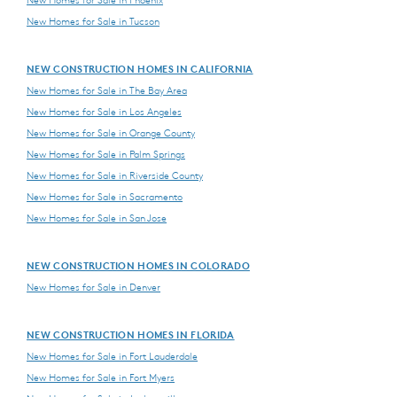
New Homes for Sale in Phoenix
New Homes for Sale in Tucson
NEW CONSTRUCTION HOMES IN CALIFORNIA
New Homes for Sale in The Bay Area
New Homes for Sale in Los Angeles
New Homes for Sale in Orange County
New Homes for Sale in Palm Springs
New Homes for Sale in Riverside County
New Homes for Sale in Sacramento
New Homes for Sale in San Jose
NEW CONSTRUCTION HOMES IN COLORADO
New Homes for Sale in Denver
NEW CONSTRUCTION HOMES IN FLORIDA
New Homes for Sale in Fort Lauderdale
New Homes for Sale in Fort Myers