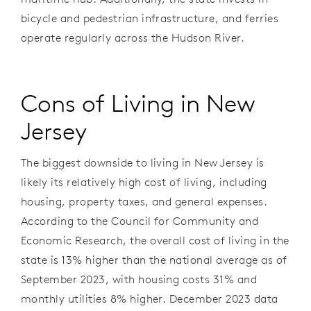
bicycle and pedestrian infrastructure, and ferries
operate regularly across the Hudson River.
Cons of Living in New
Jersey
The biggest downside to living in New Jersey is
likely its relatively
high cost of living, including
housing, property taxes, and general expenses.
According to the Council for Community and
Economic Research, the overall cost of living in the
state is 13% higher than the national average as of
September 2023, with housing costs 31% and
monthly utilities 8% higher. December 2023 data