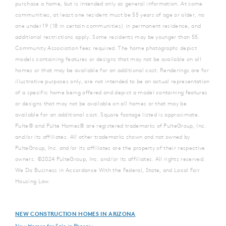
purchase a home, but is intended only as general information. At some
communities, at least one resident must be 55 years of age or older, no
one under 19 (18 in certain communities) in permanent residence, and
additional restrictions apply. Some residents may be younger than 55.
Community Association fees required. The home photographs depict
models containing features or designs that may not be available on all
homes or that may be available for an additional cost. Renderings are for
illustrative purposes only, are not intended to be an actual representation
of a specific home being offered and depict a model containing features
or designs that may not be available on all homes or that may be
available for an additional cost. Square footage listed is approximate.
Pulte® and Pulte Homes® are registered trademarks of PulteGroup, Inc.
and/or its affiliates. All other trademarks shown and not owned by
PulteGroup, Inc. and/or its affiliates are the property of their respective
owners. ©2024 PulteGroup, Inc. and/or its affiliates. All rights reserved.
We Do Business in Accordance With the Federal, State, and Local Fair
Housing Law.
NEW CONSTRUCTION HOMES IN ARIZONA