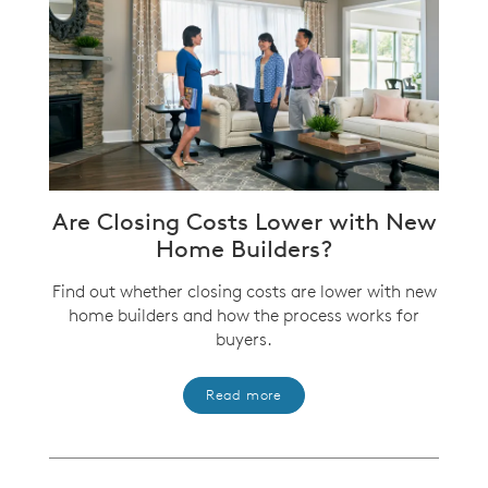
Are Closing Costs Lower with New
Home Builders?
Find out whether closing costs are lower with new
home builders and how the process works for
buyers.
Read more