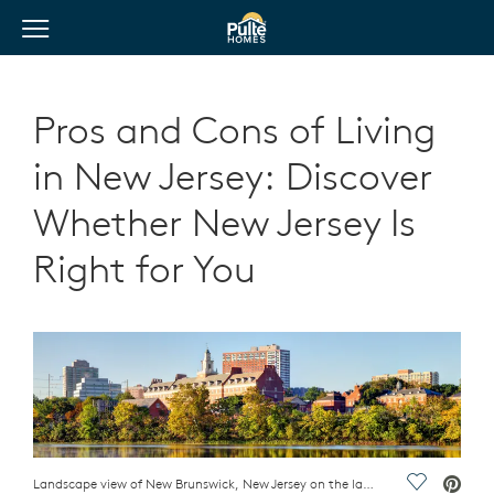
View Menu
Pulte Homes home page link
Pros and Cons of Living
in New Jersey: Discover
Whether New Jersey Is
Right for You
Landscape view of New Brunswick, New Jersey on the lake with trees
Save Vide