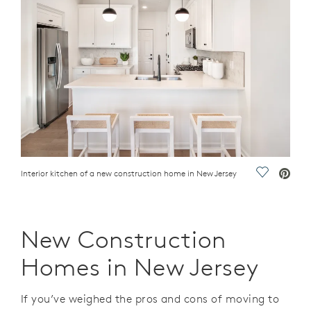
Interior kitchen of a new construction home in New Jersey
Save Vide
New Construction
Homes in New Jersey
If you’ve weighed the pros and cons of moving to