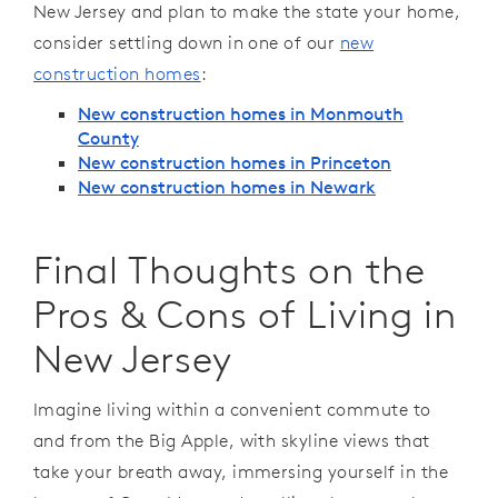
New Jersey and plan to make the state your home,
consider settling down in one of our
new
construction homes
:
New construction homes in Monmouth
County
New construction homes in Princeton
New construction homes in Newark
Final Thoughts on the
Pros & Cons of Living in
New Jersey
Imagine living within a convenient commute to
and from the Big Apple, with skyline views that
take your breath away, immersing yourself in the