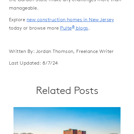
manageable.
Explore
new construction homes in New Jersey
®
today or browse more
Pulte
blogs
.
Written By: Jordan Thomson, Freelance Writer
Last Updated: 8/7/24
Related Posts