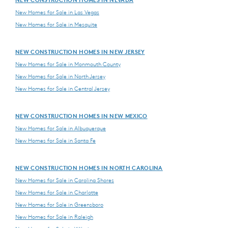
New Homes for Sale in Las Vegas
New Homes for Sale in Mesquite
NEW CONSTRUCTION HOMES IN NEW JERSEY
New Homes for Sale in Monmouth County
New Homes for Sale in North Jersey
New Homes for Sale in Central Jersey
NEW CONSTRUCTION HOMES IN NEW MEXICO
New Homes for Sale in Albuquerque
New Homes for Sale in Santa Fe
NEW CONSTRUCTION HOMES IN NORTH CAROLINA
New Homes for Sale in Carolina Shores
New Homes for Sale in Charlotte
New Homes for Sale in Greensboro
New Homes for Sale in Raleigh