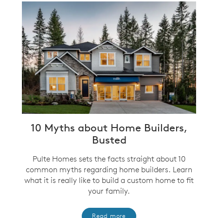
10 Myths about Home Builders,
Busted
Pulte Homes sets the facts straight about 10
common myths regarding home builders. Learn
what it is really like to build a custom home to fit
your family.
Read more