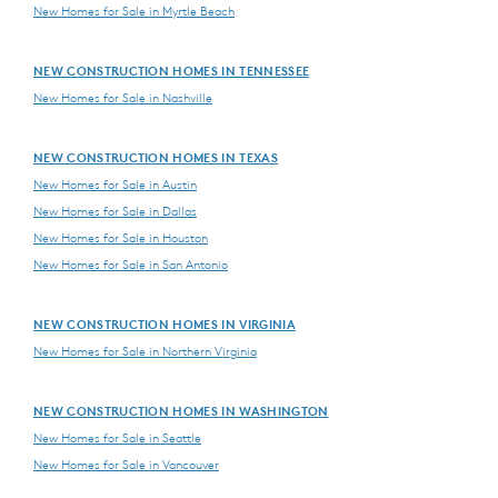
New Homes for Sale in Myrtle Beach
NEW CONSTRUCTION HOMES IN TENNESSEE
New Homes for Sale in Nashville
NEW CONSTRUCTION HOMES IN TEXAS
New Homes for Sale in Austin
New Homes for Sale in Dallas
New Homes for Sale in Houston
New Homes for Sale in San Antonio
NEW CONSTRUCTION HOMES IN VIRGINIA
New Homes for Sale in Northern Virginia
NEW CONSTRUCTION HOMES IN WASHINGTON
New Homes for Sale in Seattle
New Homes for Sale in Vancouver