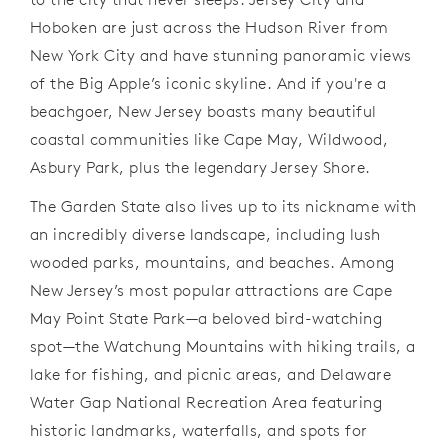
Hoboken are just across the Hudson River from
New York City and have stunning panoramic views
of the Big Apple’s iconic skyline. And if you're a
beachgoer, New Jersey boasts many beautiful
coastal communities like Cape May, Wildwood,
Asbury Park, plus the legendary Jersey Shore.
The Garden State also lives up to its nickname with
an
incredibly diverse landscape, including lush
wooded parks, mountains, and beaches. Among
New Jersey’s most popular attractions are Cape
May Point State Park—a beloved bird-watching
spot—the Watchung Mountains with hiking trails, a
lake for fishing, and picnic areas, and Delaware
Water Gap National Recreation Area featuring
historic landmarks, waterfalls, and spots for