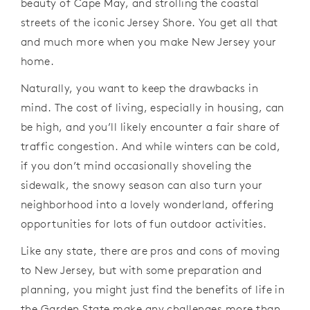
beauty of Cape May, and strolling the coastal
streets of the iconic Jersey Shore. You get all that
and much more when you make New Jersey your
home.
Naturally, you want to keep the drawbacks in
mind. The cost of living, especially in housing, can
be high, and you’ll likely encounter a fair share of
traffic congestion. And while winters can be cold,
if you don’t mind occasionally shoveling the
sidewalk, the snowy season can also turn your
neighborhood into a lovely wonderland, offering
opportunities for lots of fun outdoor activities.
Like any state, there are pros and cons of moving
to New Jersey, but with some preparation and
planning, you might just find the benefits of life in
the Garden State make any challenges more than