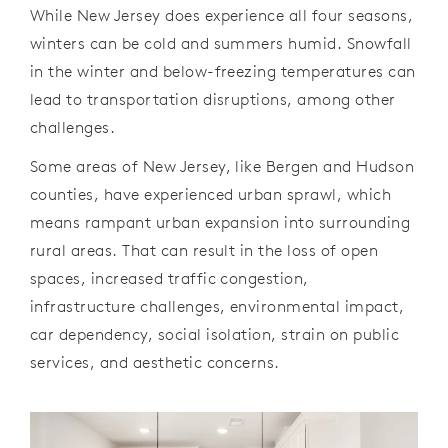
While New Jersey does experience all four seasons,
winters can be cold and summers humid. Snowfall
in the winter and below-freezing temperatures can
lead to transportation disruptions, among other
challenges.
Some areas of New Jersey, like Bergen and Hudson
counties, have experienced urban sprawl, which
means rampant urban expansion into surrounding
rural areas. That can result in the loss of open
spaces, increased traffic congestion,
infrastructure challenges, environmental impact,
car dependency, social isolation, strain on public
services, and aesthetic concerns.