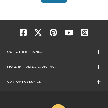
OUR OTHER BRANDS
MORE BY PULTEGROUP, INC.
CUSTOMER SERVICE