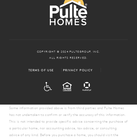
COPYRIGHT © 2024 PULTEGROUP, INC.
ALL RIGHTS RESERVED.
TERMS OF USE
PRIVACY POLICY
ADA
EQUAL HOUSING
Some information provided above is from third parties and Pulte Homes
has not undertaken to confirm or verify the accuracy of this information.
This is not intended to provide specific advice concerning the purchase of
a particular home, nor accounting advice, tax advice, or consulting
advice of any kind. Before you purchase a home, you should visit the