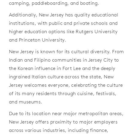
camping, paddleboarding, and boating.
Additionally, New Jersey has quality educational
institutions, with public and private schools and
higher education options like Rutgers University
and Princeton University.
New Jersey is known for its cultural diversity. From
Indian and Filipino communities in Jersey City to
the Korean influence in Fort Lee and the deeply
ingrained Italian culture across the state, New
Jersey welcomes everyone, celebrating the culture
of its many residents through cuisine, festivals,
and museums.
Due to its location near major metropolitan areas,
New Jersey offers proximity to major employers
across various industries, including finance,