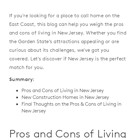
If you're looking for a place to call home on the
East Coast, this blog can help you weigh the pros
and cons of living in New Jersey. Whether you find
the Garden State’s attractions appealing or are
curious about its challenges, we've got you
covered. Let's discover if New Jersey is the perfect
match for you.
Summary:
Pros and Cons of Living in New Jersey
New Construction Homes in New Jersey
Final Thoughts on the Pros & Cons of Living in
New Jersey
Pros and Cons of Living