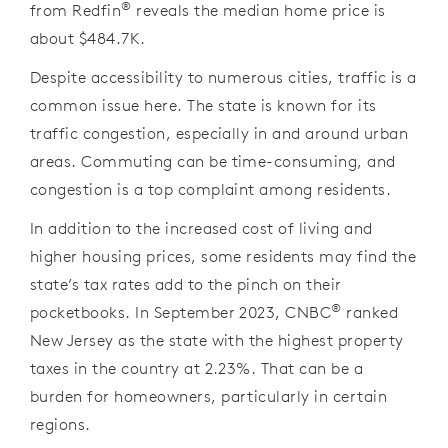
®
from Redfin
reveals the median home price is
about $484.7K.
Despite accessibility to numerous cities, traffic is a
common issue here. The state is known for its
traffic congestion, especially in and around urban
areas. Commuting can be time-consuming, and
congestion is a top complaint among residents.
In addition to the increased cost of living and
higher housing prices, some residents may find the
state’s tax rates add to the pinch on their
®
pocketbooks. In September 2023, CNBC
ranked
New Jersey as the state with the highest property
taxes in the country at 2.23%. That can be a
burden for homeowners, particularly in certain
regions.