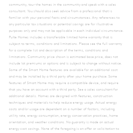
community, tour the homes in the community and speak with a sales
consultant. You should also seek advice from a professional that is
familiar with your personal facts and circumstances. Any references to
any particular tax situations or potential savings are for illustrative
purposes only and may not be applicable in each individual circumstance.
Pulte Homes includes a transferable limited home warranty that is
subject to terms, conditions and limitations. Please see the full warranty
for a complete list and description of the terms, conditions and
limitations. Community price shown is estimated base price, does not
include lot premiums or options and is subject to change without notice.
Some of the Smart Home features are available for an additional cost
and may be installed by a third party after your home purchase. Some
features of Smart Home may require a compatible device, and require
that you have an account with a third party. See a sales consultant for
additional details. Homes are designed with features, construction
techniques and materials to help reduce energy usage. Actual energy
costs and/or usage are dependent on a number of factors, including
utility rate, energy consumption, energy conservation practices, home
orientation, and weather conditions. No guaranty is made on actual
energy cost savings. None of the foregoing is an offer or solicitation to