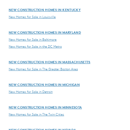
NEW CONSTRUCTION HOMES IN KENTUCKY
New Homes for Sale in Louisville
NEW CONSTRUCTION HOMES IN MARYLAND
New Homes for Sale in Baltimore
New Homes for Sale in the DC Metro
NEW CONSTRUCTION HOMES IN MASSACHUSETTS
New Homes for Sale in The Greater Boston Area
NEW CONSTRUCTION HOMES IN MICHIGAN
New Homes for Sale in Detroit
NEW CONSTRUCTION HOMES IN MINNESOTA
New Homes for Sale in The Twin Cities
NEW CONSTRUCTION HOMES IN NEVADA