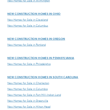
New Homes for Sale in Wilmington
NEW CONSTRUCTION HOMES IN OHIO
New Homes for Sale in Cleveland
New Homes for Sale in Columbus
NEW CONSTRUCTION HOMES IN OREGON
New Homes for Sale in Portland
NEW CONSTRUCTION HOMES IN PENNSYLVANIA
New Homes for Sale in Philadelphia
NEW CONSTRUCTION HOMES IN SOUTH CAROLINA
New Homes for Sale in Charleston
New Homes for Sale in Columbia
New Homes for Sale in Fort Mill-Indian Land
New Homes for Sale in Greenville
New Homes for Sale in Hilton Head