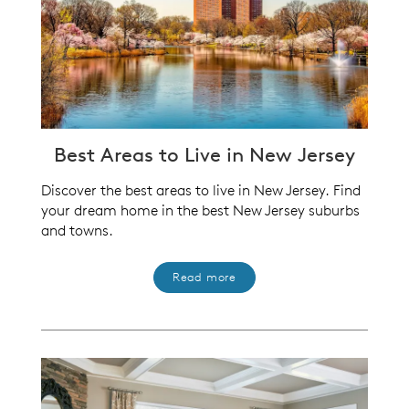
Best Areas to Live in New Jersey
Discover the best areas to live in New Jersey. Find
your dream home in the best New Jersey suburbs
and towns.
Read more