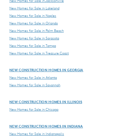
New Homes for Sale in Jacksonville
New Homes for Sale in Lakeland
New Homes for Sale in Naples
New Homes for Sale in Orlando
New Homes for Sale in Palm Beach
New Homes for Sale in Sarasota
New Homes for Sale in Tampa
New Homes for Sale in Treasure Coast
NEW CONSTRUCTION HOMES IN GEORGIA
New Homes for Sale in Atlanta
New Homes for Sale in Savannah
NEW CONSTRUCTION HOMES IN ILLINOIS
New Homes for Sale in Chicago
NEW CONSTRUCTION HOMES IN INDIANA
New Homes for Sale in Indianapolis