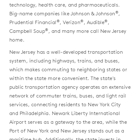
technology, health care, and pharmaceuticals.
®
Big-name companies like Johnson & Johnson
,
®
®
®
Prudential Financial
, Verizon
, Audible
,
®
Campbell Soup
, and many more call New Jersey
home.
New Jersey has a well-developed transportation
system, including highways, trains, and buses,
which makes commuting to neighboring states or
within the state more convenient. The state's
public transportation agency operates an extensive
network of commuter trains, buses, and light rail
services, connecting residents to New York City
and Philadelphia. Newark Liberty International
Airport serves as a gateway to the area, while the
Port of New York and New Jersey stands out as a
maritime hub. Additionally, the state invests in