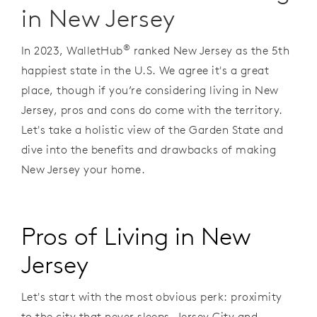
in New Jersey
®
In 2023, WalletHub
ranked New Jersey as the 5th
happiest state in the U.S. We agree it's a great
place, though if you’re considering living in New
Jersey, pros and cons do come with the territory.
Let's take a holistic view of the Garden State and
dive into the benefits and drawbacks of making
New Jersey your home.
Pros of Living in New
Jersey
Let's start with the most obvious perk: proximity
to the city that never sleeps. Jersey City and