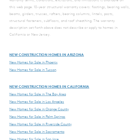
this web page. 10-year structural warranty covers: footings, bearing walls,
beams, girders, trusses, rafters, bearing columns, lintels, posts,
structural fasteners, subfloors, and roof sheathing. The warranty
description set forth above does not describe or apply to homes in
California or New Jersey.
NEW CONSTRUCTION HOMES IN ARIZONA
New Homes for Sale in Phoenix
New Homes for Sale in Tucson
NEW CONSTRUCTION HOMES IN CALIFORNIA
New Homes for Sale in The Bay Area
New Homes for Sale in Los Angeles
New Homes for Sale in Orange County
New Homes for Sale in Palm Springs
New Homes for Sale in Riverside County
New Homes for Sale in Sacramento
New Homes for Sale in San Jose