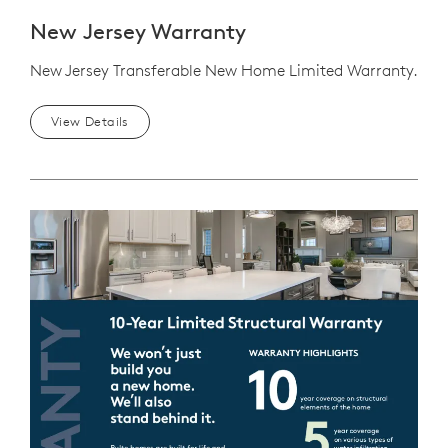
New Jersey Warranty
New Jersey Transferable New Home Limited Warranty.
View Details