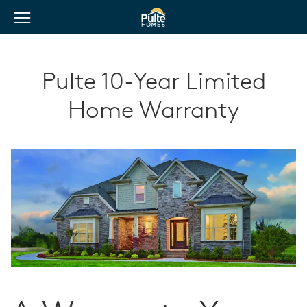
View Menu
Pulte Homes home page link
Pulte 10-Year Limited
Home Warranty