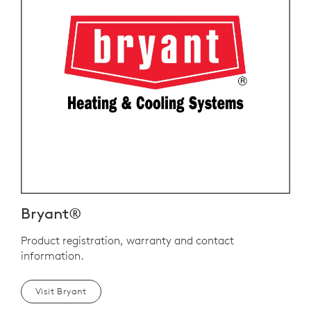
Bryant®
Product registration, warranty and contact
information.
Visit Bryant