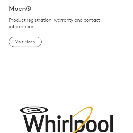
Moen®
Product registration, warranty and contact
information.
Visit Moen