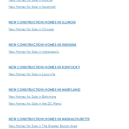
New Homes for Sale in Savannah
NEW CONSTRUCTION HOMES IN ILLINOIS
New Homes for Sale in Chicago
NEW CONSTRUCTION HOMES IN INDIANA
New Homes for Sale in Indianapolis
NEW CONSTRUCTION HOMES IN KENTUCKY
New Homes for Sale in Louisville
NEW CONSTRUCTION HOMES IN MARYLAND
New Homes for Sale in Baltimore
New Homes for Sale in the DC Metro
NEW CONSTRUCTION HOMES IN MASSACHUSETTS
New Homes for Sale in The Greater Boston Area