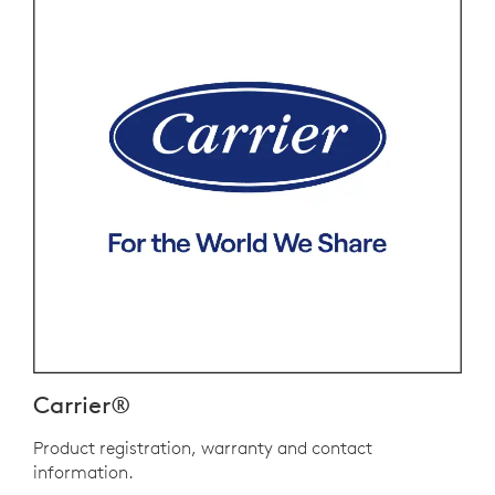
Carrier®
Product registration, warranty and contact
information.