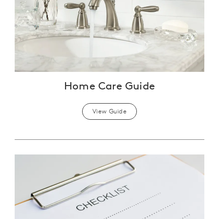
Home Care Guide
View Guide