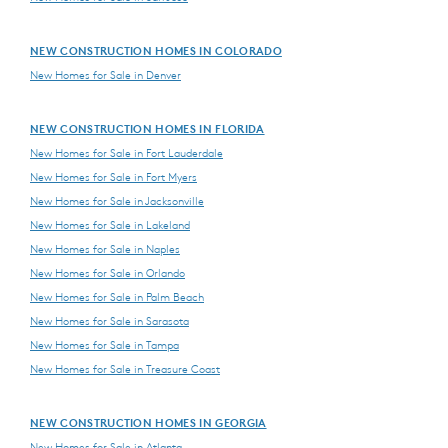
NEW CONSTRUCTION HOMES IN COLORADO
New Homes for Sale in Denver
NEW CONSTRUCTION HOMES IN FLORIDA
New Homes for Sale in Fort Lauderdale
New Homes for Sale in Fort Myers
New Homes for Sale in Jacksonville
New Homes for Sale in Lakeland
New Homes for Sale in Naples
New Homes for Sale in Orlando
New Homes for Sale in Palm Beach
New Homes for Sale in Sarasota
New Homes for Sale in Tampa
New Homes for Sale in Treasure Coast
NEW CONSTRUCTION HOMES IN GEORGIA
New Homes for Sale in Atlanta