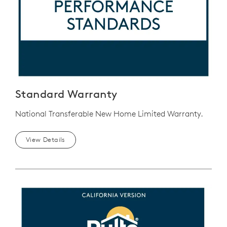
Standard Warranty
National Transferable New Home Limited Warranty.
View Details