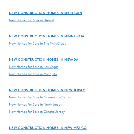
NEW CONSTRUCTION HOMES IN MICHIGAN
New Homes for Sale in Detroit
NEW CONSTRUCTION HOMES IN MINNESOTA
New Homes for Sale in The Twin Cities
NEW CONSTRUCTION HOMES IN NEVADA
New Homes for Sale in Las Vegas
New Homes for Sale in Mesquite
NEW CONSTRUCTION HOMES IN NEW JERSEY
New Homes for Sale in Monmouth County
New Homes for Sale in North Jersey
New Homes for Sale in Central Jersey
NEW CONSTRUCTION HOMES IN NEW MEXICO