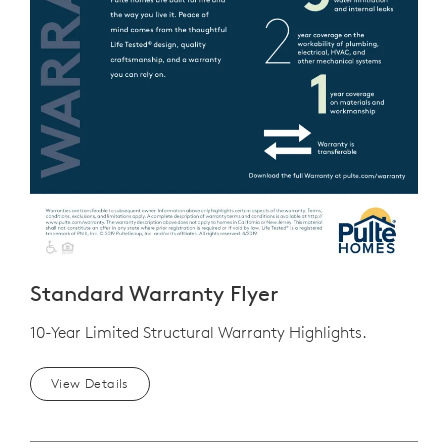
Standard Warranty Flyer
10-Year Limited Structural Warranty Highlights.
View Details