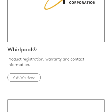
Whirlpool®
Product registration, warranty and contact
information.
Visit Whirlpool