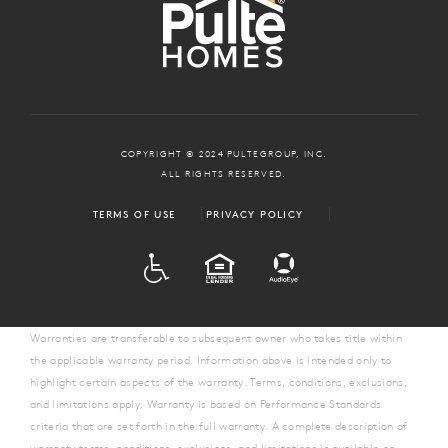
COPYRIGHT © 2024 PULTEGROUP, INC.
ALL RIGHTS RESERVED.
TERMS OF USE
PRIVACY POLICY
ADA
EQUAL HOUSING
Warranties are transferable to subsequent owner who takes title within
the applicable warranty period. Information above is intended only to
highlight certain aspects of the warranty. Terms, conditions, exclusions,
and limitations apply. Warranty is based on Performance Standards
criteria that are set forth in the full warranty. A complete description of
warranty terms, conditions, exclusions, and limitations is available on