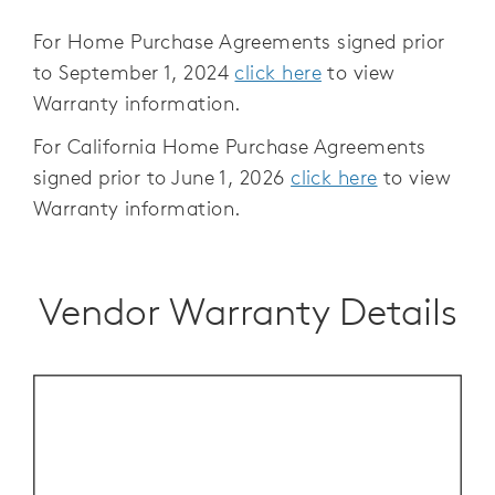
For Home Purchase Agreements signed prior
to September 1, 2024
click here
to view
Warranty information.
For California Home Purchase Agreements
signed prior to June 1, 2026
click here
to view
Warranty information.
Vendor Warranty Details