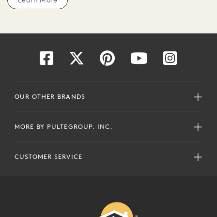
OUR OTHER BRANDS
MORE BY PULTEGROUP, INC.
CUSTOMER SERVICE