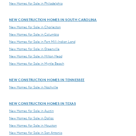
New Homes for Sale in Philadelphia
NEW CONSTRUCTION HOMES IN SOUTH CAROLINA
New Homes for Sale in Charleston
New Homes for Sale in Columbia
New Homes for Sale in Fort Mill-Indian Land
New Homes for Sale in Greenville
New Homes for Sale in Hilton Head
New Homes for Sale in Myrtle Beach
NEW CONSTRUCTION HOMES IN TENNESSEE
New Homes for Sale in Nashville
NEW CONSTRUCTION HOMES IN TEXAS
New Homes for Sale in Austin
New Homes for Sale in Dallas
New Homes for Sale in Houston
New Homes for Sale in San Antonio