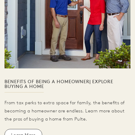
BENEFITS OF BEING A HOMEOWNER| EXPLORE
BUYING A HOME
From tax perks to extra space for family, the benefits of
becoming a homeowner are endless. Learn more about
the pros of buying a home from Pulte.
Learn More