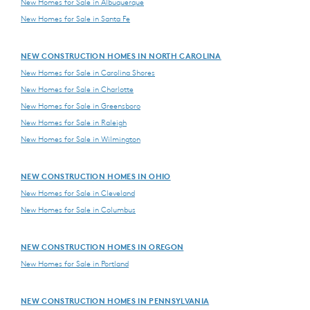
New Homes for Sale in Albuquerque
New Homes for Sale in Santa Fe
NEW CONSTRUCTION HOMES IN NORTH CAROLINA
New Homes for Sale in Carolina Shores
New Homes for Sale in Charlotte
New Homes for Sale in Greensboro
New Homes for Sale in Raleigh
New Homes for Sale in Wilmington
NEW CONSTRUCTION HOMES IN OHIO
New Homes for Sale in Cleveland
New Homes for Sale in Columbus
NEW CONSTRUCTION HOMES IN OREGON
New Homes for Sale in Portland
NEW CONSTRUCTION HOMES IN PENNSYLVANIA