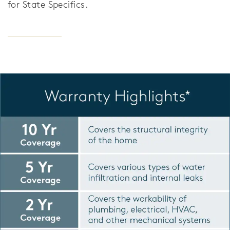
for State Specifics.