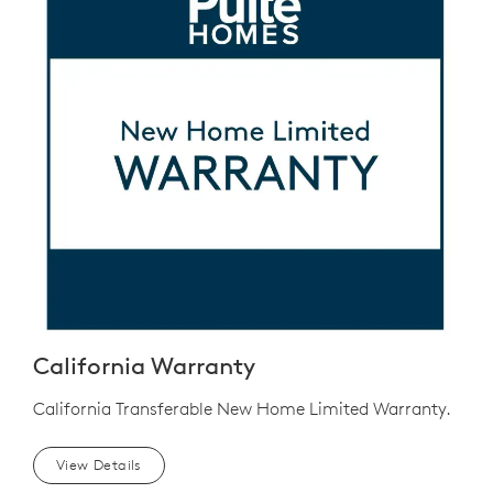
California Warranty
California Transferable New Home Limited Warranty.
View Details