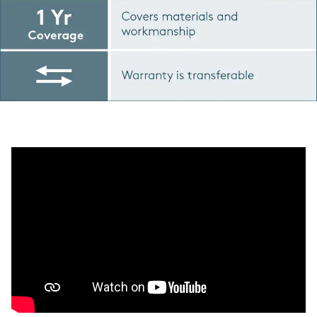
Play YouTube Video