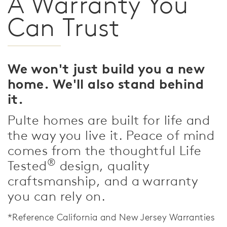
A Warranty You
Can Trust
We won't just build you a new
home. We'll also stand behind
it.
Pulte homes are built for life and
the way you live it. Peace of mind
comes from the thoughtful Life
®
Tested
design, quality
craftsmanship, and a warranty
you can rely on.
*Reference California and New Jersey Warranties