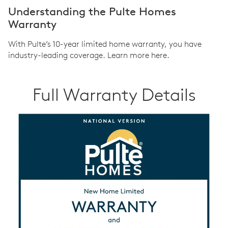
Understanding the Pulte Homes
Warranty
With Pulte’s 10-year limited home warranty, you have
industry-leading coverage. Learn more here.
Full Warranty Details