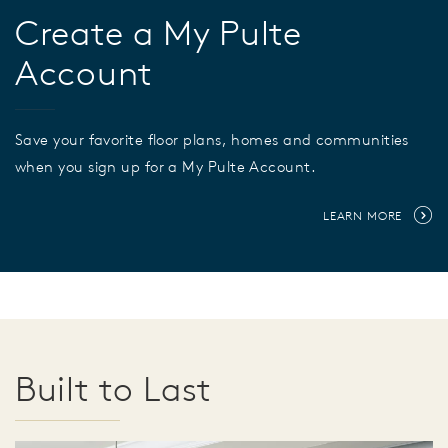
Create a My Pulte
Account
Save your favorite floor plans, homes and communities
when you sign up for a My Pulte Account.
LEARN MORE
Built to Last