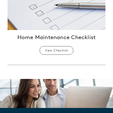
Home Maintenance Checklist
View Checklist