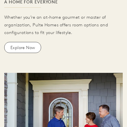
A HOME FOR EVERYONE
Whether you’re an at-home gourmet or master of
organization, Pulte Homes offers room options and
configurations to fit your lifestyle.
Explore Now