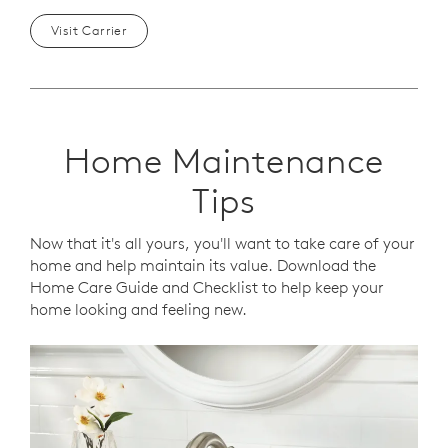
Visit Carrier
Home Maintenance
Tips
Now that it's all yours, you'll want to take care of your
home and help maintain its value. Download the
Home Care Guide and Checklist to help keep your
home looking and feeling new.