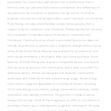
consultant. You should also seek advice from a professional that is
familiar with your personal facts and circumstances. Any references to
any particular tax situations or potential savings are for illustrative
purposes only and may not be applicable in each individual circumstance.
Pulte Homes includes a transferable limited home warranty that is
subject to terms, conditions and limitations. Please see the full warranty
for a complete list and description of the terms, conditions and
limitations. Community price shown is estimated base price, does not
include lot premiums or options and is subject to change without notice.
Some of the Smart Home features are available for an additional cost
and may be installed by a third party after your home purchase.
Some
features of Smart Home may require a compatible device, and require
that you have an account with a third party. See a sales consultant for
additional details. Homes are designed with features, construction
techniques and materials to help reduce energy usage. Actual energy
costs and/or usage are dependent on a number of factors, including
utility rate, energy consumption, energy conservation practices, home
orientation, and weather conditions. No guaranty is made on actual
energy cost savings. None of the foregoing is an offer or solicitation to
purchase a home, but is intended only as general information. At some
communities, at least one resident must be 55 years of age or older, no