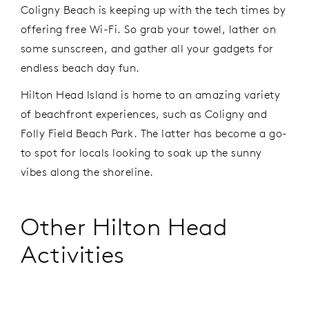
Coligny Beach is keeping up with the tech times by
offering free Wi-Fi. So grab your towel, lather on
some sunscreen, and gather all your gadgets for
endless beach day fun.
Hilton Head Island is home to an amazing variety
of beachfront experiences, such as Coligny and
Folly Field Beach Park. The latter has become a go-
to spot for locals looking to soak up the sunny
vibes along the shoreline.
Other Hilton Head
Activities