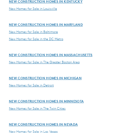
NEW CONSTRUCTION HOMES IN KENTUCKY
New Homes for Sale in Louisville
NEW CONSTRUCTION HOMES IN MARYLAND
New Homes for Sale in Baltimore
New Homes for Sale in the DC Metro
NEW CONSTRUCTION HOMES IN MASSACHUSETTS
New Homes for Sale in The Greater Boston Area
NEW CONSTRUCTION HOMES IN MICHIGAN
New Homes for Sale in Detroit
NEW CONSTRUCTION HOMES IN MINNESOTA
New Homes for Sale in The Twin Cities
NEW CONSTRUCTION HOMES IN NEVADA
New Homes for Sale in Las Vegas