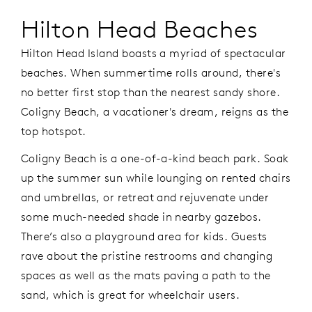
Hilton Head Beaches
Hilton Head Island boasts a myriad of spectacular
beaches. When summertime rolls around, there's
no better first stop than the nearest sandy shore.
Coligny Beach, a vacationer's dream, reigns as the
top hotspot.
Coligny Beach is a one-of-a-kind beach park. Soak
up the summer sun while lounging on rented chairs
and umbrellas, or retreat and rejuvenate under
some much-needed shade in nearby gazebos.
There’s also a playground area for kids. Guests
rave about the pristine restrooms and changing
spaces as well as the mats paving a path to the
sand, which is great for wheelchair users.