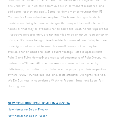
one under 19 (18 in certain communities) in permanent residence, and
additional restrictions apply. Some residents may be younger than 55.
Community Association fees required. The home photographs depict
models containing features or designs that may not be available on all
homes or that may be available for an additional cost. Renderings are for
illustrative purposes only, are not intended to be an actual representation
of a specific home being offered and depict a model containing features
or designs that may not be available on all homes or that may be
available for an additional cost. Square footage listed is approximate.
Pulte® and Pulte Homes® are registered trademarks of PulteGroup, Inc.
and/or its affiliates. All other trademarks shown and not owned by
PulteGroup, Inc. and/or its affiliates are the property of their respective
owners. ©2024 PulteGroup, Inc. and/or its affiliates. All rights reserved.
We Do Business in Accordance With the Federal, State, and Local Fair
Housing Law.
NEW CONSTRUCTION HOMES IN ARIZONA
New Homes for Sale in Phoenix
New Homes for Sale in Tucson