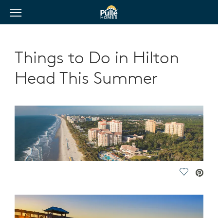
View Menu
Pulte Homes home page link
Things to Do in Hilton
Head This Summer
Save Vide