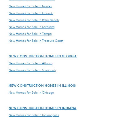
New Homes for Sale in Naples
New Homes for Sale in Orlando
New Homes for Sale in Palm Beach
New Homes for Sale in Sarasota
New Homes for Sale in Tampa
New Homes for Sale in Treasure Coast
NEW CONSTRUCTION HOMES IN GEORGIA
New Homes for Sale in Atlanta
New Homes for Sale in Savannah
NEW CONSTRUCTION HOMES IN ILLINOIS
New Homes for Sale in Chicago
NEW CONSTRUCTION HOMES IN INDIANA
New Homes for Sale in Indianapolis