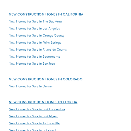
NEW CONSTRUCTION HOMES IN CALIFORNIA
New Homes for Sale in The Bay Area
New Homes for Sale in Los Angeles
New Homes for Sale in Orange County
New Homes for Sale in Palm Springs
New Homes for Sale in Riverside County
New Homes for Sale in Sacramento
New Homes for Sale in San Jose
NEW CONSTRUCTION HOMES IN COLORADO
New Homes for Sale in Denver
NEW CONSTRUCTION HOMES IN FLORIDA
New Homes for Sale in Fort Lauderdale
New Homes for Sale in Fort Myers
New Homes for Sale in Jacksonville
New Homes for Sale in Lakeland