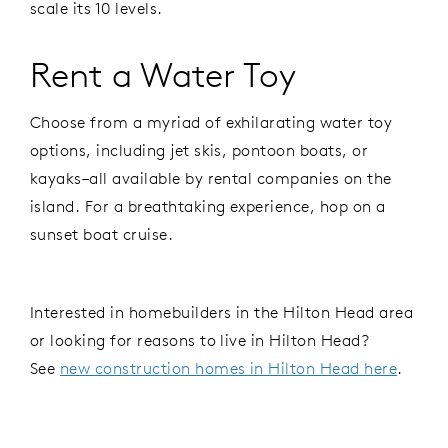
scale its 10 levels.
Rent a Water Toy
Choose from a myriad of exhilarating water toy
options, including jet skis, pontoon boats, or
kayaks–all available by rental companies on the
island. For a breathtaking experience, hop on a
sunset boat cruise.
Interested in homebuilders in the Hilton Head area
or looking for reasons to live in Hilton Head?
See
new construction homes in Hilton Head here
.