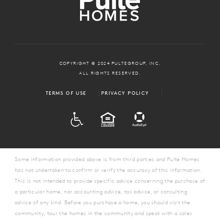
COPYRIGHT © 2024 PULTEGROUP, INC.
ALL RIGHTS RESERVED.
TERMS OF USE
PRIVACY POLICY
ADA
EQUAL HOUSING
Some information provided above is from third parties and Pulte Homes
has not undertaken to confirm or verify the accuracy of this information.
This is not intended to provide specific advice concerning the purchase of
a particular home, nor accounting advice, tax advice, or consulting
advice of any kind. Before you purchase a home, you should visit the
community, tour the homes in the community and speak with a sales