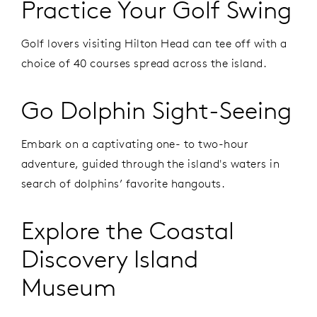
Practice Your Golf Swing
Golf lovers visiting Hilton Head can tee off with a
choice of 40 courses spread across the island.
Go Dolphin Sight-Seeing
Embark on a captivating one- to two-hour
adventure, guided through the island's waters in
search of dolphins’ favorite hangouts.
Explore the Coastal
Discovery Island
Museum