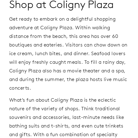
Shop at Coligny Plaza
Get ready to embark on a delightful shopping
adventure at Coligny Plaza. Within walking
distance from the beach, this area has over 60
boutiques and eateries. Visitors can chow down on
ice cream, lunch bites, and dinner. Seafood lovers
will enjoy freshly caught meals. To fill a rainy day,
Coligny Plaza also has a movie theater and a spa,
and during the summer, the plaza hosts live music
concerts.
What’s fun about Coligny Plaza is the eclectic
nature of the variety of shops. Think traditional
souvenirs and accessories, last-minute needs like
bathing suits and t-shirts, and even cute trinkets
and gifts. With a fun combination of specialty