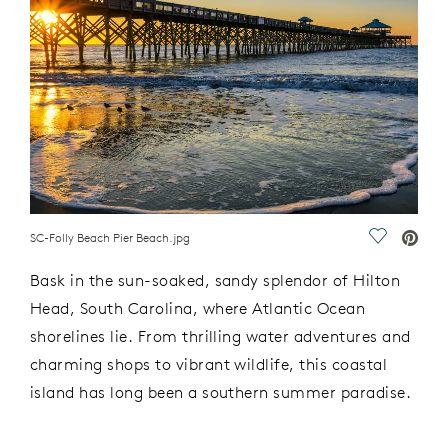
SC-Folly Beach Pier Beach.jpg
Save Vide
Bask in the sun-soaked, sandy splendor of Hilton
Head, South Carolina, where Atlantic Ocean
shorelines lie. From thrilling water adventures and
charming shops to vibrant wildlife, this coastal
island has long been a southern summer paradise.