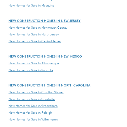
New Homes for Sale in Mesquite
NEW CONSTRUCTION HOMES IN NEW JERSEY
New Homes for Sale in Monmouth County
New Homes for Sale in North Jersey
New Homes for Sale in Central Jersey
NEW CONSTRUCTION HOMES IN NEW MEXICO
New Homes for Sale in Albuquerque
New Homes for Sale in Santa Fe
NEW CONSTRUCTION HOMES IN NORTH CAROLINA
New Homes for Sale in Carolina Shores
New Homes for Sale in Charlotte
New Homes for Sale in Greensboro
New Homes for Sale in Raleigh
New Homes for Sale in Wilmington