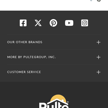
ave Video.
Save Vide
OUR OTHER BRANDS
MORE BY PULTEGROUP, INC.
CUSTOMER SERVICE