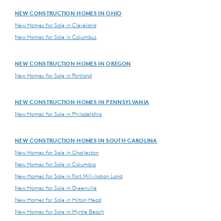
NEW CONSTRUCTION HOMES IN OHIO
New Homes for Sale in Cleveland
New Homes for Sale in Columbus
NEW CONSTRUCTION HOMES IN OREGON
New Homes for Sale in Portland
NEW CONSTRUCTION HOMES IN PENNSYLVANIA
New Homes for Sale in Philadelphia
NEW CONSTRUCTION HOMES IN SOUTH CAROLINA
New Homes for Sale in Charleston
New Homes for Sale in Columbia
New Homes for Sale in Fort Mill-Indian Land
New Homes for Sale in Greenville
New Homes for Sale in Hilton Head
New Homes for Sale in Myrtle Beach