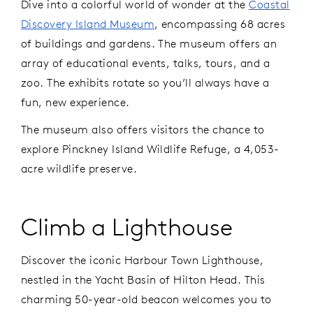
Dive into a colorful world of wonder at the
Coastal
Discovery Island Museum
, encompassing 68 acres
of buildings and gardens. The museum offers an
array of educational events, talks, tours, and a
zoo. The exhibits rotate so you’ll always have a
fun, new experience.
The museum also offers visitors the chance to
explore Pinckney Island Wildlife Refuge, a 4,053-
acre wildlife preserve.
Climb a Lighthouse
Discover the iconic Harbour Town Lighthouse,
nestled in the Yacht Basin of Hilton Head. This
charming 50-year-old beacon welcomes you to