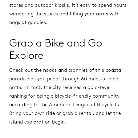
stores and outdoor kiosks, it’s easy to spend hours
wandering the stores and filling your arms with
bags of goodies.
Grab a Bike and Go
Explore
Check out the nooks and crannies of this coastal
paradise as you pedal through 60 miles of bike
paths. In fact, the city received a gold-level
ranking for being a bicycle-friendly community,
according to the American League of Bicyclists.
Bring your own ride or grab a rental, and let the
island exploration begin.