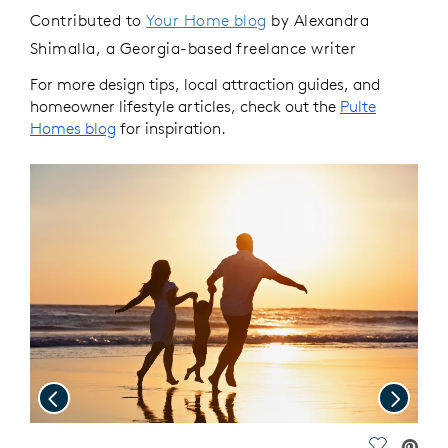
Contributed to
Your Home blog
by Alexandra
Shimalla, a Georgia-based freelance writer
For more design tips, local attraction guides, and
homeowner lifestyle articles, check out the
Pulte
Homes blog
for inspiration.
Previous
Next