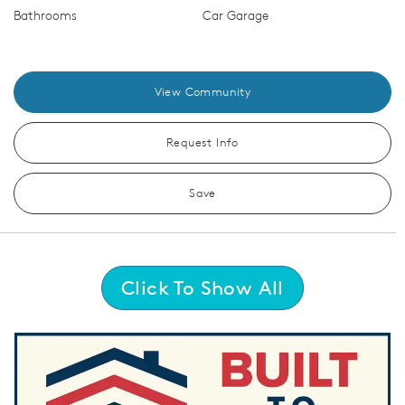
Bathrooms
Car Garage
View Community
Request Info
Save
Click To Show All