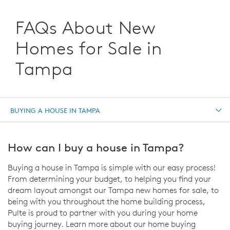
FAQs About New
Homes for Sale in
Tampa
BUYING A HOUSE IN TAMPA
How can I buy a house in Tampa?
Buying a house in Tampa is simple with our easy process!
From determining your budget, to helping you find your
dream layout amongst our Tampa new homes for sale, to
being with you throughout the home building process,
Pulte is proud to partner with you during your home
buying journey. Learn more about our home buying