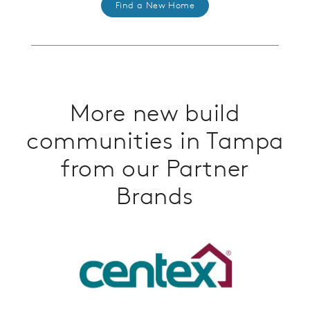
Find a New Home
More new build
communities in Tampa
from our Partner
Brands