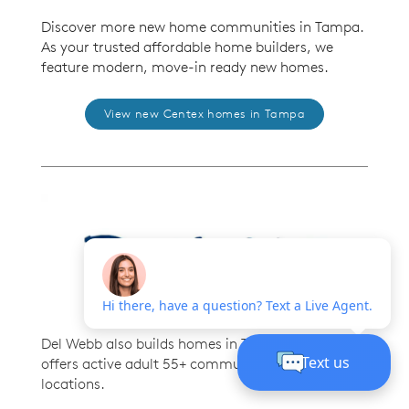
Discover more new home communities in Tampa.
As your trusted affordable home builders, we
feature modern, move-in ready new homes.
View new Centex homes in Tampa
Del Webb also builds homes in Tampa. Del Webb
offers active adult 55+ communities in prime
locations.