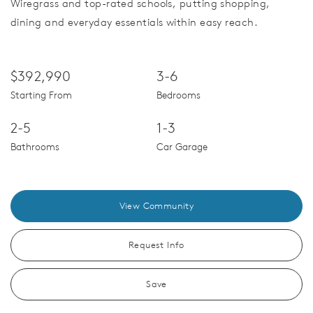
Wiregrass and top-rated schools, putting shopping,
dining and everyday essentials within easy reach.
$392,990
3-6
Starting From
Bedrooms
2-5
1-3
Bathrooms
Car Garage
View Community
Request Info
Save