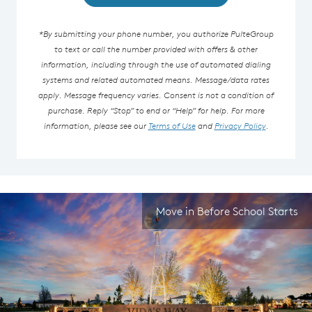
*By submitting your phone number, you authorize PulteGroup
to text or call the number provided with offers & other
information, including through the use of automated dialing
systems and related automated means. Message/data rates
apply. Message frequency varies. Consent is not a condition of
purchase. Reply “Stop” to end or “Help” for help. For more
information, please see our
Terms of Use
and
Privacy Policy
.
Move in Before School Starts