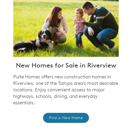
New Homes for Sale in Riverview
Pulte Homes offers new construction homes in
Riverview, one of the Tampa area’s most desirable
locations. Enjoy convenient access to major
highways, schools, dining, and everyday
essentials.
Find a New Home