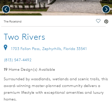
Previous
Nex
deo.
The Roseland
Save Vi
Two Rivers
1703 Fallon Pass, Zephyrhills, Florida 33541
(813) 547-4492
19
Home Design(s) Available
Surrounded by woodlands, wetlands and scenic trails, this
award-winning master-planned community delivers a
premium lifestyle with exceptional amenities and luxury
homes.