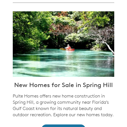
New Homes for Sale in Spring Hill
Pulte Homes offers new home construction in
Spring Hill, a growing community near Florida’s
Gulf Coast known for its natural beauty and
outdoor recreation. Explore our new homes today.