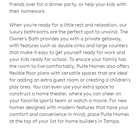
friends over for a dinner party, or help your kids with
their homework.
When you're ready for a little rest and relaxation, our
luxury bathrooms are the perfect spot to unwind. The
Owner's Bath provides you with a private getaway,
with features such as double sinks and large counters
that make it easy to get yourself ready for work and
your kids ready for school. To ensure your family has
the room to live comfortably, Pulte Homes also offers
flexible floor plans with versatile spaces that are ideal
for adding an extra guest room or creating a children's
play area. You can even use your extra space to
construct a home theater, where you can cheer on
your favorite sports team or watch a movie. For new
homes designed with modern features that have your
comfort and convenience in mind, place Pulte Homes
at the top of your list for home builders in Tampa.