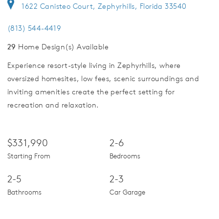
1622 Canisteo Court, Zephyrhills, Florida 33540
(813) 544-4419
29
Home Design(s) Available
Experience resort-style living in Zephyrhills, where
oversized homesites, low fees, scenic surroundings and
inviting amenities create the perfect setting for
recreation and relaxation.
$331,990
2-6
Starting From
Bedrooms
2-5
2-3
Bathrooms
Car Garage