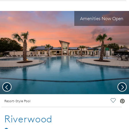
Amenities Now Open
Previous
Nex
deo.
Resort-Style Pool
Save Vi
Riverwood