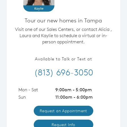
Kaylie
Tour our new homes in Tampa
Visit one of our Sales Centers, or contact Alicia ,
Laura and Kaylie to schedule a virtual or in-
person appointment.
Available to Talk or Text at
(813) 696-3050
Mon - Sat
9:00am - 5:00pm
Sun
11:00am - 6:00pm
Request an Appointment
Request Info