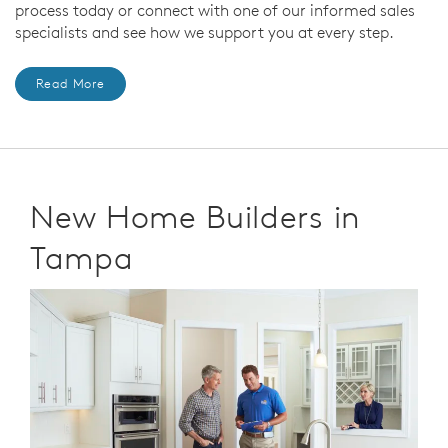
process today or connect with one of our informed sales
specialists and see how we support you at every step.
Read More
New Home Builders in
Tampa