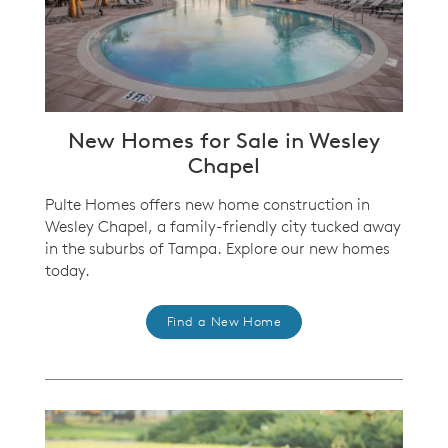
New Homes for Sale in Wesley
Chapel
Pulte Homes offers new home construction in
Wesley Chapel, a family-friendly city tucked away
in the suburbs of Tampa. Explore our new homes
today.
Find a New Home