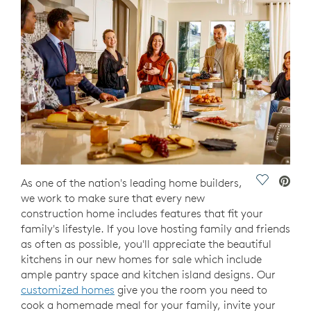
Save Vide
As one of the nation's leading home builders,
we work to make sure that every new
construction home includes features that fit your
family's lifestyle. If you love hosting family and friends
as often as possible, you'll appreciate the beautiful
kitchens in our new homes for sale which include
ample pantry space and kitchen island designs. Our
customized homes
give you the room you need to
cook a homemade meal for your family, invite your