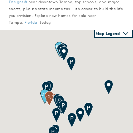
Designs®
near downtown Tampa, top schools, and major
sports, plus no state income tax – it’s easier to build the life
you envision. Explore new homes for sale near
Tampa,
Florida
, today.
Map Legend