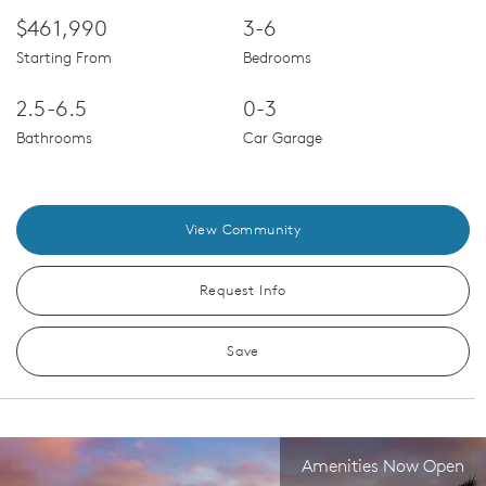
$461,990
3-6
Starting From
Bedrooms
2.5-6.5
0-3
Bathrooms
Car Garage
View Community
Request Info
Save
Amenities Now Open