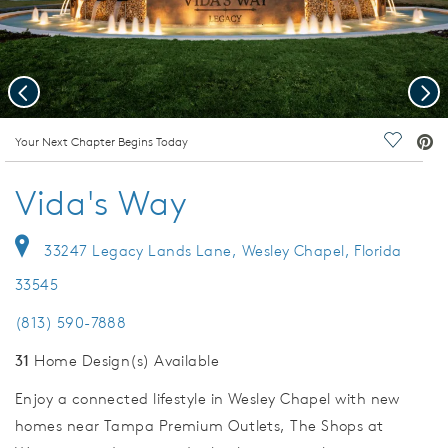
Previous
Nex
deo.
Your Next Chapter Begins Today
Save Vi
Vida's Way
33247 Legacy Lands Lane, Wesley Chapel, Florida
33545
(813) 590-7888
31
Home Design(s) Available
Enjoy a connected lifestyle in Wesley Chapel with new
homes near Tampa Premium Outlets, The Shops at