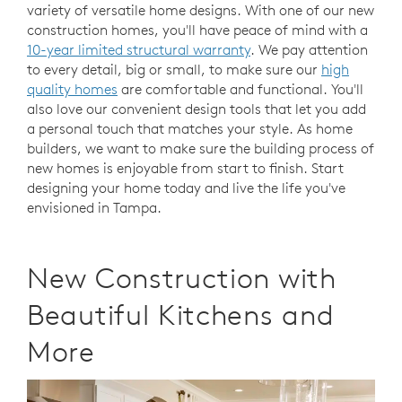
variety of versatile home designs. With one of our new
construction homes, you'll have peace of mind with a
10-year limited structural warranty
. We pay attention
to every detail, big or small, to make sure our
high
quality homes
are comfortable and functional. You'll
also love our convenient design tools that let you add
a personal touch that matches your style. As home
builders, we want to make sure the building process of
new homes is enjoyable from start to finish. Start
designing your home today and live the life you've
envisioned in Tampa.
New Construction with
Beautiful Kitchens and
More