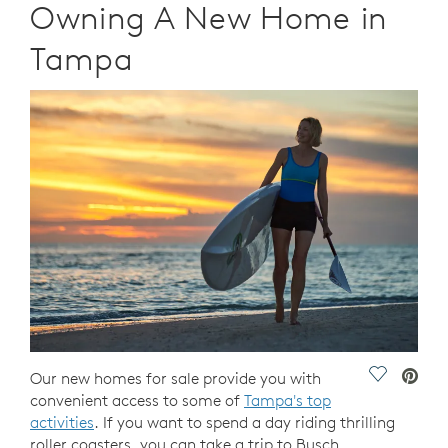
Owning A New Home in
Tampa
Save Vide
Our new homes for sale provide you with
convenient access to some of
Tampa's top
activities
. If you want to spend a day riding thrilling
roller coasters, you can take a trip to Busch