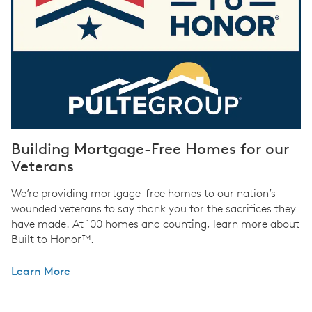
Building Mortgage-Free Homes for our
Veterans
We’re providing mortgage-free homes to our nation’s
wounded veterans to say thank you for the sacrifices they
have made. At 100 homes and counting, learn more about
Built to Honor™.
Learn More