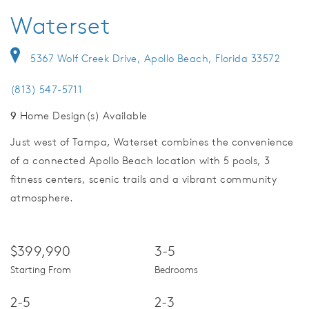
Waterset
5367 Wolf Creek Drive, Apollo Beach, Florida 33572
(813) 547-5711
9
Home Design(s) Available
Just west of Tampa, Waterset combines the convenience
of a connected Apollo Beach location with 5 pools, 3
fitness centers, scenic trails and a vibrant community
atmosphere.
$399,990
3-5
Starting From
Bedrooms
2-5
2-3