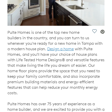
Save Vide
Pulte Homes is one of the top new home
builders in the country, and you can turn to us
whenever you're ready for a new home in Tampa with
a modern house plan.
Design a home
with Pulte
Homes, and you'll have your choice of house plans
with Life Tested Home Designs® and versatile features
that make living the life you dream of easier. Our
home floor plans provide the space that you need to
keep your family comfortable, and also incorporate
premium building materials and energy-efficient
features that can help reduce your monthly energy
costs.
Pulte Homes has over 75 years of experience as a
home builder, and we are excited to provide you with a