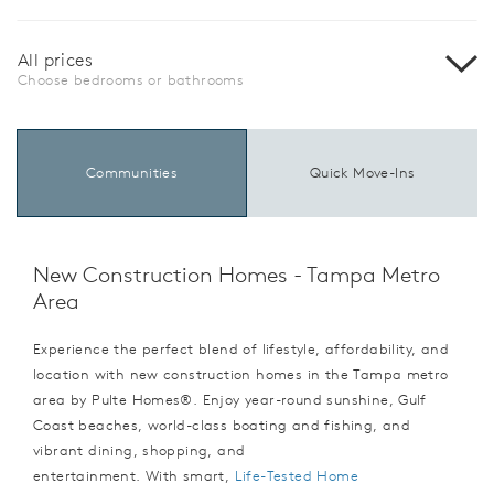
All prices
Choose bedrooms or bathrooms
Communities
Quick Move-Ins
New Construction Homes - Tampa Metro
Area
Experience the perfect blend of lifestyle, affordability, and
location with new construction homes in the Tampa metro
area by Pulte Homes®. Enjoy year-round sunshine, Gulf
Coast beaches, world-class boating and fishing, and
vibrant dining, shopping, and
entertainment. With smart,
Life-Tested Home