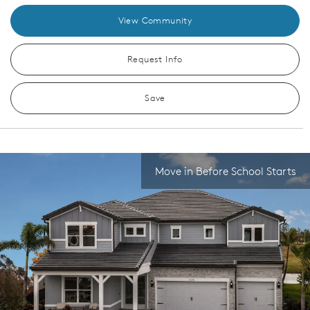
View Community
Request Info
Save
Move in Before School Starts