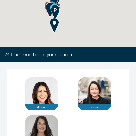
24 Communities in your search
Alicia
Laura