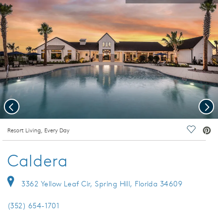
Previous
Nex
deo.
Resort Living, Every Day
Save Vi
Caldera
3362 Yellow Leaf Cir, Spring Hill, Florida 34609
(352) 654-1701