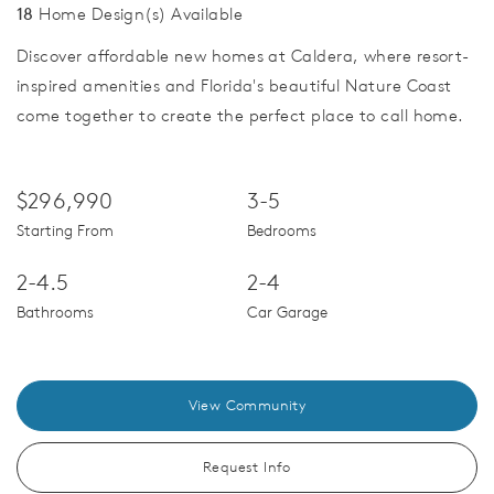
18
Home Design(s) Available
Discover affordable new homes at Caldera, where resort-
inspired amenities and Florida's beautiful Nature Coast
come together to create the perfect place to call home.
$296,990
3-5
Starting From
Bedrooms
2-4.5
2-4
Bathrooms
Car Garage
View Community
Request Info