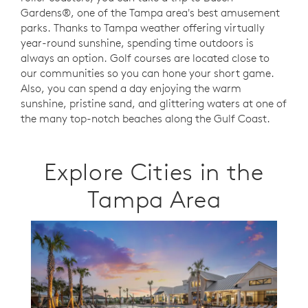
Gardens®, one of the Tampa area's best amusement
parks. Thanks to Tampa weather offering virtually
year-round sunshine, spending time outdoors is
always an option.
Golf courses are located close to
our communities so you can hone your short game.
Also,
you can spend a day enjoying the warm
sunshine, pristine sand, and glittering waters at one of
the many top-notch beaches along the Gulf Coast.
Explore Cities in the
Tampa Area