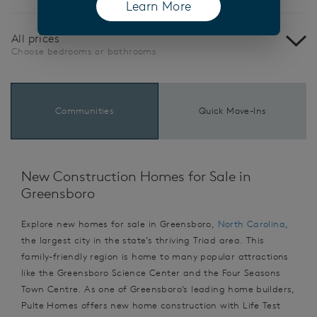
Learn More
(opens in a new tab)
All prices
Choose bedrooms or bathrooms
Communities
Quick Move-Ins
New Construction Homes for Sale in
Greensboro
Explore new homes for sale in Greensboro,
North Carolina
,
the largest city in the state’s thriving Triad area. This
family-friendly region is home to many popular attractions
like the Greensboro Science Center and the Four Seasons
Town Centre. As one of Greensboro’s leading home builders,
Pulte Homes offers new home construction with Life Test