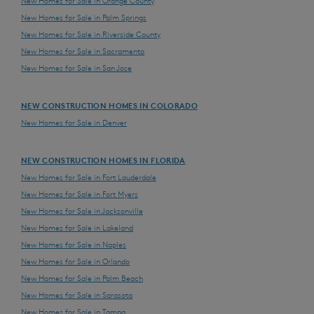
New Homes for Sale in Orange County
New Homes for Sale in Palm Springs
New Homes for Sale in Riverside County
New Homes for Sale in Sacramento
New Homes for Sale in San Jose
NEW CONSTRUCTION HOMES IN COLORADO
New Homes for Sale in Denver
NEW CONSTRUCTION HOMES IN FLORIDA
New Homes for Sale in Fort Lauderdale
New Homes for Sale in Fort Myers
New Homes for Sale in Jacksonville
New Homes for Sale in Lakeland
New Homes for Sale in Naples
New Homes for Sale in Orlando
New Homes for Sale in Palm Beach
New Homes for Sale in Sarasota
New Homes for Sale in Tampa