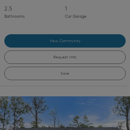
2.5
1
Bathrooms
Car Garage
View Community
Request Info
Save