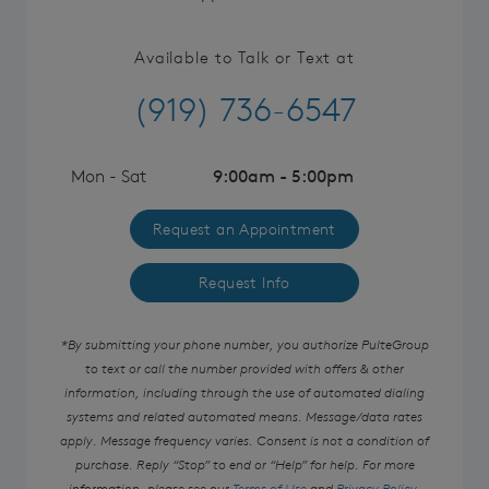
Available to Talk or Text at
(919) 736-6547
Mon - Sat
9:00am - 5:00pm
Request an Appointment
Request Info
*By submitting your phone number, you authorize PulteGroup
to text or call the number provided with offers & other
information, including through the use of automated dialing
systems and related automated means. Message/data rates
apply. Message frequency varies. Consent is not a condition of
purchase. Reply “Stop” to end or “Help” for help. For more
information, please see our
Terms of Use
and
Privacy Policy
.