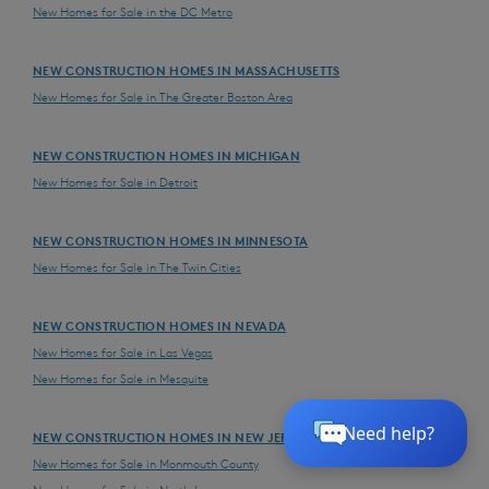
New Homes for Sale in the DC Metro
NEW CONSTRUCTION HOMES IN MASSACHUSETTS
New Homes for Sale in The Greater Boston Area
NEW CONSTRUCTION HOMES IN MICHIGAN
New Homes for Sale in Detroit
NEW CONSTRUCTION HOMES IN MINNESOTA
New Homes for Sale in The Twin Cities
NEW CONSTRUCTION HOMES IN NEVADA
New Homes for Sale in Las Vegas
New Homes for Sale in Mesquite
NEW CONSTRUCTION HOMES IN NEW JERSEY
New Homes for Sale in Monmouth County