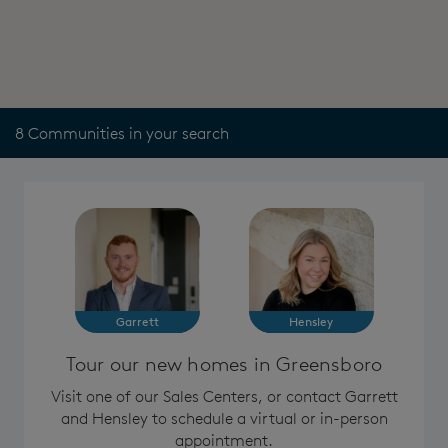
8 Communities in your search
Garrett
Hensley
Tour our new homes in Greensboro
Visit one of our Sales Centers, or contact Garrett
and Hensley to schedule a virtual or in-person
appointment.