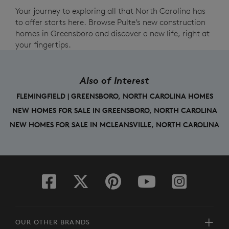
Your journey to exploring all that North Carolina has
to offer starts here. Browse Pulte’s new construction
homes in Greensboro and discover a new life, right at
your fingertips.
Also of Interest
FLEMINGFIELD | GREENSBORO, NORTH CAROLINA HOMES
NEW HOMES FOR SALE IN GREENSBORO, NORTH CAROLINA
NEW HOMES FOR SALE IN MCLEANSVILLE, NORTH CAROLINA
OUR OTHER BRANDS