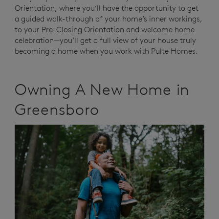
Orientation, where you’ll have the opportunity to get
a guided walk-through of your home’s inner workings,
to your Pre-Closing Orientation and welcome home
celebration—you’ll get a full view of your house truly
becoming a home when you work with Pulte Homes.
Owning A New Home in
Greensboro