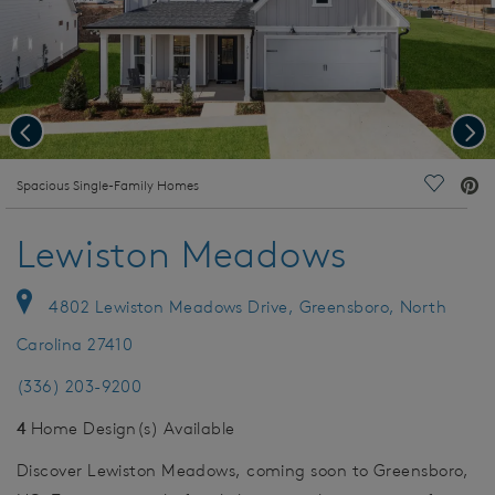
Previous
Nex
deo.
Spacious Single-Family Homes
Save Vi
Lewiston Meadows
4802 Lewiston Meadows Drive, Greensboro, North
Carolina 27410
(336) 203-9200
4
Home Design(s) Available
Discover Lewiston Meadows, coming soon to Greensboro,