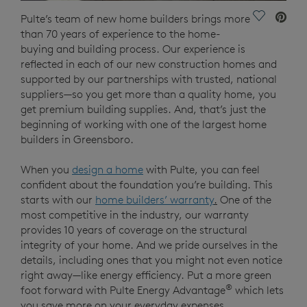
Save Vide
Pulte’s team of new home builders brings more
than 70 years of experience to the home-
buying and building process. Our experience is
reflected in each of our new construction homes and
supported by our partnerships with trusted, national
suppliers—so you get more than a quality home, you
get premium building supplies. And, that’s just the
beginning of working with one of the largest home
builders in Greensboro.
When you
design a home
with Pulte, you can feel
confident about the foundation you’re building. This
starts with our
home builders’ warranty
.
One of the
most competitive in the industry, our warranty
provides 10 years of coverage on the structural
integrity of your home. And we pride ourselves in the
details, including ones that you might not even notice
right away—like energy efficiency. Put a more green
®
foot forward with Pulte Energy Advantage
which lets
you save more on your everyday expenses.