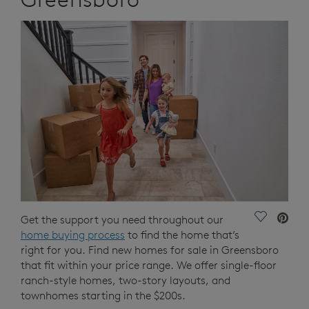
Save Vide
Get the support you need throughout our
home buying process
to find the home that’s
right for you. Find new homes for sale in Greensboro
that fit within your price range. We offer single-floor
ranch-style homes, two-story layouts, and
townhomes starting in the $200s.