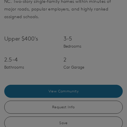
NC. Two-story single-family homes within minutes of
major roads, popular employers, and highly ranked
assigned schools.
Upper $400's
3-5
Bedrooms
2.5-4
2
Bathrooms
Car Garage
View Community
Request Info
Save