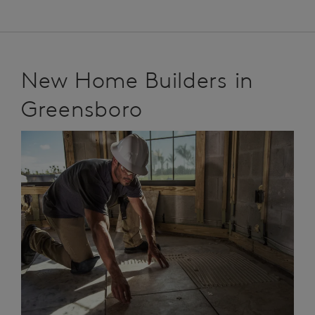
New Home Builders in
Greensboro