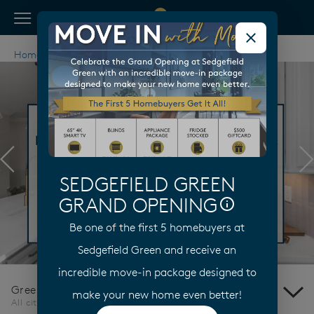
View Menu
Pulte Homes home page link
Home
North Carolina
Greensboro
Previous
N
SEDGEFIELD GREEN
GRAND OPENING
Be one of the first 5 homebuyers at
Sedgefield Green and receive an
incredible move-in package designed to
Greensboro
make your new home even better!
All cities