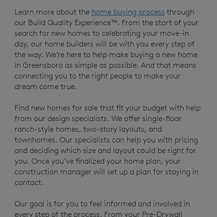
Learn more about the
home buying process
through
our Build Quality Experience™. From the start of your
search for new homes to celebrating your move-in
day, our home builders will be with you every step of
the way. We’re here to help make buying a new home
in Greensboro as simple as possible. And that means
connecting you to the right people to make your
dream come true.
Find new homes for sale that fit your budget with help
from our design specialists. We offer single-floor
ranch-style homes, two-story layouts, and
townhomes. Our specialists can help you with pricing
and deciding which size and layout could be right for
you. Once you’ve finalized your home plan, your
construction manager will set up a plan for staying in
contact.
Our goal is for you to feel informed and involved in
every step of the process. From your Pre-Drywall