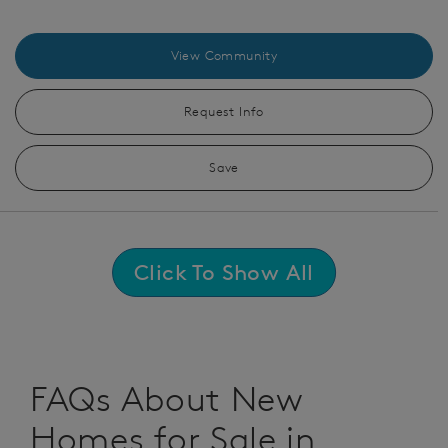
View Community
Request Info
Save
Click To Show All
FAQs About New
Homes for Sale in