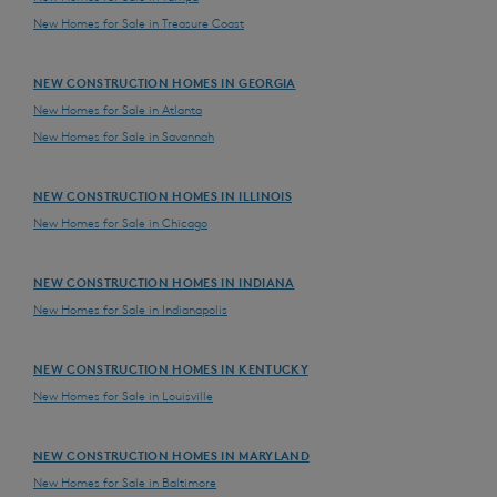
New Homes for Sale in Treasure Coast
NEW CONSTRUCTION HOMES IN GEORGIA
New Homes for Sale in Atlanta
New Homes for Sale in Savannah
NEW CONSTRUCTION HOMES IN ILLINOIS
New Homes for Sale in Chicago
NEW CONSTRUCTION HOMES IN INDIANA
New Homes for Sale in Indianapolis
NEW CONSTRUCTION HOMES IN KENTUCKY
New Homes for Sale in Louisville
NEW CONSTRUCTION HOMES IN MARYLAND
New Homes for Sale in Baltimore