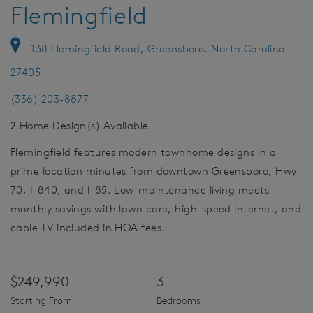
Flemingfield
138 Flemingfield Road, Greensboro, North Carolina
27405
(336) 203-8877
2
Home Design(s) Available
Flemingfield features modern townhome designs in a
prime location minutes from downtown Greensboro, Hwy
70, I-840, and I-85. Low-maintenance living meets
monthly savings with lawn care, high-speed internet, and
cable TV included in HOA fees.
$249,990
3
Starting From
Bedrooms