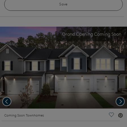
Save
Grand Opening Coming Soon
Previous
Nex
deo.
Coming Soon Townhomes
Save Vi