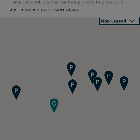
Home Designs® and flexible floor plans to help you build
the life you envision in Greensboro.
Map Legend