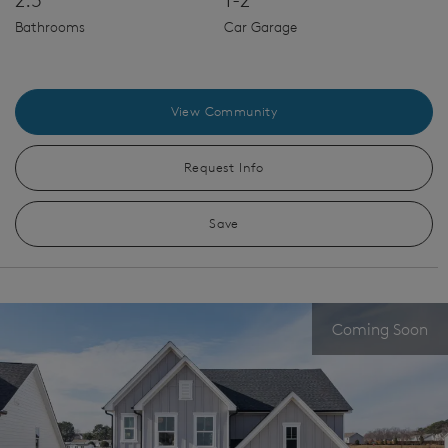
Bathrooms
Car Garage
View Community
Request Info
Save
Coming Soon