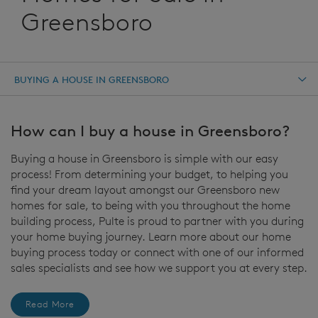
Greensboro
BUYING A HOUSE IN GREENSBORO
How can I buy a house in Greensboro?
Buying a house in Greensboro is simple with our easy
process! From determining your budget, to helping you
find your dream layout amongst our Greensboro new
homes for sale, to being with you throughout the home
building process, Pulte is proud to partner with you during
your home buying journey. Learn more about our home
buying process today or connect with one of our informed
sales specialists and see how we support you at every step.
Read More