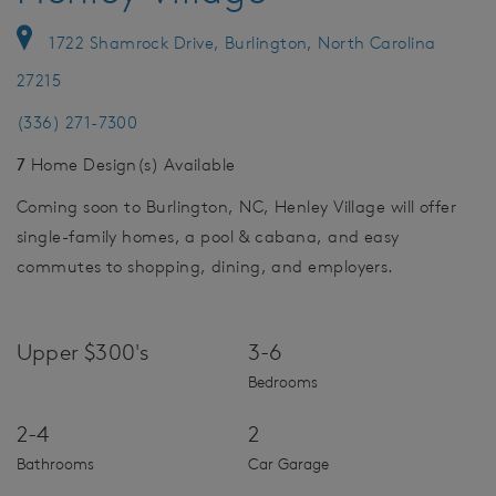
1722 Shamrock Drive, Burlington, North Carolina
27215
(336) 271-7300
7
Home Design(s) Available
Coming soon to Burlington, NC, Henley Village will offer
single-family homes, a pool & cabana, and easy
commutes to shopping, dining, and employers.
Upper $300's
3-6
Bedrooms
2-4
2
Bathrooms
Car Garage