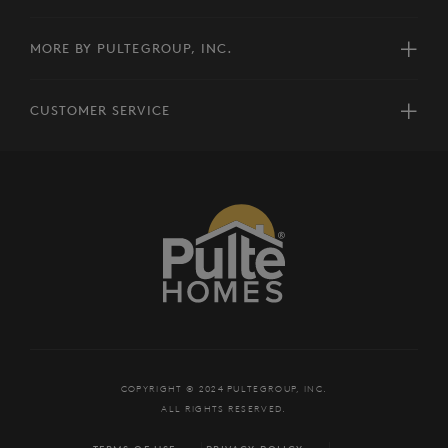
MORE BY PULTEGROUP, INC.
CUSTOMER SERVICE
COPYRIGHT © 2024 PULTEGROUP, INC.
ALL RIGHTS RESERVED.