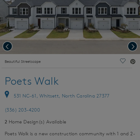
Previous
Nex
deo.
Beautiful Streetscape
Save Vi
Poets Walk
531 NC-61, Whitsett, North Carolina 27377
(336) 203-4200
2
Home Design(s) Available
Poets Walk is a new construction community with 1 and 2-