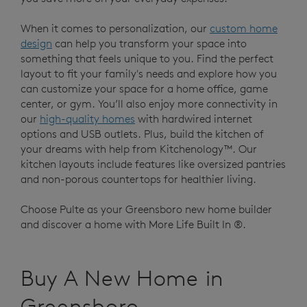
When it comes to personalization, our
custom home
design
can help you transform your space into
something that feels unique to you. Find the perfect
layout to fit your family's needs and explore how you
can customize your space for a home office, game
center, or gym. You’ll also enjoy more connectivity in
our
high-quality homes
with hardwired internet
options and USB outlets. Plus, build the kitchen of
your dreams with help from Kitchenology™. Our
kitchen layouts include features like oversized pantries
and non-porous countertops for healthier living.
Choose Pulte as your Greensboro new home builder
and discover a home with More Life Built In ®.
Buy A New Home in
Greensboro