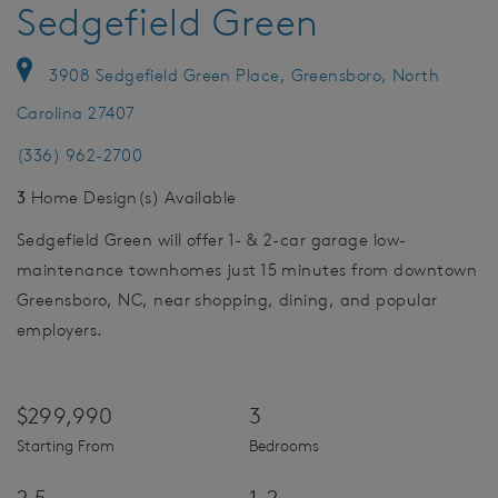
Sedgefield Green
3908 Sedgefield Green Place, Greensboro, North
Carolina 27407
(336) 962-2700
3
Home Design(s) Available
Sedgefield Green will offer 1- & 2-car garage low-
maintenance townhomes just 15 minutes from downtown
Greensboro, NC, near shopping, dining, and popular
employers.
$299,990
3
Starting From
Bedrooms
2.5
1-2