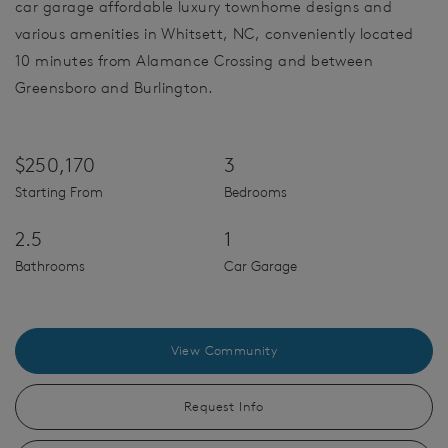
car garage affordable luxury townhome designs and
various amenities in Whitsett, NC, conveniently located
10 minutes from Alamance Crossing and between
Greensboro and Burlington.
$250,170
3
Starting From
Bedrooms
2.5
1
Bathrooms
Car Garage
View Community
Request Info