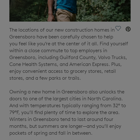
Save Vide
The locations of our new construction homes in
Greensboro have been carefully chosen to help
you feel like you’re at the center of it all. Find yourself
within a close commute to top employers in
Greensboro, including Guilford County, Volvo Trucks,
Cone Health Systems, and American Express. Plus,
enjoy convenient access to grocery stores, retail
stores, and a few parks or trails.
Owning a new home in Greensboro also unlocks the
doors to one of the largest cities in North Carolina.
And with temperatures typically ranging from 32° to
79°F, you’ll find plenty of time to explore the area.
Winters in Greensboro tend to last around four
months, but summers are longer—and you’ll enjoy
pockets of spring and fall in between.