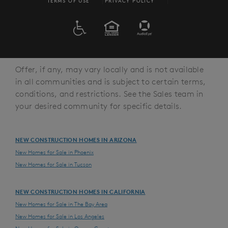
TERMS OF USE
PRIVACY POLICY
ADA
EQUAL HOUSING
Offer, if any, may vary locally and is not available
in all communities and is subject to certain terms,
conditions, and restrictions. See the Sales team in
your desired community for specific details.
NEW CONSTRUCTION HOMES IN ARIZONA
New Homes for Sale in Phoenix
New Homes for Sale in Tucson
NEW CONSTRUCTION HOMES IN CALIFORNIA
New Homes for Sale in The Bay Area
New Homes for Sale in Los Angeles