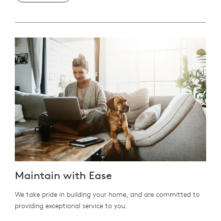
Maintain with Ease
We take pride in building your home, and are committed to
providing exceptional service to you.