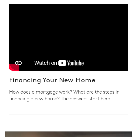
Play YouTube Video
Financing Your New Home
How does a mortgage work? What are the steps in
financing a new home? The answers start here.