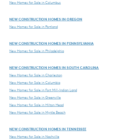
New Homes for Sale in Columbus
NEW CONSTRUCTION HOMES IN OREGON
New Homes for Sale in Portland
NEW CONSTRUCTION HOMES IN PENNSYLVANIA
New Homes for Sale in Philadelphia
NEW CONSTRUCTION HOMES IN SOUTH CAROLINA
New Homes for Sale in Charleston
New Homes for Sale in Columbia
New Homes for Sale in Fort Mill-Indian Land
New Homes for Sale in Greenville
New Homes for Sale in Hilton Head
New Homes for Sale in Myrtle Beach
NEW CONSTRUCTION HOMES IN TENNESSEE
New Homes for Sale in Nashville