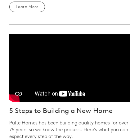
Learn More
Play YouTube Video
5 Steps to Building a New Home
Pulte Homes has been building quality homes for over
75 years so we know the process. Here’s what you can
expect every step of the way.