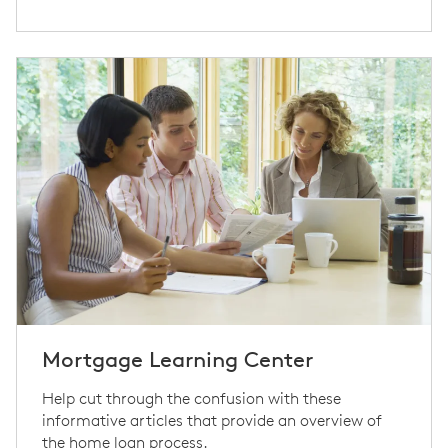
Mortgage Learning Center
Help cut through the confusion with these
informative articles that provide an overview of
the home loan process.