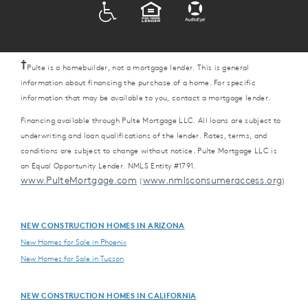
ADA
EQUAL HOUSING
†
Pulte is a homebuilder, not a mortgage lender. This is general
information about financing the purchase of a home. For specific
information that may be available to you, contact a mortgage lender.
Financing available through Pulte Mortgage LLC. All loans are subject to
underwriting and loan qualifications of the lender. Rates, terms, and
conditions are subject to change without notice. Pulte Mortgage LLC is
an Equal Opportunity Lender. NMLS Entity #1791.
www.PulteMortgage.com
www.nmlsconsumeraccess.org
(
)
NEW CONSTRUCTION HOMES IN ARIZONA
New Homes for Sale in Phoenix
New Homes for Sale in Tucson
NEW CONSTRUCTION HOMES IN CALIFORNIA