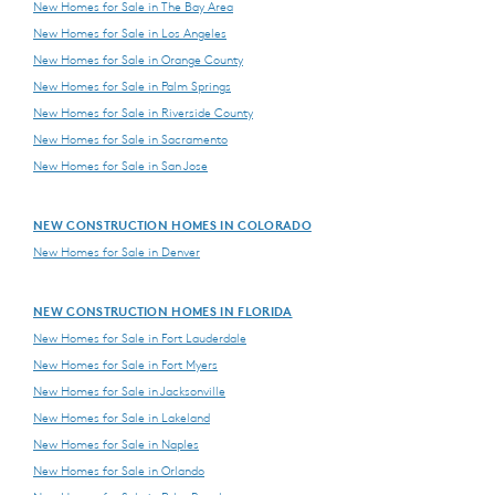
New Homes for Sale in The Bay Area
New Homes for Sale in Los Angeles
New Homes for Sale in Orange County
New Homes for Sale in Palm Springs
New Homes for Sale in Riverside County
New Homes for Sale in Sacramento
New Homes for Sale in San Jose
NEW CONSTRUCTION HOMES IN COLORADO
New Homes for Sale in Denver
NEW CONSTRUCTION HOMES IN FLORIDA
New Homes for Sale in Fort Lauderdale
New Homes for Sale in Fort Myers
New Homes for Sale in Jacksonville
New Homes for Sale in Lakeland
New Homes for Sale in Naples
New Homes for Sale in Orlando