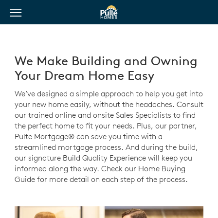
View Menu
Pulte Homes home page link
We Make Building and Owning
Your Dream Home Easy
We’ve designed a simple approach to help you get into
your new home easily, without the headaches. Consult
our trained online and onsite Sales Specialists to find
the perfect home to fit your needs. Plus, our partner,
Pulte Mortgage® can save you time with a
streamlined mortgage process. And during the build,
our signature Build Quality Experience will keep you
informed along the way. Check our Home Buying
Guide for more detail on each step of the process.