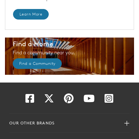
Learn More
Find a Home
Find a community near you.
Find a Community
OUR OTHER BRANDS