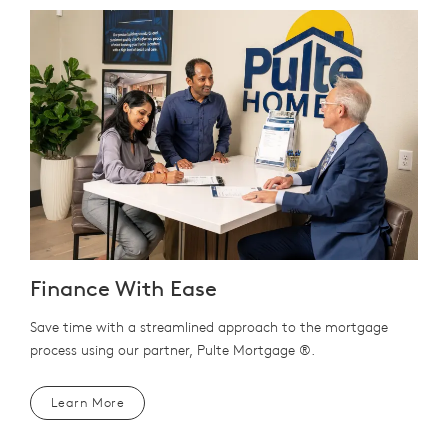
Finance With Ease
Save time with a streamlined approach to the mortgage
process using our partner, Pulte Mortgage ®.
Learn More