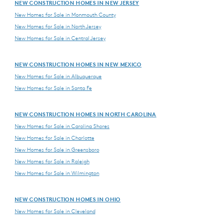
NEW CONSTRUCTION HOMES IN NEW JERSEY
New Homes for Sale in Monmouth County
New Homes for Sale in North Jersey
New Homes for Sale in Central Jersey
NEW CONSTRUCTION HOMES IN NEW MEXICO
New Homes for Sale in Albuquerque
New Homes for Sale in Santa Fe
NEW CONSTRUCTION HOMES IN NORTH CAROLINA
New Homes for Sale in Carolina Shores
New Homes for Sale in Charlotte
New Homes for Sale in Greensboro
New Homes for Sale in Raleigh
New Homes for Sale in Wilmington
NEW CONSTRUCTION HOMES IN OHIO
New Homes for Sale in Cleveland