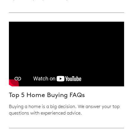
Play YouTube Video
Top 5 Home Buying FAQs
Buying a home is a big decision. We answer your top
questions with experienced advice.