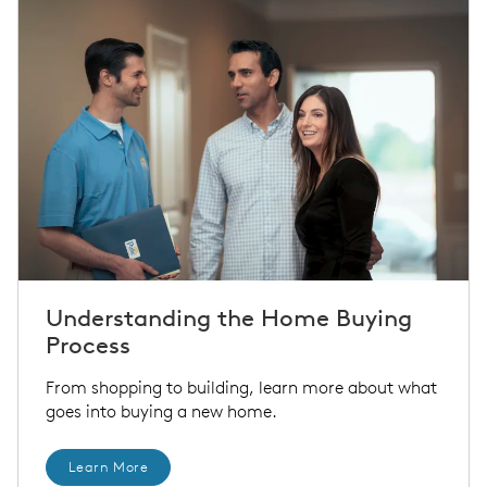
Understanding the Home Buying
Process
From shopping to building, learn more about what
goes into buying a new home.
Learn More