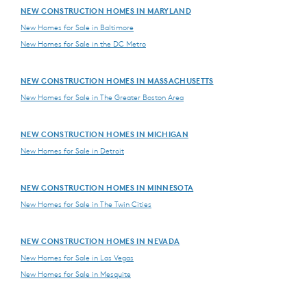
NEW CONSTRUCTION HOMES IN MARYLAND
New Homes for Sale in Baltimore
New Homes for Sale in the DC Metro
NEW CONSTRUCTION HOMES IN MASSACHUSETTS
New Homes for Sale in The Greater Boston Area
NEW CONSTRUCTION HOMES IN MICHIGAN
New Homes for Sale in Detroit
NEW CONSTRUCTION HOMES IN MINNESOTA
New Homes for Sale in The Twin Cities
NEW CONSTRUCTION HOMES IN NEVADA
New Homes for Sale in Las Vegas
New Homes for Sale in Mesquite