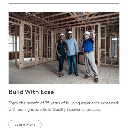
Build With Ease
Enjoy the benefit of 75 years of building experience expressed
with our signature Build Quality Experience process.
Learn More