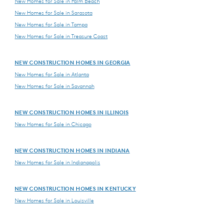
New Homes for Sale in Palm Beach
New Homes for Sale in Sarasota
New Homes for Sale in Tampa
New Homes for Sale in Treasure Coast
NEW CONSTRUCTION HOMES IN GEORGIA
New Homes for Sale in Atlanta
New Homes for Sale in Savannah
NEW CONSTRUCTION HOMES IN ILLINOIS
New Homes for Sale in Chicago
NEW CONSTRUCTION HOMES IN INDIANA
New Homes for Sale in Indianapolis
NEW CONSTRUCTION HOMES IN KENTUCKY
New Homes for Sale in Louisville