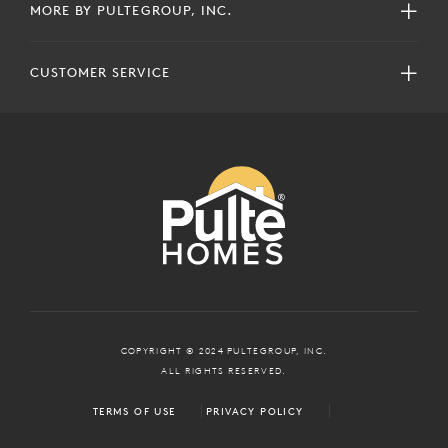
MORE BY PULTEGROUP, INC.
CUSTOMER SERVICE
COPYRIGHT © 2024 PULTEGROUP, INC.
ALL RIGHTS RESERVED.
TERMS OF USE
PRIVACY POLICY