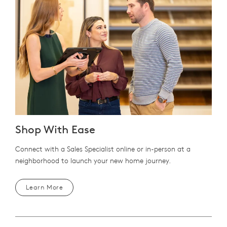
Shop With Ease
Connect with a Sales Specialist online or in-person at a
neighborhood to launch your new home journey.
Learn More