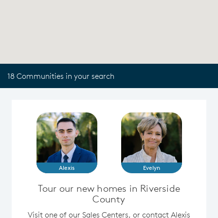
18 Communities in your search
Alexis
Evelyn
Tour our new homes in Riverside
County
Visit one of our Sales Centers, or contact Alexis