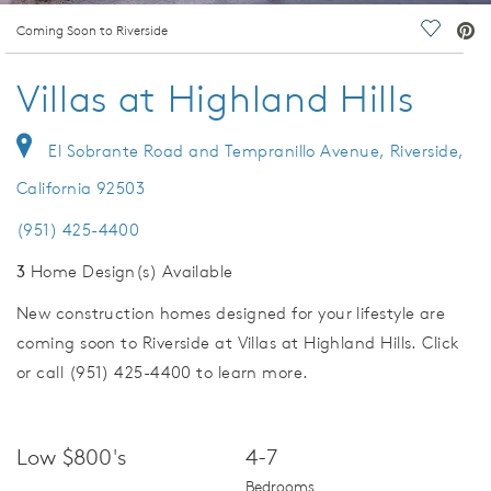
deo.
Coming Soon to Riverside
Save Vi
Villas at Highland Hills
El Sobrante Road and Tempranillo Avenue, Riverside,
California 92503
(951) 425-4400
3
Home Design(s) Available
New construction homes designed for your lifestyle are
coming soon to Riverside at Villas at Highland Hills. Click
or call (951) 425-4400 to learn more.
Low $800's
4-7
Bedrooms