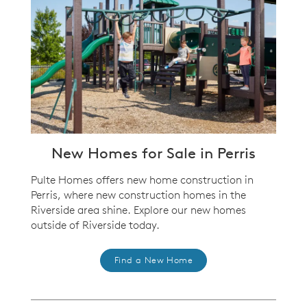
New Homes for Sale in Perris
Pulte Homes offers new home construction in
Perris, where new construction homes in the
Riverside area shine. Explore our new homes
outside of Riverside today.
Find a New Home