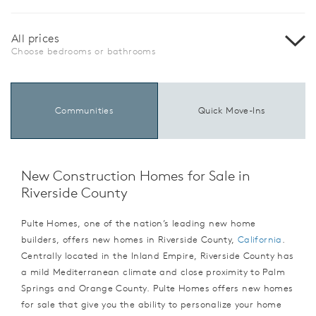
All prices
Choose bedrooms or bathrooms
Communities
Quick Move-Ins
New Construction Homes for Sale in
Riverside County
Pulte Homes, one of the nation’s leading new home
builders, offers new homes in Riverside County,
California
.
Centrally located in the Inland Empire, Riverside County has
a mild Mediterranean climate and close proximity to Palm
Springs and Orange County. Pulte Homes offers new homes
for sale that give you the ability to personalize your home