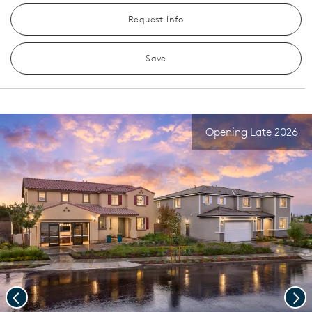
Request Info
Save
Opening Late 2026
Previous
Nex