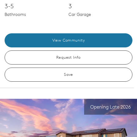
3-5
3
Bathrooms
Car Garage
View Community
Request Info
Save
Opening Late 2026