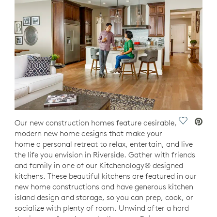
Save Vide
Our new construction homes feature desirable,
modern new home designs that make your
home a personal retreat to relax, entertain, and live
the life you envision in Riverside. Gather with friends
and family in one of our Kitchenology® designed
kitchens. These beautiful kitchens are featured in our
new home constructions and have generous kitchen
island design and storage, so you can prep, cook, or
socialize with plenty of room. Unwind after a hard