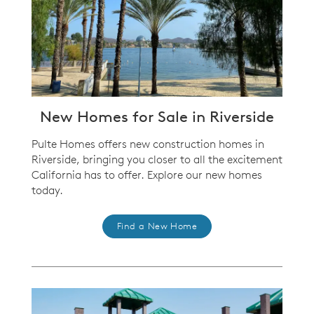
New Homes for Sale in Riverside
Pulte Homes offers new construction homes in
Riverside, bringing you closer to all the excitement
California has to offer. Explore our new homes
today.
Find a New Home