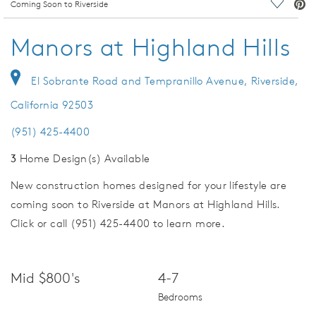
deo.
Coming Soon to Riverside
Save Vi
Manors at Highland Hills
El Sobrante Road and Tempranillo Avenue, Riverside,
California 92503
(951) 425-4400
3
Home Design(s) Available
New construction homes designed for your lifestyle are
coming soon to Riverside at Manors at Highland Hills.
Click or call (951) 425-4400 to learn more.
Mid $800's
4-7
Bedrooms