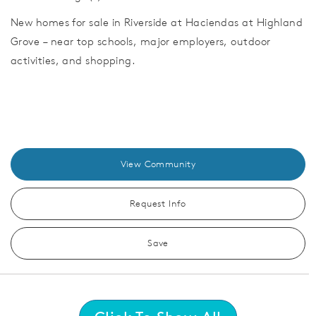
New homes for sale in Riverside at Haciendas at Highland
Grove – near top schools, major employers, outdoor
activities, and shopping.
View Community
Request Info
Save