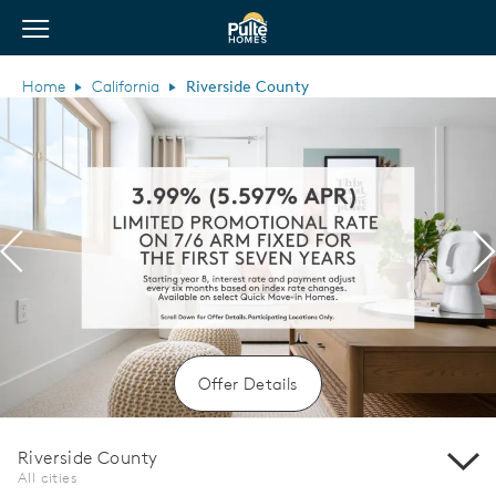
View Menu
Pulte Homes home page link
Home
California
Riverside County
Previous
N
Offer Details
Riverside County
All cities