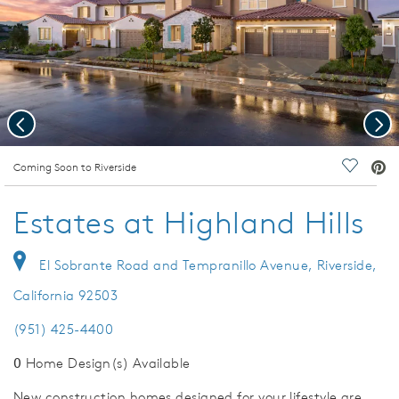
Previous
Nex
deo.
Coming Soon to Riverside
Save Vi
Estates at Highland Hills
El Sobrante Road and Tempranillo Avenue, Riverside,
California 92503
(951) 425-4400
0
Home Design(s) Available
New construction homes designed for your lifestyle are