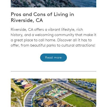
Pros and Cons of Living in
Riverside, CA
Riverside, CA offers a vibrant lifestyle, rich
history, and a welcoming community that make it
a great place to call home. Discover all it has to
offer, from beautiful parks to cultural attractions!
Read more