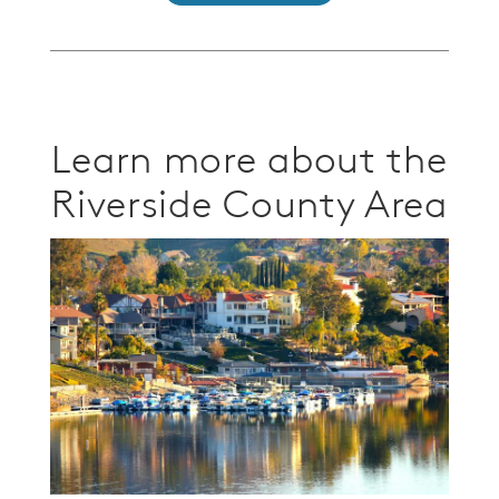
Learn more about the
Riverside County Area