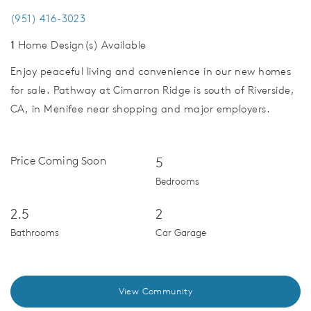
(951) 416-3023
1
Home Design(s) Available
Enjoy peaceful living and convenience in our new homes
for sale. Pathway at Cimarron Ridge is south of Riverside,
CA, in Menifee near shopping and major employers.
Price Coming Soon
5
Bedrooms
2.5
2
Bathrooms
Car Garage
View Community