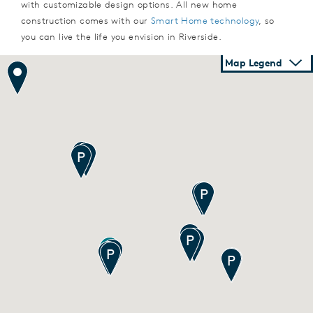
with customizable design options. All new home
construction comes with our
Smart Home technology
, so
you can live the life you envision in Riverside.
Map Legend