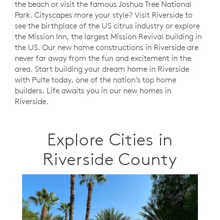
the beach or visit the famous Joshua Tree National
Park. Cityscapes more your style? Visit Riverside to
see the birthplace of the US citrus industry or explore
the Mission Inn, the largest Mission Revival building in
the US. Our new home constructions in Riverside are
never far away from the fun and excitement in the
area. Start building your dream home in Riverside
with Pulte today, one of the nation’s top home
builders. Life awaits you in our new homes in
Riverside.
Explore Cities in
Riverside County