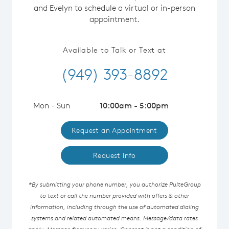
and Evelyn to schedule a virtual or in-person
appointment.
Available to Talk or Text at
(949) 393-8892
Mon - Sun
10:00am - 5:00pm
Request an Appointment
Request Info
*By submitting your phone number, you authorize PulteGroup
to text or call the number provided with offers & other
information, including through the use of automated dialing
systems and related automated means. Message/data rates
apply. Message frequency varies. Consent is not a condition of