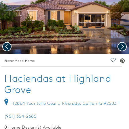
Previous
Nex
deo.
Exeter Model Home
Save Vi
Haciendas at Highland
Grove
12864 Yountville Court, Riverside, California 92503
(951) 364-2685
0
Home Design(s) Available