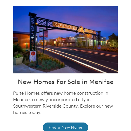
New Homes For Sale in Menifee
Pulte Homes offers new home construction in
Menifee, a newly-incorporated city in
Southwestern Riverside County. Explore our new
homes today.
Find a New Home