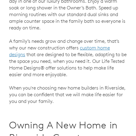
day in one of our luxury bathrooms. Enjoy a warm
soak or long shower in the Owner’s Bath. Speed up
morning routines with our standard dual sinks and
ample counter space in the family bath so everyone is
ready on time.
A family’s needs grow and change over time, that’s
why our new construction offers
custom home
designs
that are designed to be flexible, adapting to be
the space you need, when you need it. Our Life Tested
Home Designs® offer solutions to help make life
easier and more enjoyable.
When you're choosing new home builders in Riverside,
you can be confident that we will make life easier for
you and your family.
Owning A New Home in