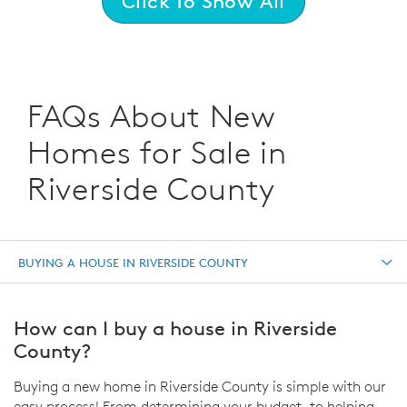
Click To Show All
FAQs About New
Homes for Sale in
Riverside County
BUYING A HOUSE IN RIVERSIDE COUNTY
How can I buy a house in Riverside
County?
Buying a new home in Riverside County is simple with our
easy process! From determining your budget, to helping