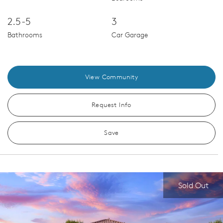
2.5-5
3
Bathrooms
Car Garage
View Community
Request Info
Save
Sold Out