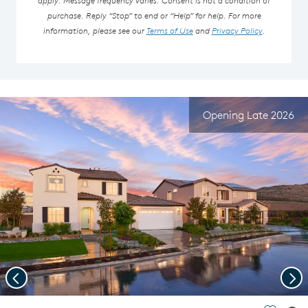
purchase. Reply “Stop” to end or “Help” for help. For more
information, please see our
Terms of Use
and
Privacy Policy
.
Opening Late 2026
Previous
Nex