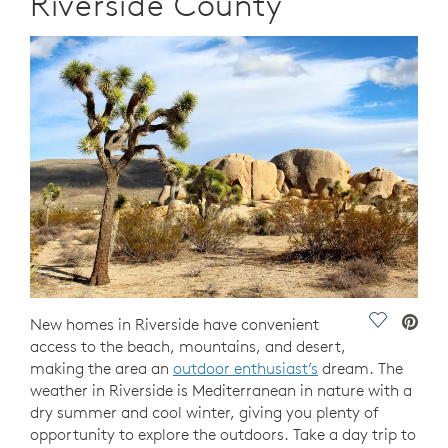
Riverside County
Save Vide
New homes in Riverside have convenient
access to the beach, mountains, and desert,
making the area an
outdoor enthusiast’s
dream. The
weather in Riverside is Mediterranean in nature with a
dry summer and cool winter, giving you plenty of
opportunity to explore the outdoors. Take a day trip to