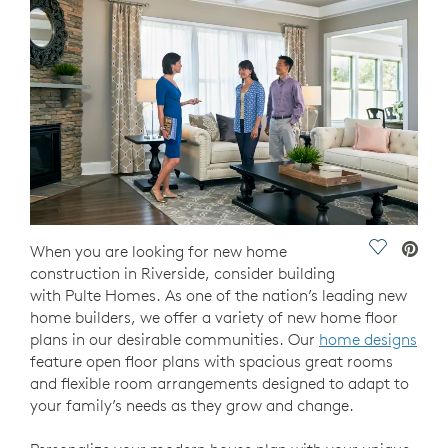
Save Vide
When you are looking for new home
construction in Riverside, consider building
with Pulte Homes. As one of the nation’s leading new
home builders, we offer a variety of new home floor
plans in our desirable communities. Our
home designs
feature open floor plans with spacious great rooms
and flexible room arrangements designed to adapt to
your family’s needs as they grow and change.