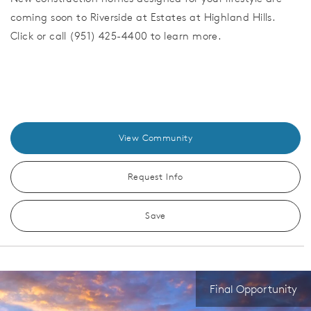
coming soon to Riverside at Estates at Highland Hills.
Click or call (951) 425-4400 to learn more.
View Community
Request Info
Save
Final Opportunity