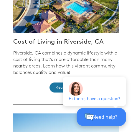
Cost of Living in Riverside, CA
Riverside, CA combines a dynamic lifestyle with a
cost of living that's more affordable than many
nearby areas. Learn how this vibrant community
balances quality and value!
Read more