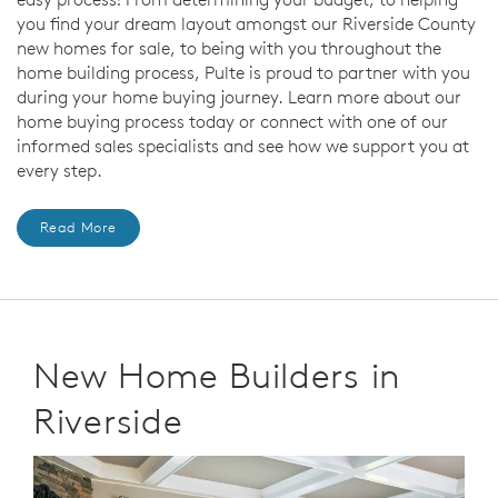
you find your dream layout amongst our Riverside County
new homes for sale, to being with you throughout the
home building process, Pulte is proud to partner with you
during your home buying journey. Learn more about our
home buying process today or connect with one of our
informed sales specialists and see how we support you at
every step.
Read More
New Home Builders in
Riverside