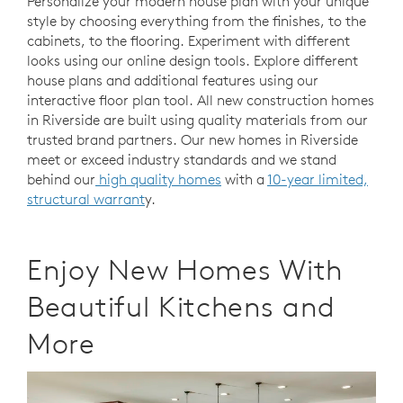
Personalize your modern house plan with your unique
style by choosing everything from the finishes, to the
cabinets, to the flooring. Experiment with different
looks using our online design tools. Explore different
house plans and additional features using our
interactive floor plan tool. All new construction homes
in Riverside are built using quality materials from our
trusted brand partners. Our new homes in Riverside
meet or exceed industry standards and we stand
behind our
high quality homes
with a
10-year limited,
structural warrant
y.
Enjoy New Homes With
Beautiful Kitchens and
More