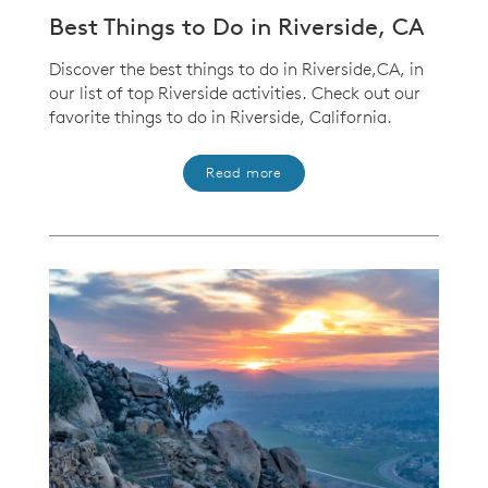
Best Things to Do in Riverside, CA
Discover the best things to do in Riverside,CA, in
our list of top Riverside activities. Check out our
favorite things to do in Riverside, California.
Read more