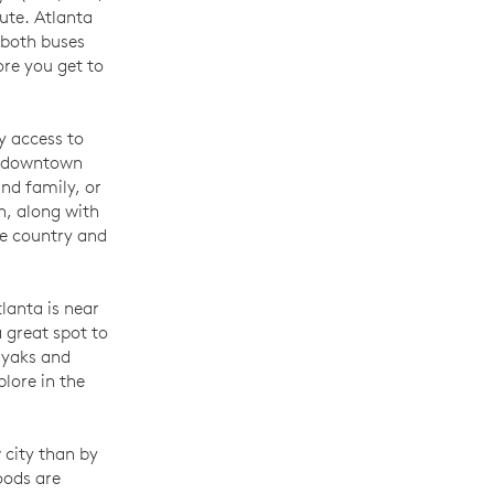
ute. Atlanta
 both buses
ore you get to
sy access to
of downtown
and family, or
n, along with
he country and
lanta is near
 great spot to
ayaks and
lore in the
 city than by
oods are