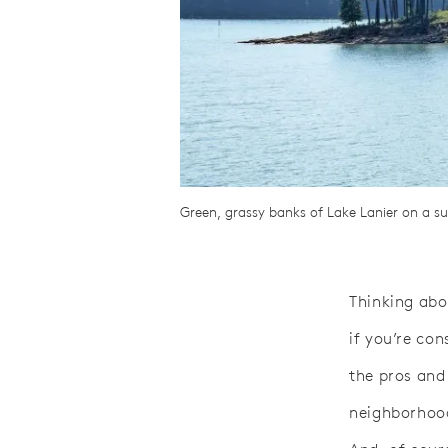
Green, grassy banks of Lake Lanier on a s
Thinking abo
if you’re co
the pros and
neighborhood 