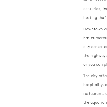
centuries, i
hosting the 
Downtown and
has numerous
city center a
the highways
or you can pl
The city off
hospitality, 
restaurant, 
the aquariu