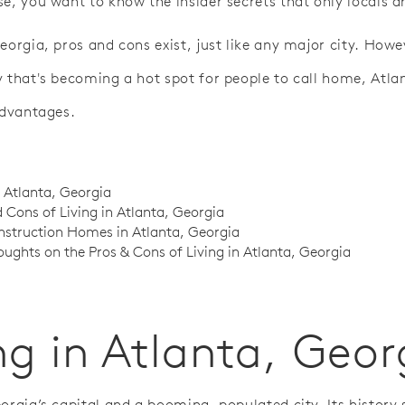
e, you want to know the insider secrets that only locals ar
eorgia, pros and cons exist, just like any major city. Howe
y that's becoming a hot spot for people to call home, Atlan
advantages.
n Atlanta, Georgia
 Cons of Living in Atlanta, Georgia
struction Homes in Atlanta, Georgia
oughts on the Pros & Cons of Living in Atlanta, Georgia
ng in Atlanta, Geor
eorgia’s capital and a booming, populated city. Its history