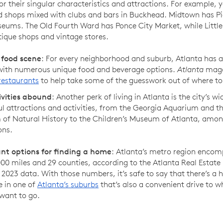
r their singular characteristics and attractions. For example, yo
d shops mixed with clubs and bars in Buckhead. Midtown has P
ums. The Old Fourth Ward has Ponce City Market, while Little 
ique shops and vintage stores.
 food scene
: For every neighborhood and suburb, Atlanta has a 
 with numerous unique food and beverage options.
Atlanta
maga
restaurants
to help take some of the guesswork out of where to
ivities abound
: Another perk of living in Atlanta is the city’s wi
ul attractions and activities, from the Georgia Aquarium and t
of Natural History to the Children’s Museum of Atlanta, amo
ons.
t options for finding a home
: Atlanta’s metro region enco
00 miles and 29 counties, according to the Atlanta Real Estate
2023 data. With those numbers, it’s safe to say that there’s a 
e in one of
Atlanta’s suburbs
that’s also a convenient drive to 
want to go.