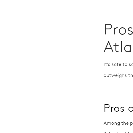
Pros
Atl
It’s safe to 
outweighs t
Pros o
Among the pr