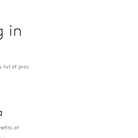
g in
 list of pros
a
efits of