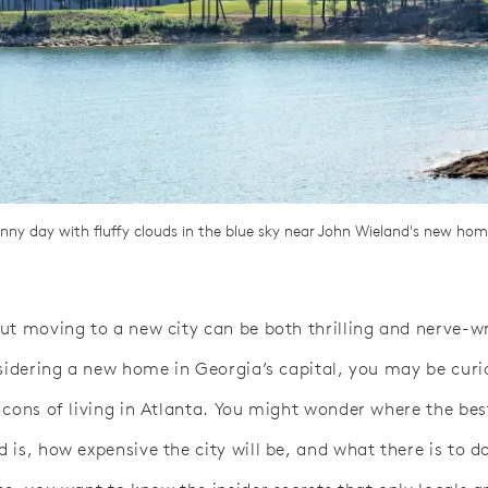
unny day with fluffy clouds in the blue sky near John Wieland's new ho
ut moving to a new city can be both thrilling and nerve-w
nsidering a new home in Georgia’s capital, you may be cur
 cons of living in Atlanta. You might wonder where the bes
is, how expensive the city will be, and what there is to do