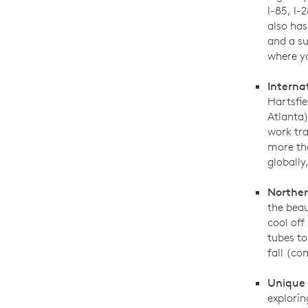
I-85, I-
also ha
and a su
where yo
Interna
Hartsfie
Atlanta)
work tra
more tha
globally
Norther
the beau
cool off
tubes to
fall (co
Unique
explorin