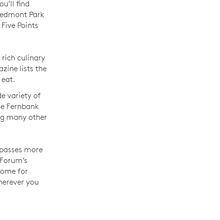
u’ll find
iedmont Park
Five Points
rich culinary
zine lists the
 eat.
de variety of
he Fernbank
ng many other
mpasses more
 Forum’s
home for
wherever you