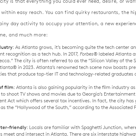
s city is that everything you could ever need, desire, or wan
 within easy reach. You can find quirky restaurants, the hi
rainy day activity to occupy your attention, a new experien
ome, and much more:
dustry
: As Atlanta grows, it’s becoming quite the tech center a
ant recognition as a tech hub. In 2017,
Forbes
® labeled Atlanta a
cca.” The city is often referred to as the “Silicon Valley of the 
anta® in 2023. Atlanta’s renowned tech scene now boasts pre
ties that produce top-tier IT and technology-related graduates 
f film
: Atlanta is also gaining popularity in the film industry a
 to shoot TV shows and movies due to Georgia’s Entertainment
nt Act which offers several tax incentives. In fact, the city has
 as the “Hollywood of the South,” according to the Associated 
er-friendly
: Locals are familiar with Spaghetti Junction, whe
 meet and intersect in Atlanta. There are six interstate highway