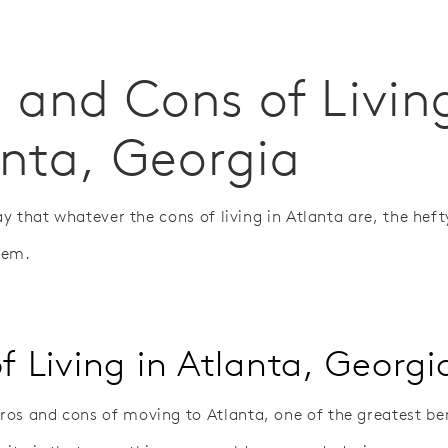
 and Cons of Livin
anta, Georgia
say that whatever the cons of living in Atlanta are, the hefty
hem.
f Living in Atlanta, Georgi
os and cons of moving to Atlanta, one of the greatest ben