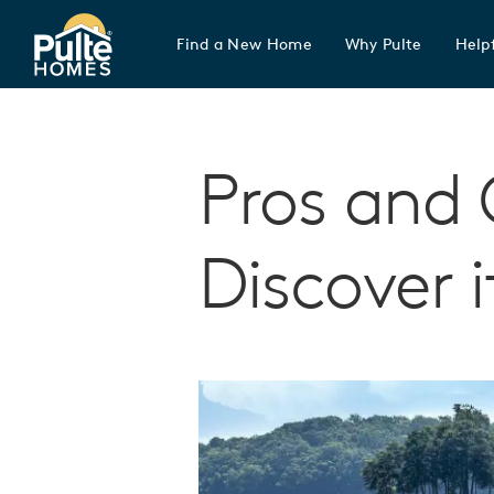
Find a New Home
Why Pulte
Helpf
Pulte Homes home page link
Pros and 
Discover i