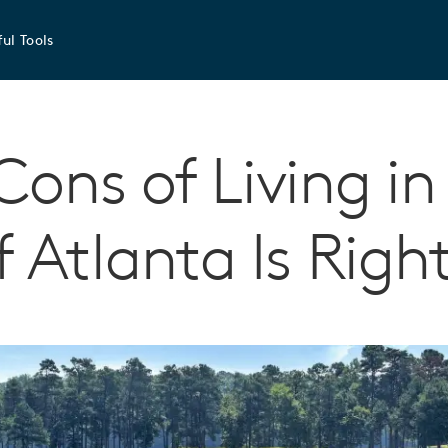
ul Tools
Cons of Living in
f Atlanta Is Righ