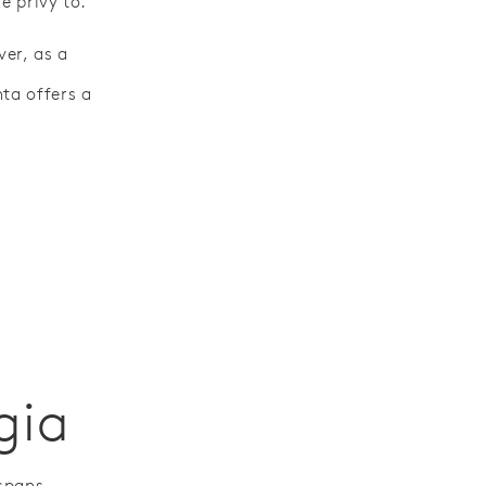
e privy to.
ver, as a
ta offers a
gia
 spans