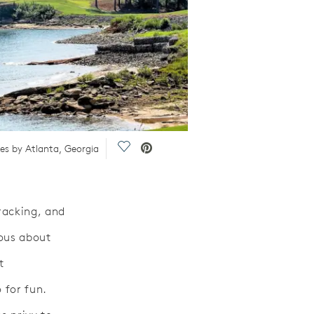
Save Video.
mes by Atlanta, Georgia
racking, and
ious about
t
 for fun.