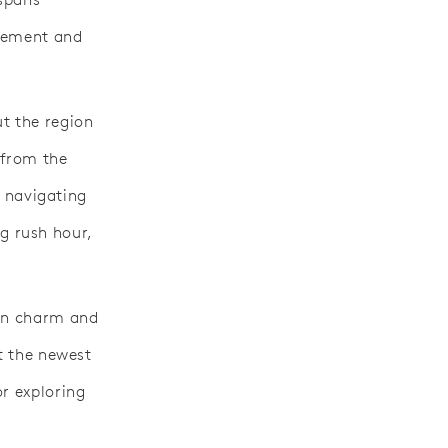
ovement and
t the region
 from the
r navigating
g rush hour,
ern charm and
at the newest
or exploring