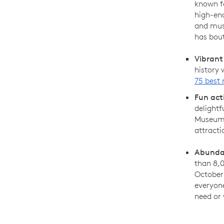
known fo
high-en
and muse
has bout
Vibrant
history
75 best 
Fun act
delightf
Museum 
attracti
Abundan
than 8,0
October 
everyon
need or 