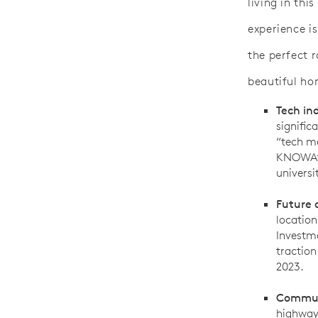
living in thi
experience is
the perfect 
beautiful h
Tech in
signific
“tech me
KNOWAtl
universi
Future o
location
Investme
traction
2023.
Commut
highways