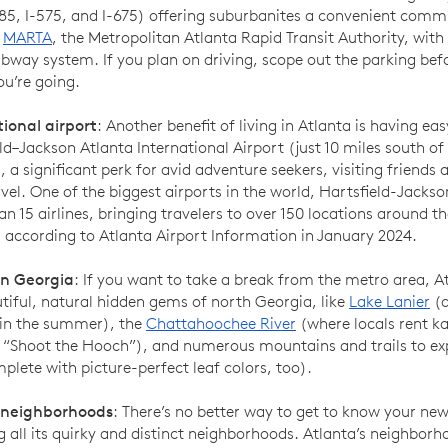
285, I-575, and I-675) offering suburbanites a convenient comm
s
MARTA
, the Metropolitan Atlanta Rapid Transit Authority, with
bway system. If you plan on driving, scope out the parking bef
u’re going.
tional airport
: Another benefit of living in Atlanta is having ea
ld–Jackson Atlanta International Airport (just 10 miles south 
, a significant perk for avid adventure seekers, visiting friends 
vel. One of the biggest airports in the world, Hartsfield-Jackso
n 15 airlines, bringing travelers to over 150 locations around t
, according to Atlanta Airport Information in January 2024.
n Georgia
: If you want to take a break from the metro area, At
tiful, natural hidden gems of north Georgia, like
Lake Lanier
(a
 in the summer), the
Chattahoochee River
(where locals rent k
 “Shoot the Hooch”), and numerous mountains and trails to exp
mplete with picture-perfect leaf colors, too).
 neighborhoods
: There’s no better way to get to know your new
g all its quirky and distinct neighborhoods. Atlanta’s neighborh