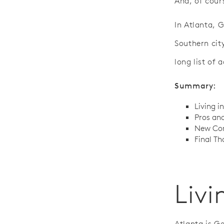
And, of cours
In Atlanta, G
Southern cit
long list of 
Summary:
Living i
Pros and
New Con
Final Th
Livi
Atlanta is G