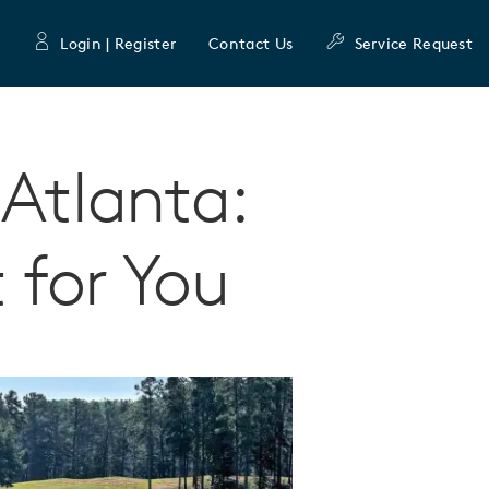
Login | Register
Contact Us
Service Request
 Atlanta:
t for You