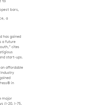
t to
ppest bars,
ce, a
nd has gained
s a future
South,” cites
stigious
and start-ups.
s an affordable
 Industry
 gained
Press® in
re major
s (I-20, I-75,