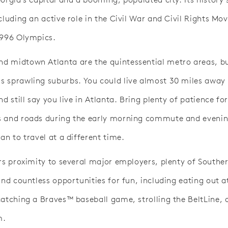
ncluding an active role in the Civil War and Civil Rights M
1996 Olympics.
 midtown Atlanta are the quintessential metro areas, bu
 sprawling suburbs. You could live almost 30 miles away
nd still say you live in Atlanta. Bring plenty of patience fo
 and roads during the early morning commute and evenin
an to travel at a different time.
ers proximity to several major employers, plenty of South
and countless opportunities for fun, including eating out 
catching a Braves™ baseball game, strolling the BeltLine, 
m.