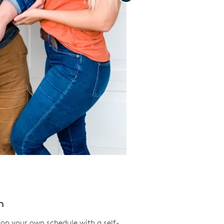
Save Video.
n
on your own schedule with a self-