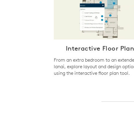
Interactive Floor Pla
From an extra bedroom to an extend
lanai, explore layout and design optio
using the interactive floor plan tool.