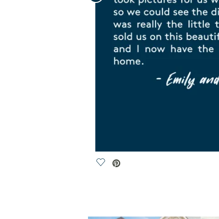
Save Video.