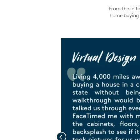
From the initi
home buying e
Previous