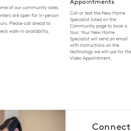
Appointments
ome of our community sales
Call or text the New Home
nters are open for in-person
Specialist listed on the
urs. Please call ahead to
Community page to book a
eck walk-in availability.
tour. Your New Home
Specialist will send an email
with instructions on the
technology we will use for th
Video Appointment.
Connect