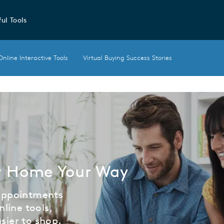
ul Tools
Online Interactive Tools
Virtual Buying Success Stories
w Home Your Way
 appointments
nline tools,
sier to shop.