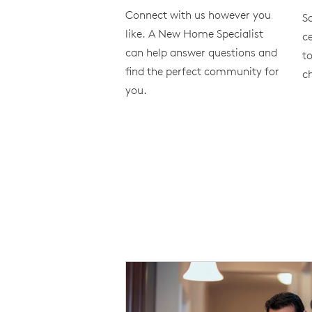
Connect with us however you
S
like. A New Home Specialist
ce
can help answer questions and
to
find the perfect community for
ch
you.