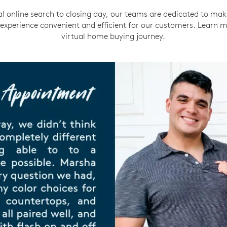
al online search to closing day, our teams are dedicated to mak
xperience convenient and efficient for our customers. Learn 
virtual home buying journey.