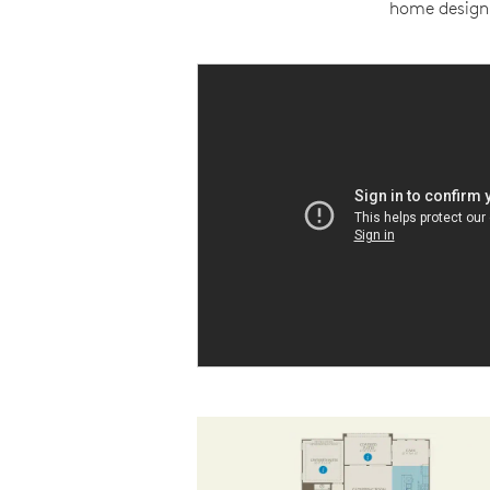
home design 