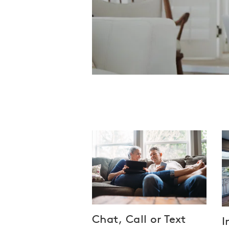
Chat, Call or Text
I