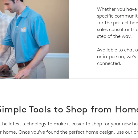
Whether you have 
specific community
for the perfect h
sales consultants a
step of the way.
Available to chat o
or in-person, we’v
connected.
Simple Tools to Shop from Hom
the latest technology to make it easier to shop for your new 
r home. Once you've found the perfect home design, use our onl