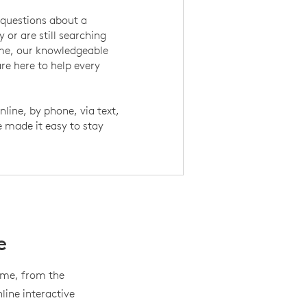
questions about a
 or are still searching
ome, our knowledgeable
re here to help every
nline, by phone, via text,
e made it easy to stay
e
home, from the
ine interactive