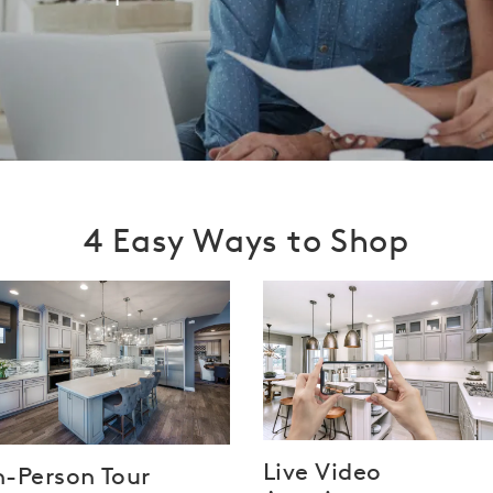
4 Easy Ways to Shop
Live Video
n-Person Tour