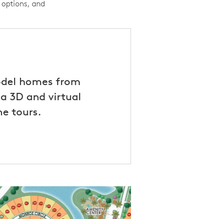
 options, and
odel homes from
a 3D and virtual
e tours.