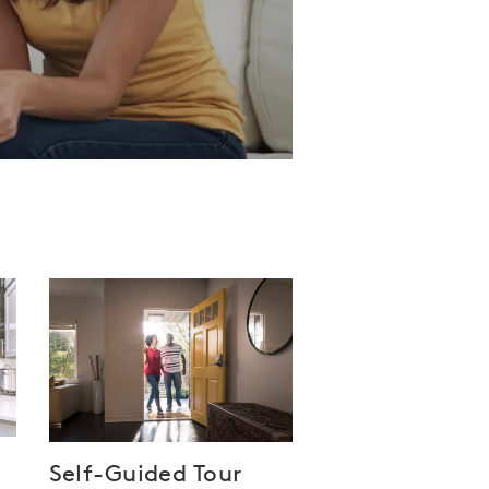
Self-Guided Tour