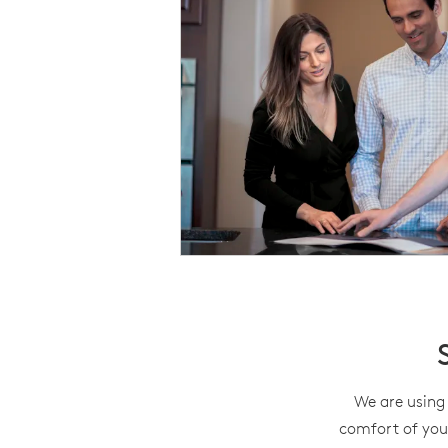
We are using 
comfort of you