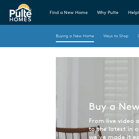
Find a New Home
Why Pulte
Helpf
Pulte Homes home page link
Buying a New Home
Ways to Shop
Buy a Ne
From live video
to the latest in o
we’ve made it ea