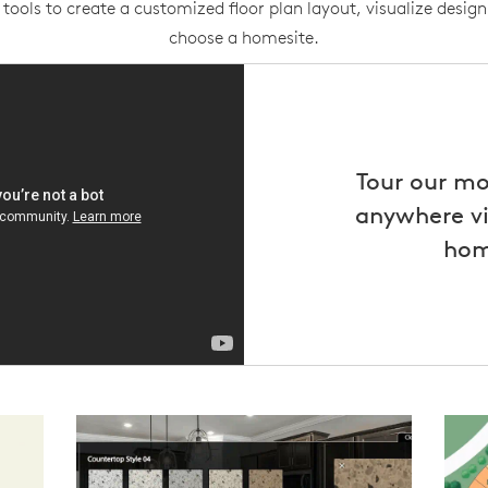
tools to create a customized floor plan layout, visualize design
choose a homesite.
Tour our m
anywhere vi
hom