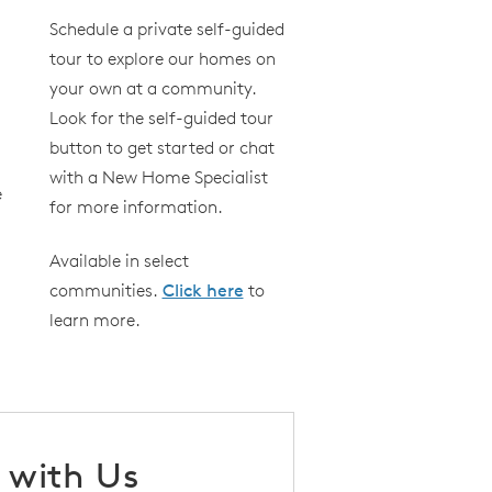
Schedule a private self-guided
tour to explore our homes on
your own at a community.
Look for the self-guided tour
button to get started or chat
with a New Home Specialist
e
for more information.
Available in select
communities.
Click here
to
learn more.
 with Us