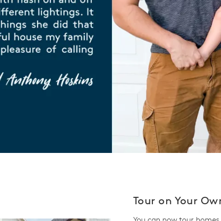
Tour on Your Ow
You can now tour homes 