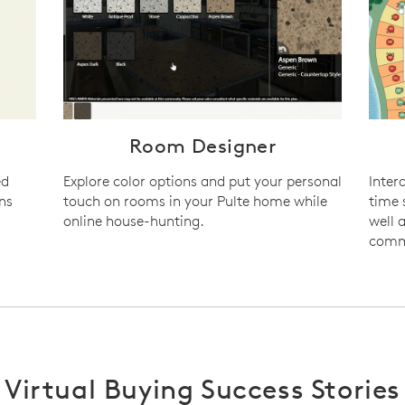
n
Room Designer
ed
Explore color options and put your personal
Inter
ns
touch on rooms in your Pulte home while
time 
online house-hunting.
well 
commu
Virtual Buying Success Stories