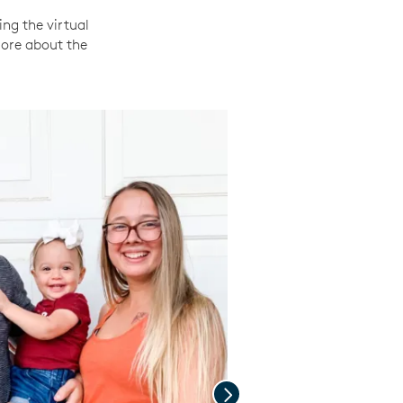
ing the virtual
more about the
Next