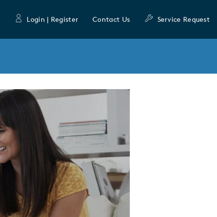
Login | Register
Contact Us
Service Request