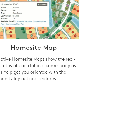
Homesite Map
active Homesite Maps show the real-
status of each lot in a community as
as help get you oriented with the
nity lay out and features.