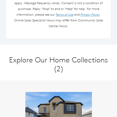
apply. Message frequency varies. Consent is not a condition of
purchase. Reply “Stop” to end or “Help” for help. For more
information, please see our
Terms of Use
and
Privacy Policy
.
Online Sales Specialist Hours may differ from Community Sales
Center Hours.
Explore Our Home Collections
(2)