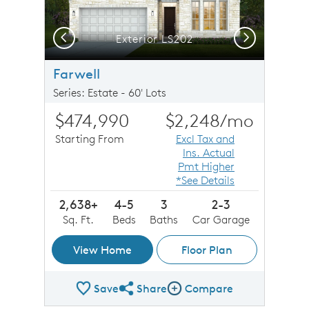
Previous
Next
Exterior LS202
Farwell
Series: Estate - 60' Lots
$474,990
$2,248
/mo
Starting From
Excl Tax and
Ins. Actual
Pmt Higher
*See Details
2,638+
4-5
3
2-3
Sq. Ft.
Beds
Baths
Car Garage
View Home
Floor Plan
Save
Share
Compare
Share Plan
Compare Image