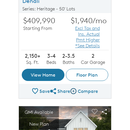
Denali
Series: Heritage - 50' Lots
$409,990
$1,940
/mo
Starting From
Excl Tax and
Ins. Actual
Pmt Higher
*See Details
2,150+
3-4
2-3.5
2
Sq. Ft.
Beds
Baths
Car Garage
View Home
Floor Plan
Save
Share
Compare
Share Plan
Compare Image
sel image.
This is a carousel. Use Next and Previous buttons to n
Expand carousel image.
QMI Available
Carousel Save Image
Share Image
Carousel Save 
Share Imag
New Plan