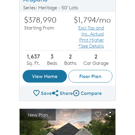
Series: Heritage - 50' Lots
$378,990
$1,794
/mo
Starting From
Excl Tax and
Ins. Actual
Pmt Higher
*See Details
1,637
3
2
2
Sq. Ft.
Beds
Baths
Car Garage
View Home
Floor Plan
Save
Share
Compare
Share Plan
Compare Image
sel image.
This is a carousel. Use Next and Previous buttons to n
Expand carousel image.
New Plan
Carousel Save Image
Share Image
Carousel Save 
Share Imag