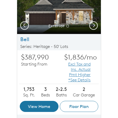
Previous
Next
Exterior G
Bell
Series: Heritage - 50' Lots
$387,990
$1,836
/mo
Starting From
Excl Tax and
Ins. Actual
Pmt Higher
*See Details
1,753
3
2-2.5
2
Sq. Ft.
Beds
Baths
Car Garage
View Home
Floor Plan