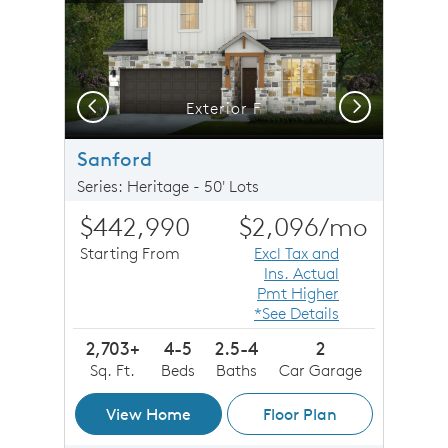
Previous
Next
Exterior F
Sanford
Series: Heritage - 50' Lots
$442,990
$2,096
/mo
Starting From
Excl Tax and
Ins. Actual
Pmt Higher
*See Details
2,703+
4-5
2.5-4
2
Sq. Ft.
Beds
Baths
Car Garage
View Home
Floor Plan