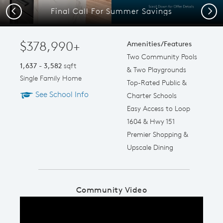
Final Call For Summer Savings
Previous
Next
$378,990+
Amenities/Features
Two Community Pools
1,637 - 3,582
sqft
& Two Playgrounds
Single Family Home
Top-Rated Public &
See School Info
Charter Schools
Easy Access to Loop
1604 & Hwy 151
Premier Shopping &
Upscale Dining
Community Video