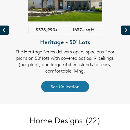
$378,990+
1637+ sqft
Previous
Pr
Heritage - 50' Lots
es on
The Heritage Series delivers open, spacious floor
Disc
overed
plans on 50' lots with covered patios, 9' ceilings
60' l
lexible
(per plan), and large kitchen islands for easy,
patios
comfortable living.
See Collection
Home Designs
(22)