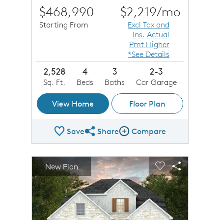
$468,990
$2,219
/mo
Starting From
Excl Tax and
Ins. Actual
Pmt Higher
*See Details
2,528
4
3
2-3
Sq. Ft.
Beds
Baths
Car Garage
View Home
Floor Plan
Save
Share
Compare
Share Plan
Compare Image
sel image.
This is a carousel. Use Next and Previous buttons to n
Expand carousel image.
New Plan
Carousel Save Image
Share Image
Carousel Save 
Share Imag