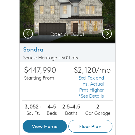
Previous
Next
Exterior FC201
Sondra
Series: Heritage - 50' Lots
$447,990
$2,120
/mo
Starting From
Excl Tax and
Ins. Actual
Pmt Higher
*See Details
3,052+
4-5
2.5-4.5
2
Sq. Ft.
Beds
Baths
Car Garage
View Home
Floor Plan