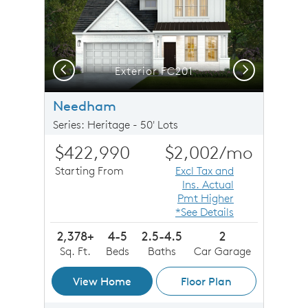
Previous
Next
Exterior FC201
Needham
Series: Heritage - 50' Lots
$422,990
$2,002
/mo
Starting From
Excl Tax and
Ins. Actual
Pmt Higher
*See Details
2,378+
4-5
2.5-4.5
2
Sq. Ft.
Beds
Baths
Car Garage
View Home
Floor Plan