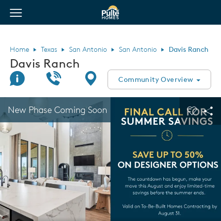
View Menu
Pulte Homes home page link
Home
Texas
San Antonio
San Antonio
Davis Ranch
Davis Ranch
Join Interest List
Call Us
Directions
Community Overview
This is a carousel. Use Next and Previous buttons to navigate.
Expand carousel image.
New Phase Coming Soon
Carouse
Sha