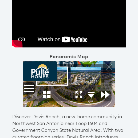
Play YouTube Video
Panoramic Map
Discover Davis Ranch, a new-home community in
Northwest San Antonio near Loop 1604 and
Government Canyon State Natural Area. With two
curated floorplan series, Davis Ranch introduces