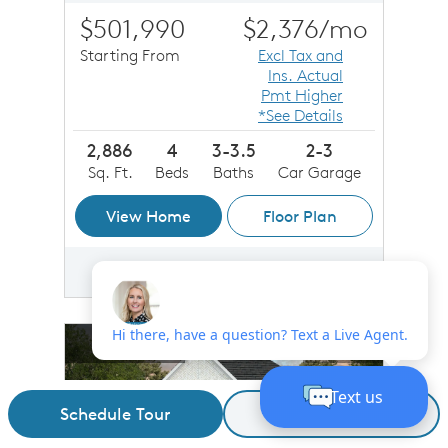
$501,990
$2,376
/mo
Starting From
Excl Tax and
Ins. Actual
Pmt Higher
*See Details
2,886
4
3-3.5
2-3
Sq. Ft.
Beds
Baths
Car Garage
View Home
Floor Plan
Save
Share
Compare
Share Plan
Compare Image
sel image.
This is a carousel. Use Next and Previous buttons to n
Expand carousel image.
New Plan
Carousel Save Image
Share Image
Carousel Save 
Share Imag
Schedule Tour
Request Details