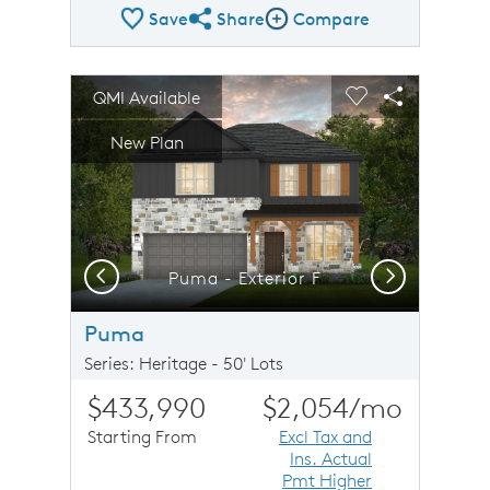
Save
Share
Compare
Share Plan
Compare Image
sel image.
This is a carousel. Use Next and Previous buttons to n
Expand carousel image.
QMI Available
Carousel Save Image
Share Image
Carousel Save 
Share Imag
New Plan
Previous
Next
Puma - Exterior F
Puma
Series: Heritage - 50' Lots
$433,990
$2,054
/mo
Starting From
Excl Tax and
Ins. Actual
Pmt Higher