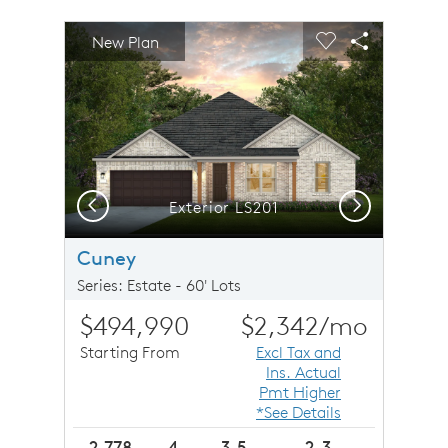
sel image.
This is a carousel. Use Next and Previous buttons to n
Expand carousel image.
New Plan
Carousel Save Image
Share Image
Carousel Save 
Share Imag
Previous
Next
Exterior LS201
Cuney
Series: Estate - 60' Lots
$494,990
$2,342
/mo
Starting From
Excl Tax and
Ins. Actual
Pmt Higher
*See Details
2,778
4
3.5
2-3