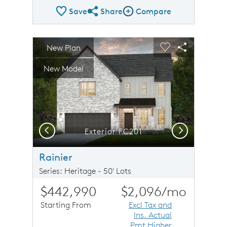
Save
Share
Compare
Share Plan
Compare Image
sel image.
This is a carousel. Use Next and Previous buttons to n
Expand carousel image.
New Plan
Carousel Save Image
Share Image
Carousel Save 
Share Imag
New Model
Previous
Next
Exterior FC201
Rainier
Series: Heritage - 50' Lots
$442,990
$2,096
/mo
Starting From
Excl Tax and
Ins. Actual
Pmt Higher