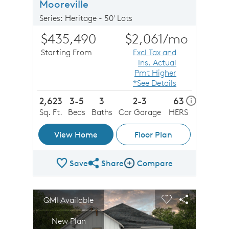
Mooreville
Series: Heritage - 50' Lots
$435,490
$2,061
/mo
Starting From
Excl Tax and
Ins. Actual
Pmt Higher
*See Details
2,623
3-5
3
2-3
63
home ener
i
Sq. Ft.
Beds
Baths
Car Garage
HERS
View Home
Floor Plan
Save
Share
Compare
Share Plan
Compare Image
sel image.
This is a carousel. Use Next and Previous buttons to n
Expand carousel image.
QMI Available
Carousel Save Image
Share Image
Carousel Save 
Share Imag
New Plan