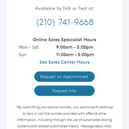
Available to Talk or Text at
(210) 741-9668
Online Sales Specialist Hours
Mon - Sat
9:00am - 5:00pm
Sun
11:00am - 5:00pm
See Sales Center Hours
Request an Appointment
Request Info
*By submitting your phone number, you authorize PulteGroup
to text or call the number provided with offers & other
information, including through the use of automated dialing
systems and related automated means. Message/data rates