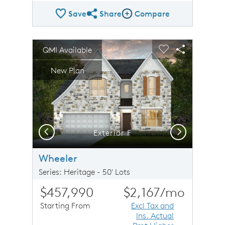
Save
Share
Compare
Share Plan
Compare Image
sel image.
This is a carousel. Use Next and Previous buttons to n
Expand carousel image.
QMI Available
Carousel Save Image
Share Image
Carousel Save 
Share Imag
New Plan
Previous
Next
Exterior F
Wheeler
Series: Heritage - 50' Lots
$457,990
$2,167
/mo
Starting From
Excl Tax and
Ins. Actual