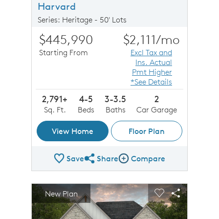
Harvard
Series: Heritage - 50' Lots
$445,990
$2,111
/mo
Starting From
Excl Tax and
Ins. Actual
Pmt Higher
*See Details
2,791+
4-5
3-3.5
2
Sq. Ft.
Beds
Baths
Car Garage
View Home
Floor Plan
Save
Share
Compare
Share Plan
Compare Image
sel image.
This is a carousel. Use Next and Previous buttons to n
Expand carousel image.
New Plan
Carousel Save Image
Share Image
Carousel Save 
Share Imag