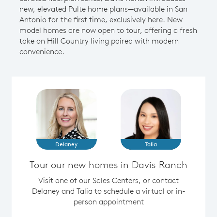
new, elevated Pulte home plans—available in San
Antonio for the first time, exclusively here. New
model homes are now open to tour, offering a fresh
take on Hill Country living paired with modern
convenience.
Delaney
Talia
Tour our new homes in Davis Ranch
Visit one of our Sales Centers, or contact
Delaney and Talia to schedule a virtual or in-
person appointment