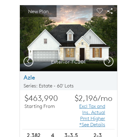
sel image.
This is a carousel. Use Next and Previous buttons to n
Expand carousel image.
New Plan
Carousel Save Image
Share Image
Carousel Save 
Share Imag
Previous
Next
Exterior FC201
Azle
Series: Estate - 60' Lots
$463,990
$2,196
/mo
Starting From
Excl Tax and
Ins. Actual
Pmt Higher
*See Details
2,382
4
3-3.5
2-3