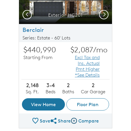
Previous
Next
Exterior HC201
Berclair
Series: Estate - 60' Lots
$440,990
$2,087
/mo
Starting From
Excl Tax and
Ins. Actual
Pmt Higher
*See Details
2,148
3-4
2
2
Sq. Ft.
Beds
Baths
Car Garage
View Home
Floor Plan
Save
Share
Compare
Share Plan
Compare Image