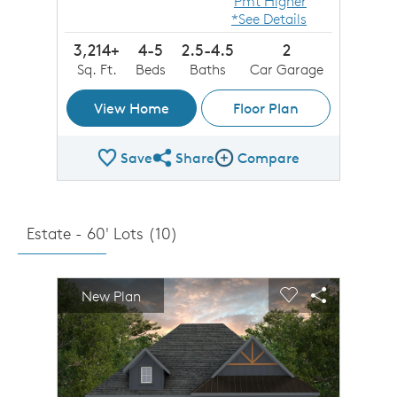
Pmt Higher
*See Details
3,214+
4-5
2.5-4.5
2
Sq. Ft.
Beds
Baths
Car Garage
View Home
Floor Plan
Save
Share
Compare
Share Plan
Compare Image
Estate - 60' Lots (
10
)
sel image.
This is a carousel. Use Next and Previous buttons to n
Expand carousel image.
New Plan
Carousel Save Image
Share Image
Carousel Save 
Share Imag