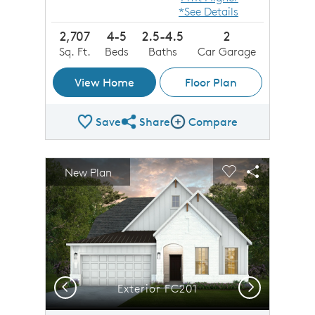
*See Details
2,707
4-5
2.5-4.5
2
Sq. Ft.
Beds
Baths
Car Garage
View Home
Floor Plan
Save
Share
Compare
Share Plan
Compare Image
sel image.
This is a carousel. Use Next and Previous buttons to n
Expand carousel image.
New Plan
Carousel Save Image
Share Image
Carousel Save 
Share Imag
Previous
Next
Exterior FC201