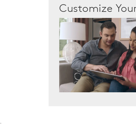
Customize Yo
.