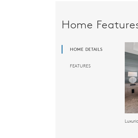
Home Feature
HOME DETAILS
FEATURES
Luxuri