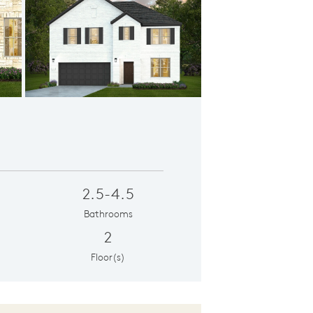
erior LS201
2.5-4.5
Bathrooms
2
Floor(s)