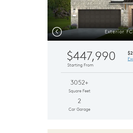
Exterior F
Previous
$447,990
$2
Ex
Starting From
3052+
Square Feet
2
Car Garage