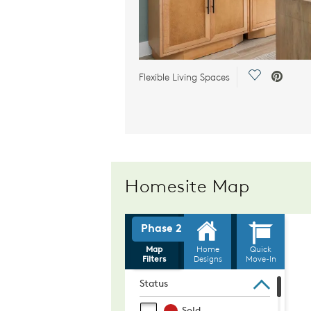
Save Video.
Flexible Living Spaces
Homesite Map