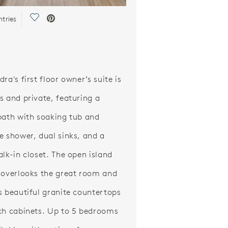
Save Video.
ntries
ra's first floor owner’s suite is
s and private, featuring a
bath with soaking tub and
e shower, dual sinks, and a
alk-in closet. The open island
 overlooks the great room and
s beautiful granite countertops
ch cabinets. Up to 5 bedrooms