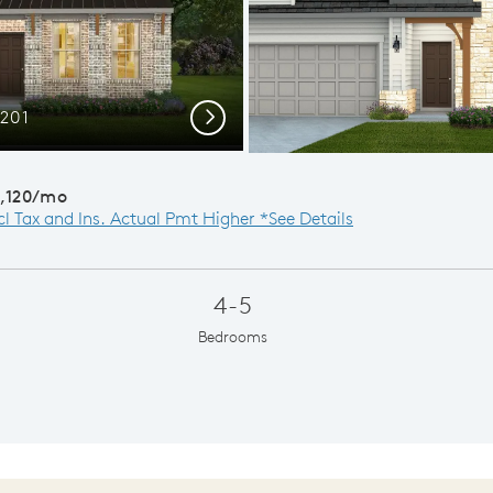
C201
Ext
Next
,120/mo
cl Tax and Ins. Actual Pmt Higher *See Details
4-5
Bedrooms