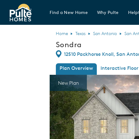
Find a New Home
Why Pulte
Helpf
Pulte Homes home page link
Home
Texas
San Antonio
San An
Sondra
Directions
12510 Packhorse Knoll, San Anto
Plan Overview
Interactive Floor
This is a carousel. Use Next and Previous
Expa
New Plan