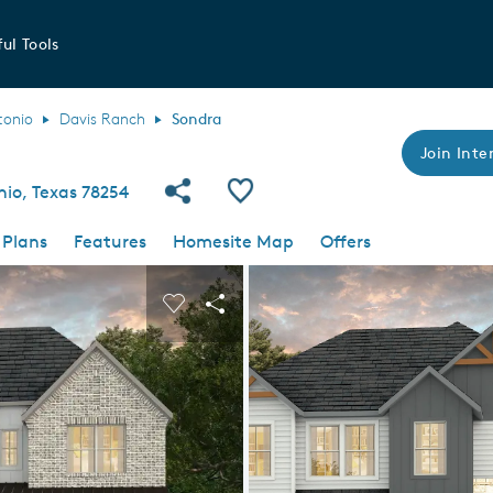
ul Tools
tonio
Davis Ranch
Sondra
Join Inter
Share Community
Save Plan
nio, Texas 78254
 Plans
Features
Homesite Map
Offers
 buttons to navigate.
nd carousel image.
Carousel Save Image
Share Image