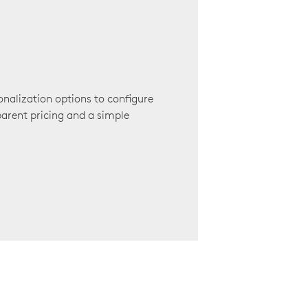
onalization options to configure
arent pricing and a simple