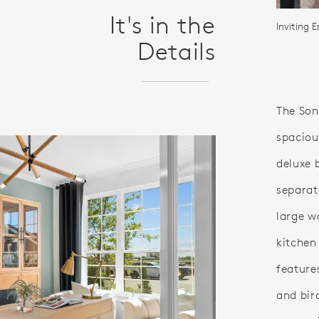
It's in the
Inviting E
Details
The Sond
spaciou
deluxe 
separat
large w
kitchen
feature
and bir