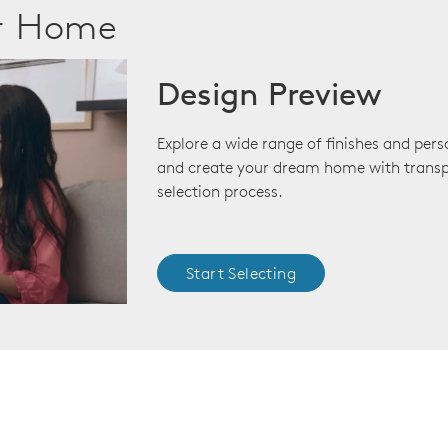
ur Home
Design Preview
Explore a wide range of finishes and pers
and create your dream home with transp
selection process.
Start Selecting