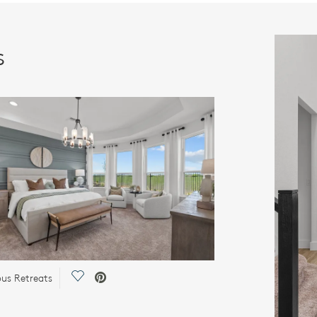
s
Save Video.
ous Retreats