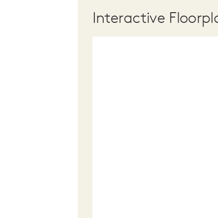
Interactive Floorpl