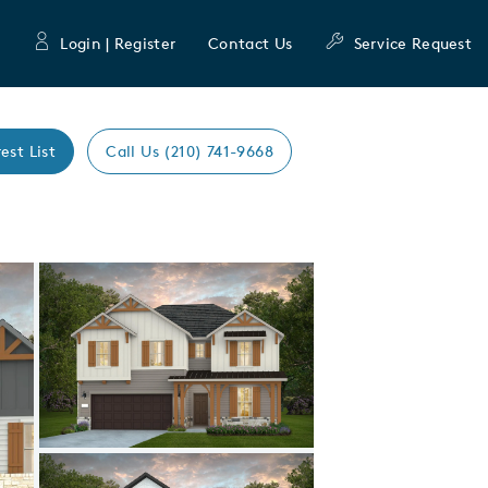
Login | Register
Contact Us
Service Request
est List
Call Us (210) 741-9668
Expand carousel image.
Carousel Save Image
Share Image