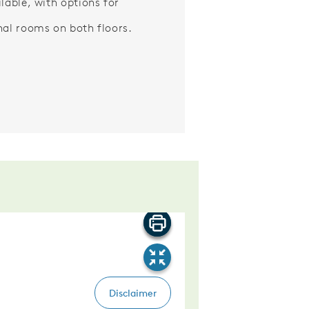
ilable, with options for
nal rooms on both floors.