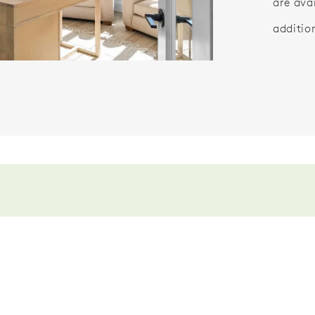
are ava
additio