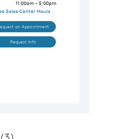
11:00am - 5:00pm
ee Sales Center Hours
equest an Appointment
Request Info
(3)