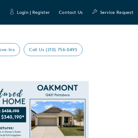
Login | Register
Contact Us
Service Request
ove-Ins
Call Us (210) 756-0495
Expand carousel image.
mage
e