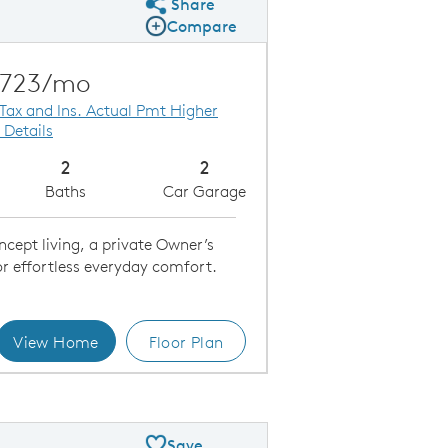
Share
Share Plan
Compare
Compare Image
Expand carousel image.
Carousel Save Image
Share Image
,723/mo
 Tax and Ins. Actual Pmt Higher
 Details
2
2
Baths
Car Garage
cept living, a private Owner’s
or effortless everyday comfort.
View Home
Floor Plan
 - Exterior A
Save