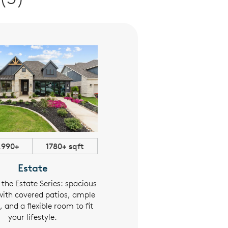
,990+
1780+ sqft
$363,990+
1565+ sqf
Estate
Parkside
 the Estate Series: spacious
The Parkside Series blends spac
ith covered patios, ample
layouts with purposeful desi
 and a flexible room to fit
featuring a covered patio,
your lifestyle.
oversized walk-in closets, an