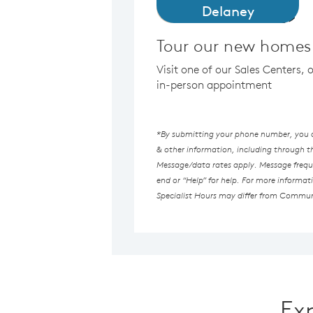
Delaney
Tour our new homes 
Visit one of our Sales Centers, 
in-person appointment
*By submitting your phone number, you au
& other information, including through 
Message/data rates apply. Message freque
end or “Help” for help. For more informat
Specialist Hours may differ from Commun
Ex