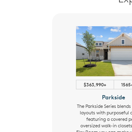
$416,990+
1780+ sqft
$363,990+
1565
Estate
Parkside
cover the Estate Series: spacious
The Parkside Series blends
es with covered patios, ample
layouts with purposeful
orage, and a flexible room to fit
featuring a covered p
your lifestyle.
oversized walk-in closet