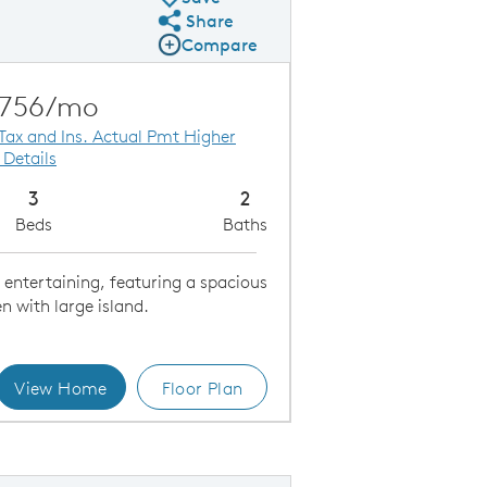
Share
Share Plan
Compare
Compare Image
Expand carousel image.
Carousel Save Image
Share Image
,756/mo
 Tax and Ins. Actual Pmt Higher
 Details
3
2
Beds
Baths
r entertaining, featuring a spacious
 with large island.
View Home
Floor Plan
Kitchen