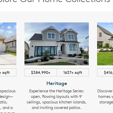
+ sqft
$384,990+
1637+ sqft
$416
Heritage
 spacious
Experience the Heritage Series:
Discover
 design—
open, flowing layouts with 9'
homes w
atio,
ceilings, spacious kitchen islands,
storage,
s, and a
and inviting covered patios.