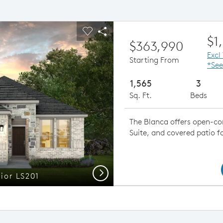
ious buttons to navigate.
pand carousel image.
Carousel Save Image
Share Image
$1
$363,990
Excl
Starting From
*See
1,565
3
Sq. Ft.
Beds
The Blanca offers open-con
Suite, and covered patio f
Next
rior LS201
Blanca