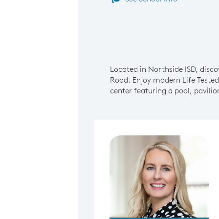
Located in Northside ISD, disc
Road. Enjoy modern Life Tested
center featuring a pool, pavili