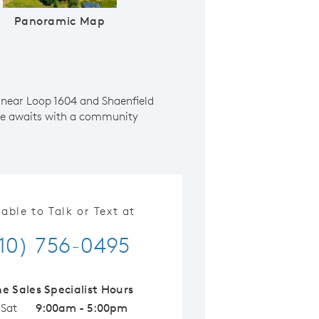
Panoramic Map
 near Loop 1604 and Shaenfield
yle awaits with a community
lable to Talk or Text at
10) 756-0495
ne Sales Specialist Hours
 Sat
9:00am - 5:00pm