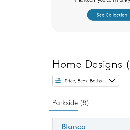
Flex Room you can make 
See Collection
See Collection
Home Designs
Price, Beds, Baths
Parkside (
8
)
Blanca