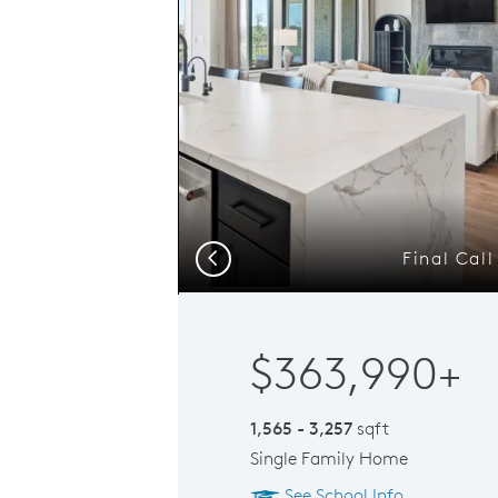
Final Cal
Previous
$363,990+
1,565 - 3,257
sqft
Single Family Home
See School Info