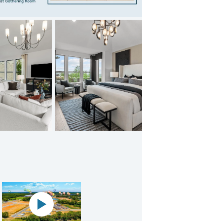
Bison Ridge Doucette
Panoramic map play Video