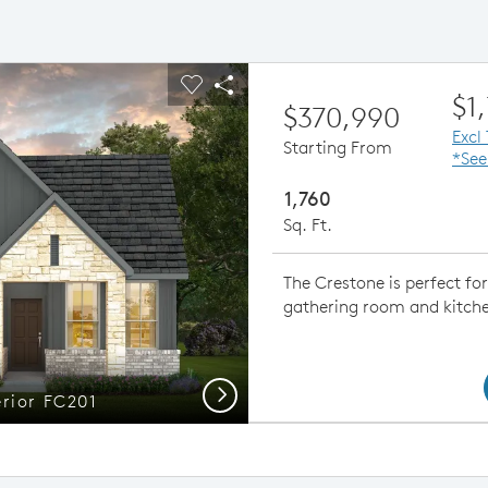
ious buttons to navigate.
pand carousel image.
Carousel Save Image
Share Image
$1
$370,990
Excl
Starting From
*See
1,760
Sq. Ft.
The Crestone is perfect fo
gathering room and kitchen
Next
erior FC201