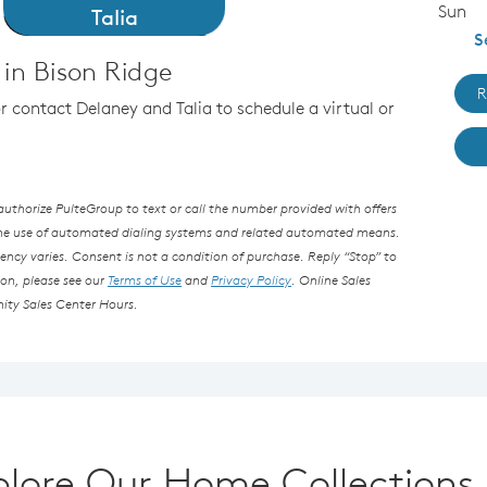
Sun
Talia
S
in Bison Ridge
R
or contact Delaney and Talia to schedule a virtual or
thorize PulteGroup to text or call the number provided with offers
the use of automated dialing systems and related automated means.
ncy varies. Consent is not a condition of purchase. Reply “Stop” to
ion, please see our
Terms of Use
and
Privacy Policy
. Online Sales
ity Sales Center Hours.
plore Our Home Collections