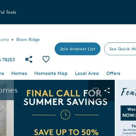
ul Tools
tonio
Bison Ridge
Join Interest List
See Quick M
Share Community
Save Community
s 78253
ns
Homes
Homesite Map
Local Area
Offers
 buttons to navigate.
Expand carousel image.
Homes
Carousel Save I
Share Imag