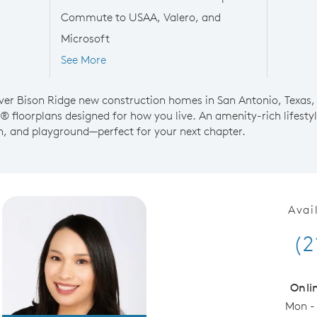
Commute to USAA, Valero, and
Microsoft
See More
over Bison Ridge new construction homes in San Antonio, Texas,
® floorplans designed for how you live. An amenity-rich lifest
on, and playground—perfect for your next chapter.
Avai
(2
Onli
Mon -