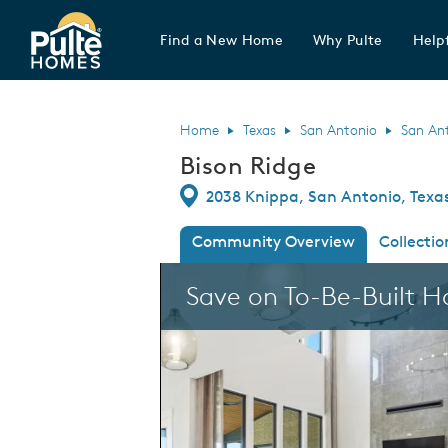
Find a New Home
Why Pulte
Helpf
Pulte Homes home page link
Home
Texas
San Antonio
San An
Bison Ridge
Directions
2038 Knippa, San Antonio, Texa
Community Overview
Collectio
This is a carousel. Use Next and Previous
Save on To-Be-Built 