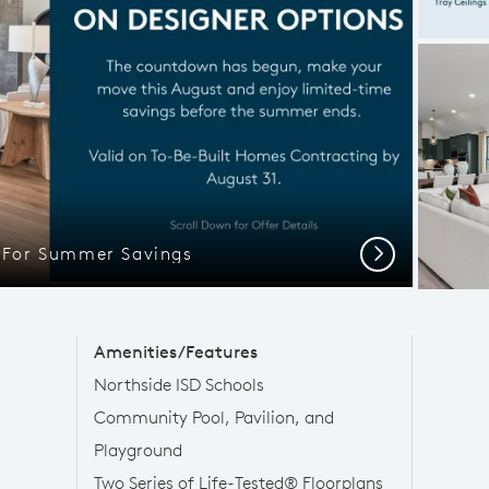
l For Summer Savings
Next
Amenities/Features
Northside ISD Schools
Community Pool, Pavilion, and
Playground
Two Series of Life-Tested® Floorplans