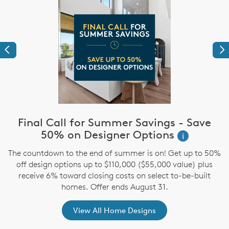
Previous
Ne
Final Call for Summer Savings - Save
i
50% on Designer Options
i
The countdown to the end of summer is on! Get up to 50%
,
off design options up to $110,000 ($55,000 value) plus
receive 6% toward closing costs on select to-be-built
homes. Offer ends August 31.
View All Home Designs