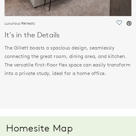
Luxurious Retreats
Save Vi
It's in the Details
The Gillett boasts a spacious design, seamlessly
connecting the great room, dining area, and kitchen.
The versatile first-floor flex space can easily transform
into a private study, ideal for a home office.
Homesite Map