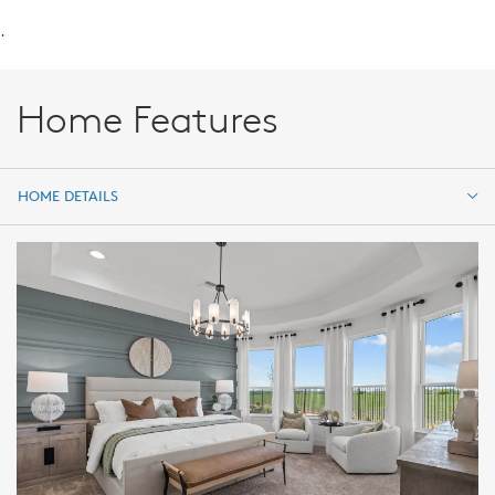
.
Home Features
HOME DETAILS
HOME DETAILS
FEATURES