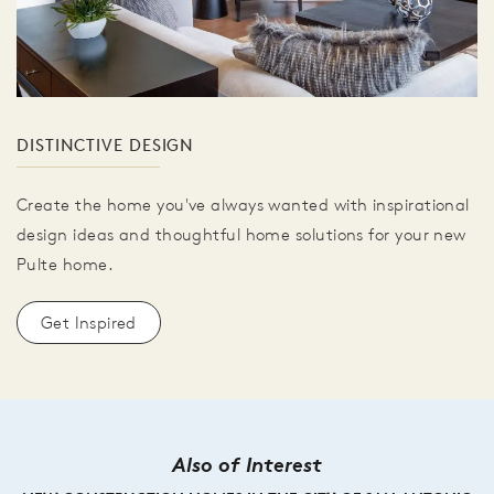
DISTINCTIVE DESIGN
Create the home you've always wanted with inspirational
design ideas and thoughtful home solutions for your new
Pulte home.
Get Inspired
Also of Interest