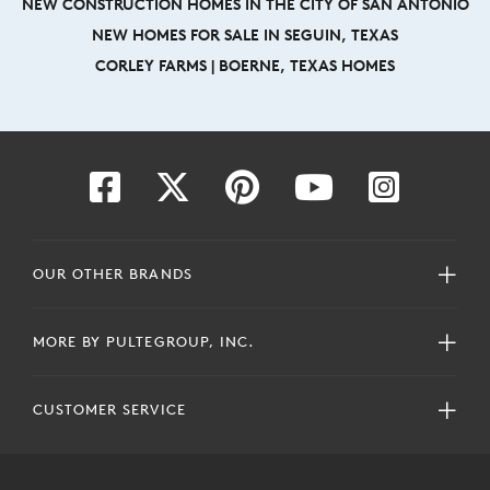
NEW CONSTRUCTION HOMES IN THE CITY OF SAN ANTONIO
NEW HOMES FOR SALE IN SEGUIN, TEXAS
CORLEY FARMS | BOERNE, TEXAS HOMES
OUR OTHER BRANDS
MORE BY PULTEGROUP, INC.
CUSTOMER SERVICE