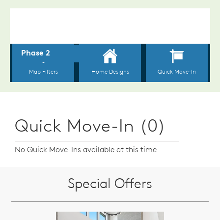
Quick Move-In (0)
No Quick Move-Ins available at this time
Special Offers