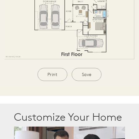
Print
Save
Customize Your Home