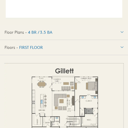
Floor Plans -
4 BR / 3.5 BA
4 BR / 3.5 BA
Floors -
FIRST FLOOR
FIRST FLOOR
SECOND FLOOR