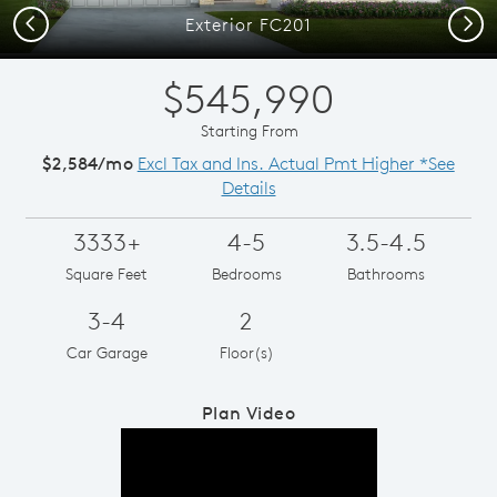
Previous
Next
Exterior FC201
$545,990
Starting From
$2,584/mo
Excl Tax and Ins. Actual Pmt Higher *See
Details
3333+
4-5
3.5-4.5
Square Feet
Bedrooms
Bathrooms
3-4
2
Car Garage
Floor(s)
Plan Video
Play YouTube Video