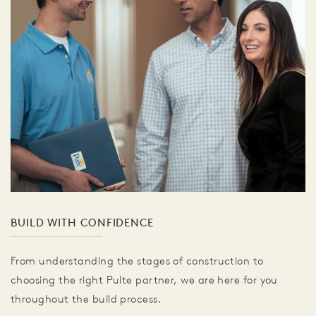
BUILD WITH CONFIDENCE
From understanding the stages of construction to
choosing the right Pulte partner, we are here for you
throughout the build process.