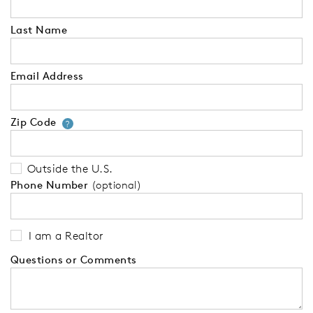
Last Name
Email Address
Zip Code
Your zip code will tell us your 
?
Outside the U.S.
Phone Number
(optional)
I am a Realtor
Questions or Comments