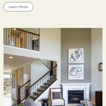
Learn More