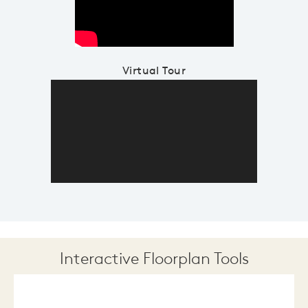
Virtual Tour
Interactive Floorplan Tools
Save
Share
Print