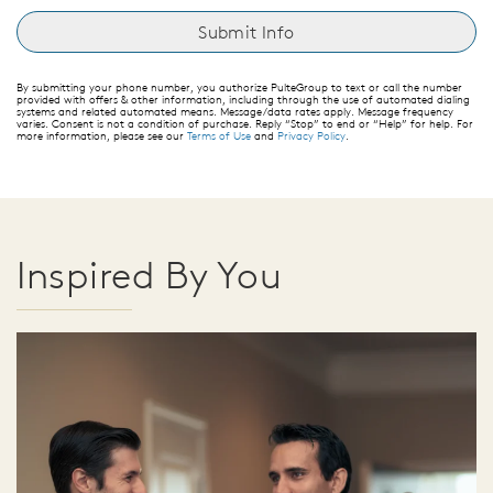
By submitting your phone number, you authorize PulteGroup to text or call the number
provided with offers & other information, including through the use of automated dialing
systems and related automated means. Message/data rates apply. Message frequency
varies. Consent is not a condition of purchase. Reply “Stop” to end or “Help” for help. For
more information, please see our
Terms of Use
and
Privacy Policy
.
Inspired By You