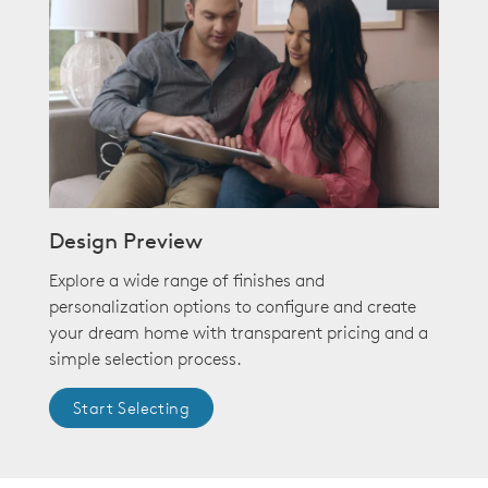
Design Preview
Explore a wide range of finishes and
personalization options to configure and create
your dream home with transparent pricing and a
simple selection process.
Start Selecting