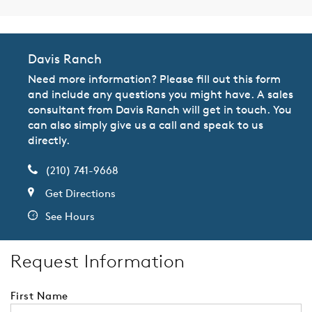
Davis Ranch
Need more information? Please fill out this form
and include any questions you might have. A sales
consultant from Davis Ranch will get in touch. You
can also simply give us a call and speak to us
directly.
(210) 741-9668
Get Directions
See Hours
Request Information
First Name