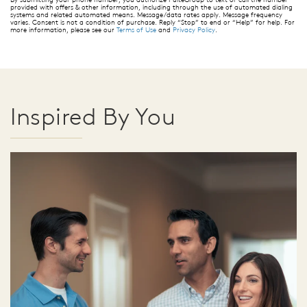
provided with offers & other information, including through the use of automated dialing
systems and related automated means. Message/data rates apply. Message frequency
varies. Consent is not a condition of purchase. Reply “Stop” to end or “Help” for help. For
more information, please see our
Terms of Use
and
Privacy Policy
.
Inspired By You