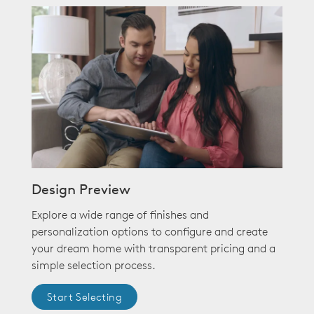
Design Preview
Explore a wide range of finishes and
personalization options to configure and create
your dream home with transparent pricing and a
simple selection process.
Start Selecting