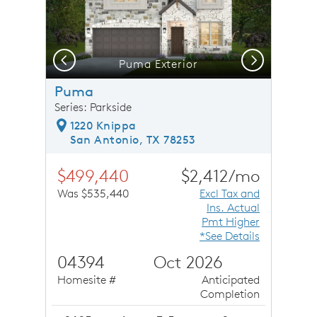
Previous
Next
 Overlooking the Greatroom
Puma Exterior
Puma
Series: Parkside
1220 Knippa
San Antonio, TX 78253
$499,440
$2,412/mo
Was $535,440
Excl Tax and
Ins. Actual
Pmt Higher
*See Details
04394
Oct 2026
Homesite #
Anticipated
Completion