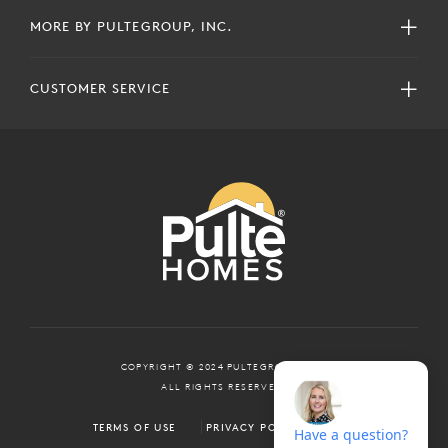
MORE BY PULTEGROUP, INC.
CUSTOMER SERVICE
COPYRIGHT © 2024 PULTEGROUP, INC.
ALL RIGHTS RESERVED.
TERMS OF USE
PRIVACY POLICY