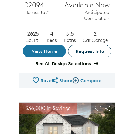
02094
Available Now
Homesite #
Anticipated
Completion
2625
4
3.5
2
Sq. Ft.
Beds
Baths
Car Garage
View Home
Request Info
See All Design Selections
Save
Share
Compare
Share QMI
Compare Image
sel image.
This is a carousel. Use Next and Previous buttons to n
Expand carousel image.
$36,000 in Savings
Carousel Save Image
Share Image
Carousel Save 
Share Ima