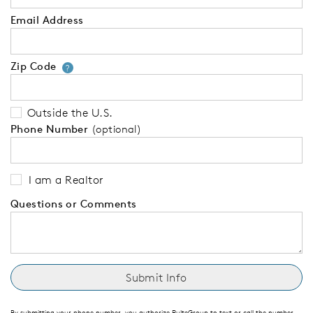
Email Address
Zip Code
Your zip code will tell us your 
?
Outside the U.S.
Phone Number
(optional)
I am a Realtor
Questions or Comments
By submitting your phone number, you authorize PulteGroup to text or call the number