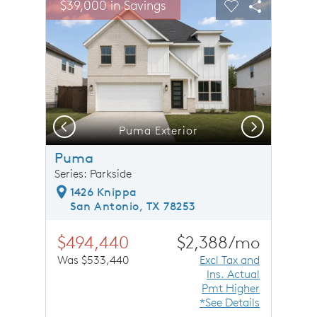
$39,000 in Savings
Carousel Save Image
Share Image
Carousel Save 
Share Ima
Previous
Next
Puma Exterior
Puma
Series: Parkside
1426 Knippa
San Antonio, TX 78253
$494,440
$2,388/mo
Was $533,440
Excl Tax and
Ins. Actual
Pmt Higher
*See Details