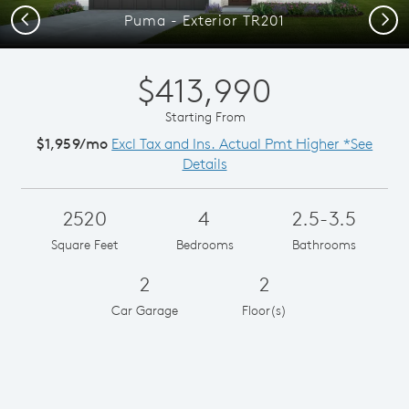
Previous
Next
Puma - Exterior TR201
$413,990
Starting From
$1,959/mo
Excl Tax and Ins. Actual Pmt Higher *See
Details
2520
4
2.5-3.5
Square Feet
Bedrooms
Bathrooms
2
2
Car Garage
Floor(s)