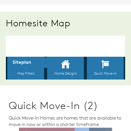
Homesite Map
Quick Move-In (2)
Quick Move-In Homes are homes that are available to
move in now or within a shorter timeframe
sel image.
This is a carousel. Use Next and Previous buttons to n
Expand carousel image.