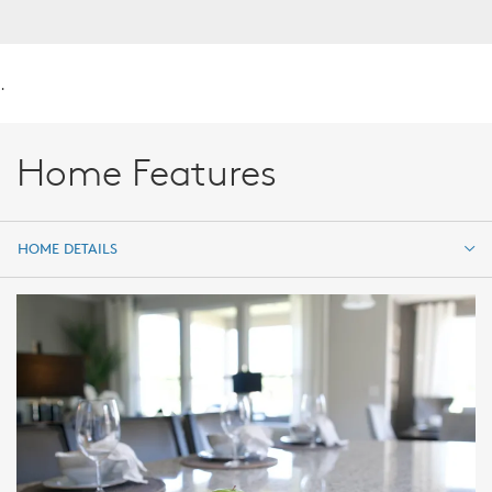
.
Home Features
HOME DETAILS
HOME DETAILS
FEATURES