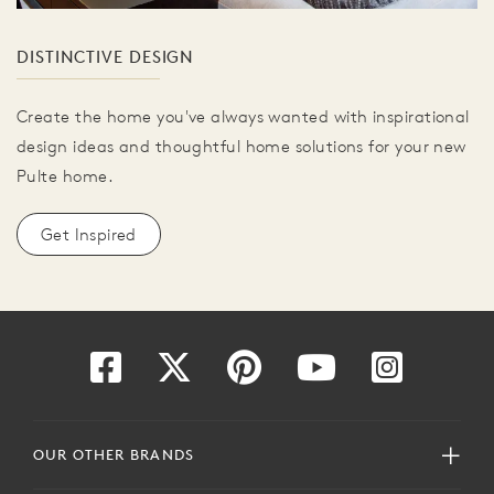
DISTINCTIVE DESIGN
Create the home you've always wanted with inspirational
design ideas and thoughtful home solutions for your new
Pulte home.
Get Inspired
OUR OTHER BRANDS