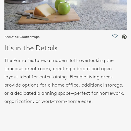
Beautiful Countertops
Save Vi
It's in the Details
The Puma features a modern loft overlooking the
spacious great room, creating a bright and open
layout ideal for entertaining. Flexible living areas
provide options for a home office, additional storage,
or a dedicated planning space—perfect for homework,
organization, or work-from-home ease.