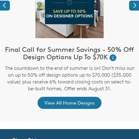
Previous
Ne
Final Call for Summer Savings - 50% Off
i
Design Options Up To $70K
i
The countdown to the end of summer is on! Don't miss out
,
on up to 50% off design options up to $70,000 ($35,000
value) plus receive 6% toward closing costs on select to-
be-built homes. Offer ends August 31.
View All Home Designs