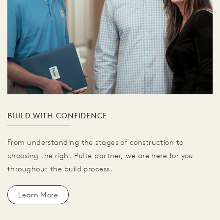
BUILD WITH CONFIDENCE
From understanding the stages of construction to
choosing the right Pulte partner, we are here for you
throughout the build process.
Learn More