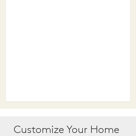
Customize Your Home