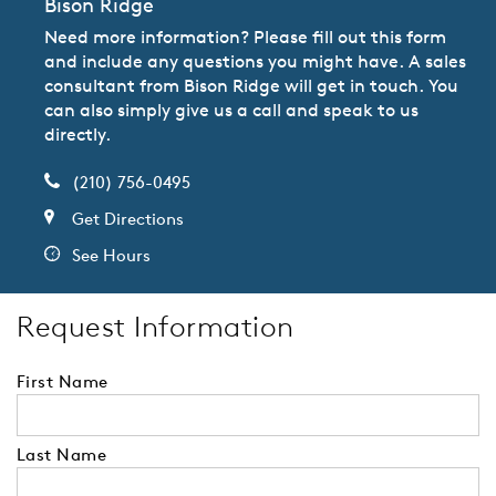
Bison Ridge
Need more information? Please fill out this form
and include any questions you might have. A sales
consultant from Bison Ridge will get in touch. You
can also simply give us a call and speak to us
directly.
(210) 756-0495
Get Directions
See Hours
Request Information
First Name
Last Name