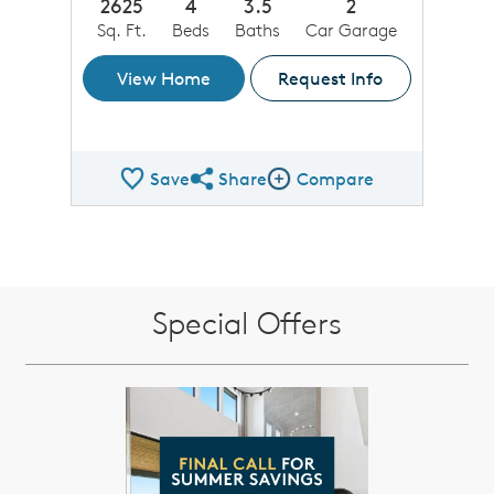
2625
4
3.5
2
Sq. Ft.
Beds
Baths
Car Garage
View Home
Request Info
Save
Share
Compare
Share QMI
Compare Image
Special Offers