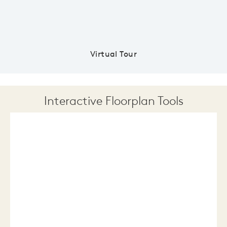
Virtual Tour
Interactive Floorplan Tools
Save
Share
Print