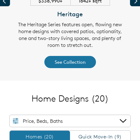
$338,990+
1642+ sqft
Previous
Pr
Heritage
 plans
The Heritage Series features open, flowing new
The S
y the
home designs with covered patios, optionality,
thou
 walk-
one and two-story living spaces, and plenty of
cover
e flex
room to stretch out.
in cl
See Collection
Home Designs
(20)
Price, Beds, Baths
Homes/QMI
Homes (20)
Quick Move-In (9)