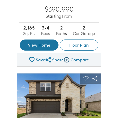
$390,990
Starting From
2,165
3-4
2
2
Sq. Ft.
Beds
Baths
Car Garage
View Home
Floor Plan
Save
Share
Compare
Share Plan
Compare Image
sel image.
This is a carousel. Use Next and Previous buttons to n
Expand carousel image.
Carousel Save Image
Share Image
Carousel Save 
Share Imag