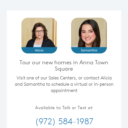
Alicia
Samantha
Tour our new homes in Anna Town
Square
Visit one of our Sales Centers, or contact Alicia
and Samantha to schedule a virtual or in-person
appointment
Available to Talk or Text at
(972) 584-1987