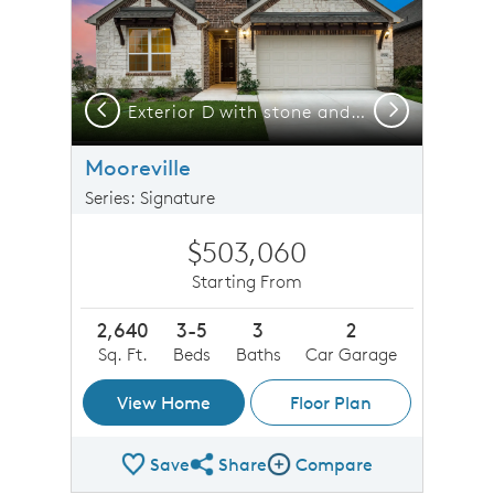
Previous
Next
Exterior D with stone and a 2-car garage with storage space
Exterior D with stone and a 2-car garage with storage space
Mooreville
Series: Signature
$503,060
Starting From
2,640
3-5
3
2
Sq. Ft.
Beds
Baths
Car Garage
View Home
Floor Plan
Save
Share
Compare
Share Plan
Compare Image