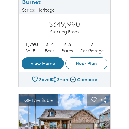
Burnet
Series: Heritage
$349,990
Starting From
1,790
3-4
2-3
2
Sq. Ft.
Beds
Baths
Car Garage
View Home
Floor Plan
Save
Share
Compare
Share Plan
Compare Image
sel image.
This is a carousel. Use Next and Previous buttons to n
Expand carousel image.
QMI Available
Carousel Save Image
Share Image
Carousel Save 
Share Imag