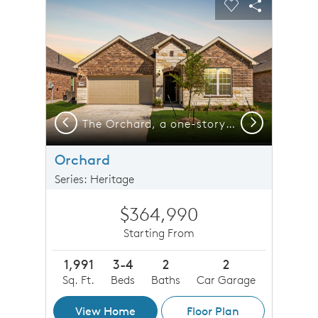
Carousel Save Image
Share Image
Carousel Save 
Share Imag
Previous
Next
The Orchard, a one-story home with 2-car garage, shown with Home Exterior 37
The Orchard, a one-story home with 2-car garage
Orchard
Series: Heritage
$364,990
Starting From
1,991
3-4
2
2
Sq. Ft.
Beds
Baths
Car Garage
View Home
Floor Plan