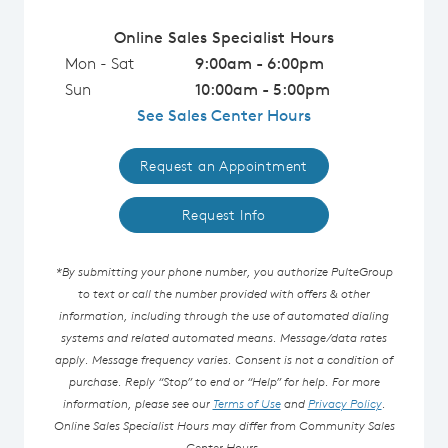
Online Sales Specialist Hours
Mon - Sat
9:00am - 6:00pm
Sun
10:00am - 5:00pm
See Sales Center Hours
Request an Appointment
Request Info
*By submitting your phone number, you authorize PulteGroup
to text or call the number provided with offers & other
information, including through the use of automated dialing
systems and related automated means. Message/data rates
apply. Message frequency varies. Consent is not a condition of
purchase. Reply “Stop” to end or “Help” for help. For more
information, please see our
Terms of Use
and
Privacy Policy
.
Online Sales Specialist Hours may differ from Community Sales
Center Hours.