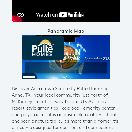
Panoramic Map
Discover Anna Town Square by Pulte Homes in
Anna, TX—your ideal community just north of
McKinney, near Highway 121 and US 75. Enjoy
resort-style amenities like a pool, amenity center,
and playground, plus an onsite elementary school
and scenic nature trails. It’s more than a home; it’s
a lifestyle designed for comfort and connection.