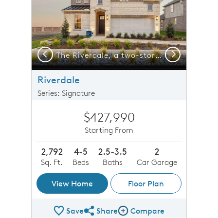
Previous
Next
The Riverdale, a two-story home with 2-car garage, shown as Home Exterior I
The Riverdale, a two-story home with 2-car garage
Riverdale
Series: Signature
$427,990
Starting From
2,792
4-5
2.5-3.5
2
Sq. Ft.
Beds
Baths
Car Garage
View Home
Floor Plan
Save
Share
Compare
Share Plan
Compare Image