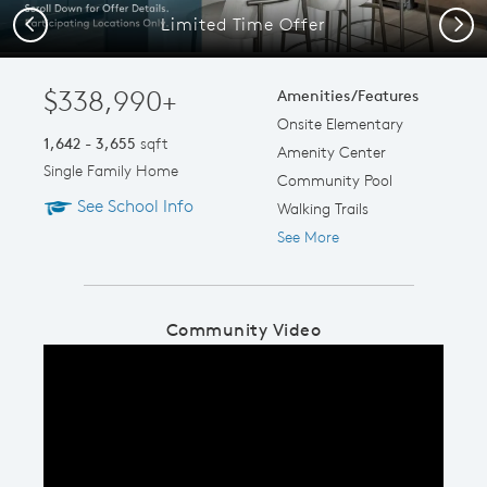
Limited Time Offer
Previous
Next
$338,990+
Amenities/Features
Onsite Elementary
1,642 - 3,655
sqft
Amenity Center
Single Family Home
Community Pool
See School Info
Walking Trails
See More
Community Video
Play YouTube Video