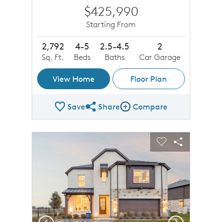
$425,990
Starting From
2,792
4-5
2.5-4.5
2
Sq. Ft.
Beds
Baths
Car Garage
View Home
Floor Plan
Save
Share
Compare
Share Plan
Compare Image
sel image.
This is a carousel. Use Next and Previous buttons to n
Expand carousel image.
Carousel Save Image
Share Image
Carousel Save 
Share Imag