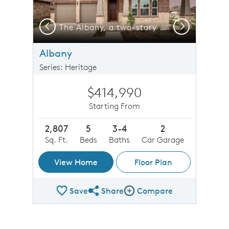
Previous
Next
-car garage, shown with Home Exterior 37
The Albany, a two-story home with 2-car garage and shutters
Albany
Series: Heritage
$414,990
Starting From
2,807
5
3-4
2
Sq. Ft.
Beds
Baths
Car Garage
View Home
Floor Plan
Save
Share
Compare
Share Plan
Compare Image