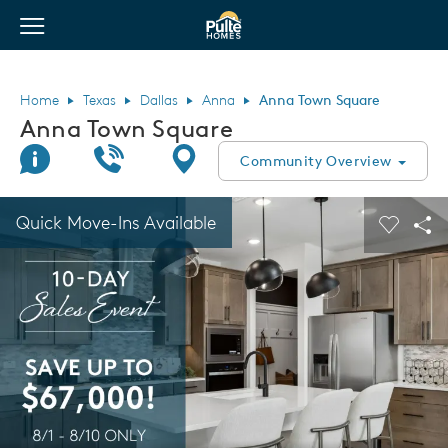
View Menu
Pulte Homes home page link
Home
Texas
Dallas
Anna
Anna Town Square
Anna Town Square
Join Interest List
Call Us
Directions
Community Overview
This is a carousel. Use Next and Previous buttons to navigate.
Expand carousel image.
Quick Move-Ins Available
Carouse
Sha