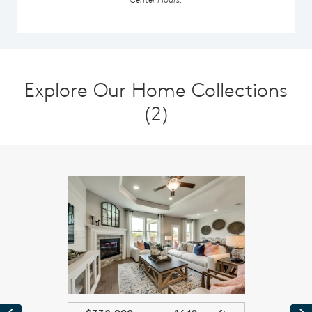
Explore Our Home Collections
(2)