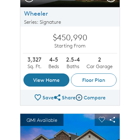
Wheeler
Series: Signature
$450,990
Starting From
3,327
4-5
2.5-4
2
Sq. Ft.
Beds
Baths
Car Garage
View Home
Floor Plan
Save
Share
Compare
Share Plan
Compare Image
sel image.
This is a carousel. Use Next and Previous buttons to n
Expand carousel image.
QMI Available
Carousel Save Image
Share Image
Carousel Save 
Share Imag