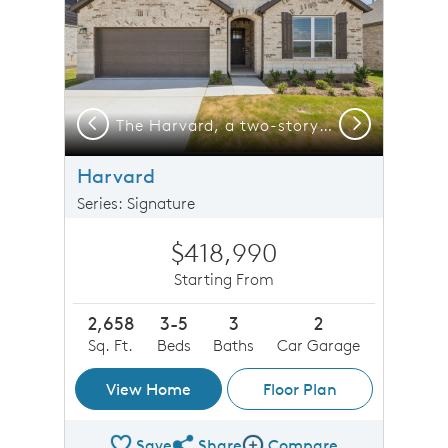
Previous
Next
The Harvard, a two-story new construction home with 2-car garage, shown with Home Exterior D
The Harvard, a two-story new construction home with 2-car garage
Harvard
Series: Signature
$418,990
Starting From
2,658
3-5
3
2
Sq. Ft.
Beds
Baths
Car Garage
View Home
Floor Plan
Save
Share
Compare