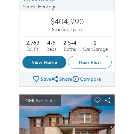
Series: Heritage
$404,990
Starting From
2,763
4-5
2.5-4
2
Sq. Ft.
Beds
Baths
Car Garage
View Home
Floor Plan
Save
Share
Compare
Share Plan
Compare Image
sel image.
This is a carousel. Use Next and Previous buttons to n
Expand carousel image.
QMI Available
Carousel Save Image
Share Image
Carousel Save 
Share Imag