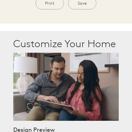
Print
Save
Customize Your Home
Design Preview