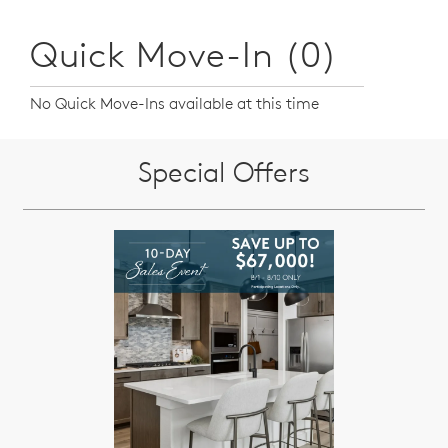
Quick Move-In (0)
No Quick Move-Ins available at this time
Special Offers