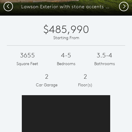
Previous
Next
Lawson Exterior with stone accents and covered front porch
$485,990
Starting From
3655
4-5
3.5-4
Square Feet
Bedrooms
Bathrooms
2
2
Car Garage
Floor(s)