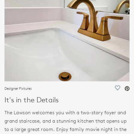
FEATURES
Designer Fixtures
Save Vi
It's in the Details
The Lawson welcomes you with a two-story foyer and
grand staircase, and a stunning kitchen that opens up
to a large great room. Enjoy family movie night in the