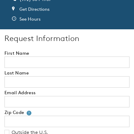
Get Directions
See Hours
Request Information
First Name
Last Name
Email Address
Zip Code
Your zip code will tell us your 
?
Outside the U.S.