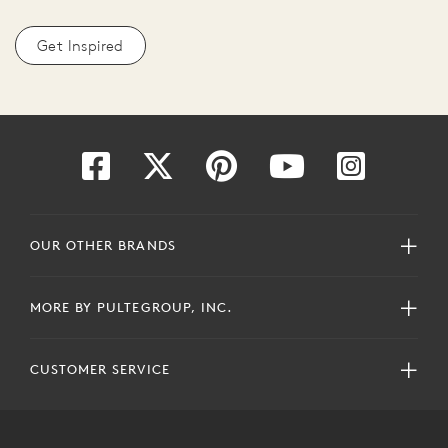
Get Inspired
OUR OTHER BRANDS
MORE BY PULTEGROUP, INC.
CUSTOMER SERVICE