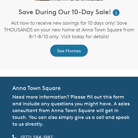
Save During Our 10-Day Sale!
i
Act now to receive new savings for 10 days only! Save
THOUSANDS on your new home at Anna Town Square from
8/1-8/10 only. Visit today for details!
See Homes
Anna Town Square
Need more information? Please fill out this form
and include any questions you might have. A sales
consultant from Anna Town Square will get in
touch. You can also simply give us a call and speak
to us directly.
(972) 584-1987