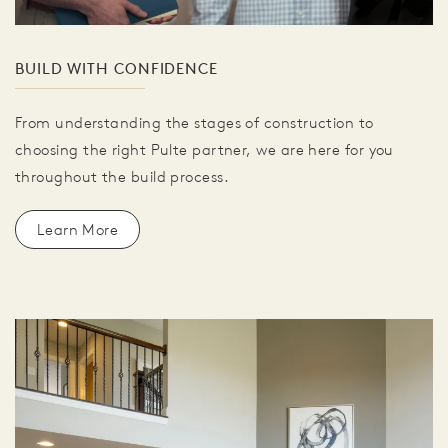
BUILD WITH CONFIDENCE
From understanding the stages of construction to
choosing the right Pulte partner, we are here for you
throughout the build process.
Learn More