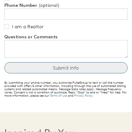
Phone Number
(optional)
I am a Realtor
Questions or Comments
By submitting your phone number, you authorize PulteGroup to text or call the number
provided with offers & other information, including through the use of automated dialing
systems and related automated means. Message/data rates apply. Message frequency
varies. Consent is not a condition of purchase. Reply “Stop” to end or “Help” for help. For
more information, please see our
Terms of Use
and
Privacy Policy
.