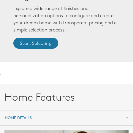
Explore a wide range of finishes and
personalization options to configure and create
your dream home with transparent pricing and a
simple selection process.
Start Selecting
.
Home Features
HOME DETAILS
HOME DETAILS