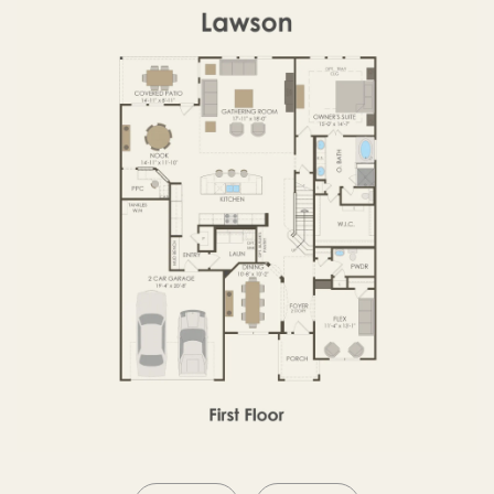
SECOND FLOOR