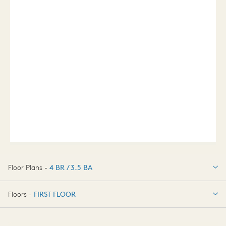
Floor Plans -
4 BR / 3.5 BA
4 BR / 3.5 BA
Floors -
FIRST FLOOR
OPTIONS
FIRST FLOOR