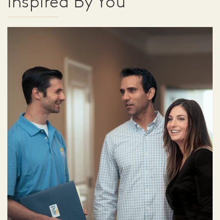
Inspired By You