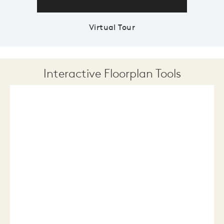
Virtual Tour
Interactive Floorplan Tools
Save
Share
Print