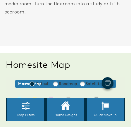
media room. Turn the flex room into a study or fifth
bedroom.
Homesite Map