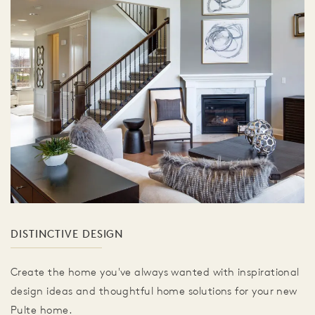
DISTINCTIVE DESIGN
Create the home you've always wanted with inspirational
design ideas and thoughtful home solutions for your new
Pulte home.