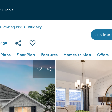
ul Tools
a Town Square
Blue Sky
Join Inter
Share Community
Save Plan
5409
 Plans
Floor Plan
Features
Homesite Map
Offers
 buttons to navigate.
nd carousel image.
Carousel Save Image
Share Image