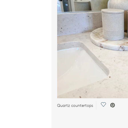
Save Video.
Quartz countertops