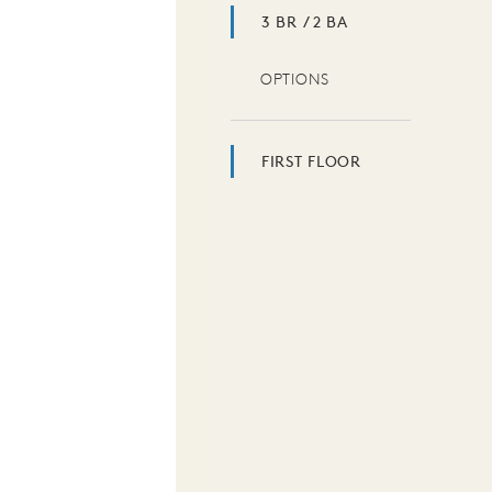
3 BR / 2 BA
OPTIONS
FIRST FLOOR