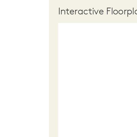
Interactive Floorpl