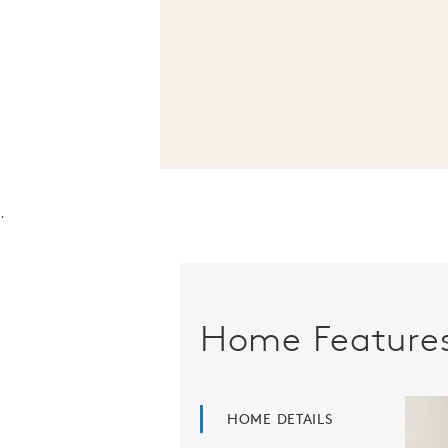
.
Home Feature
HOME DETAILS