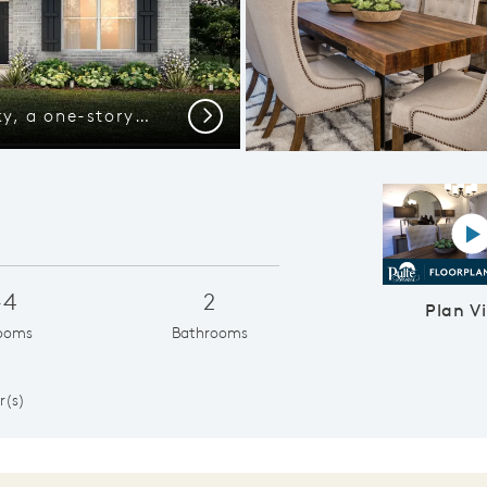
Exterior D of the Blue Sky, a one-story home with 2-car garage and shutters
Next
P
-4
2
Plan V
ooms
Bathrooms
1
r(s)