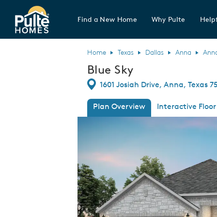
Find a New Home
Why Pulte
Helpf
Pulte Homes home page link
Home
Texas
Dallas
Anna
Ann
Blue Sky
Directions
1601 Josiah Drive, Anna, Texas 7
Plan Overview
Interactive Floor
This is a carousel. Use Next and Previous
Expa