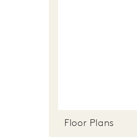
Floor Plans