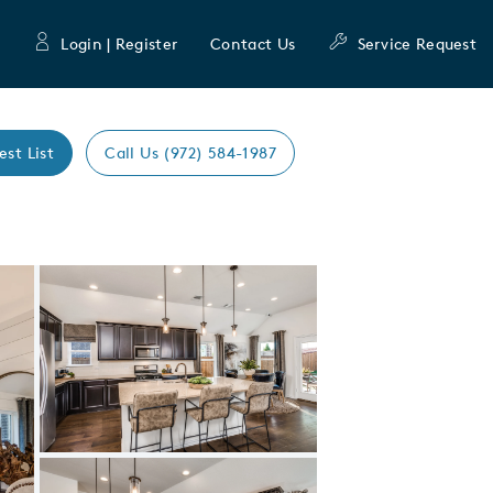
Login | Register
Contact Us
Service Request
est List
Call Us (972) 584-1987
Expand carousel image.
Carousel Save Image
Share Image