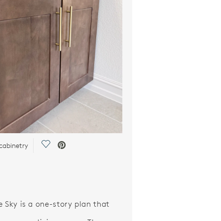
Save Video.
cabinetry
e Sky is a one-story plan that