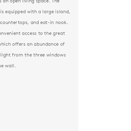
s an open living space. The
 is equipped with a large island,
 countertops, and eat-in nook.
onvenient access to the great
hich offers an abundance of
 light from the three windows
he wall.