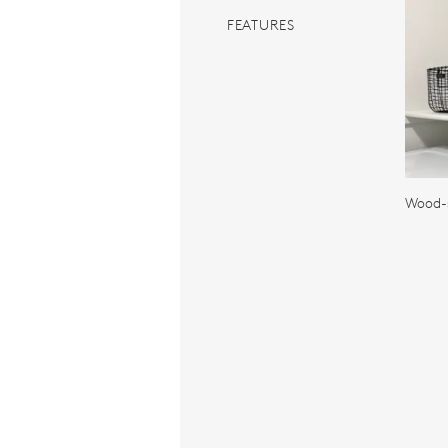
FEATURES
Wood-s