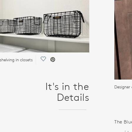
Save Video.
helving in closets
It's in the
Designer 
Details
The Blu