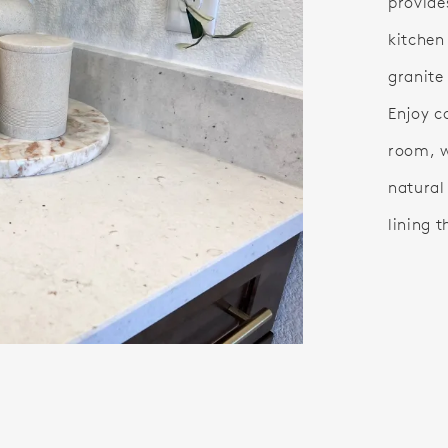
provide
kitchen
granite
Enjoy c
room, w
natural
lining t