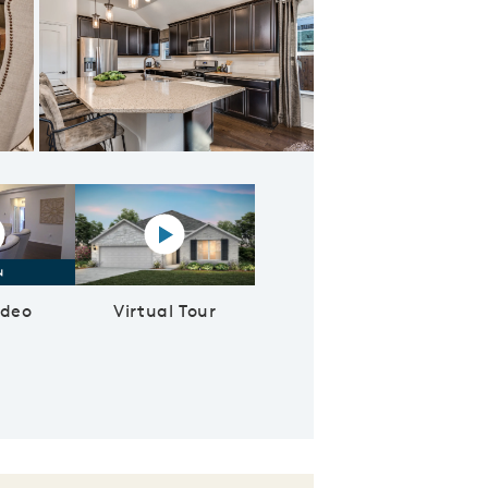
Light and bright nook space, overlooking the covered back patio
lay YouTube Video
Virtual tour video
ideo
Virtual Tour