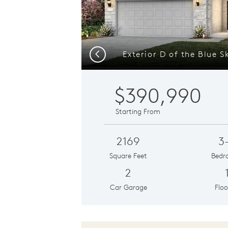
Previous
$390,990
Starting From
2169
3
Square Feet
Bedr
2
Car Garage
Floo