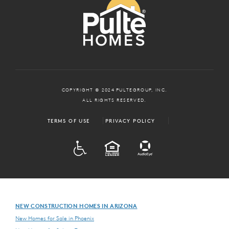
COPYRIGHT © 2024 PULTEGROUP, INC.
ALL RIGHTS RESERVED.
TERMS OF USE
PRIVACY POLICY
ADA
EQUAL HOUSING
NEW CONSTRUCTION HOMES IN ARIZONA
New Homes for Sale in Phoenix