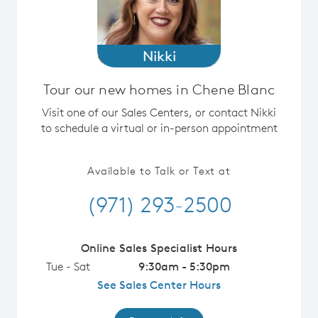
Nikki
Tour our new homes in Chene Blanc
Visit one of our Sales Centers, or contact Nikki
to schedule a virtual or in-person appointment
Available to Talk or Text at
(971) 293-2500
Online Sales Specialist Hours
Tue - Sat
9:30am - 5:30pm
See Sales Center Hours