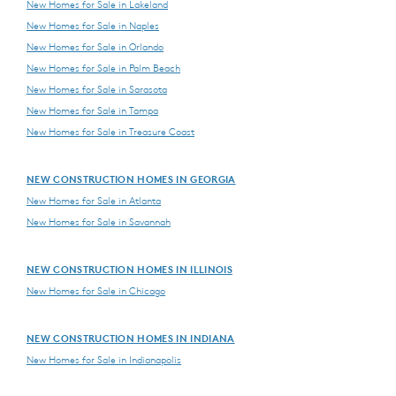
New Homes for Sale in Lakeland
New Homes for Sale in Naples
New Homes for Sale in Orlando
New Homes for Sale in Palm Beach
New Homes for Sale in Sarasota
New Homes for Sale in Tampa
New Homes for Sale in Treasure Coast
NEW CONSTRUCTION HOMES IN GEORGIA
New Homes for Sale in Atlanta
New Homes for Sale in Savannah
NEW CONSTRUCTION HOMES IN ILLINOIS
New Homes for Sale in Chicago
NEW CONSTRUCTION HOMES IN INDIANA
New Homes for Sale in Indianapolis