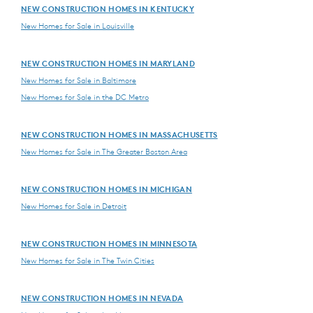
NEW CONSTRUCTION HOMES IN KENTUCKY
New Homes for Sale in Louisville
NEW CONSTRUCTION HOMES IN MARYLAND
New Homes for Sale in Baltimore
New Homes for Sale in the DC Metro
NEW CONSTRUCTION HOMES IN MASSACHUSETTS
New Homes for Sale in The Greater Boston Area
NEW CONSTRUCTION HOMES IN MICHIGAN
New Homes for Sale in Detroit
NEW CONSTRUCTION HOMES IN MINNESOTA
New Homes for Sale in The Twin Cities
NEW CONSTRUCTION HOMES IN NEVADA