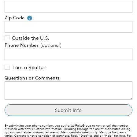
Zip Code
Your zip code will tell us your 
?
Outside the U.S.
Phone Number
(optional)
I am a Realtor
Questions or Comments
By submitting your phone number, you authorize PulteGroup to text or call the number
provided with offers & other information, including through the use of automated dialing
systems and related automated means. Message/data rates apply. Message frequency
varies. Consent is not a condition of purchase. Reply “Stop” to end or “Help” for help. For