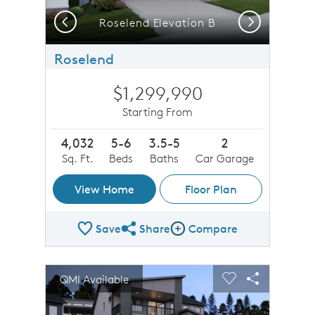
Previous
Next
Roselend Elevation B
Roselend
$1,299,990
Starting From
4,032
5-6
3.5-5
2
Sq. Ft.
Beds
Baths
Car Garage
View Home
Floor Plan
Save
Share
Compare
Share Plan
Compare Image
sel image.
This is a carousel. Use Next and Previous buttons to n
Expand carousel image.
QMI Available
Carousel Save Image
Share Image
Carousel Save 
Share Imag