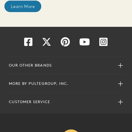
Learn More
OUR OTHER BRANDS
MORE BY PULTEGROUP, INC.
CUSTOMER SERVICE