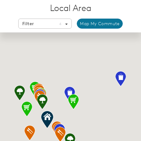
Local Area
Filter
Map My Commute
4