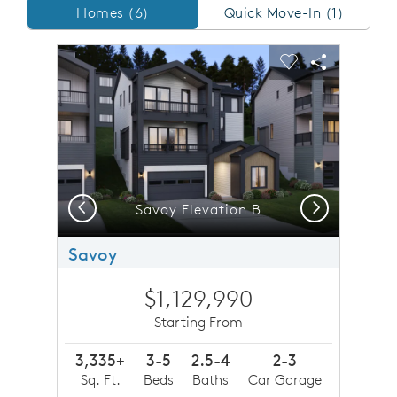
Homes/QMI
Homes (6)
Quick Move-In (1)
sel image.
This is a carousel. Use Next and Previous buttons to n
Expand carousel image.
Carousel Save Image
Share Image
Carousel Save 
Share Imag
Previous
Next
d third level loft, perfect place for family movie night
Savoy Elevation B
Savoy
$1,129,990
Starting From
3,335+
3-5
2.5-4
2-3
Sq. Ft.
Beds
Baths
Car Garage