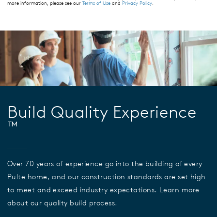
more information, please see our
Terms of Use
and
Privacy Policy
.
Build Quality Experience
™
Over 70 years of experience go into the building of every
Pulte home, and our construction standards are set high
to meet and exceed industry expectations. Learn more
about our quality build process.