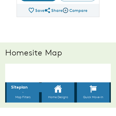
Save
Share
Compare
Share Plan
Compare Image
Homesite Map