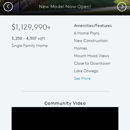
New Model Now Open!
Previous
Next
$1,129,990+
Amenities/Features
6 Home Plans
3,250 - 4,307
sqft
New Construction
Single Family Home
Homes
Mount Hood Views
Close to Downtown
Lake Oswego
See More
Community Video