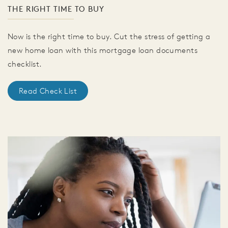
THE RIGHT TIME TO BUY
Now is the right time to buy. Cut the stress of getting a
new home loan with this mortgage loan documents
checklist.
Read Check List