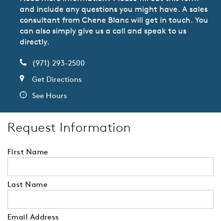
and include any questions you might have. A sales
consultant from Chene Blanc will get in touch. You
can also simply give us a call and speak to us
directly.
(971) 293-2500
Get Directions
See Hours
Request Information
First Name
Last Name
Email Address