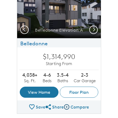
Previous
Next
b
Belledonne Elevation A
Belledonne
$1,314,990
Starting From
4,038+
4-6
3.5-4
2-3
Sq. Ft.
Beds
Baths
Car Garage
View Home
Floor Plan
Save
Share
Compare
Share Plan
Compare Image