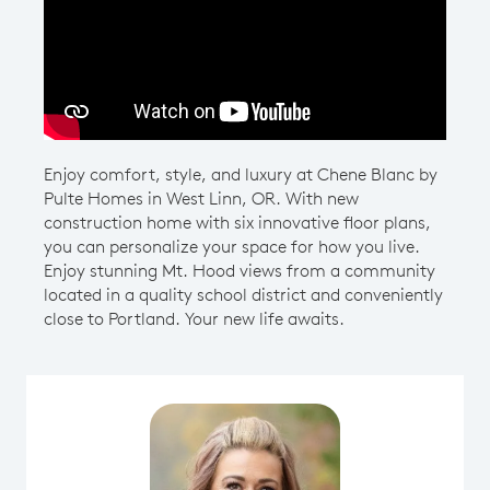
Play YouTube Video
Enjoy comfort, style, and luxury at Chene Blanc by
Pulte Homes in West Linn, OR. With new
construction home with six innovative floor plans,
you can personalize your space for how you live.
Enjoy stunning Mt. Hood views from a community
located in a quality school district and conveniently
close to Portland. Your new life awaits.