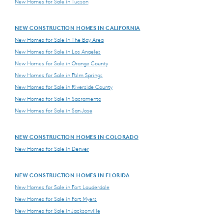
New Homes for Sale in Tucson
NEW CONSTRUCTION HOMES IN CALIFORNIA
New Homes for Sale in The Bay Area
New Homes for Sale in Los Angeles
New Homes for Sale in Orange County
New Homes for Sale in Palm Springs
New Homes for Sale in Riverside County
New Homes for Sale in Sacramento
New Homes for Sale in San Jose
NEW CONSTRUCTION HOMES IN COLORADO
New Homes for Sale in Denver
NEW CONSTRUCTION HOMES IN FLORIDA
New Homes for Sale in Fort Lauderdale
New Homes for Sale in Fort Myers
New Homes for Sale in Jacksonville