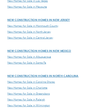
New Homes for Sale in Las Vegas
New Homes for Sale in Mesquite
NEW CONSTRUCTION HOMES IN NEW JERSEY
New Homes for Sale in Monmouth County
New Homes for Sale in North Jersey
New Homes for Sale in Central Jersey
NEW CONSTRUCTION HOMES IN NEW MEXICO
New Homes for Sale in Albuquerque
New Homes for Sale in Santa Fe
NEW CONSTRUCTION HOMES IN NORTH CAROLINA
New Homes for Sale in Carolina Shores
New Homes for Sale in Charlotte
New Homes for Sale in Greensboro
New Homes for Sale in Raleigh
New Homes for Sale in Wilmington