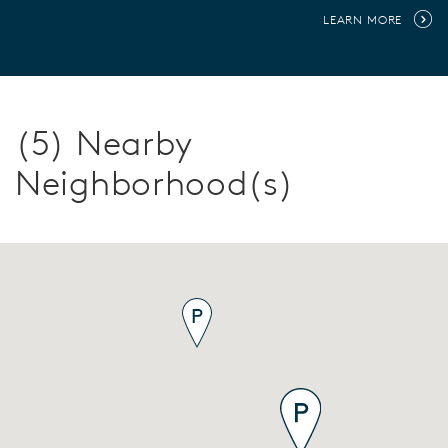
LEARN MORE
(5) Nearby
Neighborhood(s)