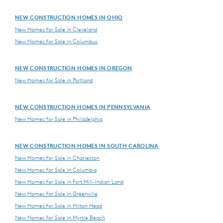
NEW CONSTRUCTION HOMES IN OHIO
New Homes for Sale in Cleveland
New Homes for Sale in Columbus
NEW CONSTRUCTION HOMES IN OREGON
New Homes for Sale in Portland
NEW CONSTRUCTION HOMES IN PENNSYLVANIA
New Homes for Sale in Philadelphia
NEW CONSTRUCTION HOMES IN SOUTH CAROLINA
New Homes for Sale in Charleston
New Homes for Sale in Columbia
New Homes for Sale in Fort Mill-Indian Land
New Homes for Sale in Greenville
New Homes for Sale in Hilton Head
New Homes for Sale in Myrtle Beach