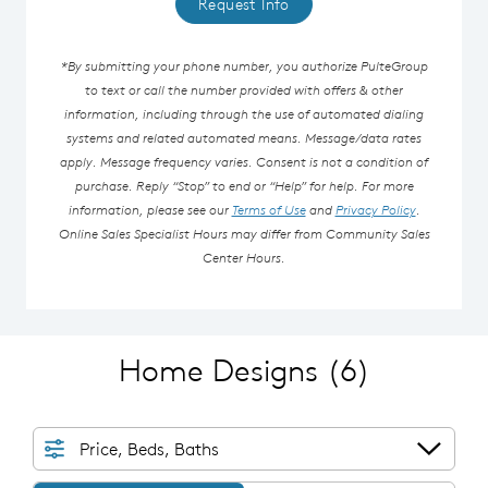
Request Info
*By submitting your phone number, you authorize PulteGroup
to text or call the number provided with offers & other
information, including through the use of automated dialing
systems and related automated means. Message/data rates
apply. Message frequency varies. Consent is not a condition of
purchase. Reply “Stop” to end or “Help” for help. For more
information, please see our
Terms of Use
and
Privacy Policy
.
Online Sales Specialist Hours may differ from Community Sales
Center Hours.
Home Designs
(6)
Price, Beds, Baths