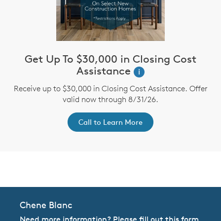
Get Up To $30,000 in Closing Cost
Assistance
i
Receive up to $30,000 in Closing Cost Assistance. Offer
valid now through 8/31/26.
Call to Learn More
CommunityContact
Chene Blanc
Need more information? Please fill out this form