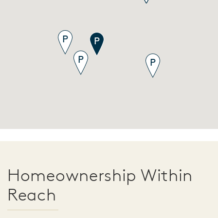
Homeownership Within
Reach