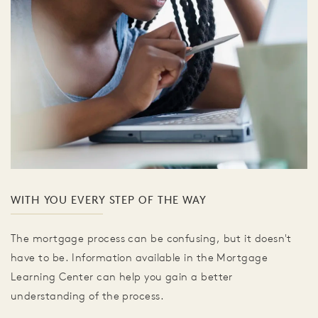
WITH YOU EVERY STEP OF THE WAY
The mortgage process can be confusing, but it doesn't
have to be. Information available in the Mortgage
Learning Center can help you gain a better
understanding of the process.