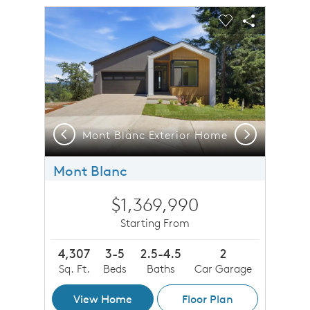
sel image.
This is a carousel. Use Next and Previous buttons to n
Expand carousel image.
Carousel Save Image
Share Image
Carousel Save 
Share Imag
Previous
Next
Mont Blanc Exterior Home
Mont Blanc
$1,369,990
Starting From
4,307
3-5
2.5-4.5
2
Sq. Ft.
Beds
Baths
Car Garage
View Home
Floor Plan