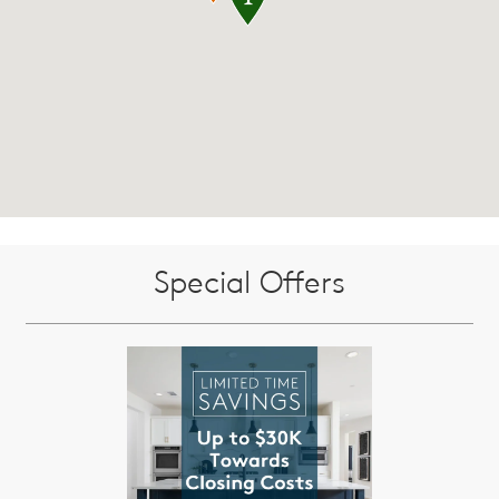
Special Offers