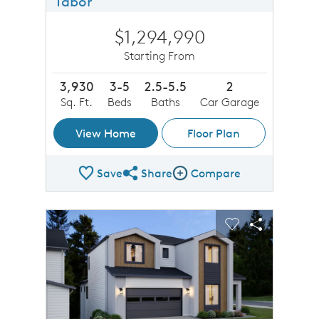
Tabor
$1,294,990
Starting From
3,930
3-5
2.5-5.5
2
Sq. Ft.
Beds
Baths
Car Garage
View Home
Floor Plan
Save
Share
Compare
Share Plan
Compare Image
sel image.
This is a carousel. Use Next and Previous buttons to n
Expand carousel image.
Carousel Save Image
Share Image
Carousel Save 
Share Imag