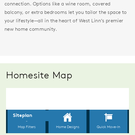
connection. Options like a wine room, covered
balcony, or extra bedrooms let you tailor the space to
your lifestyle—all in the heart of West Linn’s premier
new home community.
Homesite Map