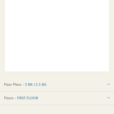
Floor Plans -
3 BR / 2.5 BA
3 BR / 2.5 BA
Floors -
FIRST FLOOR
FIRST FLOOR