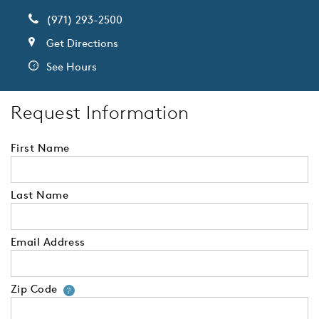
(971) 293-2500
Get Directions
See Hours
Request Information
First Name
Last Name
Email Address
Zip Code
Your zip code will tell us your 
?