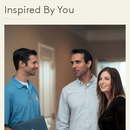
Inspired By You