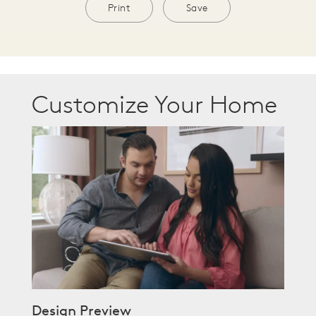
Print
Save
Customize Your Home
Design Preview