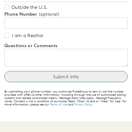
Outside the U.S.
Phone Number
(optional)
I am a Realtor
Questions or Comments
By submitting your phone number, you authorize PulteGroup to text or call the number
provided with offers & other information, including through the use of automated dialing
systems and related automated means. Message/data rates apply. Message frequency
varies. Consent is not a condition of purchase. Reply “Stop” to end or “Help” for help. For
more information, please see our
Terms of Use
and
Privacy Policy
.