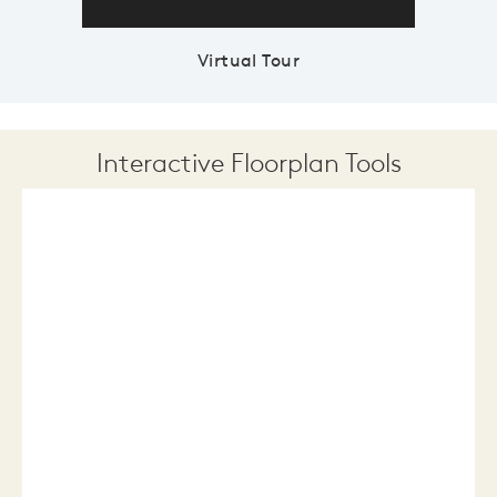
Virtual Tour
Interactive Floorplan Tools
Save
Share
Print