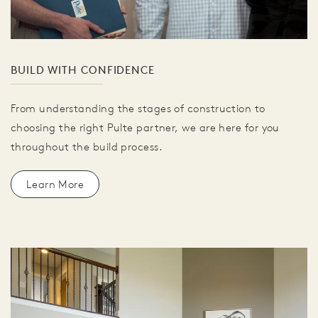
BUILD WITH CONFIDENCE
From understanding the stages of construction to
choosing the right Pulte partner, we are here for you
throughout the build process.
Learn More