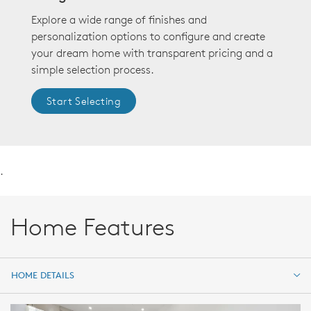
Explore a wide range of finishes and
personalization options to configure and create
your dream home with transparent pricing and a
simple selection process.
Start Selecting
.
Home Features
HOME DETAILS
HOME DETAILS