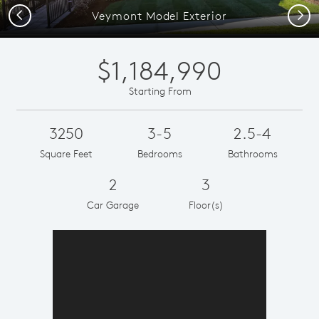
Previous
Next
Veymont Model Exterior
$1,184,990
Starting From
3250
3-5
2.5-4
Square Feet
Bedrooms
Bathrooms
2
3
Car Garage
Floor(s)