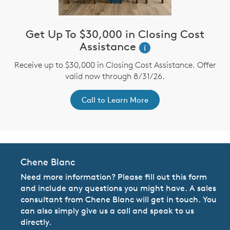
Get Up To $30,000 in Closing Cost
Assistance
i
Receive up to $30,000 in Closing Cost Assistance. Offer
valid now through 8/31/26.
Call to Learn More
Chene Blanc
Need more information? Please fill out this form
and include any questions you might have. A sales
consultant from Chene Blanc will get in touch. You
can also simply give us a call and speak to us
directly.