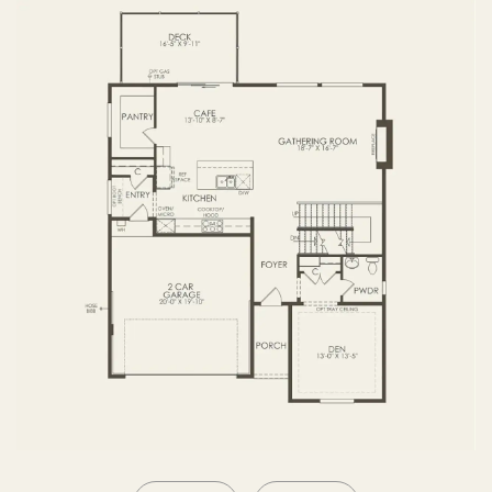
SECOND FLOOR
BASEMENT