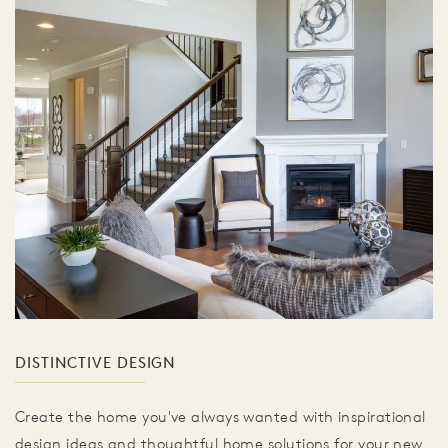
DISTINCTIVE DESIGN
Create the home you've always wanted with inspirational
design ideas and thoughtful home solutions for your new