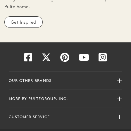
Pulte home.
Get Inspired
OUR OTHER BRANDS
MORE BY PULTEGROUP, INC.
CUSTOMER SERVICE