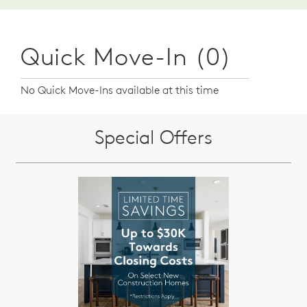
Quick Move-In (0)
No Quick Move-Ins available at this time
Special Offers