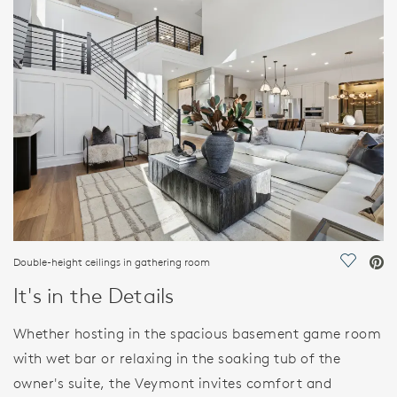
FEATURES
Double-height ceilings in gathering room
Save Vi
It's in the Details
Whether hosting in the spacious basement game room
with wet bar or relaxing in the soaking tub of the
owner's suite, the Veymont invites comfort and