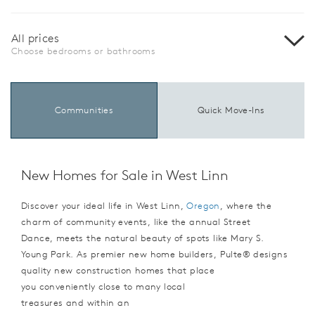
All prices
Choose bedrooms or bathrooms
Communities
Quick Move-Ins
New Homes for Sale in West Linn
Discover your ideal life in West Linn,
Oregon
, where the
charm of community events, like the annual Street
Dance, meets the natural beauty of spots like Mary S.
Young Park. As premier new home builders, Pulte® designs
quality new construction homes that place
you conveniently close to many local
treasures and within an