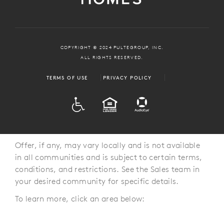
COPYRIGHT © 2024 PULTEGROUP, INC.
ALL RIGHTS RESERVED.
TERMS OF USE
PRIVACY POLICY
ADA
EQUAL HOUSING
Offer, if any, may vary locally and is not available
in all communities and is subject to certain terms,
conditions, and restrictions. See the Sales team in
your desired community for specific details.
To learn more, click an area below: