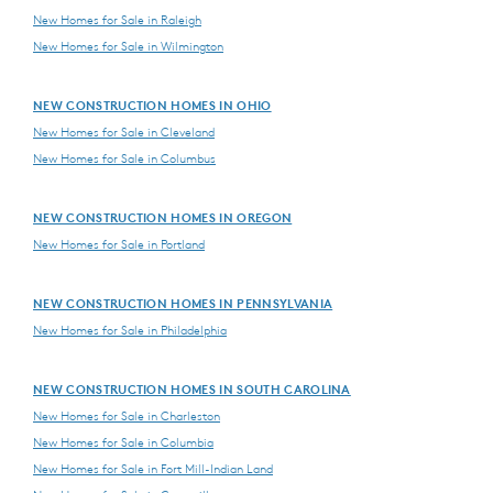
New Homes for Sale in Raleigh
New Homes for Sale in Wilmington
NEW CONSTRUCTION HOMES IN OHIO
New Homes for Sale in Cleveland
New Homes for Sale in Columbus
NEW CONSTRUCTION HOMES IN OREGON
New Homes for Sale in Portland
NEW CONSTRUCTION HOMES IN PENNSYLVANIA
New Homes for Sale in Philadelphia
NEW CONSTRUCTION HOMES IN SOUTH CAROLINA
New Homes for Sale in Charleston
New Homes for Sale in Columbia
New Homes for Sale in Fort Mill-Indian Land