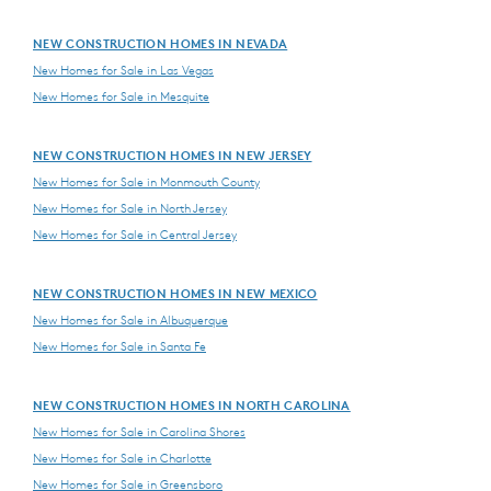
NEW CONSTRUCTION HOMES IN NEVADA
New Homes for Sale in Las Vegas
New Homes for Sale in Mesquite
NEW CONSTRUCTION HOMES IN NEW JERSEY
New Homes for Sale in Monmouth County
New Homes for Sale in North Jersey
New Homes for Sale in Central Jersey
NEW CONSTRUCTION HOMES IN NEW MEXICO
New Homes for Sale in Albuquerque
New Homes for Sale in Santa Fe
NEW CONSTRUCTION HOMES IN NORTH CAROLINA
New Homes for Sale in Carolina Shores
New Homes for Sale in Charlotte
New Homes for Sale in Greensboro