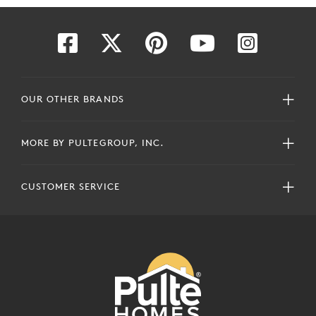
OUR OTHER BRANDS
MORE BY PULTEGROUP, INC.
CUSTOMER SERVICE