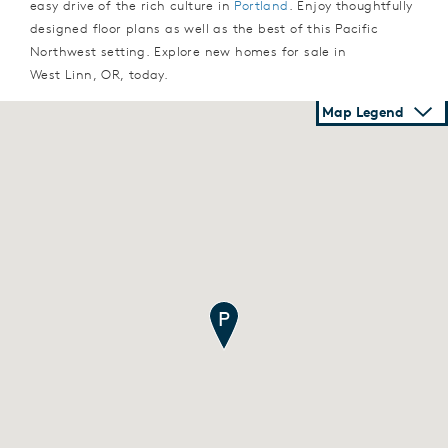
easy drive of the rich culture in
Portland
. Enjoy thoughtfully
designed floor plans as well as the best of this Pacific
Northwest setting. Explore new homes for sale in
West Linn, OR, today.
Map Legend