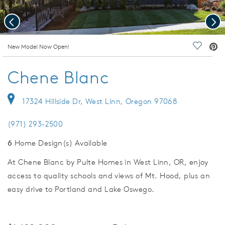
Previous
Nex
deo.
New Model Now Open!
Save Vi
Chene Blanc
17324 Hillside Dr, West Linn, Oregon 97068
(971) 293-2500
6
Home Design(s) Available
At Chene Blanc by Pulte Homes in West Linn, OR, enjoy
access to quality schools and views of Mt. Hood, plus an
easy drive to Portland and Lake Oswego.