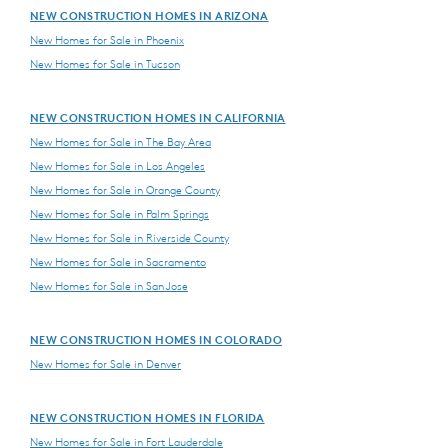
NEW CONSTRUCTION HOMES IN ARIZONA
New Homes for Sale in Phoenix
New Homes for Sale in Tucson
NEW CONSTRUCTION HOMES IN CALIFORNIA
New Homes for Sale in The Bay Area
New Homes for Sale in Los Angeles
New Homes for Sale in Orange County
New Homes for Sale in Palm Springs
New Homes for Sale in Riverside County
New Homes for Sale in Sacramento
New Homes for Sale in San Jose
NEW CONSTRUCTION HOMES IN COLORADO
New Homes for Sale in Denver
NEW CONSTRUCTION HOMES IN FLORIDA
New Homes for Sale in Fort Lauderdale