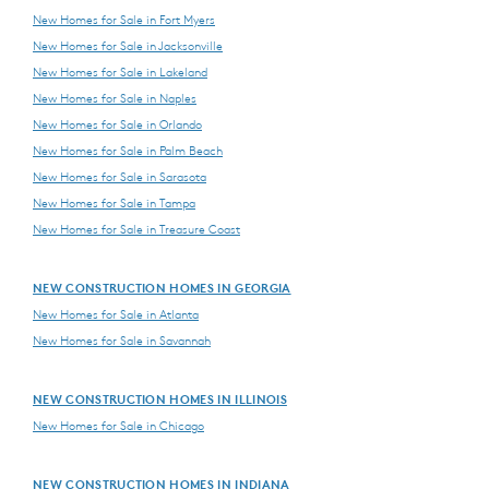
New Homes for Sale in Fort Myers
New Homes for Sale in Jacksonville
New Homes for Sale in Lakeland
New Homes for Sale in Naples
New Homes for Sale in Orlando
New Homes for Sale in Palm Beach
New Homes for Sale in Sarasota
New Homes for Sale in Tampa
New Homes for Sale in Treasure Coast
NEW CONSTRUCTION HOMES IN GEORGIA
New Homes for Sale in Atlanta
New Homes for Sale in Savannah
NEW CONSTRUCTION HOMES IN ILLINOIS
New Homes for Sale in Chicago
NEW CONSTRUCTION HOMES IN INDIANA