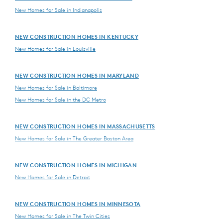
New Homes for Sale in Indianapolis
NEW CONSTRUCTION HOMES IN KENTUCKY
New Homes for Sale in Louisville
NEW CONSTRUCTION HOMES IN MARYLAND
New Homes for Sale in Baltimore
New Homes for Sale in the DC Metro
NEW CONSTRUCTION HOMES IN MASSACHUSETTS
New Homes for Sale in The Greater Boston Area
NEW CONSTRUCTION HOMES IN MICHIGAN
New Homes for Sale in Detroit
NEW CONSTRUCTION HOMES IN MINNESOTA
New Homes for Sale in The Twin Cities