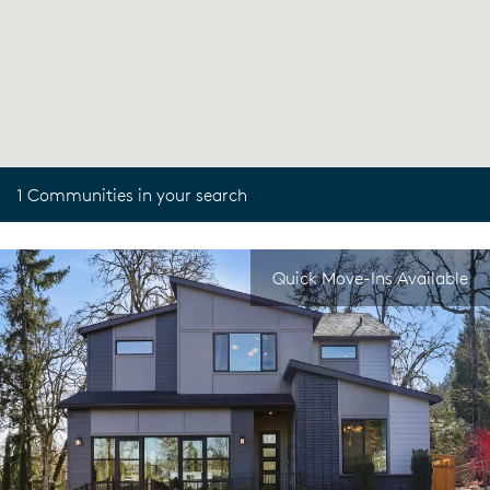
1 Communities in your search
Quick Move-Ins Available