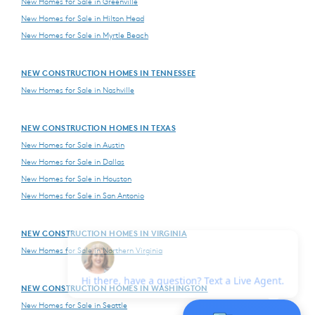
New Homes for Sale in Greenville
New Homes for Sale in Hilton Head
New Homes for Sale in Myrtle Beach
NEW CONSTRUCTION HOMES IN TENNESSEE
New Homes for Sale in Nashville
NEW CONSTRUCTION HOMES IN TEXAS
New Homes for Sale in Austin
New Homes for Sale in Dallas
New Homes for Sale in Houston
New Homes for Sale in San Antonio
NEW CONSTRUCTION HOMES IN VIRGINIA
New Homes for Sale in Northern Virginia
NEW CONSTRUCTION HOMES IN WASHINGTON
New Homes for Sale in Seattle