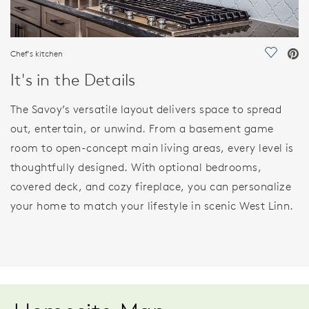
Chef's kitchen
Save Vi
It's in the Details
The Savoy’s versatile layout delivers space to spread
out, entertain, or unwind. From a basement game
room to open-concept main living areas, every level is
thoughtfully designed. With optional bedrooms,
covered deck, and cozy fireplace, you can personalize
your home to match your lifestyle in scenic West Linn.