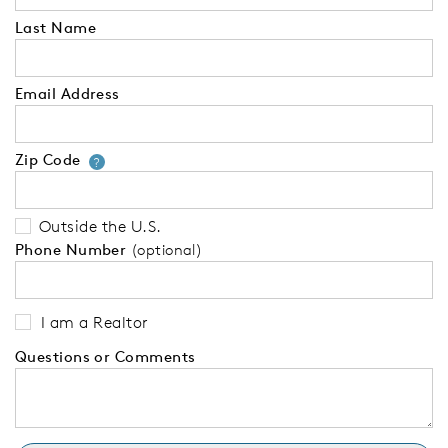
Last Name
Email Address
Zip Code
Your zip code will tell us your 
?
Outside the U.S.
Phone Number
(optional)
I am a Realtor
Questions or Comments