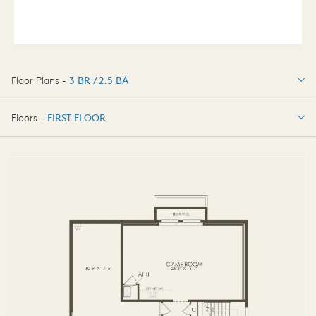
Floor Plans -
3 BR / 2.5 BA
3 BR / 2.5 BA
Floors -
FIRST FLOOR
FIRST FLOOR
SECOND FLOOR
THIRD FLOOR