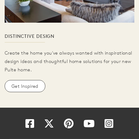
DISTINCTIVE DESIGN
Create the home you've always wanted with inspirational
design ideas and thoughtful home solutions for your new
Pulte home.
Get Inspired