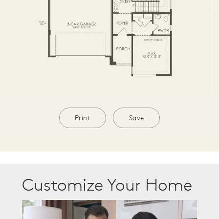
Print
Save
Customize Your Home