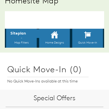
Homesite Map
Quick Move-In (0)
No Quick Move-Ins available at this time
Special Offers