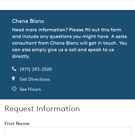
Chene Blanc
Need more information? Please fill out this form
and include any questions you might have. A sales
consultant from Chene Blanc will get in touch. You
can also simply give us a call and speak to us
directly.
(971) 293-2500
Get Directions
See Hours
Request Information
First Name