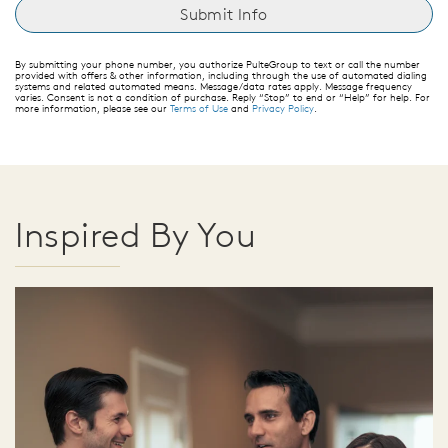
By submitting your phone number, you authorize PulteGroup to text or call the number
provided with offers & other information, including through the use of automated dialing
systems and related automated means. Message/data rates apply. Message frequency
varies. Consent is not a condition of purchase. Reply “Stop” to end or “Help” for help. For
more information, please see our
Terms of Use
and
Privacy Policy
.
Inspired By You