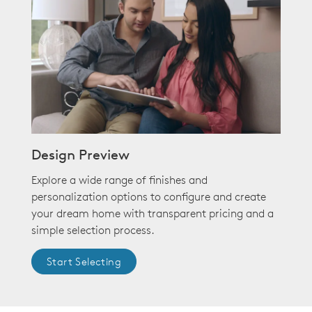
Design Preview
Explore a wide range of finishes and
personalization options to configure and create
your dream home with transparent pricing and a
simple selection process.
Start Selecting