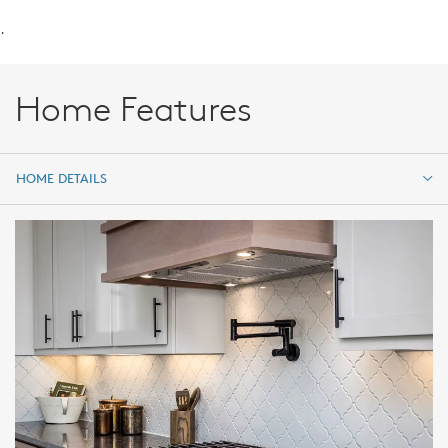
.
Home Features
HOME DETAILS
HOME DETAILS
FEATURES