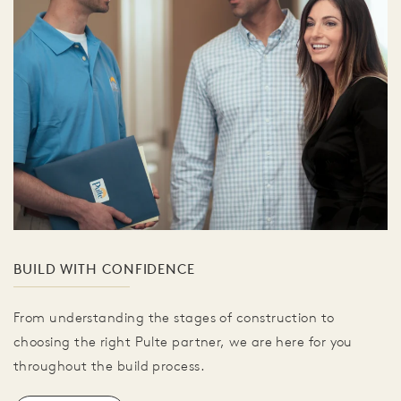
BUILD WITH CONFIDENCE
From understanding the stages of construction to
choosing the right Pulte partner, we are here for you
throughout the build process.