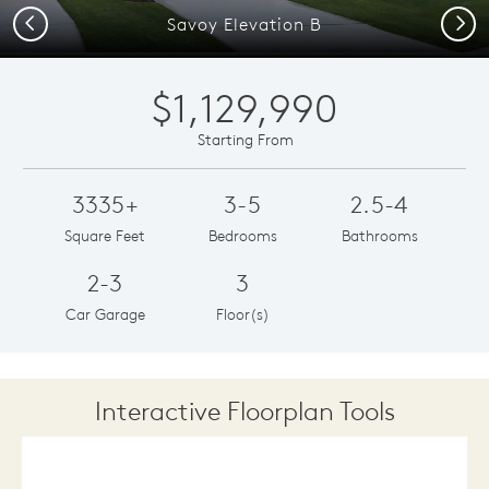
Previous
Next
Savoy Elevation B
$1,129,990
Starting From
3335+
3-5
2.5-4
Square Feet
Bedrooms
Bathrooms
2-3
3
Car Garage
Floor(s)
Interactive Floorplan Tools
Save
Share
Print