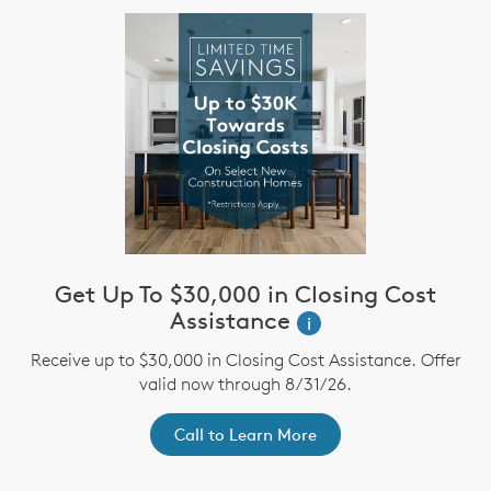
Get Up To $30,000 in Closing Cost
Assistance
i
Receive up to $30,000 in Closing Cost Assistance. Offer
valid now through 8/31/26.
Call to Learn More