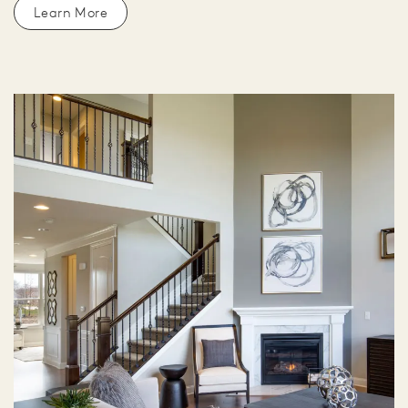
Learn More