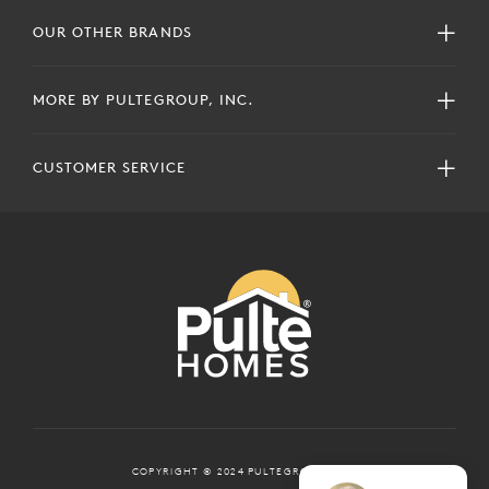
OUR OTHER BRANDS
MORE BY PULTEGROUP, INC.
CUSTOMER SERVICE
COPYRIGHT © 2024 PULTEGROUP, INC.