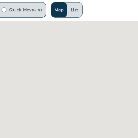
Quick Move-Ins
Map
List