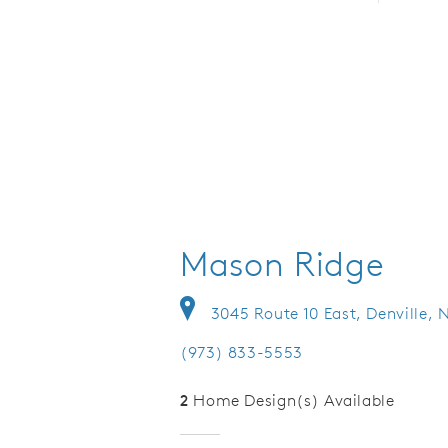
Mason Ridge
3045 Route 10 East, Denville, 
(973) 833-5553
2
Home Design(s) Available