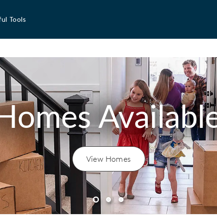
ul Tools
Homes Availabl
View Homes