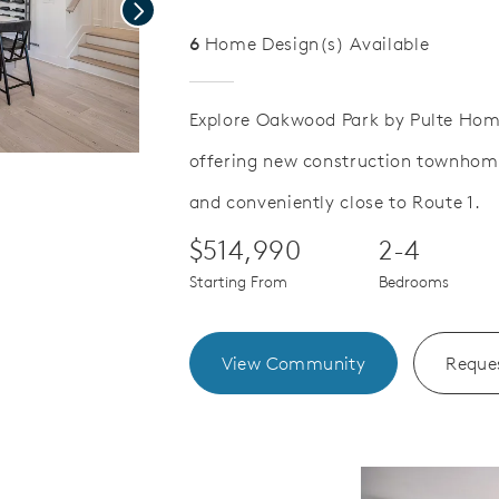
Next
6
Home Design(s) Available
Explore Oakwood Park by Pulte Hom
offering new construction townhomes
Save Video.
and conveniently close to Route 1.
$514,990
2-4
Starting From
Bedrooms
View Community
Reques