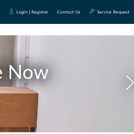
Login | Register
Contact Us
Service Request
e Now
N