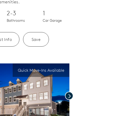
amenities.
2-3
1
Bathrooms
Car Garage
t Info
Save
Quick Move-Ins Available
Next