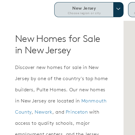
New Jersey
Choose region or city
New Homes for Sale
in New Jersey
Discover new homes for sale in New
Jersey by one of the country's top home
builders, Pulte Homes. Our new homes
in New Jersey are located in
Monmouth
County
,
Newark
, and
Princeton
with
access to quality schools, major
employment centers, and the Jersey