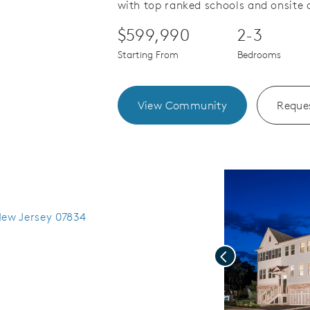
with top ranked schools and onsite 
$599,990
2-3
Starting From
Bedrooms
View Community
Reques
New Jersey 07834
Previous