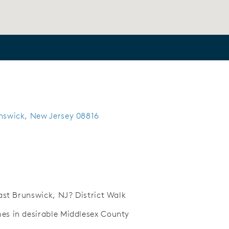
unswick, New Jersey 08816
ast Brunswick, NJ? District Walk
s in desirable Middlesex County
Save Video.
Future onsite retail