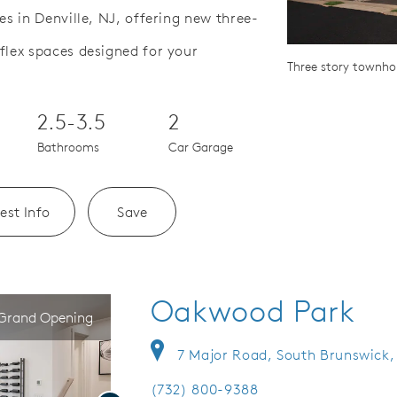
 in Denville, NJ, offering new three-
lex spaces designed for your
Save Video.
hool District
Three story townh
2.5-3.5
2
Bathrooms
Car Garage
est Info
Save
Oakwood Park
Grand Opening
7 Major Road, South Brunswick,
(732) 800-9388