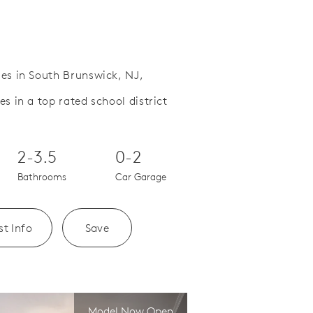
es in South Brunswick, NJ,
 in a top rated school district
Save Video.
Open concept floor plans
2-3.5
0-2
Bathrooms
Car Garage
t Info
Save
Model Now Open