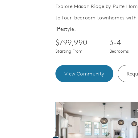
Explore Mason Ridge by Pulte Homes
to four-bedroom townhomes with f
Save Video.
joy quality time
Denville Sc
lifestyle.
$799,990
3-4
Starting From
Bedrooms
View Community
Requ