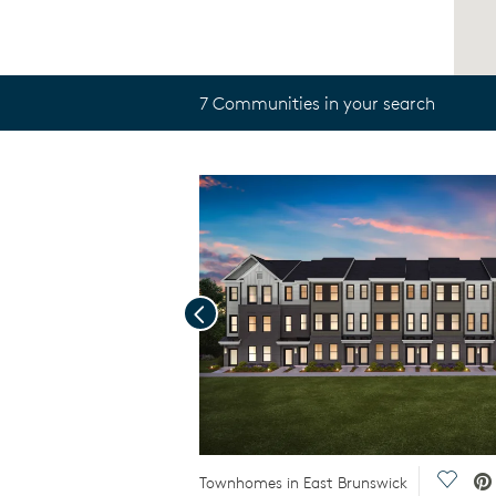
7 Communities in your search
Previous
Save V
Townhomes in East Brunswick