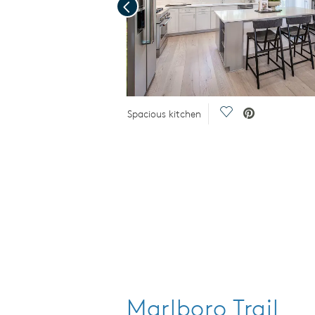
Previous
Save Video.
Save Video.
Spacious kitchen
Marlboro Trail