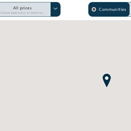
All prices
Communities
Choose bedrooms or bathrooms