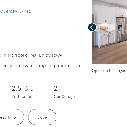
w Jersey 07746
Previous
 in Marlboro, NJ. Enjoy low-
easy access to shopping, dining, and
Save Video.
lf courses nearby
Open kitchen layou
2.5-3.5
2
Bathrooms
Car Garage
est Info
Save