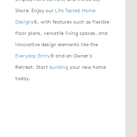
Shore. Enjoy our
Life Tested Home
Designs®
, with features such as flexible
floor plans, versatile living spaces, and
innovative design elements like the
Everyday Entry®
and an Owner's
Retreat. Start
building
your new home
today.