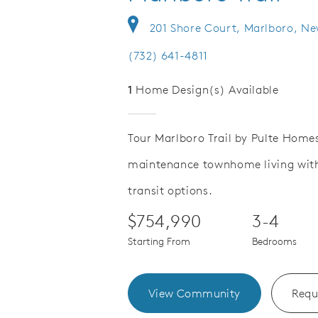
201 Shore Court, Marlboro, Ne
(732) 641-4811
1
Home Design(s) Available
Tour Marlboro Trail by Pulte Homes
maintenance townhome living with 
Save Video.
njoy Monmouth County beaches
Lots of go
transit options.
$754,990
3-4
Starting From
Bedrooms
View Community
Requ