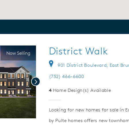
District Walk
Now Selling
901 District Boulevard, East Br
(732) 466-6600
Next
4
Home Design(s) Available
Looking for new homes for sale in E
by Pulte homes offers new townhome
ideo.
Save Video.
Tax Savings