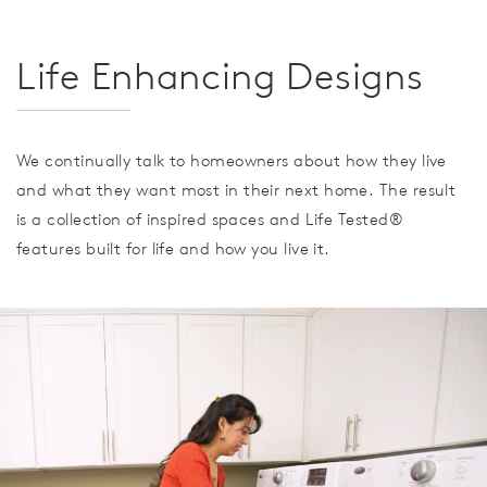
Life Enhancing Designs
We continually talk to homeowners about how they live
and what they want most in their next home. The result
is a collection of inspired spaces and Life Tested®
features built for life and how you live it.