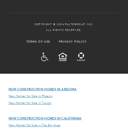
COPYRIGHT © 2024 PULTEGROUP, INC.
ALL RIGHTS RESERVED.
TERMS OF USE
PRIVACY POLICY
ADA
EQUAL HOUSING
NEW CONSTRUCTION HOMES IN ARIZONA
New Homes for Sale in Phoenix
New Homes for Sale in Tucson
NEW CONSTRUCTION HOMES IN CALIFORNIA
New Homes for Sale in The Bay Area