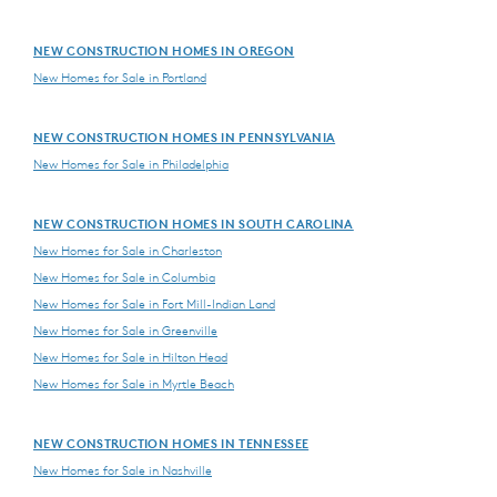
NEW CONSTRUCTION HOMES IN OREGON
New Homes for Sale in Portland
NEW CONSTRUCTION HOMES IN PENNSYLVANIA
New Homes for Sale in Philadelphia
NEW CONSTRUCTION HOMES IN SOUTH CAROLINA
New Homes for Sale in Charleston
New Homes for Sale in Columbia
New Homes for Sale in Fort Mill-Indian Land
New Homes for Sale in Greenville
New Homes for Sale in Hilton Head
New Homes for Sale in Myrtle Beach
NEW CONSTRUCTION HOMES IN TENNESSEE
New Homes for Sale in Nashville