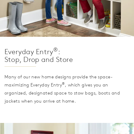
®
Everyday Entry
:
Stop, Drop and Store
Many of our new home designs provide the space-
®
maximizing Everyday Entry
, which gives you an
organized, designated space to stow bags, boots and
jackets when you arrive at home.