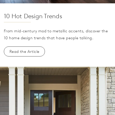
10 Hot Design Trends
From mid-century mod to metallic accents, discover the
10 home design trends that have people talking.
Read the Article