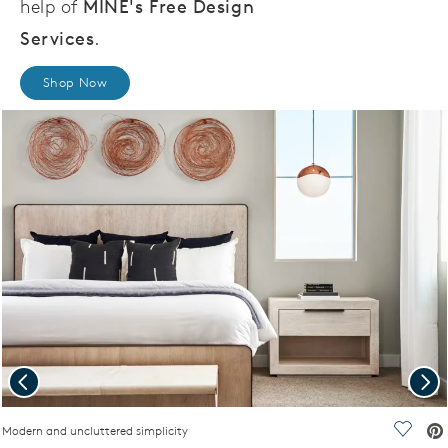
help of
MINE's Free Design
Services
.
Shop Now
Previous
Nex
ideo.
Modern and uncluttered simplicity
Save V