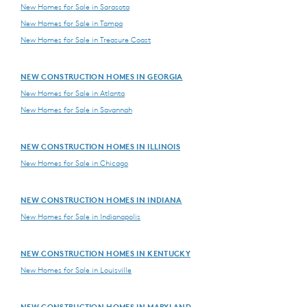
New Homes for Sale in Sarasota
New Homes for Sale in Tampa
New Homes for Sale in Treasure Coast
NEW CONSTRUCTION HOMES IN GEORGIA
New Homes for Sale in Atlanta
New Homes for Sale in Savannah
NEW CONSTRUCTION HOMES IN ILLINOIS
New Homes for Sale in Chicago
NEW CONSTRUCTION HOMES IN INDIANA
New Homes for Sale in Indianapolis
NEW CONSTRUCTION HOMES IN KENTUCKY
New Homes for Sale in Louisville
NEW CONSTRUCTION HOMES IN MARYLAND