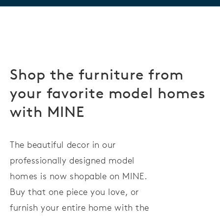
Shop the furniture from
your favorite model homes
with MINE
The beautiful decor in our
professionally designed model
homes is now shopable on MINE.
Buy that one piece you love, or
furnish your entire home with the