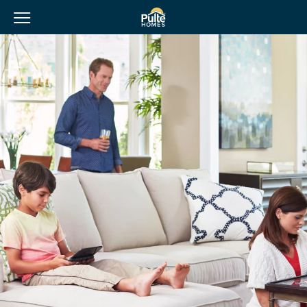
View Menu
Pulte Homes home page link