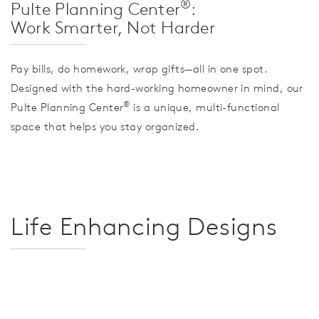
®
Pulte Planning Center
:
Work Smarter, Not Harder
Pay bills, do homework, wrap gifts—all in one spot.
Designed with the hard-working homeowner in mind, our
®
Pulte Planning Center
is a unique, multi-functional
space that helps you stay organized.
Life Enhancing Designs