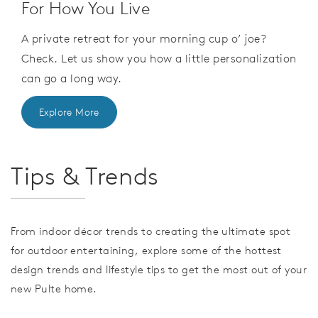
For How You Live
A private retreat for your morning cup o’ joe?
Check. Let us show you how a little personalization
can go a long way.
Explore More
Tips & Trends
From indoor décor trends to creating the ultimate spot
for outdoor entertaining, explore some of the hottest
design trends and lifestyle tips to get the most out of your
new Pulte home.