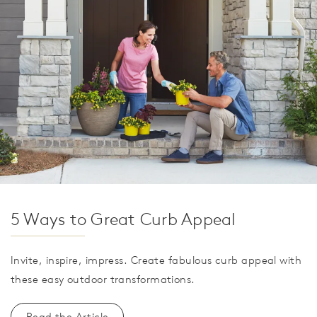
5 Ways to Great Curb Appeal
Invite, inspire, impress. Create fabulous curb appeal with
these easy outdoor transformations.
Read the Article