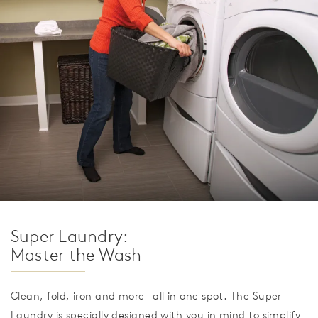
Super Laundry:
Master the Wash
Clean, fold, iron and more—all in one spot. The Super
Laundry is specially designed with you in mind to simplify