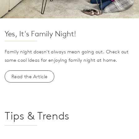
Yes, It's Family Night!
Family night doesn't always mean going out. Check out
some cool ideas for enjoying family night at home.
Read the Article
Tips & Trends