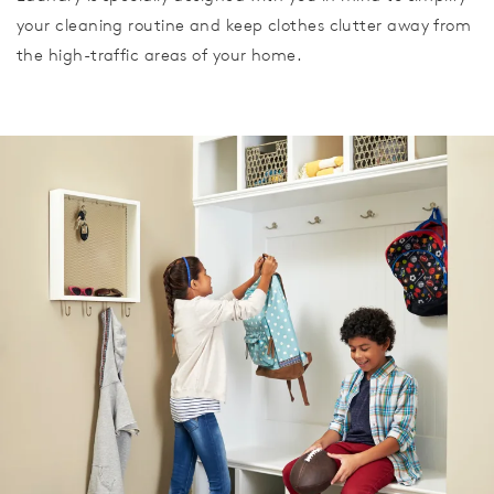
your cleaning routine and keep clothes clutter away from
the high-traffic areas of your home.