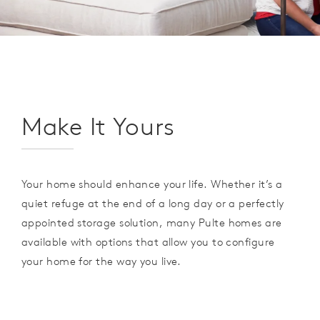
Make It Yours
Your home should enhance your life. Whether it’s a
quiet refuge at the end of a long day or a perfectly
appointed storage solution, many Pulte homes are
available with options that allow you to configure
your home for the way you live.