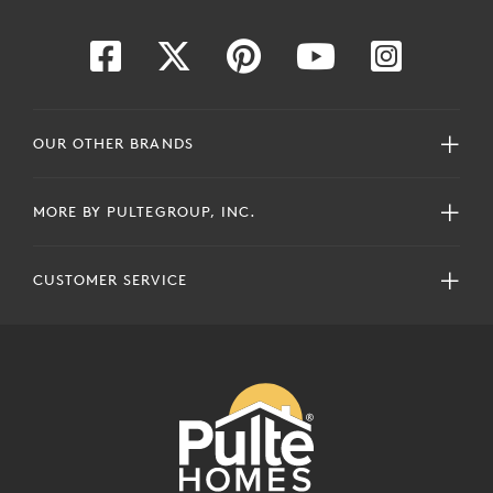
OUR OTHER BRANDS
MORE BY PULTEGROUP, INC.
CUSTOMER SERVICE