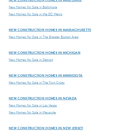
New Homes for Sale in Baltimore
New Homes for Sale in the DC Metro
NEW CONSTRUCTION HOMES IN MASSACHUSETTS
New Homes for Sale in The Greater Boston Area
NEW CONSTRUCTION HOMES IN MICHIGAN
New Homes for Sale in Detroit
NEW CONSTRUCTION HOMES IN MINNESOTA
New Homes for Sale in The Twin Cities
NEW CONSTRUCTION HOMES IN NEVADA
New Homes for Sale in Las Vegas
New Homes for Sale in Mesquite
NEW CONSTRUCTION HOMES IN NEW JERSEY