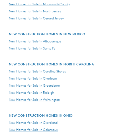
New Homes for Sale in Monmouth County
New Homes for Sale in North Jersey
New Homes for Sale in Central Jersey
NEW CONSTRUCTION HOMES IN NEW MEXICO
New Homes for Sale in Albuquerque
New Homes for Sale in Santa Fe
NEW CONSTRUCTION HOMES IN NORTH CAROLINA
New Homes for Sale in Carolina Shores
New Homes for Sale in Charlotte
New Homes for Sale in Greensboro
New Homes for Sale in Raleigh
New Homes for Sale in Wilmington
NEW CONSTRUCTION HOMES IN OHIO
New Homes for Sale in Cleveland
New Homes for Sale in Columbus