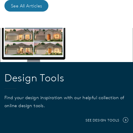
See All Articles
Design Tools
Find your design inspiration with our helpful collection of
online design tools.
SEE DESIGN TOOLS