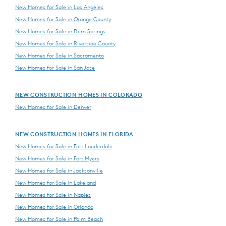
New Homes for Sale in Los Angeles
New Homes for Sale in Orange County
New Homes for Sale in Palm Springs
New Homes for Sale in Riverside County
New Homes for Sale in Sacramento
New Homes for Sale in San Jose
NEW CONSTRUCTION HOMES IN COLORADO
New Homes for Sale in Denver
NEW CONSTRUCTION HOMES IN FLORIDA
New Homes for Sale in Fort Lauderdale
New Homes for Sale in Fort Myers
New Homes for Sale in Jacksonville
New Homes for Sale in Lakeland
New Homes for Sale in Naples
New Homes for Sale in Orlando
New Homes for Sale in Palm Beach