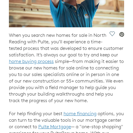
Save Vide
When you search new homes for sale in North
Reading with Pulte, you’ll experience a time-
tested process that was developed to ensure customer
satisfaction. It’s always our goal to try and keep our
home buying process
simple—from making it easier to
browse our new homes for sale online to connecting
you to our sales specialists online or in person in one
of our new construction or 55+ communities. We even
provide you with a field manager to help guide you
through your building walkthroughs and help you
track the progress of your new home.
For help finding your best
home financing
options, you
can turn to the valuable tools in our mortgage center
or connect to
Pulte Mortgage
— a "one-stop shopping"
experience for your PulteGroup home. With our