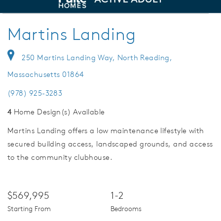
deo.
Welcome to Martins Landing
Save Vi
Martins Landing
250 Martins Landing Way, North Reading,
Massachusetts 01864
(978) 925-3283
4
Home Design(s) Available
Martins Landing offers a low maintenance lifestyle with
secured building access, landscaped grounds, and access
to the community clubhouse.
$569,995
1-2
Starting From
Bedrooms