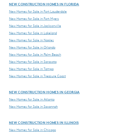
NEW CONSTRUCTION HOMES IN FLORIDA
New Homes for Sale in Fort Lauderdale
New Homes for Sale in Fort Myers
New Homes for Sale in Jacksonville
New Homes for Sale in Lakeland
New Homes for Sale in Naples
New Homes for Sale in Orlando
New Homes for Sale in Palm Beach
New Homes for Sale in Sarasota
New Homes for Sale in Tampa
New Homes for Sale in Treasure Coast
NEW CONSTRUCTION HOMES IN GEORGIA
New Homes for Sale in Atlanta
New Homes for Sale in Savannah
NEW CONSTRUCTION HOMES IN ILLINOIS
New Homes for Sale in Chicago