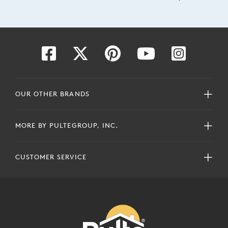
OUR OTHER BRANDS
MORE BY PULTEGROUP, INC.
CUSTOMER SERVICE