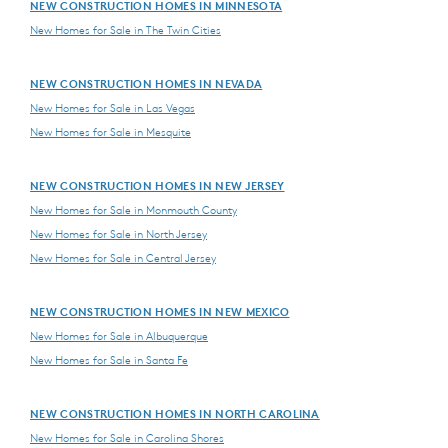
NEW CONSTRUCTION HOMES IN MINNESOTA
New Homes for Sale in The Twin Cities
NEW CONSTRUCTION HOMES IN NEVADA
New Homes for Sale in Las Vegas
New Homes for Sale in Mesquite
NEW CONSTRUCTION HOMES IN NEW JERSEY
New Homes for Sale in Monmouth County
New Homes for Sale in North Jersey
New Homes for Sale in Central Jersey
NEW CONSTRUCTION HOMES IN NEW MEXICO
New Homes for Sale in Albuquerque
New Homes for Sale in Santa Fe
NEW CONSTRUCTION HOMES IN NORTH CAROLINA
New Homes for Sale in Carolina Shores