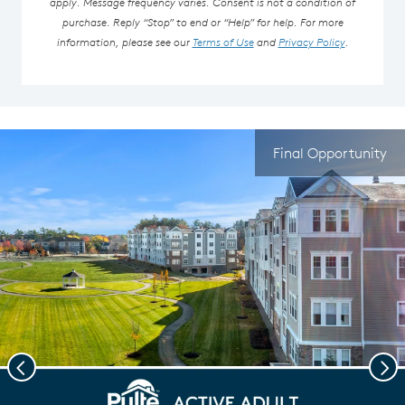
apply. Message frequency varies. Consent is not a condition of
purchase. Reply “Stop” to end or “Help” for help. For more
information, please see our
Terms of Use
and
Privacy Policy
.
Final Opportunity
Previous
Nex