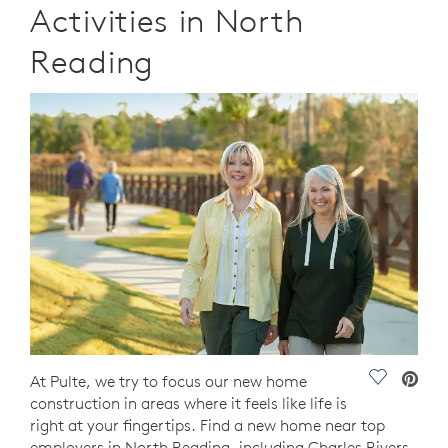
Activities in North
Reading
Save Vide
At Pulte, we try to focus our new home
construction in areas where it feels like life is
right at your fingertips. Find a new home near top
employers in North Reading, including Charles Rivers