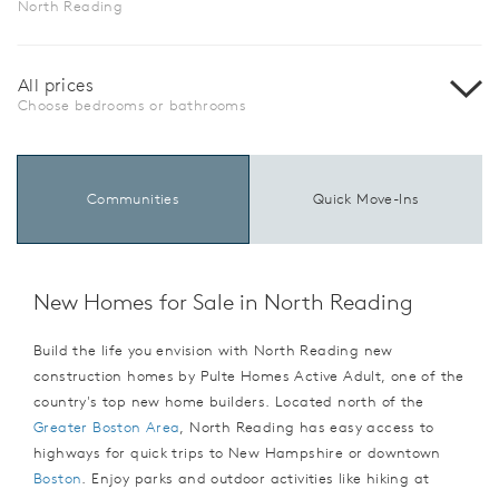
North Reading
All prices
Choose bedrooms or bathrooms
Communities
Quick Move-Ins
New Homes for Sale in North Reading
Build the life you envision with North Reading new
construction homes by Pulte Homes Active Adult, one of the
country's top new home builders. Located north of the
Greater Boston Area
, North Reading has easy access to
highways for quick trips to New Hampshire or downtown
Boston
. Enjoy parks and outdoor activities like hiking at