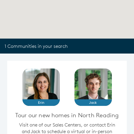
1 Communities in your search
Erin
Jack
Tour our new homes in North Reading
Visit one of our Sales Centers, or contact Erin
and Jack to schedule a virtual or in-person