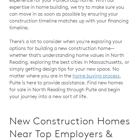
expertise in home building, we try to make sure you
can move in as soon as possible by ensuring your
construction timeline matches up with your financing
timeline.
There’s a lot to consider when you're exploring your
options for building a new construction home—
whether that’s understanding home values in North
Reading, exploring the best cities in Massachusetts, or
simply getting design tips for your new space. No
matter where you are in the
home buying process
,
Pulte is here to provide assistance. Find new homes
for sale in North Reading through Pulte and begin
your journey into a new sort of life.
New Construction Homes
Near Top Employers &