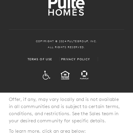
COPYRIGHT © 2024 PULTEGROUP, INC.
ALL RIGHTS RESERVED.
TERMS OF USE
PRIVACY POLICY
ADA
EQUAL HOUSING
Offer, if any, may vary locally and is not available
in all communities and is subject to certain terms,
conditions, and restrictions. See the Sales team in
your desired community for specific details.
To learn more, click an area below: