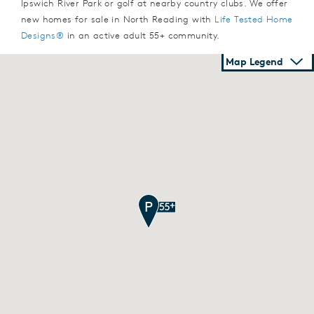
Ipswich River Park or golf at nearby country clubs. We offer
new homes for sale in North Reading with
Life Tested Home
Designs®
in an active adult 55+ community.
Map Legend