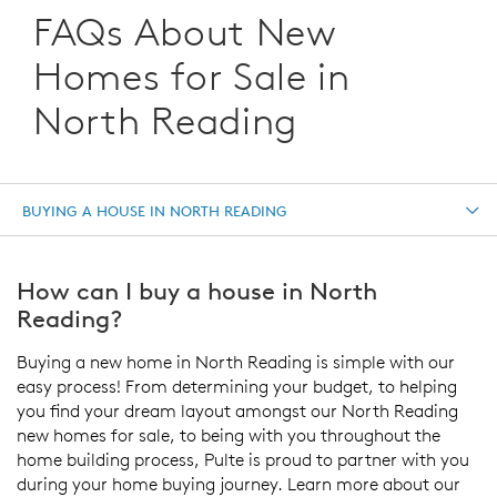
FAQs About New
Homes for Sale in
North Reading
BUYING A HOUSE IN NORTH READING
How can I buy a house in North
Reading?
Buying a new home in North Reading is simple with our
easy process! From determining your budget, to helping
you find your dream layout amongst our North Reading
new homes for sale, to being with you throughout the
home building process, Pulte is proud to partner with you
during your home buying journey. Learn more about our