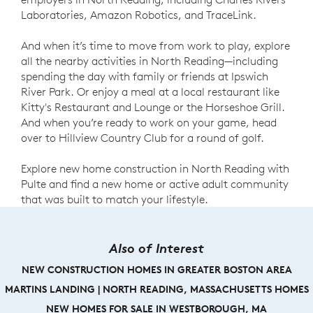
Laboratories, Amazon Robotics, and TraceLink.
And when it’s time to move from work to play, explore
all the nearby activities in North Reading—including
spending the day with family or friends at Ipswich
River Park. Or enjoy a meal at a local restaurant like
Kitty's Restaurant and Lounge or the Horseshoe Grill.
And when you’re ready to work on your game, head
over to Hillview Country Club for a round of golf.
Explore new home construction in North Reading with
Pulte and find a new home or active adult community
that was built to match your lifestyle.
Also of Interest
NEW CONSTRUCTION HOMES IN GREATER BOSTON AREA
MARTINS LANDING | NORTH READING, MASSACHUSETTS HOMES
NEW HOMES FOR SALE IN WESTBOROUGH, MA