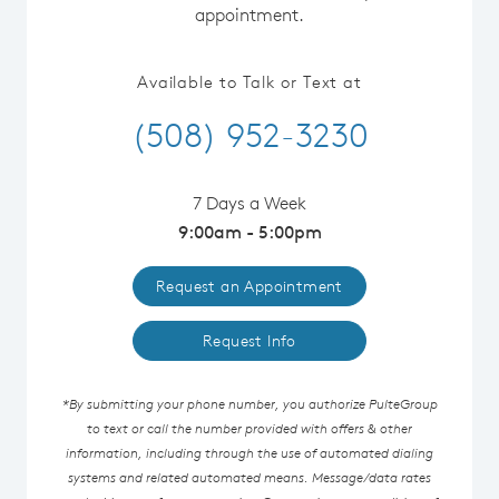
appointment.
Available to Talk or Text at
(508) 952-3230
7 Days a Week
9:00am - 5:00pm
Request an Appointment
Request Info
*By submitting your phone number, you authorize PulteGroup
to text or call the number provided with offers & other
information, including through the use of automated dialing
systems and related automated means. Message/data rates