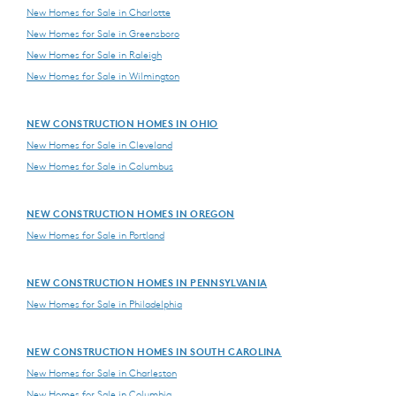
New Homes for Sale in Charlotte
New Homes for Sale in Greensboro
New Homes for Sale in Raleigh
New Homes for Sale in Wilmington
NEW CONSTRUCTION HOMES IN OHIO
New Homes for Sale in Cleveland
New Homes for Sale in Columbus
NEW CONSTRUCTION HOMES IN OREGON
New Homes for Sale in Portland
NEW CONSTRUCTION HOMES IN PENNSYLVANIA
New Homes for Sale in Philadelphia
NEW CONSTRUCTION HOMES IN SOUTH CAROLINA
New Homes for Sale in Charleston
New Homes for Sale in Columbia