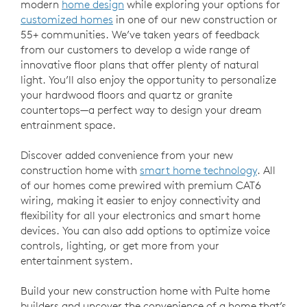
modern
home design
while exploring your options for
customized homes
in one of our new construction or
55+ communities. We’ve taken years of feedback
from our customers to develop a wide range of
innovative floor plans that offer plenty of natural
light. You’ll also enjoy the opportunity to personalize
your hardwood floors and quartz or granite
countertops—a perfect way to design your dream
entrainment space.
Discover added convenience from your new
construction home with
smart home technology
. All
of our homes come prewired with premium CAT6
wiring, making it easier to enjoy connectivity and
flexibility for all your electronics and smart home
devices. You can also add options to optimize voice
controls, lighting, or get more from your
entertainment system.
Build your new construction home with Pulte home
builders and uncover the convenience of a home that’s