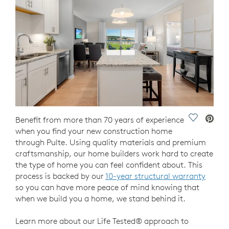
Save Vide
Benefit from more than 70 years of experience
when you find your new construction home
through Pulte. Using quality materials and premium
craftsmanship, our home builders work hard to create
the type of home you can feel confident about. This
process is backed by our
10-year structural warranty
so you can have more peace of mind knowing that
when we build you a home, we stand behind it.
Learn more about our Life Tested® approach to