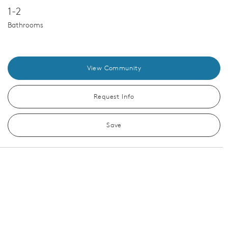
1-2
Bathrooms
View Community
Request Info
Save