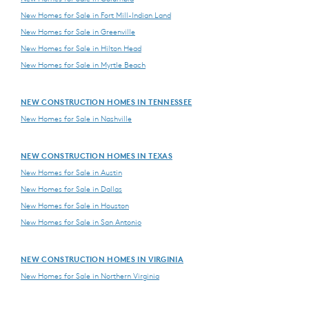
New Homes for Sale in Fort Mill-Indian Land
New Homes for Sale in Greenville
New Homes for Sale in Hilton Head
New Homes for Sale in Myrtle Beach
NEW CONSTRUCTION HOMES IN TENNESSEE
New Homes for Sale in Nashville
NEW CONSTRUCTION HOMES IN TEXAS
New Homes for Sale in Austin
New Homes for Sale in Dallas
New Homes for Sale in Houston
New Homes for Sale in San Antonio
NEW CONSTRUCTION HOMES IN VIRGINIA
New Homes for Sale in Northern Virginia