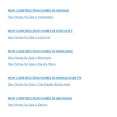
NEW CONSTRUCTION HOMES IN INDIANA
New Homes for Sale in Indianapolis
NEW CONSTRUCTION HOMES IN KENTUCKY
New Homes for Sale in Louisville
NEW CONSTRUCTION HOMES IN MARYLAND
New Homes for Sale in Baltimore
New Homes for Sale in the DC Metro
NEW CONSTRUCTION HOMES IN MASSACHUSETTS
New Homes for Sale in The Greater Boston Area
NEW CONSTRUCTION HOMES IN MICHIGAN
New Homes for Sale in Detroit