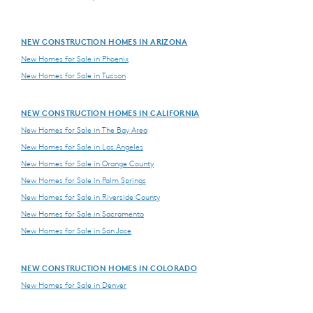
NEW CONSTRUCTION HOMES IN ARIZONA
New Homes for Sale in Phoenix
New Homes for Sale in Tucson
NEW CONSTRUCTION HOMES IN CALIFORNIA
New Homes for Sale in The Bay Area
New Homes for Sale in Los Angeles
New Homes for Sale in Orange County
New Homes for Sale in Palm Springs
New Homes for Sale in Riverside County
New Homes for Sale in Sacramento
New Homes for Sale in San Jose
NEW CONSTRUCTION HOMES IN COLORADO
New Homes for Sale in Denver