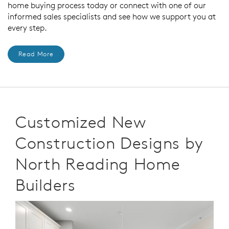
home buying process today or connect with one of our
informed sales specialists and see how we support you at
every step.
Read More
Customized New
Construction Designs by
North Reading Home
Builders