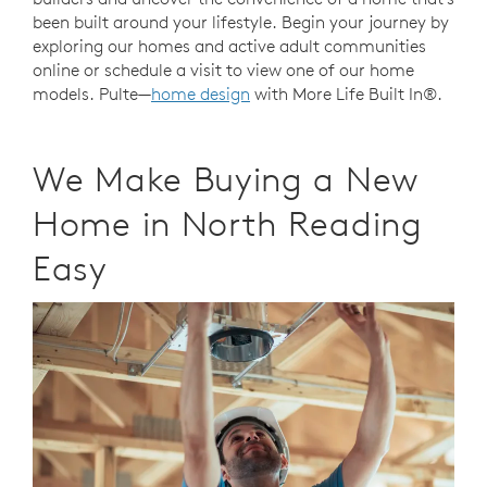
been built around your lifestyle. Begin your journey by
exploring our homes and active adult communities
online or schedule a visit to view one of our home
models. Pulte—
home design
with More Life Built In®.
We Make Buying a New
Home in North Reading
Easy