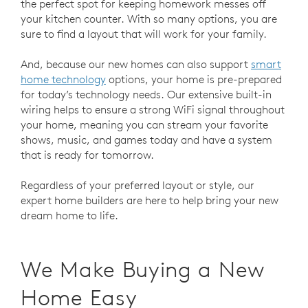
the perfect spot for keeping homework messes off
your kitchen counter. With so many options, you are
sure to find a layout that will work for your family.
And, because our new homes can also support
smart
home technology
options, your home is pre-prepared
for today’s technology needs. Our extensive built-in
wiring helps to ensure a strong WiFi signal throughout
your home, meaning you can stream your favorite
shows, music, and games today and have a system
that is ready for tomorrow.
Regardless of your preferred layout or style, our
expert home builders are here to help bring your new
dream home to life.
We Make Buying a New
Home Easy