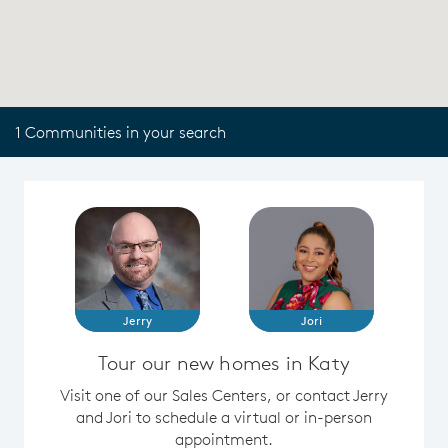
1 Communities in your search
Jerry
Jori
Tour our new homes in Katy
Visit one of our Sales Centers, or contact Jerry
and Jori to schedule a virtual or in-person
appointment.