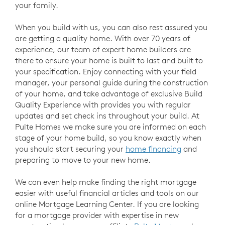
your family.
When you build with us, you can also rest assured you
are getting a quality home. With over 70 years of
experience, our team of expert home builders are
there to ensure your home is built to last and built to
your specification. Enjoy connecting with your field
manager, your personal guide during the construction
of your home, and take advantage of exclusive Build
Quality Experience with provides you with regular
updates and set check ins throughout your build. At
Pulte Homes we make sure you are informed on each
stage of your home build, so you know exactly when
you should start securing your
home financing
and
preparing to move to your new home.
We can even help make finding the right mortgage
easier with useful financial articles and tools on our
online Mortgage Learning Center. If you are looking
for a mortgage provider with expertise in new