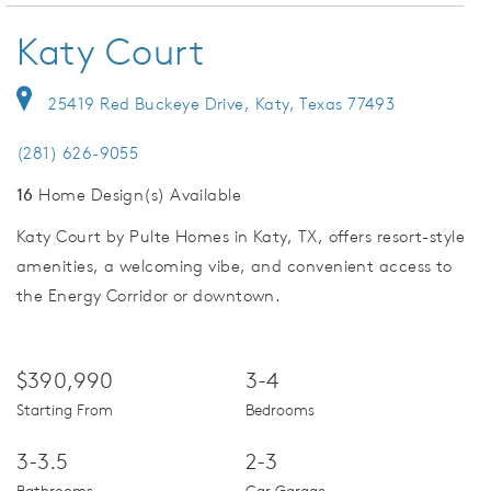
Katy Court
25419 Red Buckeye Drive, Katy, Texas 77493
(281) 626-9055
16
Home Design(s) Available
Katy Court by Pulte Homes in Katy, TX, offers resort-style
amenities, a welcoming vibe, and convenient access to
the Energy Corridor or downtown.
$390,990
3-4
Starting From
Bedrooms
3-3.5
2-3