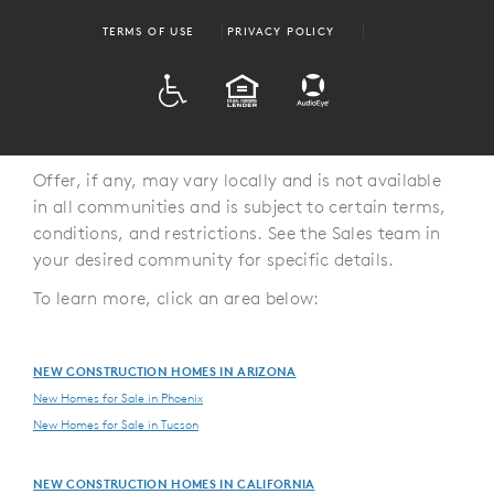
TERMS OF USE
PRIVACY POLICY
ADA
EQUAL HOUSING
Offer, if any, may vary locally and is not available
in all communities and is subject to certain terms,
conditions, and restrictions. See the Sales team in
your desired community for specific details.
To learn more, click an area below:
NEW CONSTRUCTION HOMES IN ARIZONA
New Homes for Sale in Phoenix
New Homes for Sale in Tucson
NEW CONSTRUCTION HOMES IN CALIFORNIA