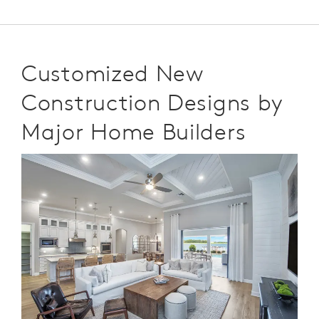
Customized New
Construction Designs by
Major Home Builders