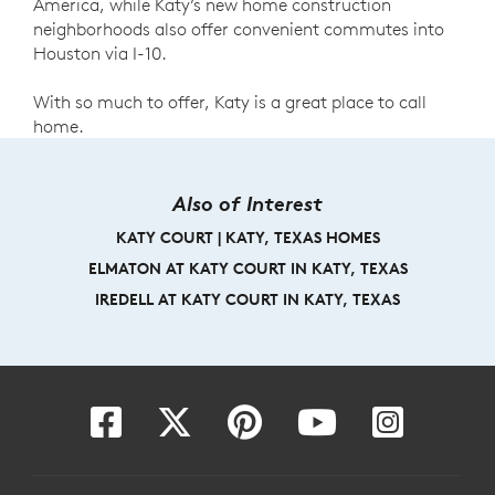
America, while Katy’s new home construction
neighborhoods also offer convenient commutes into
Houston via I-10.
With so much to offer, Katy is a great place to call
home.
Also of Interest
KATY COURT | KATY, TEXAS HOMES
ELMATON AT KATY COURT IN KATY, TEXAS
IREDELL AT KATY COURT IN KATY, TEXAS