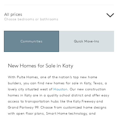
All prices
Choose bedrooms or bathrooms
Communities
Quick Move-Ins
New Homes for Sale in Katy
With Pulte Homes, one of the nation’s top new home
builders, you can find new homes for sale in Katy, Texas, a
lovely city situated west of
Houston
. Our new construction
homes in Katy are in a quality school district and offer easy
access to transportation hubs like the Katy Freeway and
Grand Parkway 99. Choose from customized home designs
with open floor plans, Smart Home technology, and