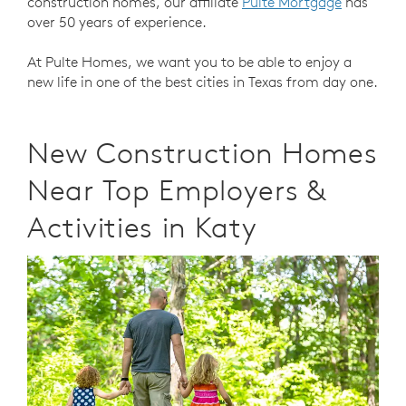
construction homes, our affiliate
Pulte Mortgage
has
over 50 years of experience.
At Pulte Homes, we want you to be able to enjoy a
new life in one of the best cities in Texas from day one.
New Construction Homes
Near Top Employers &
Activities in Katy