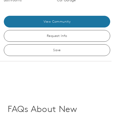
Bathrooms
Car Garage
View Community
Request Info
Save
FAQs About New