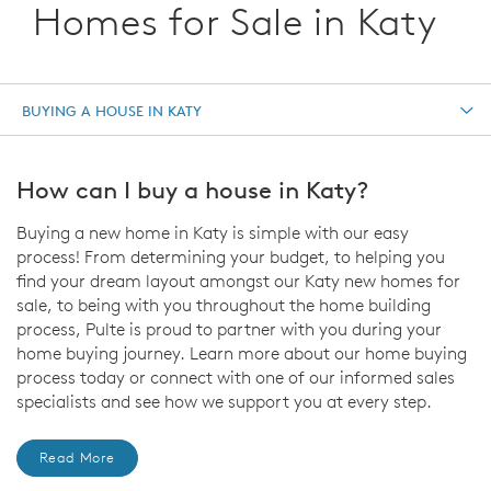
Homes for Sale in Katy
BUYING A HOUSE IN KATY
How can I buy a house in Katy?
Buying a new home in Katy is simple with our easy
process! From determining your budget, to helping you
find your dream layout amongst our Katy new homes for
sale, to being with you throughout the home building
process, Pulte is proud to partner with you during your
home buying journey. Learn more about our home buying
process today or connect with one of our informed sales
specialists and see how we support you at every step.
Read More