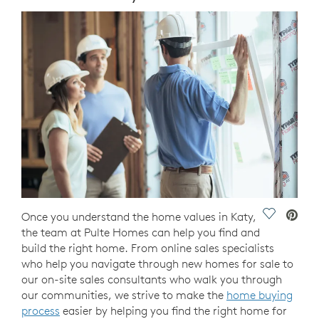
Save Vide
Once you understand the home values in Katy,
the team at Pulte Homes can help you find and
build the right home. From online sales specialists
who help you navigate through new homes for sale to
our on-site sales consultants who walk you through
our communities, we strive to make the
home buying
process
easier by helping you find the right home for