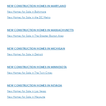
NEW CONSTRUCTION HOMES IN MARYLAND
New Homes for Sale in Baltimore
New Homes for Sale in the DC Metro
NEW CONSTRUCTION HOMES IN MASSACHUSETTS
New Homes for Sale in The Greater Boston Area
NEW CONSTRUCTION HOMES IN MICHIGAN
New Homes for Sale in Detroit
NEW CONSTRUCTION HOMES IN MINNESOTA
New Homes for Sale in The Twin Cities
NEW CONSTRUCTION HOMES IN NEVADA
New Homes for Sale in Las Vegas
New Homes for Sale in Mesquite