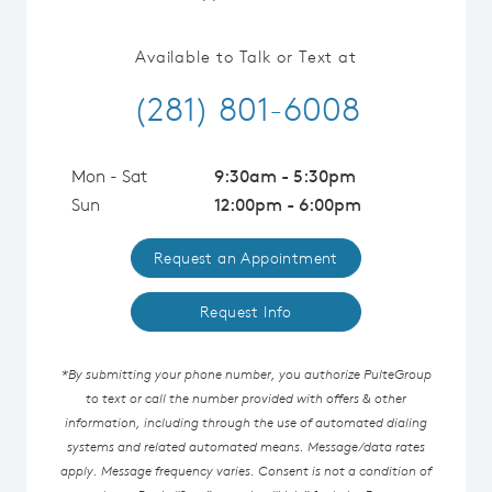
Available to Talk or Text at
(281) 801-6008
Mon - Sat
9:30am - 5:30pm
Sun
12:00pm - 6:00pm
Request an Appointment
Request Info
*By submitting your phone number, you authorize PulteGroup
to text or call the number provided with offers & other
information, including through the use of automated dialing
systems and related automated means. Message/data rates
apply. Message frequency varies. Consent is not a condition of