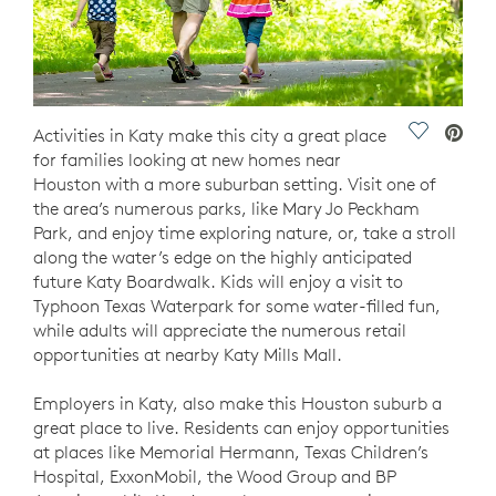
Save Vide
Activities in Katy make this city a great place
for families looking at new homes near
Houston with a more suburban setting. Visit one of
the area’s numerous parks, like Mary Jo Peckham
Park, and enjoy time exploring nature, or, take a stroll
along the water’s edge on the highly anticipated
future Katy Boardwalk. Kids will enjoy a visit to
Typhoon Texas Waterpark for some water-filled fun,
while adults will appreciate the numerous retail
opportunities at nearby Katy Mills Mall.
Employers in Katy, also make this Houston suburb a
great place to live. Residents can enjoy opportunities
at places like Memorial Hermann, Texas Children’s
Hospital, ExxonMobil, the Wood Group and BP