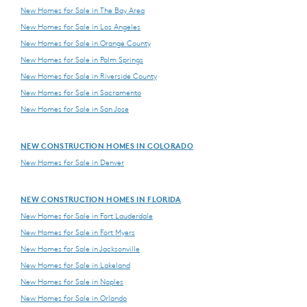
New Homes for Sale in The Bay Area
New Homes for Sale in Los Angeles
New Homes for Sale in Orange County
New Homes for Sale in Palm Springs
New Homes for Sale in Riverside County
New Homes for Sale in Sacramento
New Homes for Sale in San Jose
NEW CONSTRUCTION HOMES IN COLORADO
New Homes for Sale in Denver
NEW CONSTRUCTION HOMES IN FLORIDA
New Homes for Sale in Fort Lauderdale
New Homes for Sale in Fort Myers
New Homes for Sale in Jacksonville
New Homes for Sale in Lakeland
New Homes for Sale in Naples
New Homes for Sale in Orlando