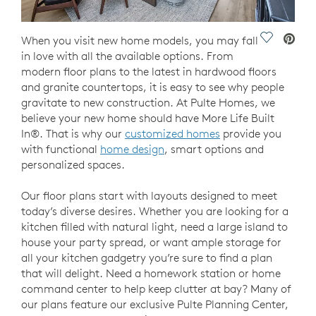
Save Vide
When you visit new home models, you may fall
in love with all the available options. From
modern floor plans to the latest in hardwood floors
and granite countertops, it is easy to see why people
gravitate to new construction. At Pulte Homes, we
believe your new home should have More Life Built
In®. That is why our
customized homes
provide you
with functional
home design
, smart options and
personalized spaces.
Our floor plans start with layouts designed to meet
today’s diverse desires. Whether you are looking for a
kitchen filled with natural light, need a large island to
house your party spread, or want ample storage for
all your kitchen gadgetry you’re sure to find a plan
that will delight. Need a homework station or home
command center to help keep clutter at bay? Many of
our plans feature our exclusive Pulte Planning Center,