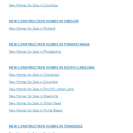
New Homes for Sale in Columbus
NEW CONSTRUCTION HOMES IN OREGON
New Homes for Sale in Portland
NEW CONSTRUCTION HOMES IN PENNSYLVANIA
New Homes for Sale in Philadelphia
NEW CONSTRUCTION HOMES IN SOUTH CAROLINA
New Homes for Sale in Charleston
New Homes for Sale in Columbia
New Homes for Sale in Fort Mill-Indian Land
New Homes for Sale in Greenville
New Homes for Sale in Hilton Head
New Homes for Sale in Myrtle Beach
NEW CONSTRUCTION HOMES IN TENNESSEE