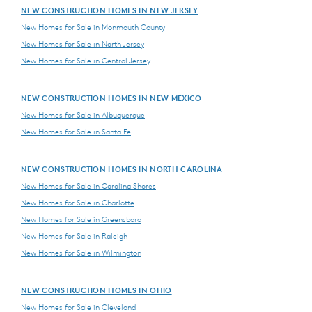
NEW CONSTRUCTION HOMES IN NEW JERSEY
New Homes for Sale in Monmouth County
New Homes for Sale in North Jersey
New Homes for Sale in Central Jersey
NEW CONSTRUCTION HOMES IN NEW MEXICO
New Homes for Sale in Albuquerque
New Homes for Sale in Santa Fe
NEW CONSTRUCTION HOMES IN NORTH CAROLINA
New Homes for Sale in Carolina Shores
New Homes for Sale in Charlotte
New Homes for Sale in Greensboro
New Homes for Sale in Raleigh
New Homes for Sale in Wilmington
NEW CONSTRUCTION HOMES IN OHIO
New Homes for Sale in Cleveland