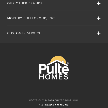
OUR OTHER BRANDS
MORE BY PULTEGROUP, INC.
CUSTOMER SERVICE
COPYRIGHT © 2024 PULTEGROUP, INC.
ALL RIGHTS RESERVED.