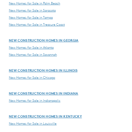
New Homes for Sale in Palm Beach
New Homes for Sale in Sarasota
New Homes for Sale in Tampa
New Homes for Sale in Treasure Coast
NEW CONSTRUCTION HOMES IN GEORGIA
New Homes for Sale in Atlanta
New Homes for Sale in Savannah
NEW CONSTRUCTION HOMES IN ILLINOIS
New Homes for Sale in Chicago
NEW CONSTRUCTION HOMES IN INDIANA
New Homes for Sale in Indianapolis
NEW CONSTRUCTION HOMES IN KENTUCKY
New Homes for Sale in Louisville