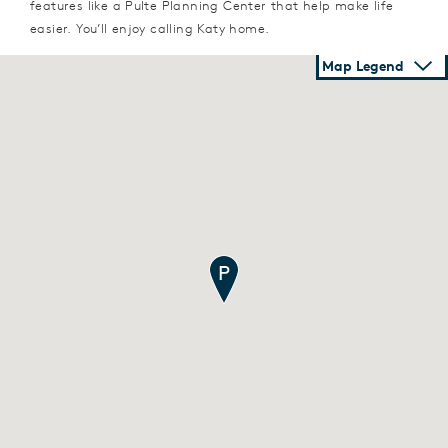
features like a Pulte Planning Center that help make life
easier. You’ll enjoy calling Katy home.
Map Legend