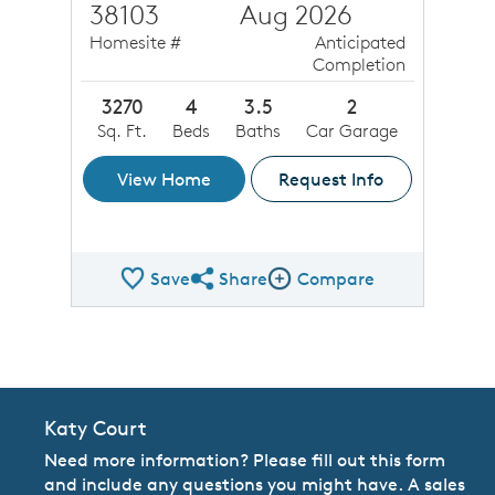
38103
Aug 2026
Homesite #
Anticipated
Completion
3270
4
3.5
2
Sq. Ft.
Beds
Baths
Car Garage
View Home
Request Info
Save
Share
Compare
Share QMI
Compare Image
Katy Court
Need more information? Please fill out this form
and include any questions you might have. A sales