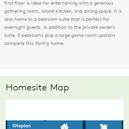
first floor is ideal for entertaining with a generous
gathering room, island kitchen, and dining space. It is
also home to a bedroom suite that is perfect for
overnight guests, in addition to the private owner's
suite. 3 bedrooms plus a large game room upstairs
complete this family home.
Homesite Map