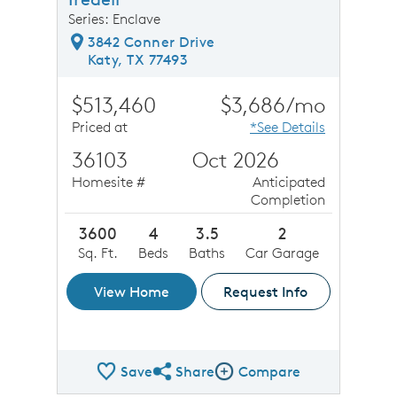
Series: Enclave
3842 Conner Drive
Katy, TX 77493
$513,460
$3,686/mo
Priced at
*See Details
36103
Oct 2026
Homesite #
Anticipated
Completion
3600
4
3.5
2
Sq. Ft.
Beds
Baths
Car Garage
View Home
Request Info
Save
Share
Compare
Share QMI
Compare Image