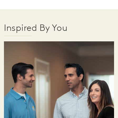
Inspired By You