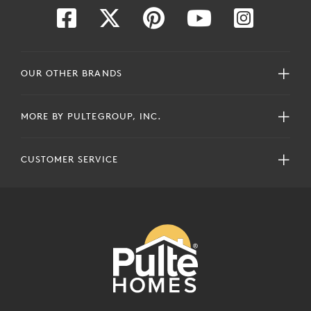
OUR OTHER BRANDS
MORE BY PULTEGROUP, INC.
CUSTOMER SERVICE