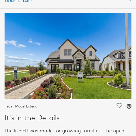
HOME DETAILS
HOME DETAILS
FEATURES
Iredell Model Exterior
Save Vi
It's in the Details
The Iredell was made for growing families. The open