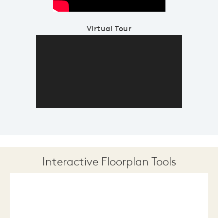
Virtual Tour
Interactive Floorplan Tools
Save
Share
Print