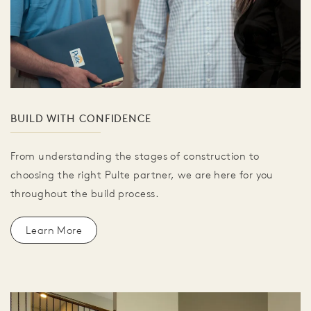
BUILD WITH CONFIDENCE
From understanding the stages of construction to
choosing the right Pulte partner, we are here for you
throughout the build process.
Learn More