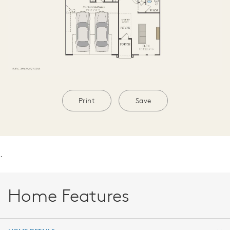
Print
Save
.
Home Features