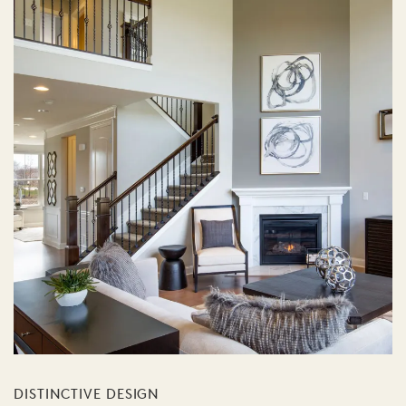
DISTINCTIVE DESIGN