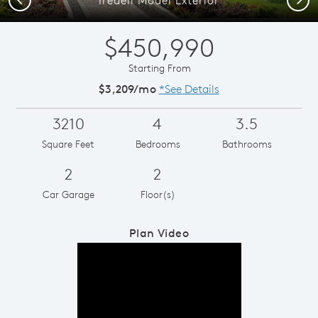
$450,990
Starting From
$3,209/mo
*See Details
3210
4
3.5
Square Feet
Bedrooms
Bathrooms
2
2
Car Garage
Floor(s)
Plan Video
Play YouTube Video