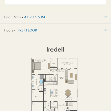
Floor Plans -
4 BR / 3.5 BA
4 BR / 3.5 BA
Floors -
FIRST FLOOR
FIRST FLOOR
SECOND FLOOR