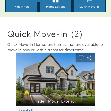
Quick Move-In (2)
Quick Move-In Homes are homes that are available to
move in now or within a shorter timeframe
sel image.
This is a carousel. Use Next and Previous buttons to n
Expand carousel image.
Carousel Save Image
Share Image
Carousel Save 
Share Ima
Iredell Model Exterior
Iredell