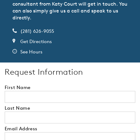
consultant from Katy Court will get in touch. You
can also simply give us a call and speak to us
directly.
(281) 626-9055
Get Directions
See Hours
Request Information
First Name
Last Name
Email Address