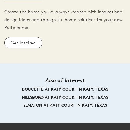
Create the home you've always wanted with inspirational
design ideas and thoughtful home solutions for your new
Pulte home.
Get Inspired
Also of Interest
DOUCETTE AT KATY COURT IN KATY, TEXAS
HILLSBORO AT KATY COURT IN KATY, TEXAS
ELMATON AT KATY COURT IN KATY, TEXAS