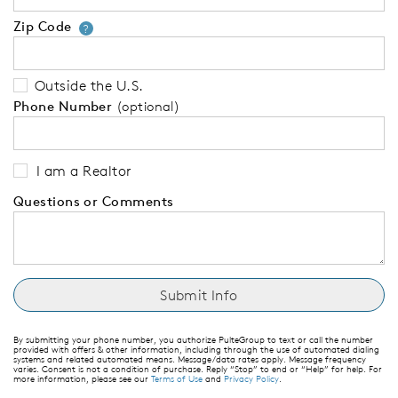
Zip Code
Your zip code will tell us your 
?
Outside the U.S.
Phone Number
(optional)
I am a Realtor
Questions or Comments
By submitting your phone number, you authorize PulteGroup to text or call the number
provided with offers & other information, including through the use of automated dialing
systems and related automated means. Message/data rates apply. Message frequency
varies. Consent is not a condition of purchase. Reply “Stop” to end or “Help” for help. For
more information, please see our
Terms of Use
and
Privacy Policy
.