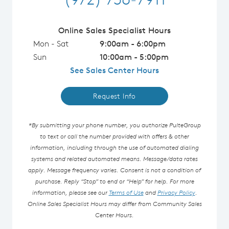
Online Sales Specialist Hours
Mon - Sat
9:00am - 6:00pm
Sun
10:00am - 5:00pm
See Sales Center Hours
Request Info
*By submitting your phone number, you authorize PulteGroup
to text or call the number provided with offers & other
information, including through the use of automated dialing
systems and related automated means. Message/data rates
apply. Message frequency varies. Consent is not a condition of
purchase. Reply “Stop” to end or “Help” for help. For more
information, please see our
Terms of Use
and
Privacy Policy
.
Online Sales Specialist Hours may differ from Community Sales
Center Hours.