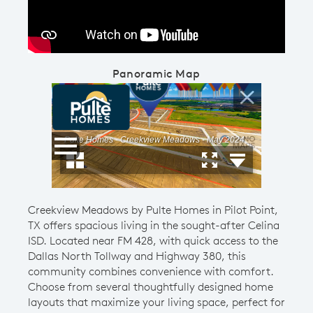
Panoramic Map
Creekview Meadows by Pulte Homes in Pilot Point,
TX offers spacious living in the sought-after Celina
ISD. Located near FM 428, with quick access to the
Dallas North Tollway and Highway 380, this
community combines convenience with comfort.
Choose from several thoughtfully designed home
layouts that maximize your living space, perfect for