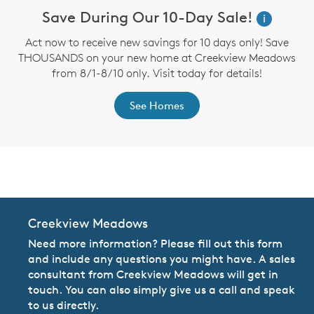
Save During Our 10-Day Sale!
i
Act now to receive new savings for 10 days only! Save
THOUSANDS on your new home at Creekview Meadows
from 8/1-8/10 only. Visit today for details!
See Homes
CommunityContact
Creekview Meadows
Need more information? Please fill out this form
and include any questions you might have. A sales
consultant from Creekview Meadows will get in
touch. You can also simply give us a call and speak
to us directly.