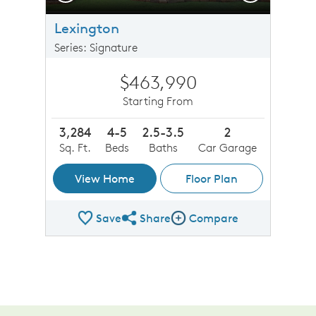
Lexington
Series: Signature
$463,990
Starting From
3,284
4-5
2.5-3.5
2
Sq. Ft.
Beds
Baths
Car Garage
View Home
Floor Plan
Save
Share
Compare
Share Plan
Compare Image