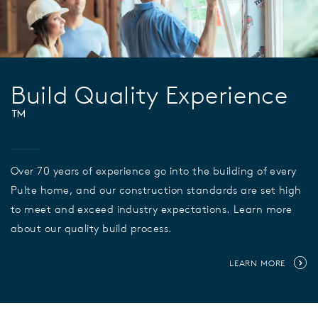
Build Quality Experience
™
Over 70 years of experience go into the building of every
Pulte home, and our construction standards are set high
to meet and exceed industry expectations. Learn more
about our quality build process.
LEARN MORE