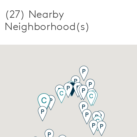
(27) Nearby
Neighborhood(s)