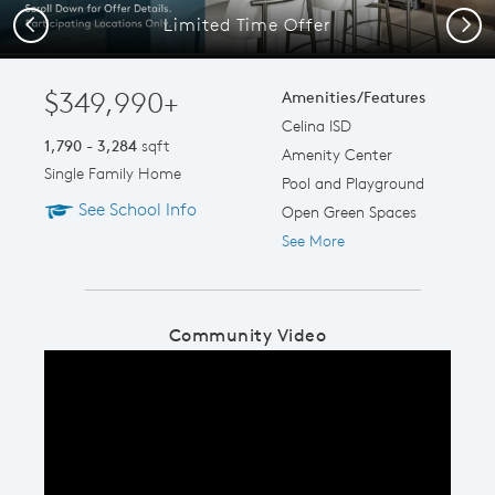
Limited Time Offer
Previous
Next
$349,990+
Amenities/Features
Celina ISD
1,790 - 3,284
sqft
Amenity Center
Single Family Home
Pool and Playground
See School Info
Open Green Spaces
See More
Community Video
Play YouTube Video