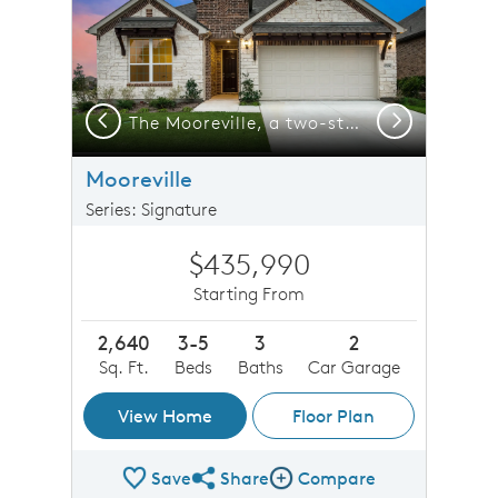
Previous
Next
Exterior D with stone and a 2-car garage with storage space
The Mooreville, a two-story new construction home with 2-car garage, shown with Home Exterior D
Mooreville
Series: Signature
$435,990
Starting From
2,640
3-5
3
2
Sq. Ft.
Beds
Baths
Car Garage
View Home
Floor Plan
Save
Share
Compare
Share Plan
Compare Image