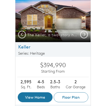
Previous
Next
-car garage, shown with Home Exterior 37
The Keller, a two-story home with 2-car garage
Keller
Series: Heritage
$394,990
Starting From
2,595
4-5
2.5-3
2
Sq. Ft.
Beds
Baths
Car Garage
View Home
Floor Plan