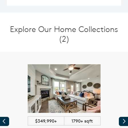
Explore Our Home Collections
(2)
$349,990+
1790+ sqft
Previous
Pr