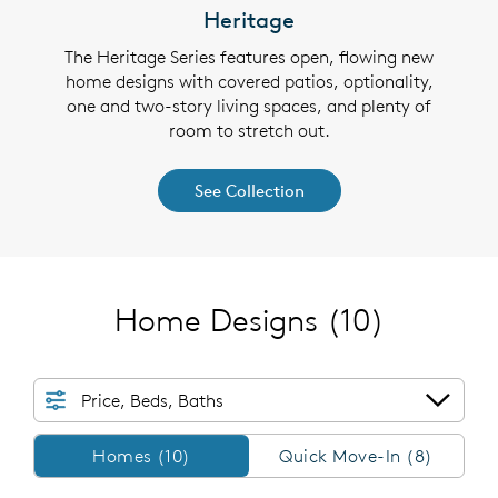
Heritage
 plans
The Heritage Series features open, flowing new
The S
y the
home designs with covered patios, optionality,
thou
 walk-
one and two-story living spaces, and plenty of
cover
e flex
room to stretch out.
in cl
See Collection
Home Designs
(10)
Price, Beds, Baths
Homes/QMI
Homes (10)
Quick Move-In (8)