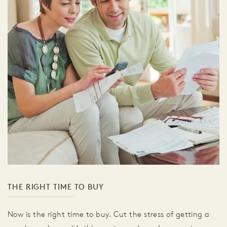
THE RIGHT TIME TO BUY
Now is the right time to buy. Cut the stress of getting a