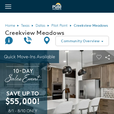
View Menu
Pulte Homes home page link
Home
Texas
Dallas
Pilot Point
Creekview Meadows
Creekview Meadows
Join Interest List
Call Us
Directions
Community Overview
This is a carousel. Use Next and Previous buttons to navigate.
Expand carousel image.
Quick Move-Ins Available
Carouse
Sha