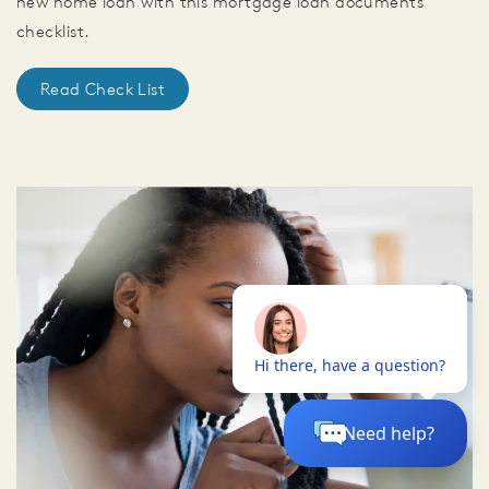
new home loan with this mortgage loan documents
checklist.
Read Check List