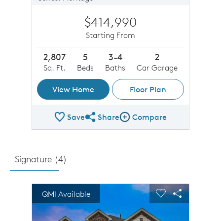
$414,990
Starting From
2,807
5
3-4
2
Sq. Ft.
Beds
Baths
Car Garage
View Home
Floor Plan
Save
Share
Compare
Share Plan
Compare Image
Signature (
4
)
sel image.
This is a carousel. Use Next and Previous buttons to n
Expand carousel image.
QMI Available
Carousel Save Image
Share Image
Carousel Save 
Share Imag