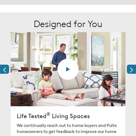
Designed for You
®
Life Tested
Living Spaces
We continually reach out to home buyers and Pulte
homeowners to get feedback to improve our home