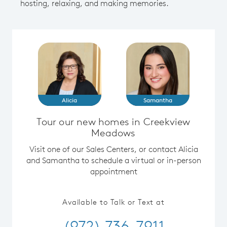
hosting, relaxing, and making memories.
Alicia
Samantha
Tour our new homes in Creekview
Meadows
Visit one of our Sales Centers, or contact Alicia
and Samantha to schedule a virtual or in-person
appointment
Available to Talk or Text at
(972) 736-7911