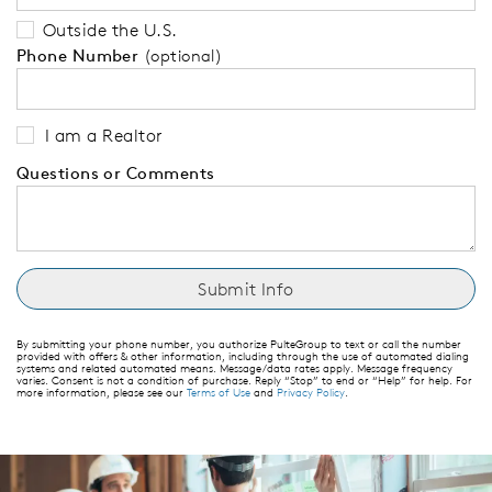
Outside the U.S.
Phone Number
(optional)
I am a Realtor
Questions or Comments
By submitting your phone number, you authorize PulteGroup to text or call the number
provided with offers & other information, including through the use of automated dialing
systems and related automated means. Message/data rates apply. Message frequency
varies. Consent is not a condition of purchase. Reply “Stop” to end or “Help” for help. For
more information, please see our
Terms of Use
and
Privacy Policy
.