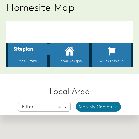
Homesite Map
Local Area
Filter
Map My Commute
4