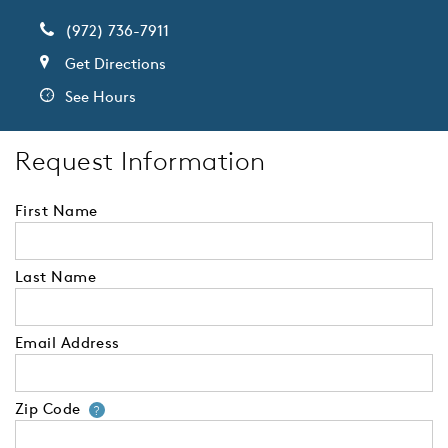
(972) 736-7911
Get Directions
See Hours
Request Information
First Name
Last Name
Email Address
Zip Code
Your zip code will tell us your 
?