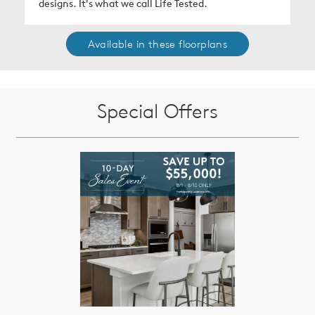
designs. It's what we call Life Tested.
Available in these floorplans
Special Offers