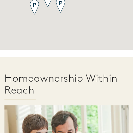
Homeownership Within
Reach