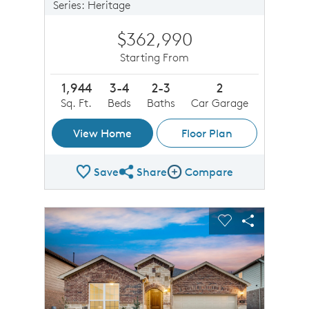
Series: Heritage
$362,990
Starting From
1,944
3-4
2-3
2
Sq. Ft.
Beds
Baths
Car Garage
View Home
Floor Plan
Save
Share
Compare
Share Plan
Compare Image
sel image.
This is a carousel. Use Next and Previous buttons to n
Expand carousel image.
Carousel Save Image
Share Image
Carousel Save 
Share Imag