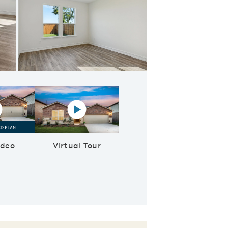
Spacious owner's suite with large windows and private bathroom
lay YouTube Video
Virtual tour video
ideo
Virtual Tour