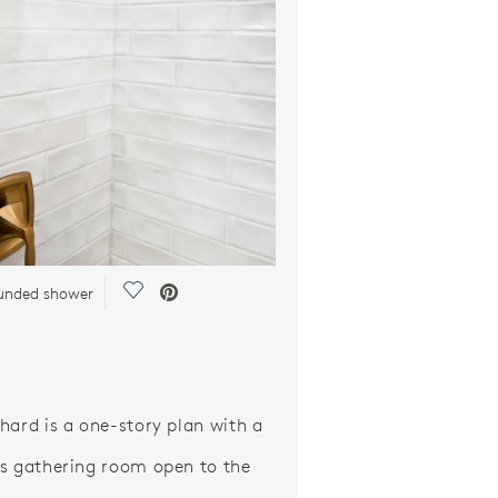
Save Video.
ounded shower
hard is a one-story plan with a
s gathering room open to the