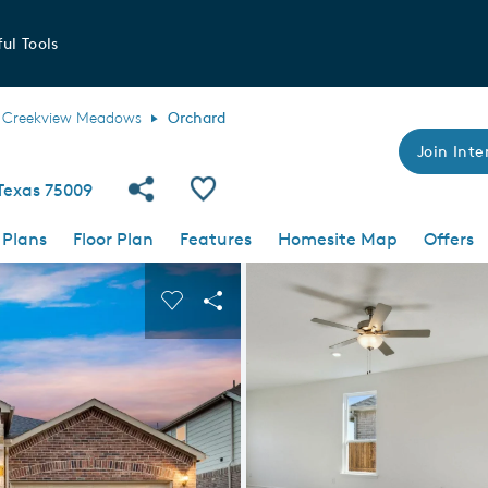
ul Tools
Creekview Meadows
Orchard
Join Inte
Share Community
Save Plan
 Texas 75009
 Plans
Floor Plan
Features
Homesite Map
Offers
 buttons to navigate.
nd carousel image.
Carousel Save Image
Share Image