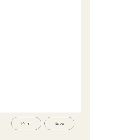
Print
Save