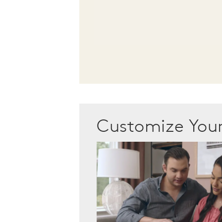
Customize Yo