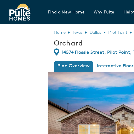
Find a New Home
Why Pulte
Helpf
Pulte Homes home page link
Home
Texas
Dallas
Pilot Point
Orchard
Directions
14574 Flossie Street, Pilot Point,
Plan Overview
Interactive Floor
This is a carousel. Use Next and Previous
Expa