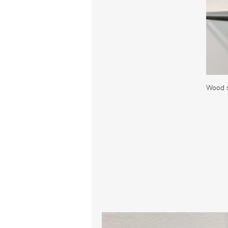
Wood s