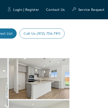
Login | Register
Contact Us
Service Request
rest List
Call Us (972) 736-7911
Expand carousel image.
Carousel Save Image
Share Image