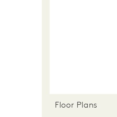
Floor Plans