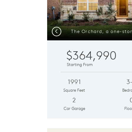
Previous
$364,990
Starting From
1991
3
Square Feet
Bedr
2
Car Garage
Floo