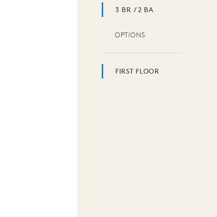
3 BR / 2 BA
OPTIONS
FIRST FLOOR