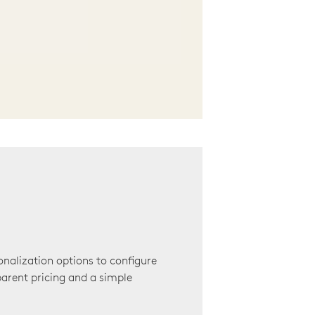
onalization options to configure
arent pricing and a simple