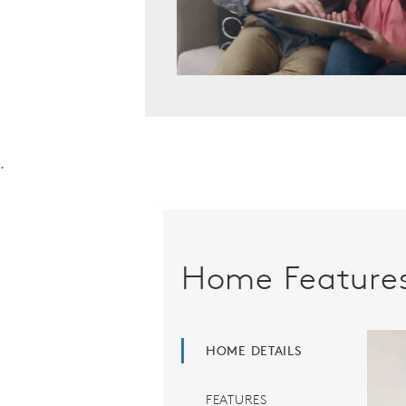
.
Home Feature
HOME DETAILS
FEATURES