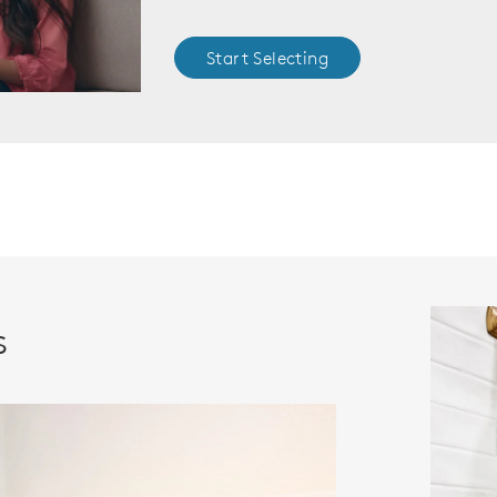
Start Selecting
s