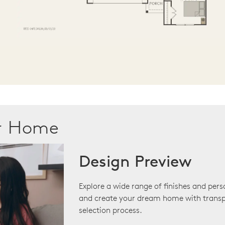
ur Home
Design Preview
Explore a wide range of finishes and pers
and create your dream home with transp
selection process.