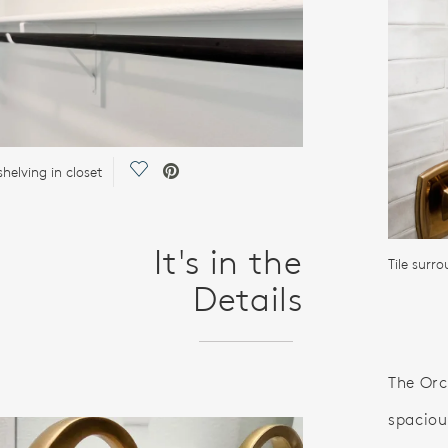
Save Video.
helving in closet
It's in the
Tile surr
Details
The Orc
spaciou