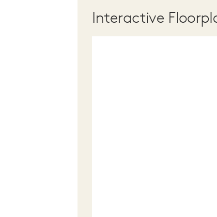
Interactive Floorpl