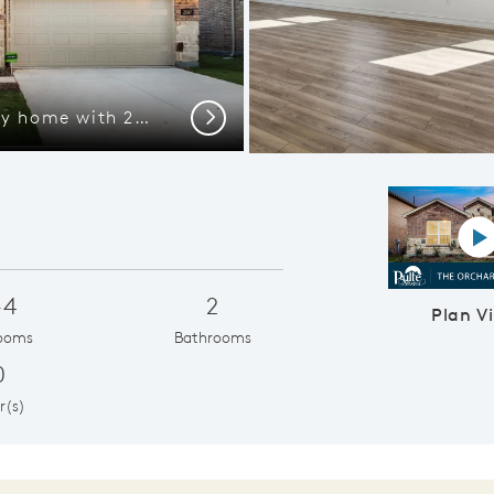
The Orchard, a one-story home with 2-car garage
Next
P
-4
2
Plan V
ooms
Bathrooms
0
r(s)