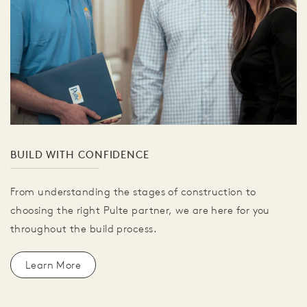
BUILD WITH CONFIDENCE
From understanding the stages of construction to
choosing the right Pulte partner, we are here for you
throughout the build process.
Learn More