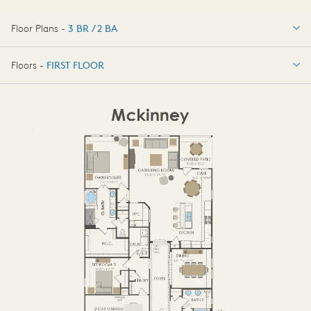
Floor Plans -
3 BR / 2 BA
3 BR / 2 BA
Floors -
FIRST FLOOR
OPTIONS
FIRST FLOOR