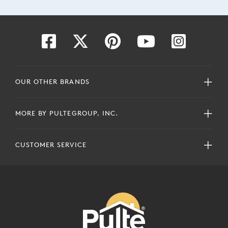
OUR OTHER BRANDS
MORE BY PULTEGROUP, INC.
CUSTOMER SERVICE