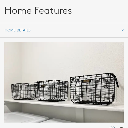
Home Features
HOME DETAILS
HOME DETAILS
FEATURES