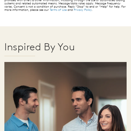
provided with offers & other information, including through the use of automated dialing
systems and related automated means. Message/data rates apply. Message frequency
varies. Consent is not a condition of purchase. Reply “Stop” to end or “Help” for help. For
more information, please see our
Terms of Use
and
Privacy Policy
.
Inspired By You