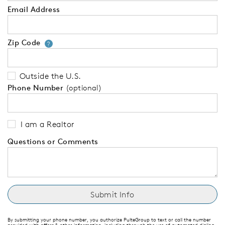
Email Address
Zip Code
Your zip code will tell us your 
?
Outside the U.S.
Phone Number
(optional)
I am a Realtor
Questions or Comments
By submitting your phone number, you authorize PulteGroup to text or call the number