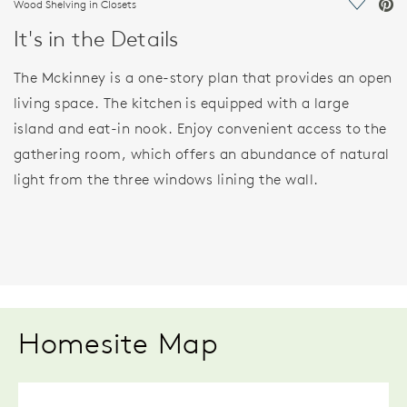
Wood Shelving in Closets
Save Vi
It's in the Details
The Mckinney is a one-story plan that provides an open
living space. The kitchen is equipped with a large
island and eat-in nook. Enjoy convenient access to the
gathering room, which offers an abundance of natural
light from the three windows lining the wall.
Homesite Map