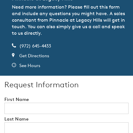
Need more information? Please fill out this form
and include any questions you might have. A sales
consultant from Pinnacle at Legacy Hills will get in
touch. You can also simply give us a call and speak
to us directly.
(972) 645-4433
Get Directions
See Hours
Request Information
First Name
Last Name