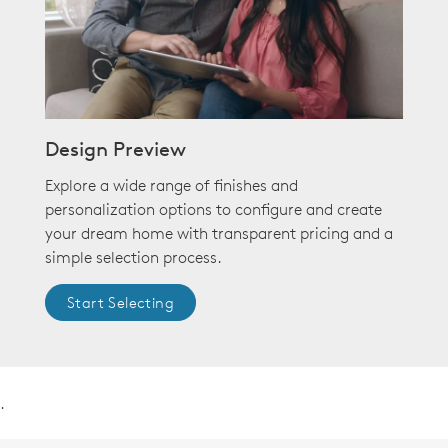
Design Preview
Explore a wide range of finishes and
personalization options to configure and create
your dream home with transparent pricing and a
simple selection process.
Start Selecting
.