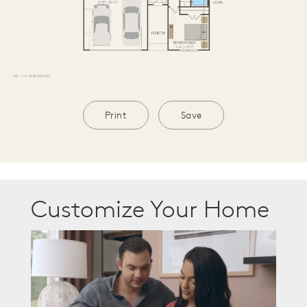
Print
Save
Customize Your Home