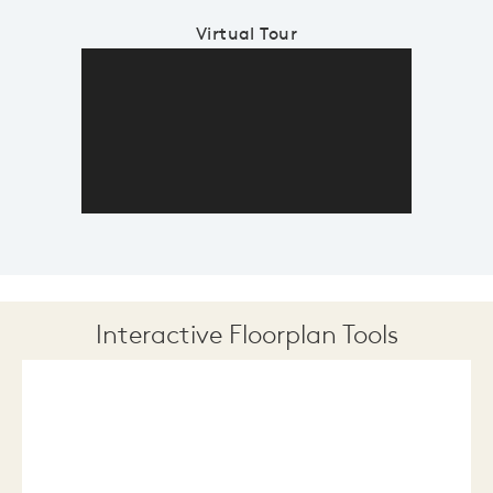
Virtual Tour
Interactive Floorplan Tools
Save
Share
Print