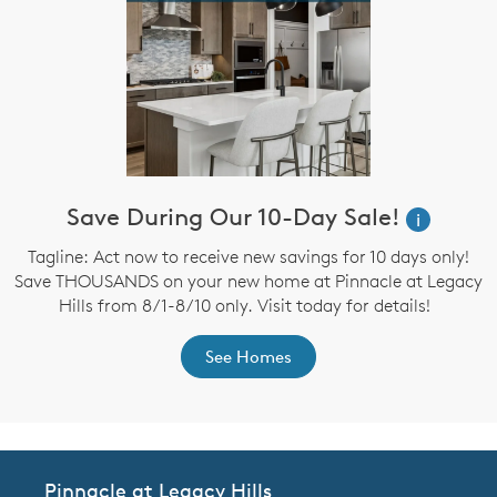
Save During Our 10-Day Sale!
i
Tagline: Act now to receive new savings for 10 days only!
Save THOUSANDS on your new home at Pinnacle at Legacy
Hills from 8/1-8/10 only. Visit today for details!
See Homes
Pinnacle at Legacy Hills