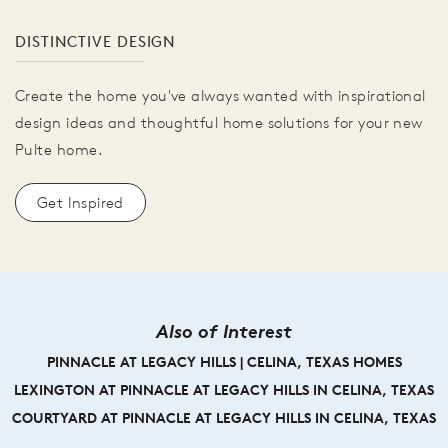
DISTINCTIVE DESIGN
Create the home you've always wanted with inspirational
design ideas and thoughtful home solutions for your new
Pulte home.
Get Inspired
Also of Interest
PINNACLE AT LEGACY HILLS | CELINA, TEXAS HOMES
LEXINGTON AT PINNACLE AT LEGACY HILLS IN CELINA, TEXAS
COURTYARD AT PINNACLE AT LEGACY HILLS IN CELINA, TEXAS