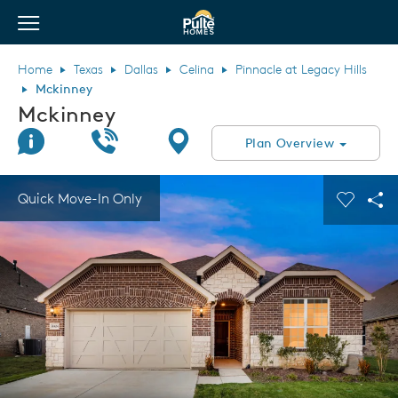
View Menu
Pulte Homes home page link
Home
Texas
Dallas
Celina
Pinnacle at Legacy Hills
Mckinney
Mckinney
Join Interest List
Call Us
Directions
Plan Overview
This is a carousel. Use Next and Previous buttons to navigate.
Expand carousel image.
Quick Move-In Only
Carouse
Sha