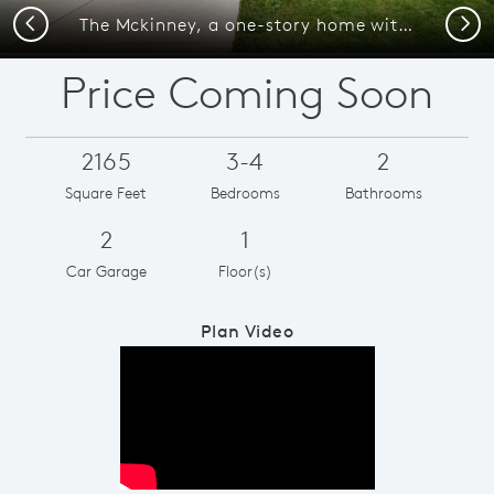
Previous
Next
The Mckinney, a one-story home with 2-car garage, shown with Home Exterior C
Price Coming Soon
2165
3-4
2
Square Feet
Bedrooms
Bathrooms
2
1
Car Garage
Floor(s)
Plan Video
Play YouTube Video