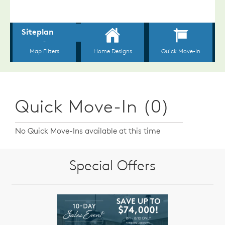
Quick Move-In (0)
No Quick Move-Ins available at this time
Special Offers