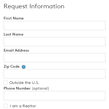
Request Information
First Name
Last Name
Email Address
Zip Code
Your zip code will tell us your 
?
Outside the U.S.
Phone Number
(optional)
I am a Realtor