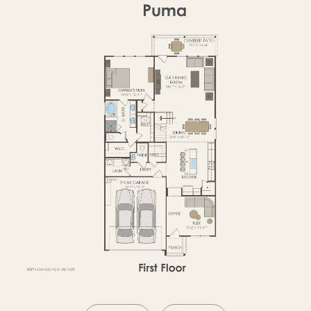
SECOND FLOOR