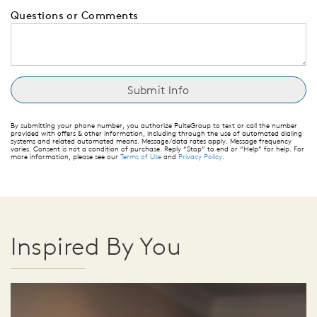
Questions or Comments
By submitting your phone number, you authorize PulteGroup to text or call the number
provided with offers & other information, including through the use of automated dialing
systems and related automated means. Message/data rates apply. Message frequency
varies. Consent is not a condition of purchase. Reply “Stop” to end or “Help” for help. For
more information, please see our
Terms of Use
and
Privacy Policy
.
Inspired By You