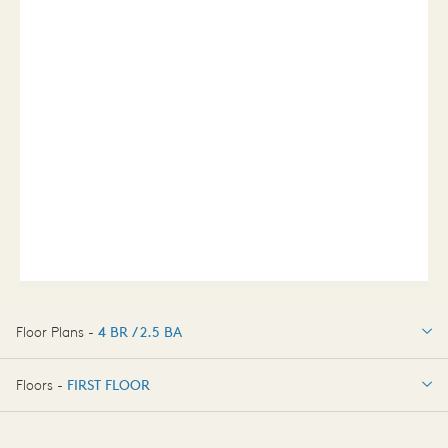
Floor Plans -
4 BR / 2.5 BA
4 BR / 2.5 BA
Floors -
FIRST FLOOR
OPTIONS
FIRST FLOOR