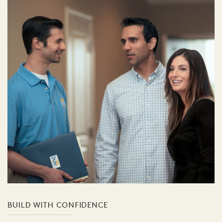
BUILD WITH CONFIDENCE