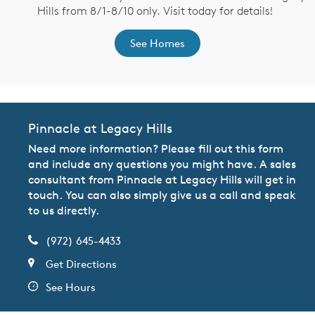
Hills from 8/1-8/10 only. Visit today for details!
See Homes
Pinnacle at Legacy Hills
Need more information? Please fill out this form
and include any questions you might have. A sales
consultant from Pinnacle at Legacy Hills will get in
touch. You can also simply give us a call and speak
to us directly.
(972) 645-4433
Get Directions
See Hours