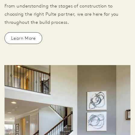
From understanding the stages of construction to
choosing the right Pulte partner, we are here for you
throughout the build process.
Learn More