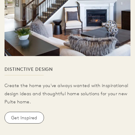
DISTINCTIVE DESIGN
Create the home you've always wanted with inspirational
design ideas and thoughtful home solutions for your new
Pulte home.
Get Inspired