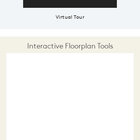
Virtual Tour
Interactive Floorplan Tools
Save
Share
Print