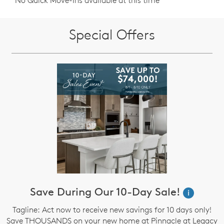
No Quick Move-Ins available at this time
Special Offers
Save During Our 10-Day Sale!
i
Tagline: Act now to receive new savings for 10 days only!
Save THOUSANDS on your new home at Pinnacle at Legacy