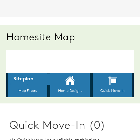
Homesite Map
Quick Move-In (0)