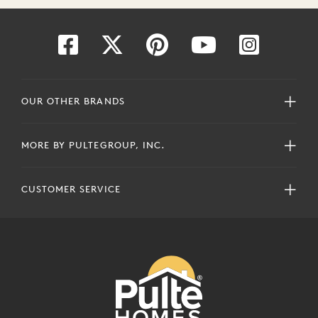
OUR OTHER BRANDS
MORE BY PULTEGROUP, INC.
CUSTOMER SERVICE