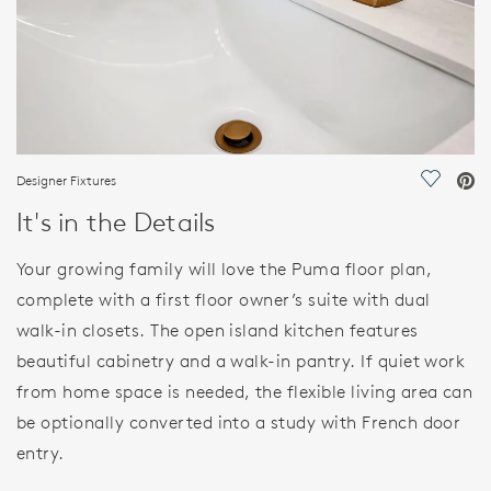
Designer Fixtures
Save Vi
It's in the Details
Your growing family will love the Puma floor plan,
complete with a first floor owner’s suite with dual
walk-in closets. The open island kitchen features
beautiful cabinetry and a walk-in pantry. If quiet work
from home space is needed, the flexible living area can
be optionally converted into a study with French door
entry.