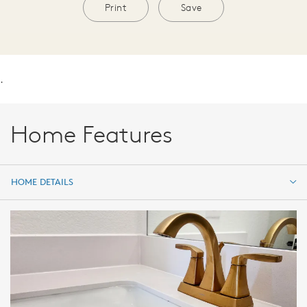
Print
Save
.
Home Features
HOME DETAILS
HOME DETAILS
FEATURES