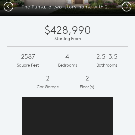
Previous
Next
The Puma, a two-story home with 2-car garage, shown as Home Exterior D
$428,990
Starting From
2587
4
2.5-3.5
Square Feet
Bedrooms
Bathrooms
2
2
Car Garage
Floor(s)