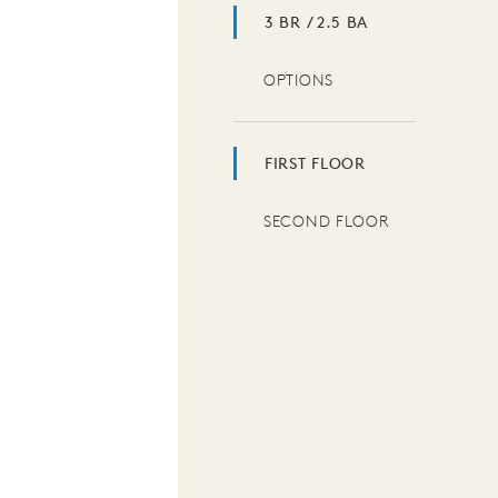
3 BR / 2.5 BA
OPTIONS
FIRST FLOOR
SECOND FLOOR