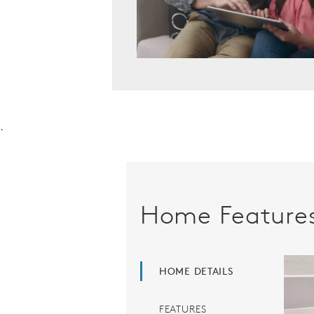
.
Home Feature
HOME DETAILS
FEATURES