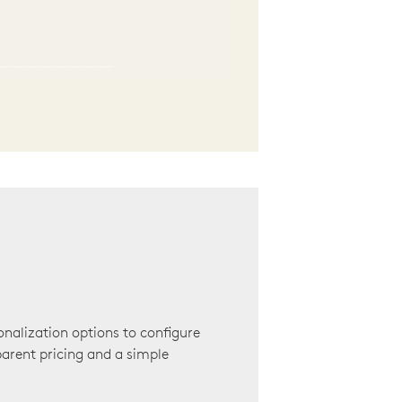
onalization options to configure
arent pricing and a simple