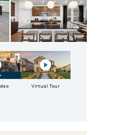
nte space in kitchen
lay YouTube Video
Virtual tour video
ideo
Virtual Tour