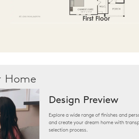
ur Home
Design Preview
Explore a wide range of finishes and pers
and create your dream home with transp
selection process.