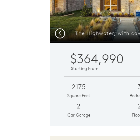
Previous
$364,990
Starting From
2175
Square Feet
Bedr
2
Car Garage
Floo