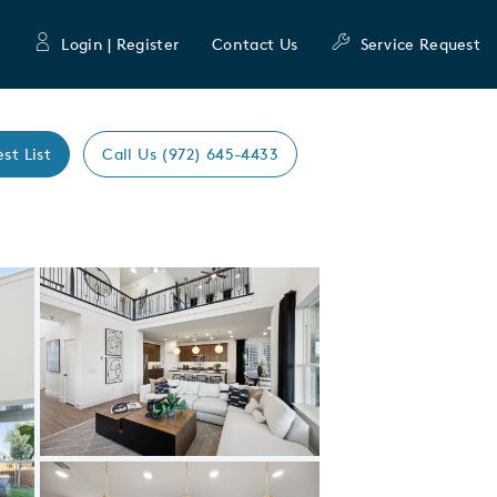
Login | Register
Contact Us
Service Request
est List
Call Us (972) 645-4433
Expand carousel image.
Carousel Save Image
Share Image