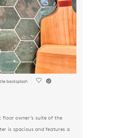
Save Video.
tile backsplash
t floor owner’s suite of the
er is spacious and features a