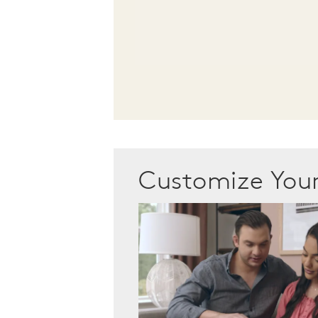
Customize Yo