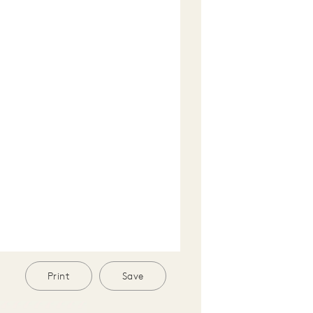
Print
Save