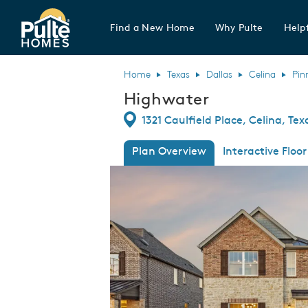
Find a New Home
Why Pulte
Helpf
Pulte Homes home page link
Home
Texas
Dallas
Celina
Pin
Highwater
Directions
1321 Caulfield Place, Celina, Te
Plan Overview
Interactive Floor
This is a carousel. Use Next and Previous
Expa