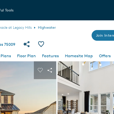
ul Tools
nacle at Legacy Hills
Highwater
Join Inter
Share Community
Save Plan
xas 75009
 Plans
Floor Plan
Features
Homesite Map
Offers
 buttons to navigate.
nd carousel image.
Carousel Save Image
Share Image