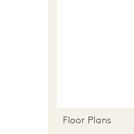
Floor Plans