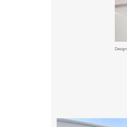
Design