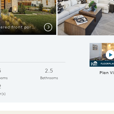
The Highwater, with covered front porch and 2-car rear-entry garage
Abundant cabi
Next
P
3
2.5
Plan V
ooms
Bathrooms
2
r(s)