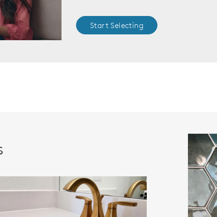
Start Selecting
s