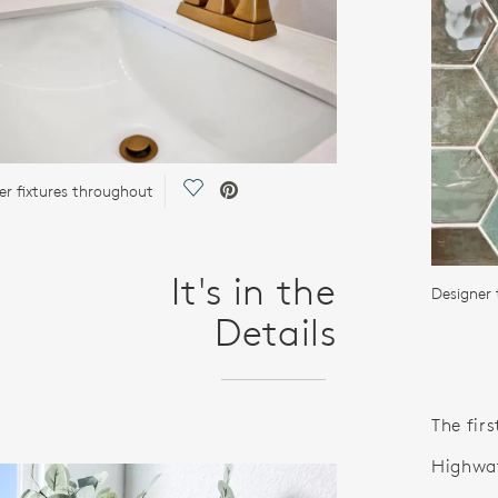
Save Video.
er fixtures throughout
It's in the
Designer 
Details
The firs
Highwat