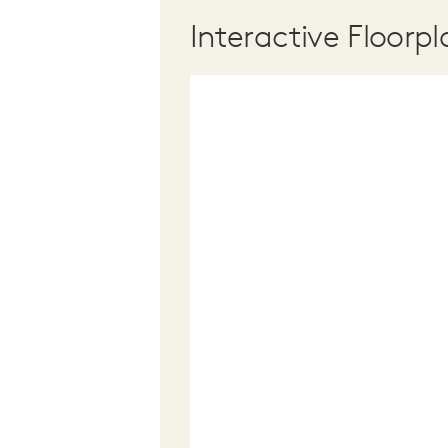
Interactive Floorpl