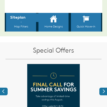
Special Offers
Previous
Ne