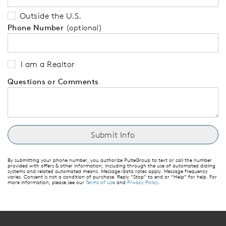
Outside the U.S.
Phone Number
(optional)
I am a Realtor
Questions or Comments
By submitting your phone number, you authorize PulteGroup to text or call the number
provided with offers & other information, including through the use of automated dialing
systems and related automated means. Message/data rates apply. Message frequency
varies. Consent is not a condition of purchase. Reply “Stop” to end or “Help” for help. For
more information, please see our
Terms of Use
and
Privacy Policy
.