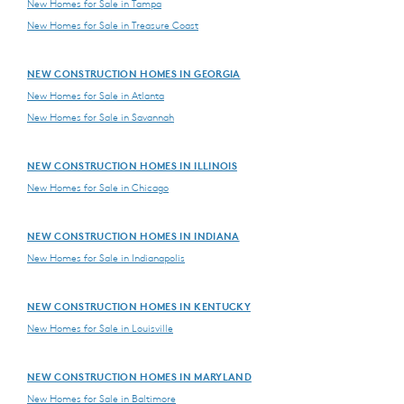
New Homes for Sale in Tampa
New Homes for Sale in Treasure Coast
NEW CONSTRUCTION HOMES IN GEORGIA
New Homes for Sale in Atlanta
New Homes for Sale in Savannah
NEW CONSTRUCTION HOMES IN ILLINOIS
New Homes for Sale in Chicago
NEW CONSTRUCTION HOMES IN INDIANA
New Homes for Sale in Indianapolis
NEW CONSTRUCTION HOMES IN KENTUCKY
New Homes for Sale in Louisville
NEW CONSTRUCTION HOMES IN MARYLAND
New Homes for Sale in Baltimore