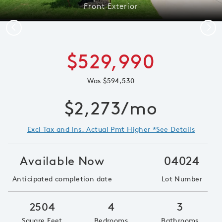
Front Exterior
Previous
Next
$529,990
Was
$594,530
$2,273/mo
Excl Tax and Ins. Actual Pmt Higher *See Details
Available Now
04024
Anticipated completion date
Lot Number
2504
4
3
Square Feet
Bedrooms
Bathrooms