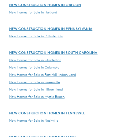
NEW CONSTRUCTION HOMES IN OREGON
New Homes for Sale in Portland
NEW CONSTRUCTION HOMES IN PENNSYLVANIA
New Homes for Sale in Philadelphia
NEW CONSTRUCTION HOMES IN SOUTH CAROLINA
New Homes for Sale in Charleston
New Homes for Sale in Columbia
New Homes for Sale in Fort Mill-Indian Land
New Homes for Sale in Greenville
New Homes for Sale in Hilton Head
New Homes for Sale in Myrtle Beach
NEW CONSTRUCTION HOMES IN TENNESSEE
New Homes for Sale in Nashville
NEW CONSTRUCTION HOMES IN TEXAS