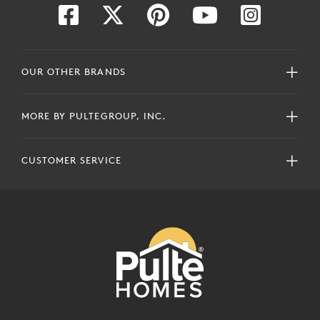
OUR OTHER BRANDS
MORE BY PULTEGROUP, INC.
CUSTOMER SERVICE