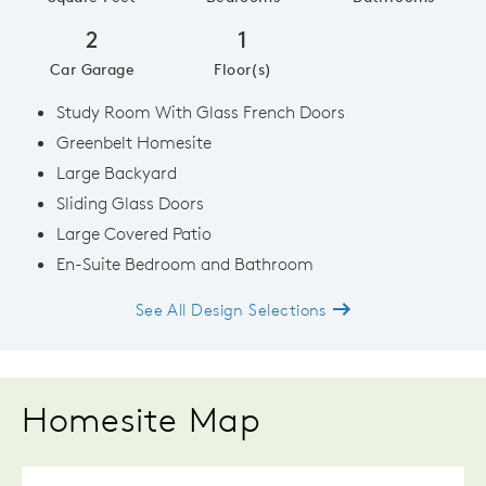
2
1
Car Garage
Floor(s)
Study Room With Glass French Doors
Greenbelt Homesite
Large Backyard
Sliding Glass Doors
Large Covered Patio
En-Suite Bedroom and Bathroom
See All Design Selections
Homesite Map