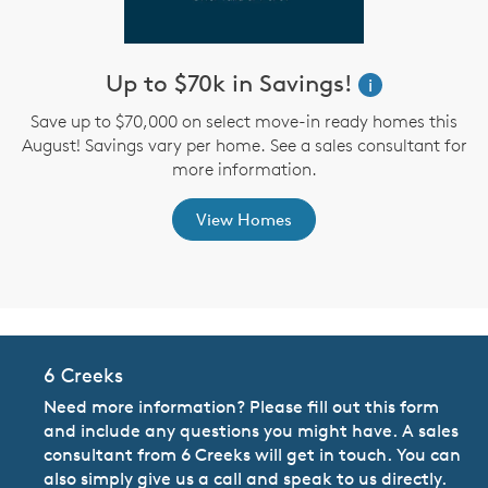
Up to $70k in Savings!
W
i
i
Save up to $70,000 on select move-in ready homes this
August! Savings vary per home. See a sales consultant for
,
more information.
View Homes
6 Creeks
Need more information? Please fill out this form
and include any questions you might have. A sales
consultant from 6 Creeks will get in touch. You can
also simply give us a call and speak to us directly.