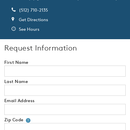
(512) 710-2135
Get Directions
See Hours
Request Information
First Name
Last Name
Email Address
Zip Code
Your zip code will tell us your 
?