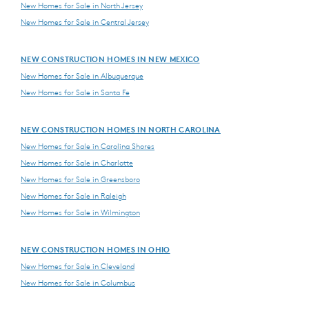
New Homes for Sale in North Jersey
New Homes for Sale in Central Jersey
NEW CONSTRUCTION HOMES IN NEW MEXICO
New Homes for Sale in Albuquerque
New Homes for Sale in Santa Fe
NEW CONSTRUCTION HOMES IN NORTH CAROLINA
New Homes for Sale in Carolina Shores
New Homes for Sale in Charlotte
New Homes for Sale in Greensboro
New Homes for Sale in Raleigh
New Homes for Sale in Wilmington
NEW CONSTRUCTION HOMES IN OHIO
New Homes for Sale in Cleveland
New Homes for Sale in Columbus