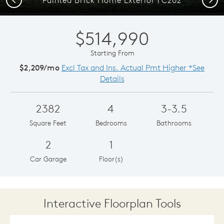
$514,990
Starting From
$2,209/mo
Excl Tax and Ins. Actual Pmt Higher *See
Details
2382
4
3-3.5
Square Feet
Bedrooms
Bathrooms
2
1
Car Garage
Floor(s)
Interactive Floorplan Tools