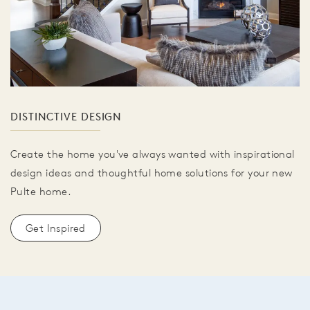
DISTINCTIVE DESIGN
Create the home you've always wanted with inspirational
design ideas and thoughtful home solutions for your new
Pulte home.
Get Inspired