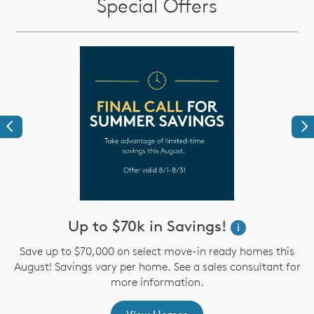
Special Offers
Previous
Ne
Up to $70k in Savings!
W
i
i
Save up to $70,000 on select move-in ready homes this
August! Savings vary per home. See a sales consultant for
,
more information.