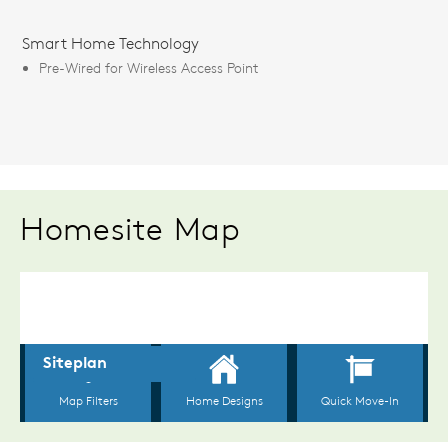
Smart Home Technology
Pre-Wired for Wireless Access Point
Homesite Map