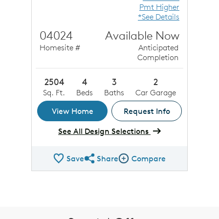
Pmt Higher
*See Details
04024
Available Now
Homesite #
Anticipated
Completion
2504
4
3
2
Sq. Ft.
Beds
Baths
Car Garage
View Home
Request Info
See All Design Selections
Save
Share
Compare
Share QMI
Compare Image