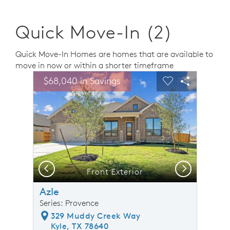
Quick Move-In (2)
Quick Move-In Homes are homes that are available to
move in now or within a shorter timeframe
sel image.
This is a carousel. Use Next and Previous buttons to n
Expand carousel image.
$68,040 in Savings
Carousel Save Image
Share Image
Carousel Save 
Share Ima
Previous
Next
Front Exterior
Azle
Series: Provence
329 Muddy Creek Way
Kyle, TX 78640