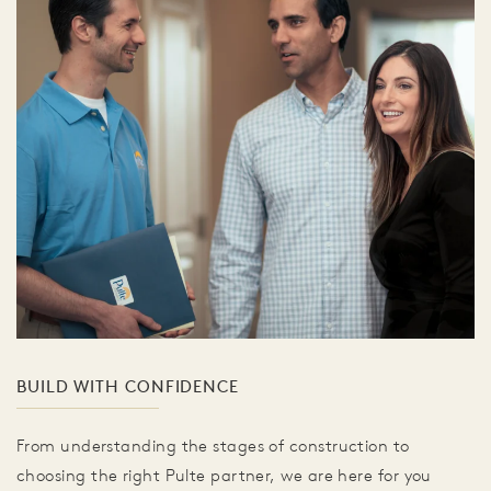
BUILD WITH CONFIDENCE
From understanding the stages of construction to
choosing the right Pulte partner, we are here for you