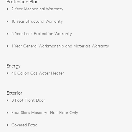
Protection Plan
2 Year Mechanical Warranty
10 Year Structural Warranty
5 Year Leak Protection Warranty
1 Year General Workmanship and Materials Warranty
Energy
40 Gallon Gas Water Heater
Exterior
8 Foot Front Door
Four Sides Masonry- First Floor Only
Covered Patio