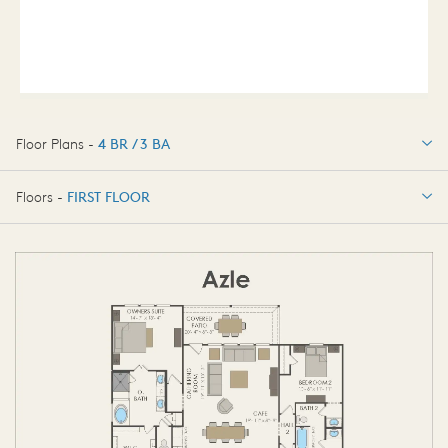
Floor Plans -
4 BR / 3 BA
4 BR / 3 BA
Floors -
FIRST FLOOR
FIRST FLOOR