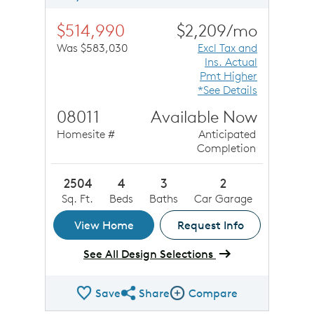
$514,990
$2,209/mo
Was $583,030
Excl Tax and
Ins. Actual
Pmt Higher
*See Details
08011
Available Now
Homesite #
Anticipated
Completion
2504
4
3
2
Sq. Ft.
Beds
Baths
Car Garage
View Home
Request Info
See All Design Selections
Save
Share
Compare
Share QMI
Compare Image