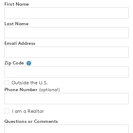
First Name
Last Name
Email Address
Zip Code
Your zip code will tell us your 
?
Outside the U.S.
Phone Number
(optional)
I am a Realtor
Questions or Comments