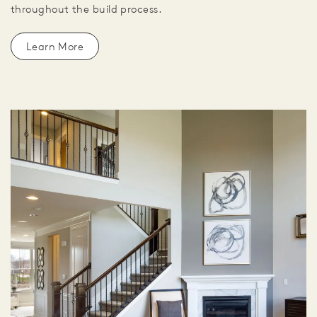
throughout the build process.
Learn More