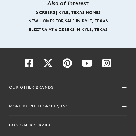
Also of Interest
6 CREEKS | KYLE, TEXAS HOMES
NEW HOMES FOR SALE IN KYLE, TEXAS
ELECTRA AT 6 CREEKS IN KYLE, TEXAS
OUR OTHER BRANDS
MORE BY PULTEGROUP, INC.
CUSTOMER SERVICE