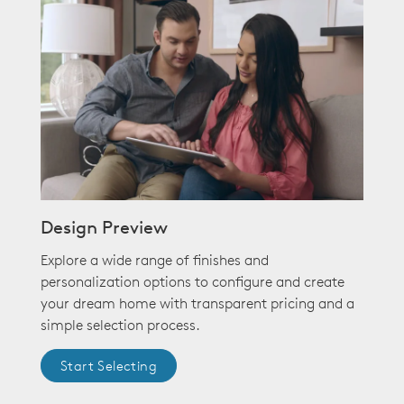
Design Preview
Explore a wide range of finishes and
personalization options to configure and create
your dream home with transparent pricing and a
simple selection process.
Start Selecting