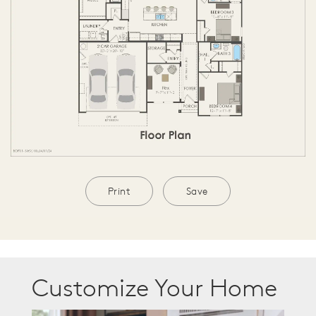
Print
Save
Customize Your Home