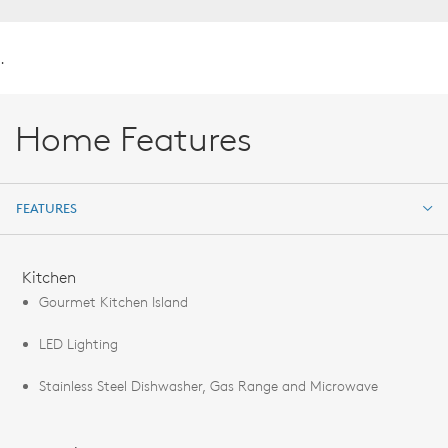
.
Home Features
FEATURES
FEATURES
Kitchen
Gourmet Kitchen Island
LED Lighting
Stainless Steel Dishwasher, Gas Range and Microwave