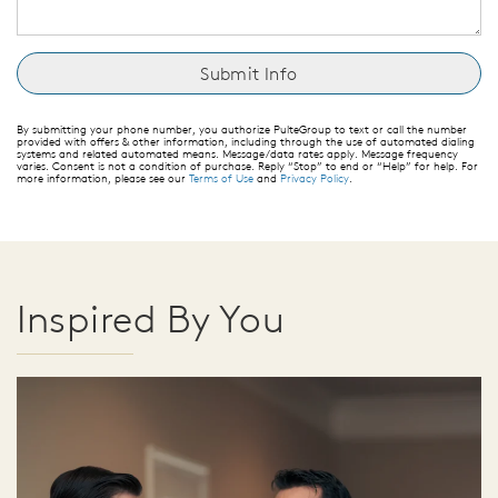
By submitting your phone number, you authorize PulteGroup to text or call the number
provided with offers & other information, including through the use of automated dialing
systems and related automated means. Message/data rates apply. Message frequency
varies. Consent is not a condition of purchase. Reply “Stop” to end or “Help” for help. For
more information, please see our
Terms of Use
and
Privacy Policy
.
Inspired By You