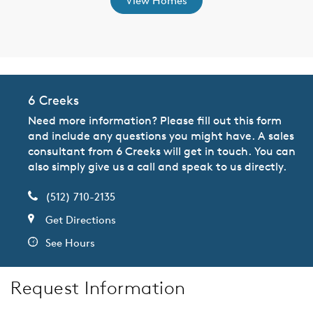
View Homes
6 Creeks
Need more information? Please fill out this form
and include any questions you might have. A sales
consultant from 6 Creeks will get in touch. You can
also simply give us a call and speak to us directly.
(512) 710-2135
Get Directions
See Hours
Request Information