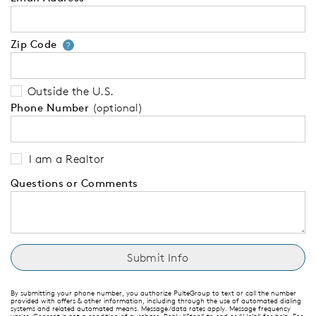
Zip Code
Your zip code will tell us your 
?
Outside the U.S.
Phone Number
(optional)
I am a Realtor
Questions or Comments
By submitting your phone number, you authorize PulteGroup to text or call the number
provided with offers & other information, including through the use of automated dialing
systems and related automated means. Message/data rates apply. Message frequency
varies. Consent is not a condition of purchase. Reply “Stop” to end or “Help” for help. For