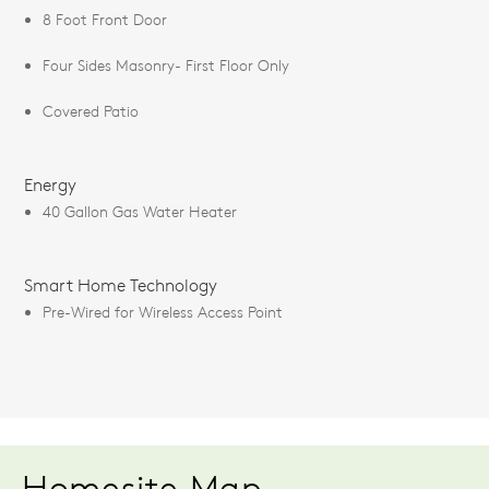
8 Foot Front Door
Four Sides Masonry- First Floor Only
Covered Patio
Energy
40 Gallon Gas Water Heater
Smart Home Technology
Pre-Wired for Wireless Access Point
Homesite Map