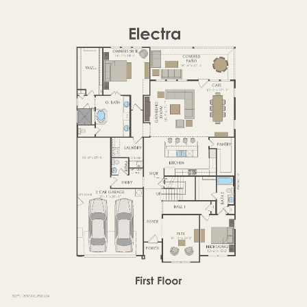
FIRST FLOOR
SECOND FLOOR