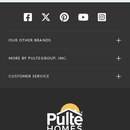
OUR OTHER BRANDS
MORE BY PULTEGROUP, INC.
CUSTOMER SERVICE