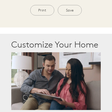
Print
Save
Customize Your Home