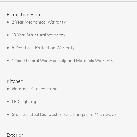
FEATURES
Protection Plan
2 Year Mechanical Warranty
10 Year Structural Warranty
5 Year Leak Protection Warranty
1 Year General Workmanship and Materials Warranty
Kitchen
Gourmet Kitchen Island
LED Lighting
Stainless Steel Dishwasher, Gas Range and Microwave
Exterior