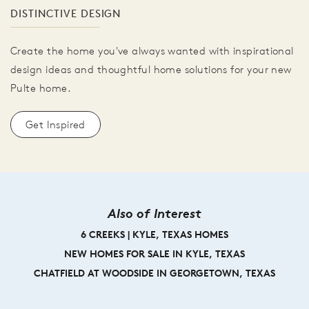
DISTINCTIVE DESIGN
Create the home you've always wanted with inspirational
design ideas and thoughtful home solutions for your new
Pulte home.
Get Inspired
Also of Interest
6 CREEKS | KYLE, TEXAS HOMES
NEW HOMES FOR SALE IN KYLE, TEXAS
CHATFIELD AT WOODSIDE IN GEORGETOWN, TEXAS