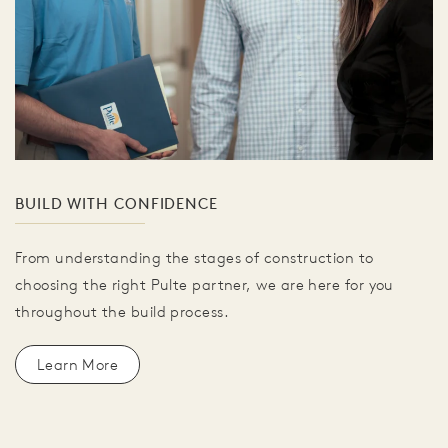
BUILD WITH CONFIDENCE
From understanding the stages of construction to
choosing the right Pulte partner, we are here for you
throughout the build process.
Learn More