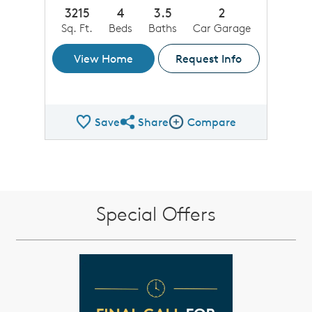
3215
4
3.5
2
Sq. Ft.
Beds
Baths
Car Garage
View Home
Request Info
Save
Share
Compare
Share QMI
Compare Image
Special Offers