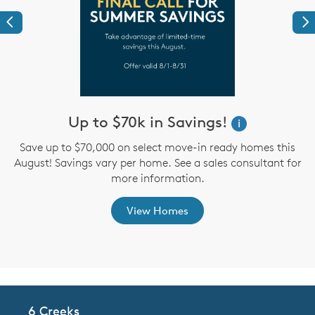
Previous
Ne
Up to $70k in Savings!
W
i
i
Save up to $70,000 on select move-in ready homes this
August! Savings vary per home. See a sales consultant for
,
more information.
View Homes
6 Creeks