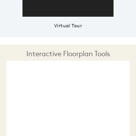
Virtual Tour
Interactive Floorplan Tools
Save
Share
Print