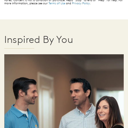
more information, please see our
Terms of Use
and
Privacy Policy
.
Inspired By You