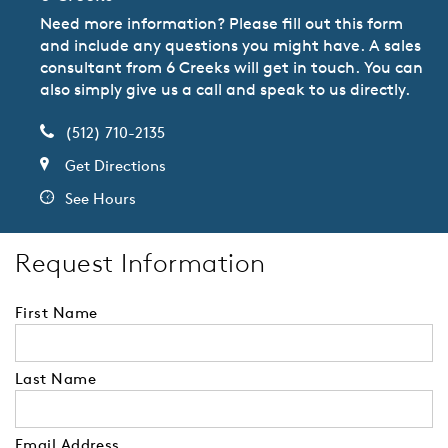
Need more information? Please fill out this form
and include any questions you might have. A sales
consultant from 6 Creeks will get in touch. You can
also simply give us a call and speak to us directly.
(512) 710-2135
Get Directions
See Hours
Request Information
First Name
Last Name
Email Address