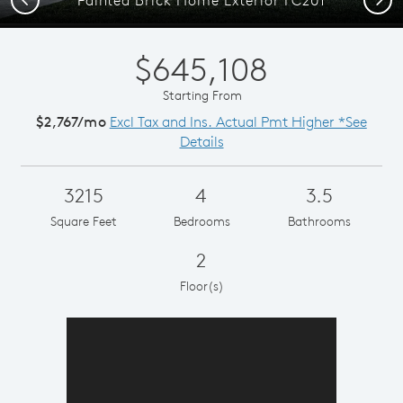
$645,108
Starting From
$2,767/mo
Excl Tax and Ins. Actual Pmt Higher *See
Details
3215
4
3.5
Square Feet
Bedrooms
Bathrooms
2
Floor(s)