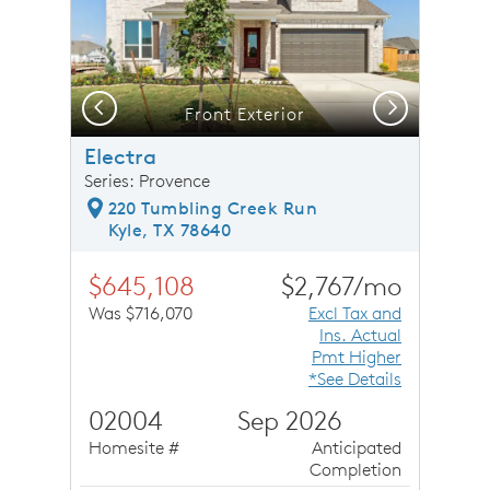
Previous
Next
Front Exterior
Electra
Series: Provence
220 Tumbling Creek Run
Kyle, TX 78640
$645,108
$2,767/mo
Was $716,070
Excl Tax and
Ins. Actual
Pmt Higher
*See Details
02004
Sep 2026
Homesite #
Anticipated
Completion