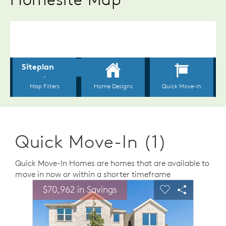
Quick Move-In (1)
Quick Move-In Homes are homes that are available to
move in now or within a shorter timeframe
sel image.
This is a carousel. Use Next and Previous buttons to n
Expand carousel image.
$70,962 in Savings
Carousel Save Image
Share Image
Carousel Save 
Share Ima