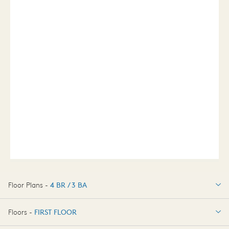
Floor Plans -
4 BR / 3 BA
4 BR / 3 BA
Floors -
FIRST FLOOR