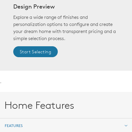
Design Preview
Explore a wide range of finishes and
personalization options to configure and create
your dream home with transparent pricing and a
simple selection process.
Start Selecting
.
Home Features
FEATURES