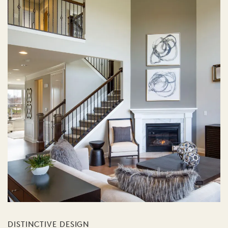
DISTINCTIVE DESIGN