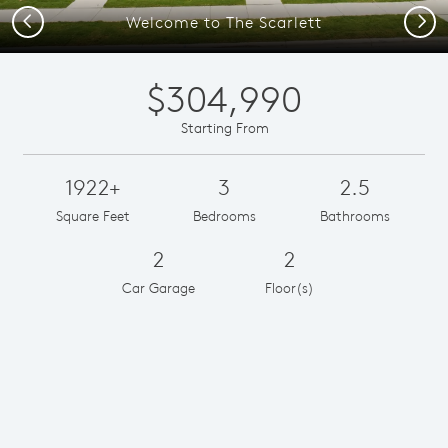
Previous
Next
Welcome to The Scarlett
$304,990
Starting From
1922+
3
2.5
Square Feet
Bedrooms
Bathrooms
2
2
Car Garage
Floor(s)