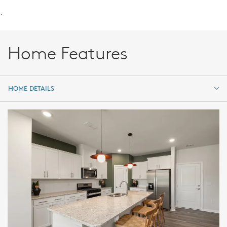
.
Home Features
HOME DETAILS
HOME DETAILS
FEATURES