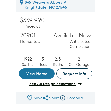
845 Weavers Abbey Pl
Knightdale, NC 27545
$339,990
Priced at
20901
Available Now
Homesite #
Anticipated
Completion
1922
3
2.5
2
Sq. Ft.
Beds
Baths
Car Garage
View Home
Request Info
See All Design Selections
Save
Share
Compare
Share QMI
Compare Image