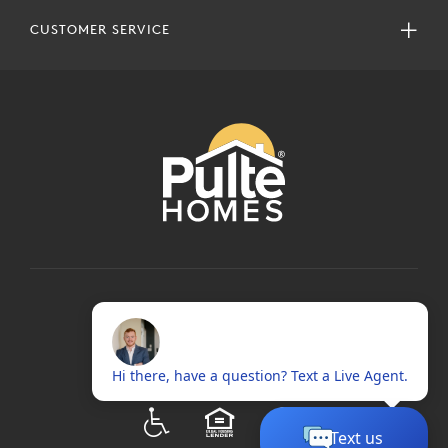
CUSTOMER SERVICE
COPYRIGHT © 2024 PULTEGROUP, INC.
ALL RIGHTS RESERVED.
TERMS OF USE
PRIVACY POLICY
ADA
EQUAL HOUSING