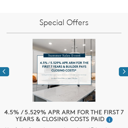
Special Offers
Previous
Ne
e
4.5% / 5.529% APR ARM FOR THE FIRST 7
$
YEARS & CLOSING COSTS PAID
i