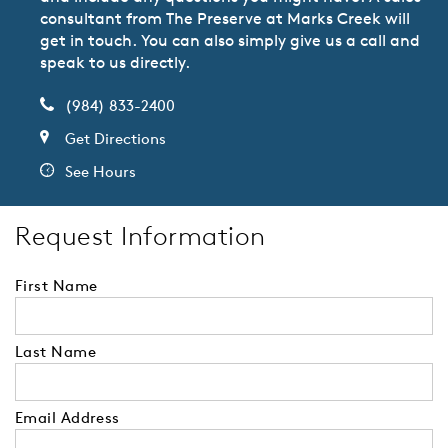
consultant from The Preserve at Marks Creek will
get in touch. You can also simply give us a call and
speak to us directly.
(984) 833-2400
Get Directions
See Hours
Request Information
First Name
Last Name
Email Address