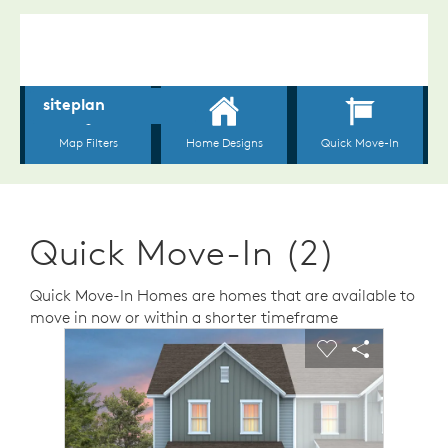
Quick Move-In (2)
Quick Move-In Homes are homes that are available to
move in now or within a shorter timeframe
sel image.
This is a carousel. Use Next and Previous buttons to n
Expand carousel image.
Carousel Save Image
Share Image
Carousel Save 
Share Ima