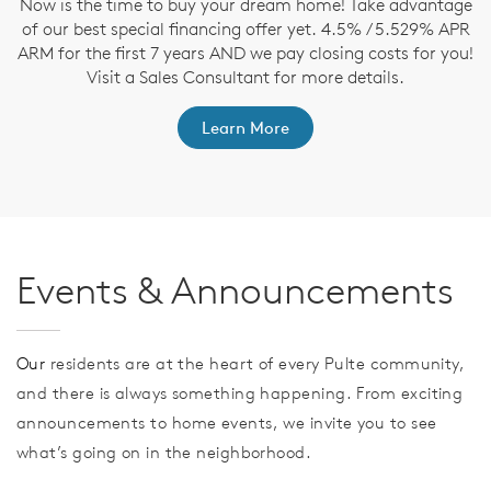
Now is the time to buy your dream home! Take advantage
T
of our best special financing offer yet. 4.5% / 5.529% APR
t
ARM for the first 7 years AND we pay closing costs for you!
ep
Visit a Sales Consultant for more details.
Learn More
Events & Announcements
Our
residents are at the heart of every Pulte community,
and there is always something happening. From exciting
announcements to home events, we invite you to see
what’s going on in the neighborhood.