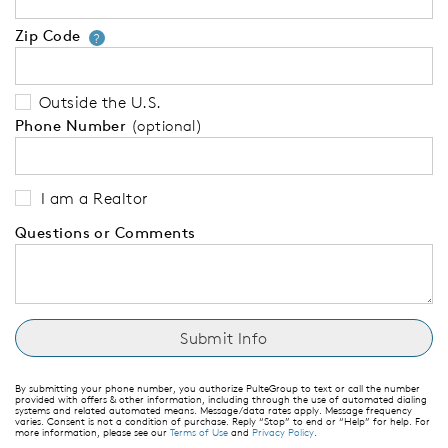
Zip Code
Your zip code will tell us your 
?
Outside the U.S.
Phone Number
(optional)
I am a Realtor
Questions or Comments
By submitting your phone number, you authorize PulteGroup to text or call the number
provided with offers & other information, including through the use of automated dialing
systems and related automated means. Message/data rates apply. Message frequency
varies. Consent is not a condition of purchase. Reply “Stop” to end or “Help” for help. For
more information, please see our
Terms of Use
and
Privacy Policy
.