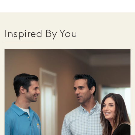
Inspired By You