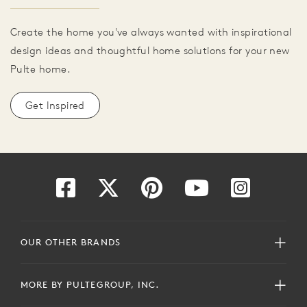
Create the home you've always wanted with inspirational
design ideas and thoughtful home solutions for your new
Pulte home.
Get Inspired
OUR OTHER BRANDS
MORE BY PULTEGROUP, INC.