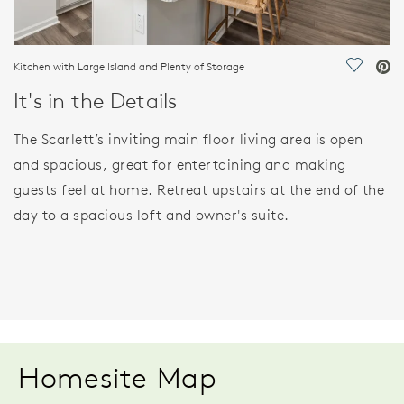
Kitchen with Large Island and Plenty of Storage
Save Vi
It's in the Details
The Scarlett’s inviting main floor living area is open
and spacious, great for entertaining and making
guests feel at home. Retreat upstairs at the end of the
day to a spacious loft and owner's suite.
Homesite Map