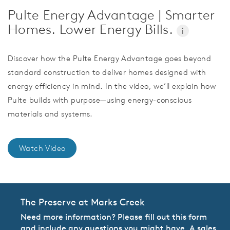
Pulte Energy Advantage | Smarter
Homes. Lower Energy Bills.
i
Discover how the Pulte Energy Advantage goes beyond
standard construction to deliver homes designed with
energy efficiency in mind. In the video, we’ll explain how
Pulte builds with purpose—using energy-conscious
materials and systems.
Watch Video
The Preserve at Marks Creek
Need more information? Please fill out this form
and include any questions you might have. A sales