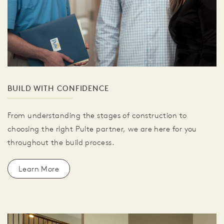
BUILD WITH CONFIDENCE
From understanding the stages of construction to
choosing the right Pulte partner, we are here for you
throughout the build process.
Learn More