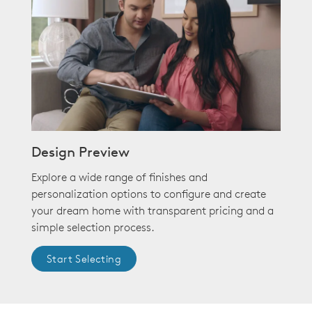
Design Preview
Explore a wide range of finishes and
personalization options to configure and create
your dream home with transparent pricing and a
simple selection process.
Start Selecting