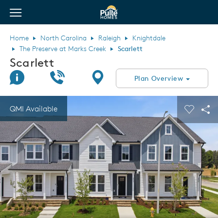
View Menu
Pulte Homes home page link
Home
North Carolina
Raleigh
Knightdale
The Preserve at Marks Creek
Scarlett
Scarlett
Join Interest List
Call Us
Directions
Plan Overview
This is a carousel. Use Next and Previous buttons to navigate.
Expand carousel image.
QMI Available
Carouse
Sha