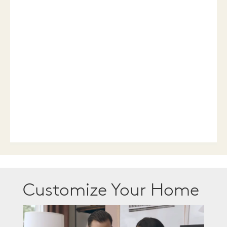
Customize Your Home