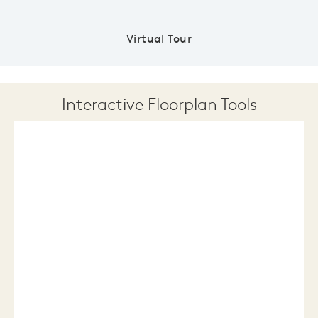
Virtual Tour
Interactive Floorplan Tools
Save
Share
Print