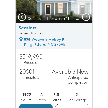
Previous
Next
del Today!!
Scarlett - Elevation 11 - Elegant Townhome Living at its Best
F
Scarlett
Series: Townes
835 Weavers Abbey Pl
Knightdale, NC 27545
$319,990
Priced at
20501
Available Now
Homesite #
Anticipated
Completion
1922
3
2.5
2
Sq. Ft.
Beds
Baths
Car Garage