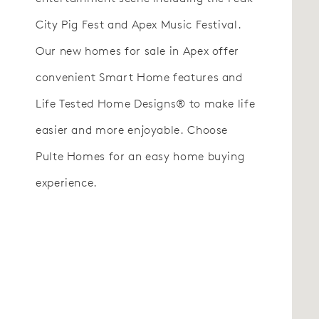
City Pig Fest and Apex Music Festival.
Our new homes for sale in Apex offer
convenient Smart Home features and
Life Tested Home Designs® to make life
easier and more enjoyable. Choose
Pulte Homes for an easy home buying
experience.