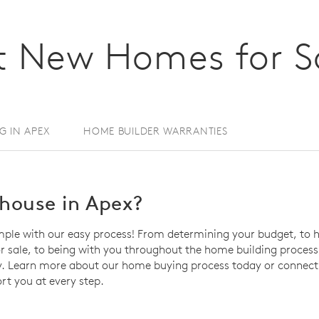
 New Homes for Sa
NG IN APEX
HOME BUILDER WARRANTIES
house in Apex?
mple with our easy process! From determining your budget, to h
sale, to being with you throughout the home building process, 
. Learn more about our home buying process today or connect 
rt you at every step.