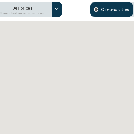
All prices
Communities
Choose bedrooms or bathrooms