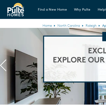
Find a New Home
Why Pulte
Helpf
Pulte Homes home page link
Home
North Carolina
Raleigh
Ap
Previous