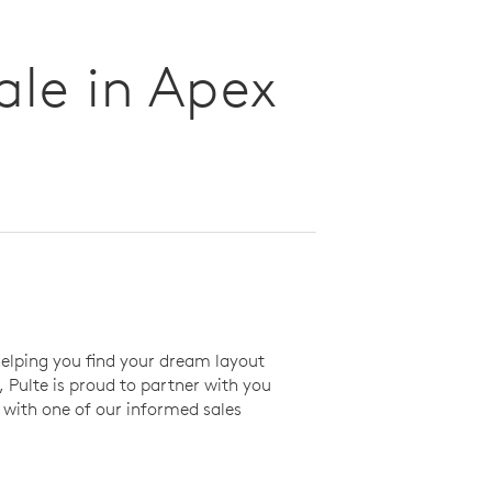
le in Apex
elping you find your dream layout
Pulte is proud to partner with you
with one of our informed sales