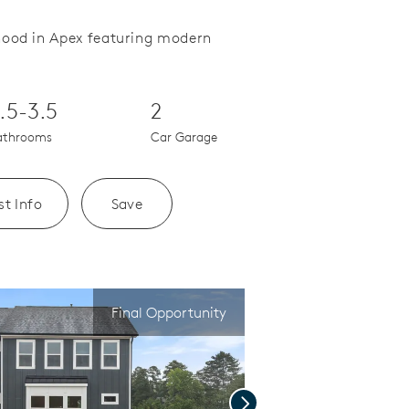
hood in Apex featuring modern
Save Video.
Kitchen with large island
.5-3.5
2
athrooms
Car Garage
t Info
Save
Final Opportunity
Next