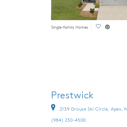
 Video.
Save Video.
Single-family Homes
Prestwick
2139 Grouse Ski Circle, Apex, 
(984) 230-4500