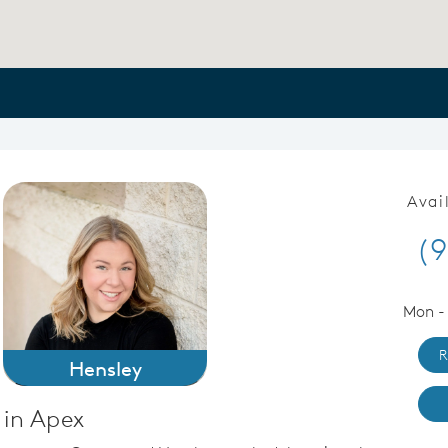
Avai
(9
Mon -
R
Hensley
 in Apex