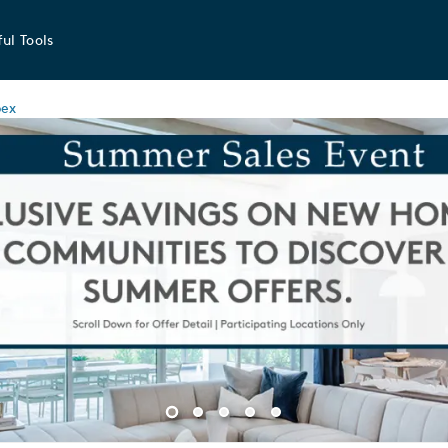
ul Tools
ex