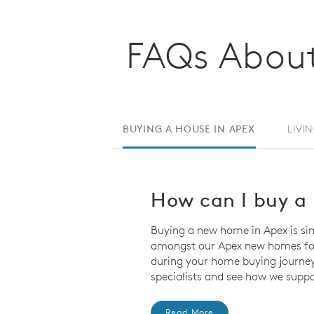
FAQs About
BUYING A HOUSE IN APEX
LIVI
How can I buy a 
Buying a new home in Apex is si
amongst our Apex new homes for 
during your home buying journey
specialists and see how we suppo
Read More