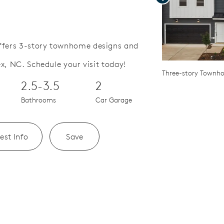
fers 3-story townhome designs and
x, NC. Schedule your visit today!
Save Video.
or Outdoor Patio
Three-story Townh
2.5-3.5
2
Bathrooms
Car Garage
est Info
Save