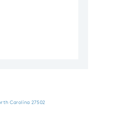
rth Carolina 27502