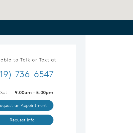
lable to Talk or Text at
19) 736-6547
 Sat
9:00am - 5:00pm
equest an Appointment
Request Info