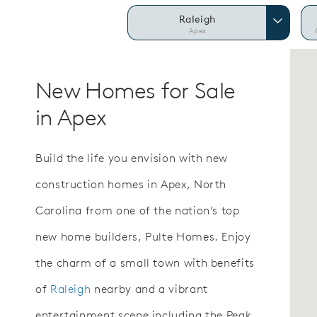
Raleigh
Apex
New Homes for Sale
in Apex
Build the life you envision with new
construction homes in Apex, North
Carolina from one of the nation’s top
new home builders, Pulte Homes. Enjoy
the charm of a small town with benefits
of
Raleigh
nearby and a vibrant
entertainment scene including the Peak