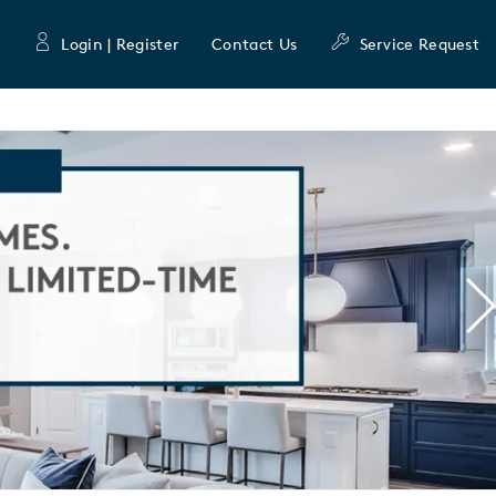
Login | Register
Contact Us
Service Request
N