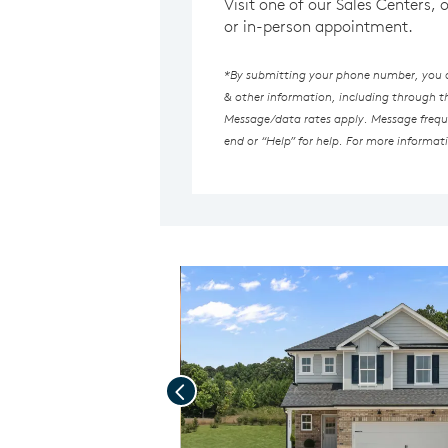
Visit one of our Sales Centers, 
or in-person appointment.
*By submitting your phone number, you au
& other information, including through 
Message/data rates apply. Message freque
end or “Help” for help. For more informat
Previous