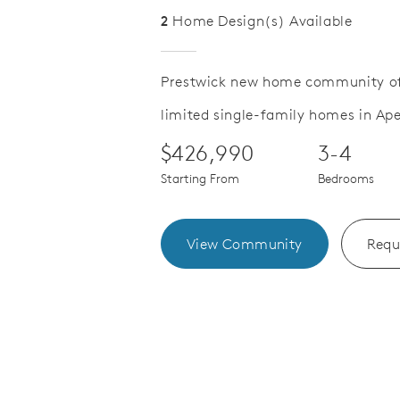
2
Home Design(s) Available
Prestwick new home community of
limited single-family homes in Ape
Save Video.
ose to Parks
Second Flo
$426,990
3-4
Starting From
Bedrooms
View Community
Requ