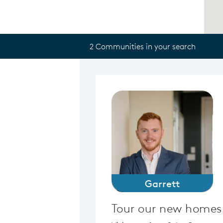
2 Communities in your search
Garrett
Tour our new homes