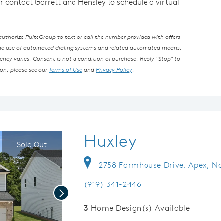
or contact Garrett and Hensley to schedule a virtual
thorize PulteGroup to text or call the number provided with offers
the use of automated dialing systems and related automated means.
ncy varies. Consent is not a condition of purchase. Reply “Stop” to
ion, please see our
Terms of Use
and
Privacy Policy
.
Huxley
Sold Out
2758 Farmhouse Drive, Apex, No
(919) 341-2446
Next
3
Home Design(s) Available