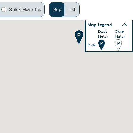
Quick Move-Ins
Map
List
Map Legend
Exact
Close
Match
Match
Pulte