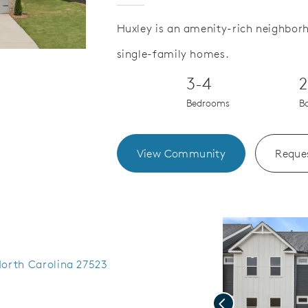
Huxley is an amenity-rich neighbor
single-family homes.
Save Video.
Limited Time Offer
3-4
2
Bedrooms
B
View Community
Reques
North Carolina 27523
Previous