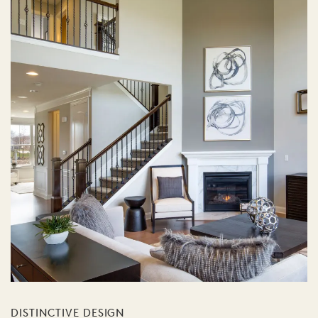
DISTINCTIVE DESIGN