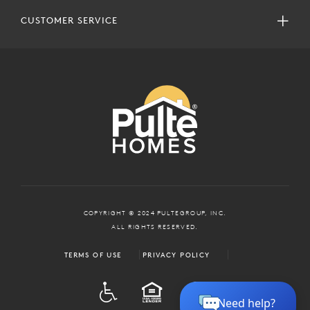
CUSTOMER SERVICE
COPYRIGHT © 2024 PULTEGROUP, INC.
ALL RIGHTS RESERVED.
TERMS OF USE
PRIVACY POLICY
ADA
EQUAL HOUSING