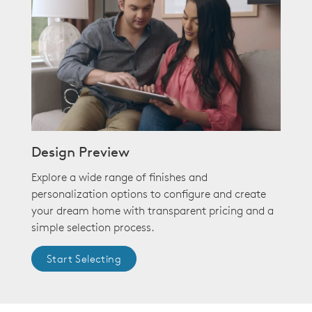
Design Preview
Explore a wide range of finishes and
personalization options to configure and create
your dream home with transparent pricing and a
simple selection process.
Start Selecting