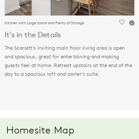
Kitchen with Large Island and Plenty of Storage
Save Vi
It's in the Details
The Scarlett’s inviting main floor living area is open
and spacious, great for entertaining and making
guests feel at home. Retreat upstairs at the end of the
day to a spacious loft and owner's suite.
Homesite Map