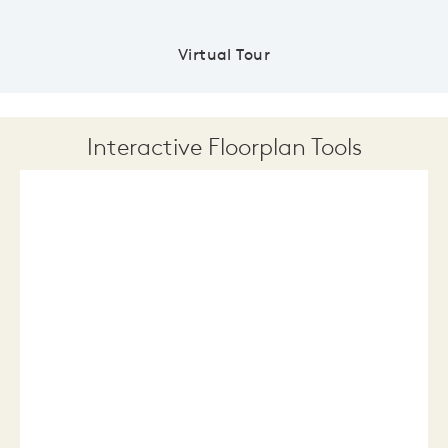
Virtual Tour
Interactive Floorplan Tools
Save
Share
Print