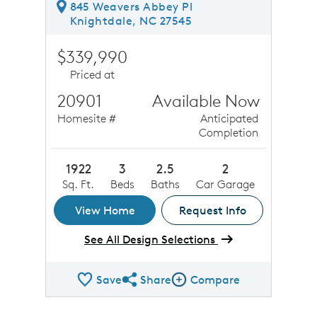
845 Weavers Abbey Pl
Knightdale, NC 27545
$339,990
Priced at
20901
Available Now
Homesite #
Anticipated
Completion
1922
3
2.5
2
Sq. Ft.
Beds
Baths
Car Garage
View Home
Request Info
See All Design Selections
Save
Share
Compare
Share QMI
Compare Image