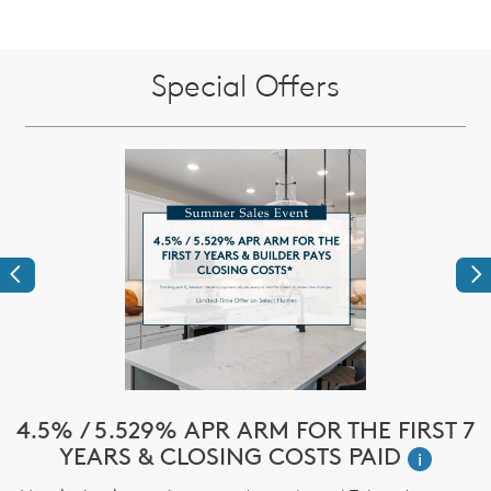
Special Offers
Previous
Ne
e
4.5% / 5.529% APR ARM FOR THE FIRST 7
$
YEARS & CLOSING COSTS PAID
i