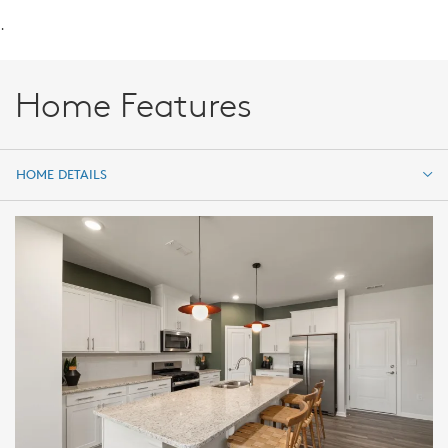
.
Home Features
HOME DETAILS
HOME DETAILS
FEATURES