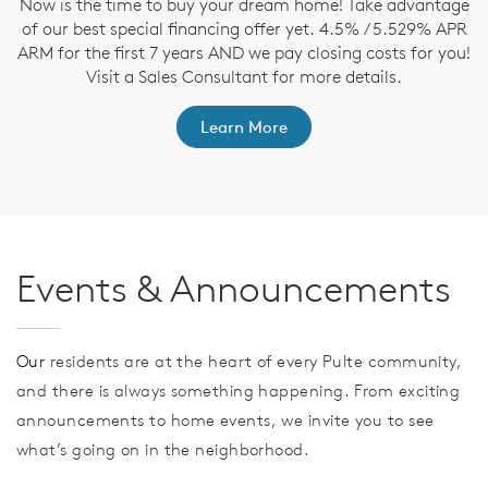
Now is the time to buy your dream home! Take advantage
T
of our best special financing offer yet. 4.5% / 5.529% APR
t
ARM for the first 7 years AND we pay closing costs for you!
ep
Visit a Sales Consultant for more details.
Learn More
Events & Announcements
Our
residents are at the heart of every Pulte community,
and there is always something happening. From exciting
announcements to home events, we invite you to see
what’s going on in the neighborhood.