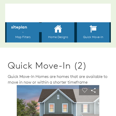
Quick Move-In (2)
Quick Move-In Homes are homes that are available to
move in now or within a shorter timeframe
sel image.
This is a carousel. Use Next and Previous buttons to n
Expand carousel image.
Carousel Save Image
Share Image
Carousel Save 
Share Ima