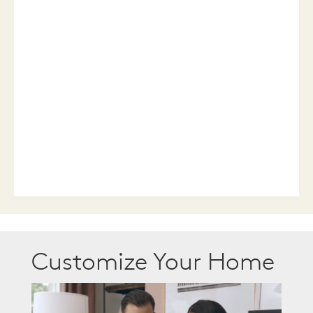
Customize Your Home