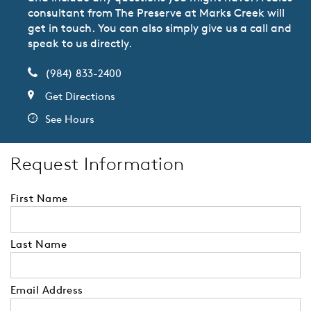
consultant from The Preserve at Marks Creek will
get in touch. You can also simply give us a call and
speak to us directly.
(984) 833-2400
Get Directions
See Hours
Request Information
First Name
Last Name
Email Address