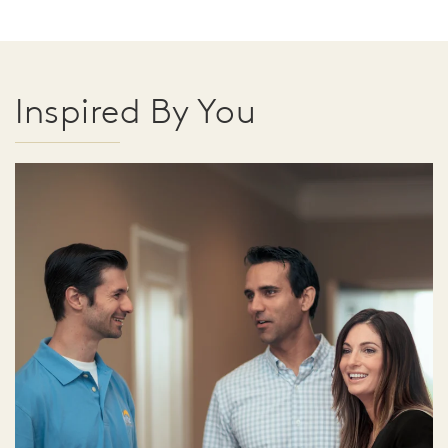
Inspired By You