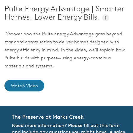
Pulte Energy Advantage | Smarter
Homes. Lower Energy Bills.
i
Discover how the Pulte Energy Advantage goes beyond
standard construction to deliver homes designed with
energy efficiency in mind. In the video, we’ll explain how
Pulte builds with purpose—using energy-conscious
materials and systems.
Watch Video
The Preserve at Marks Creek
Need more information? Please fill out this form
and include any questions you might have. A sales