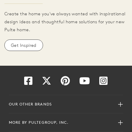
Create the home you've always wanted with inspirational
design ideas and thoughtful home solutions for your new
Pulte home.
Get Inspired
OUR OTHER BRANDS
MORE BY PULTEGROUP, INC.