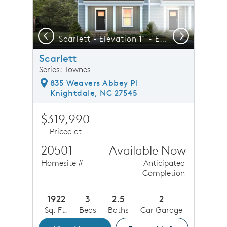
Previous
Next
del Today!!
Scarlett - Elevation 11 - Elegant Townhome Living at its Best
F
Scarlett
Series: Townes
835 Weavers Abbey Pl
Knightdale, NC 27545
$319,990
Priced at
20501
Available Now
Homesite #
Anticipated
Completion
1922
3
2.5
2
Sq. Ft.
Beds
Baths
Car Garage