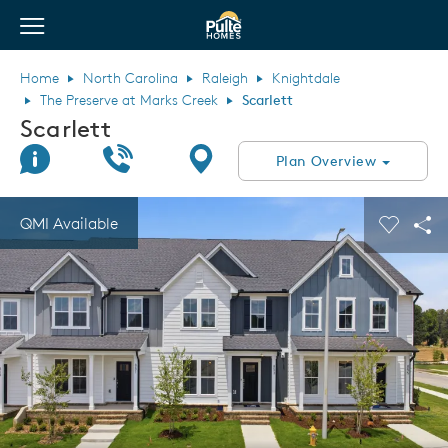
View Menu
Pulte Homes home page link
Home
North Carolina
Raleigh
Knightdale
The Preserve at Marks Creek
Scarlett
Scarlett
Join Interest List
Call Us
Directions
Plan Overview
This is a carousel. Use Next and Previous buttons to navigate.
Expand carousel image.
QMI Available
Carouse
Sha