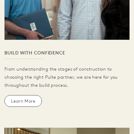
BUILD WITH CONFIDENCE
From understanding the stages of construction to
choosing the right Pulte partner, we are here for you
throughout the build process.
Learn More