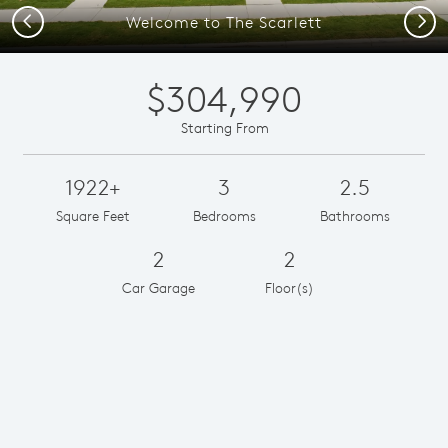
Previous
Next
Welcome to The Scarlett
$304,990
Starting From
1922+
3
2.5
Square Feet
Bedrooms
Bathrooms
2
2
Car Garage
Floor(s)