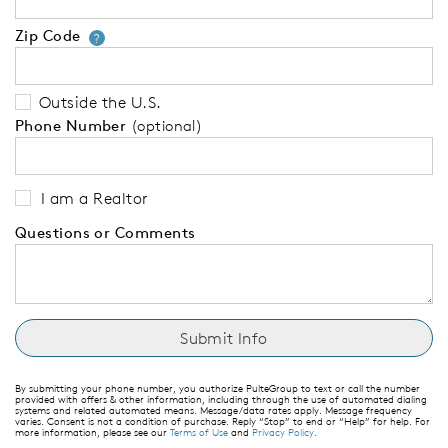
Zip Code
Your zip code will tell us your 
?
Outside the U.S.
Phone Number
(optional)
I am a Realtor
Questions or Comments
By submitting your phone number, you authorize PulteGroup to text or call the number
provided with offers & other information, including through the use of automated dialing
systems and related automated means. Message/data rates apply. Message frequency
varies. Consent is not a condition of purchase. Reply “Stop” to end or “Help” for help. For
more information, please see our
Terms of Use
and
Privacy Policy
.