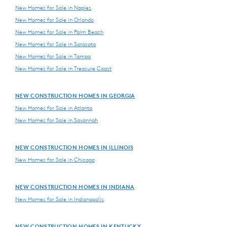
New Homes for Sale in Naples
New Homes for Sale in Orlando
New Homes for Sale in Palm Beach
New Homes for Sale in Sarasota
New Homes for Sale in Tampa
New Homes for Sale in Treasure Coast
NEW CONSTRUCTION HOMES IN GEORGIA
New Homes for Sale in Atlanta
New Homes for Sale in Savannah
NEW CONSTRUCTION HOMES IN ILLINOIS
New Homes for Sale in Chicago
NEW CONSTRUCTION HOMES IN INDIANA
New Homes for Sale in Indianapolis
NEW CONSTRUCTION HOMES IN KENTUCKY