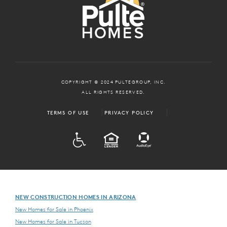
COPYRIGHT © 2024 PULTEGROUP, INC.
ALL RIGHTS RESERVED.
TERMS OF USE
PRIVACY POLICY
ADA
EQUAL HOUSING
NEW CONSTRUCTION HOMES IN ARIZONA
New Homes for Sale in Phoenix
New Homes for Sale in Tucson