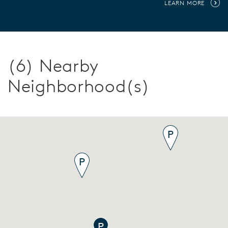
LEARN MORE
(6) Nearby
Neighborhood(s)