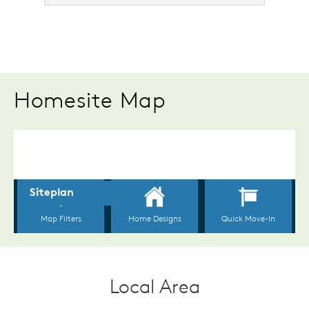
Homesite Map
Local Area