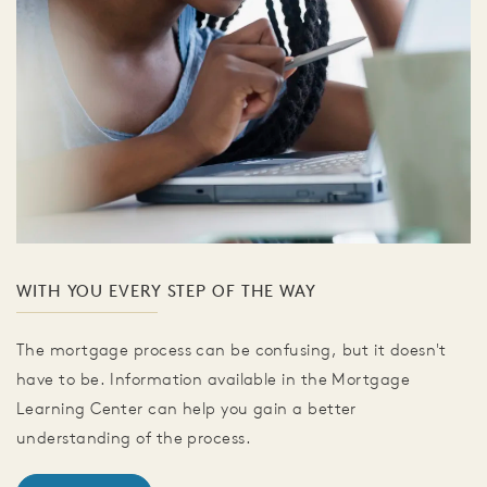
WITH YOU EVERY STEP OF THE WAY
The mortgage process can be confusing, but it doesn't
have to be. Information available in the Mortgage
Learning Center can help you gain a better
understanding of the process.