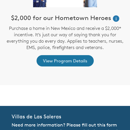
n
$2,000 for our Hometown Heroes
i
Purchase a home in New Mexico and receive a $2,000*
incentive. It’s just our way of saying thank you for
te
D
everything you do every day. Applies to teachers, nurses,
an
M
EMS, police, firefighters and veterans.
View Program Details
CommunityContact
Villas de Las Soleras
Need more information? Please fill out this form