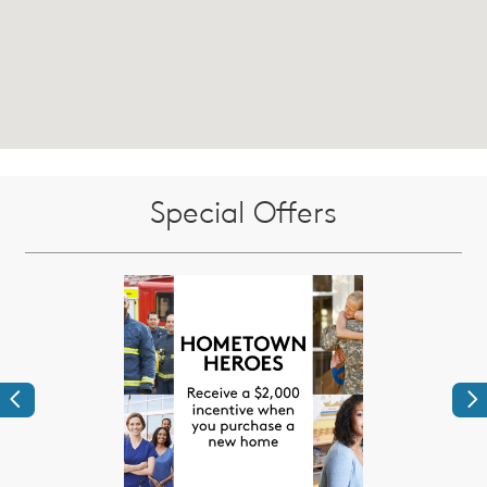
Special Offers
Previous
Ne