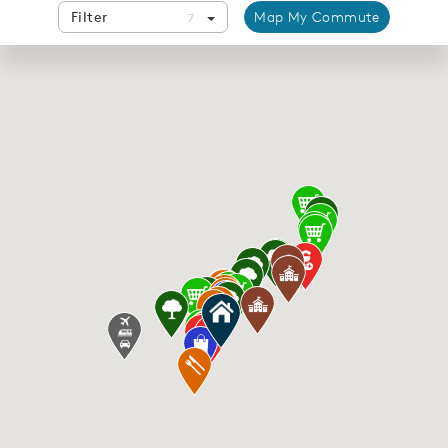
Filter
Map My Commute
7