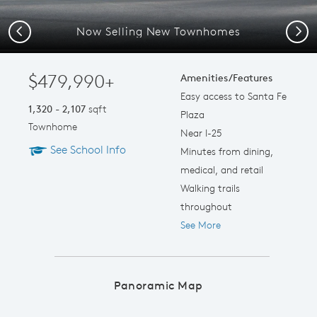
Now Selling New Townhomes
Previous
Next
$479,990+
Amenities/Features
Easy access to Santa Fe
1,320 - 2,107
sqft
Plaza
Townhome
Near I-25
See School Info
Minutes from dining,
medical, and retail
Walking trails
throughout
See More
Panoramic Map