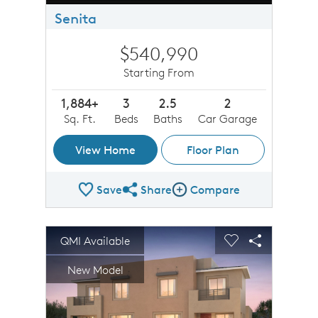
Senita
$540,990
Starting From
1,884+
3
2.5
2
Sq. Ft.
Beds
Baths
Car Garage
View Home
Floor Plan
Save
Share
Compare
Share Plan
Compare Image
sel image.
This is a carousel. Use Next and Previous buttons to n
Expand carousel image.
QMI Available
Carousel Save Image
Share Image
Carousel Save 
Share Imag
New Model