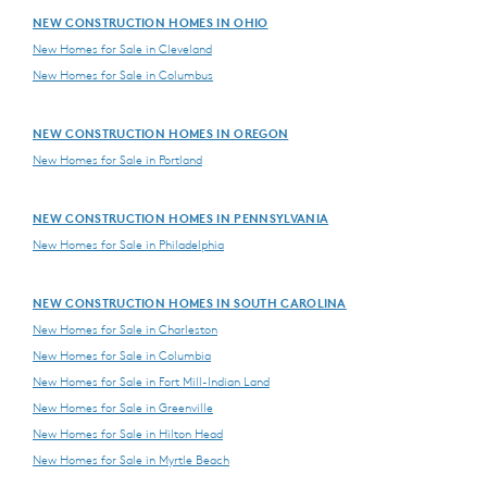
NEW CONSTRUCTION HOMES IN OHIO
New Homes for Sale in Cleveland
New Homes for Sale in Columbus
NEW CONSTRUCTION HOMES IN OREGON
New Homes for Sale in Portland
NEW CONSTRUCTION HOMES IN PENNSYLVANIA
New Homes for Sale in Philadelphia
NEW CONSTRUCTION HOMES IN SOUTH CAROLINA
New Homes for Sale in Charleston
New Homes for Sale in Columbia
New Homes for Sale in Fort Mill-Indian Land
New Homes for Sale in Greenville
New Homes for Sale in Hilton Head
New Homes for Sale in Myrtle Beach