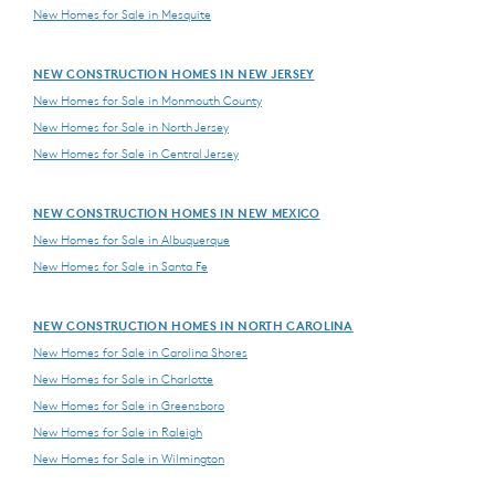
New Homes for Sale in Mesquite
NEW CONSTRUCTION HOMES IN NEW JERSEY
New Homes for Sale in Monmouth County
New Homes for Sale in North Jersey
New Homes for Sale in Central Jersey
NEW CONSTRUCTION HOMES IN NEW MEXICO
New Homes for Sale in Albuquerque
New Homes for Sale in Santa Fe
NEW CONSTRUCTION HOMES IN NORTH CAROLINA
New Homes for Sale in Carolina Shores
New Homes for Sale in Charlotte
New Homes for Sale in Greensboro
New Homes for Sale in Raleigh
New Homes for Sale in Wilmington