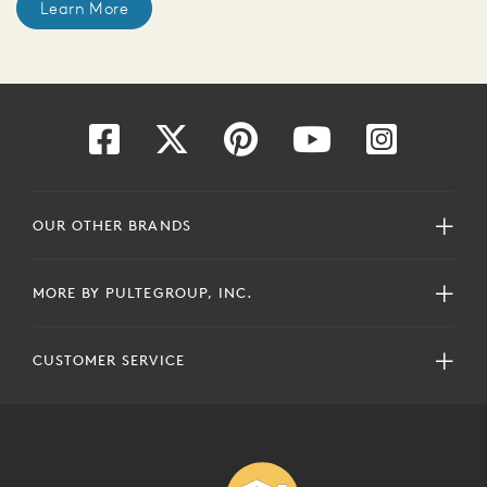
Learn More
OUR OTHER BRANDS
MORE BY PULTEGROUP, INC.
CUSTOMER SERVICE