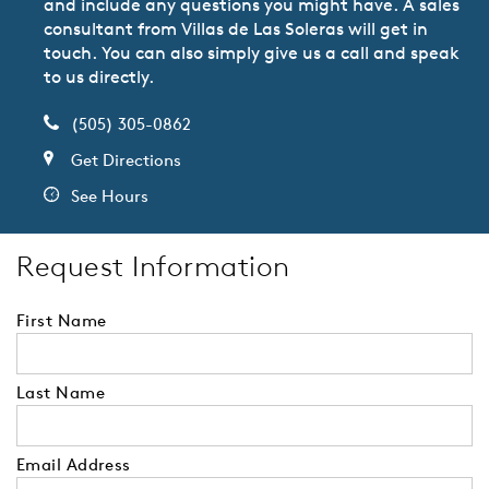
and include any questions you might have. A sales
consultant from Villas de Las Soleras will get in
touch. You can also simply give us a call and speak
to us directly.
(505) 305-0862
Get Directions
See Hours
Request Information
First Name
Last Name
Email Address