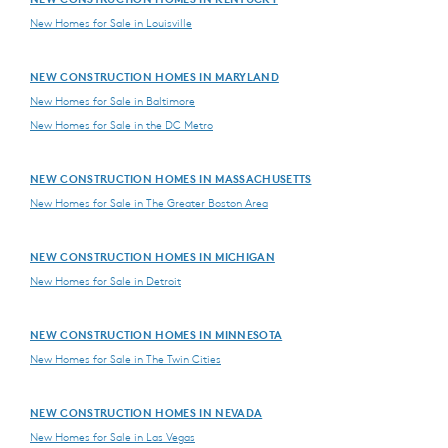
New Homes for Sale in Louisville
NEW CONSTRUCTION HOMES IN MARYLAND
New Homes for Sale in Baltimore
New Homes for Sale in the DC Metro
NEW CONSTRUCTION HOMES IN MASSACHUSETTS
New Homes for Sale in The Greater Boston Area
NEW CONSTRUCTION HOMES IN MICHIGAN
New Homes for Sale in Detroit
NEW CONSTRUCTION HOMES IN MINNESOTA
New Homes for Sale in The Twin Cities
NEW CONSTRUCTION HOMES IN NEVADA
New Homes for Sale in Las Vegas