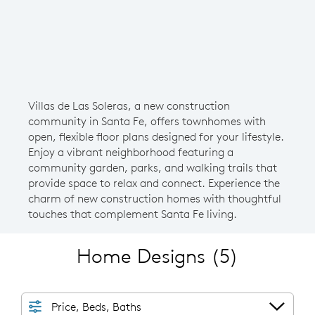
Villas de Las Soleras, a new construction
community in Santa Fe, offers townhomes with
open, flexible floor plans designed for your lifestyle.
Enjoy a vibrant neighborhood featuring a
community garden, parks, and walking trails that
provide space to relax and connect. Experience the
charm of new construction homes with thoughtful
touches that complement Santa Fe living.
Home Designs
(5)
Price, Beds, Baths