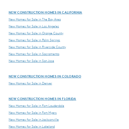
NEW CONSTRUCTION HOMES IN CALIFORNIA
New Homes for Sale in The Bay Area
New Homes for Sale in Los Angeles
New Homes for Sale in Orange County
New Homes for Sale in Palm Springs
New Homes for Sale in Riverside County
New Homes for Sale in Sacramento
New Homes for Sale in San Jose
NEW CONSTRUCTION HOMES IN COLORADO
New Homes for Sale in Denver
NEW CONSTRUCTION HOMES IN FLORIDA
New Homes for Sale in Fort Lauderdale
New Homes for Sale in Fort Myers
New Homes for Sale in Jacksonville
New Homes for Sale in Lakeland