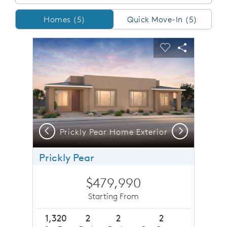
Homes/QMI
Homes (5)
Quick Move-In (5)
sel image.
This is a carousel. Use Next and Previous buttons to n
Expand carousel image.
Carousel Save Image
Share Image
Carousel Save 
Share Imag
Previous
Next
or
Prickly Pear Home Exterior
P
Prickly Pear
$479,990
Starting From
1,320
2
2
2