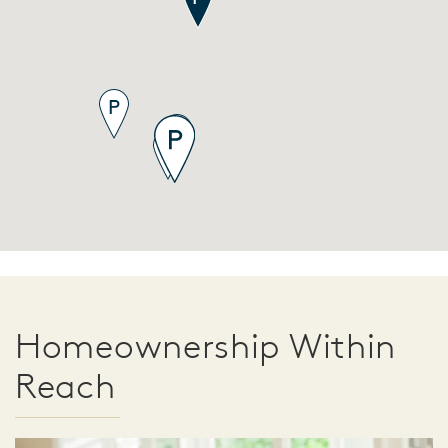
Homeownership Within
Reach