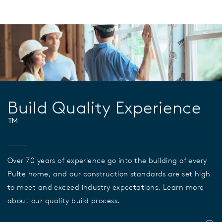
Build Quality Experience
™
Over 70 years of experience go into the building of every
Pulte home, and our construction standards are set high
to meet and exceed industry expectations. Learn more
about our quality build process.