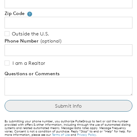
Zip Code
Your zip code will tell us your 
?
Outside the U.S.
Phone Number
(optional)
I am a Realtor
Questions or Comments
By submitting your phone number, you authorize PulteGroup to text or call the number
provided with offers & other information, including through the use of automated dialing
systems and related automated means. Message/data rates apply. Message frequency
varies. Consent is not a condition of purchase. Reply “Stop” to end or “Help” for help. For
more information, please see our
Terms of Use
and
Privacy Policy
.