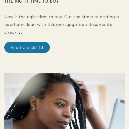
THE RIGHT TIME TO BUY
Now is the right time to buy. Cut the stress of getting a
new home loan with this mortgage loan documents
checklist.
Read Check List