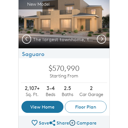
New Model
Previous
Next
enings or invite friends and family over for a fun BBQ.
The largest townhome, the Saguaro includes a den on the first floor plus many flexible options and features.
Saguaro
$570,990
Starting From
2,107+
3-4
2.5
2
Sq. Ft.
Beds
Baths
Car Garage
View Home
Floor Plan
Save
Share
Compare
Share Plan
Compare Image