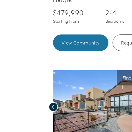
lifestyle.
$479,990
2-4
Starting From
Bedrooms
View Community
Requ
Fina
Previous