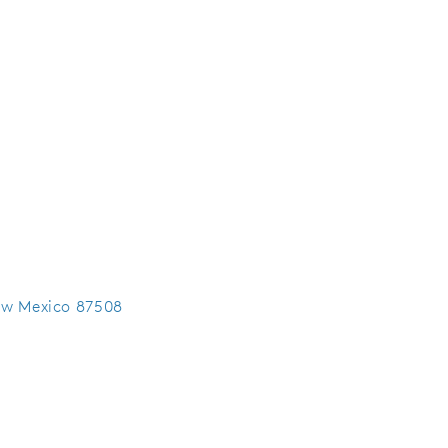
ew Mexico 87508