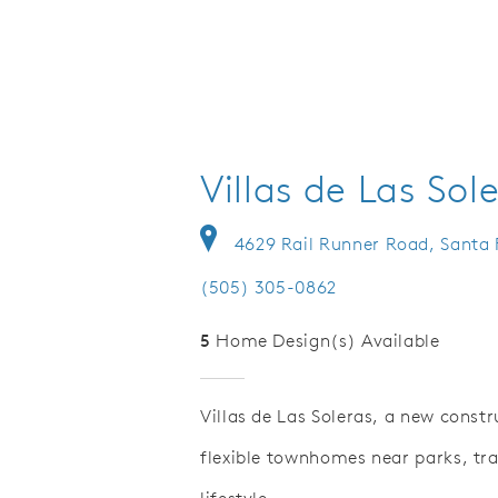
Villas de Las Sol
4629 Rail Runner Road, Santa
(505) 305-0862
5
Home Design(s) Available
Villas de Las Soleras, a new const
flexible townhomes near parks, tra
Save Video.
overed Patio Options
Low Maint