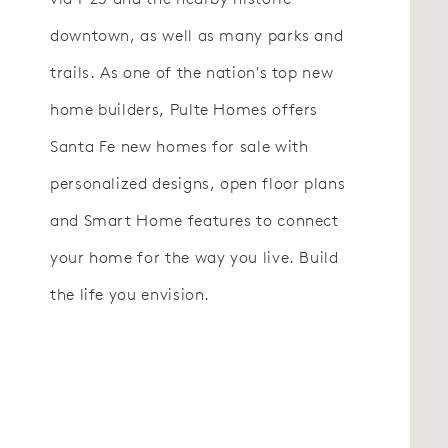
downtown, as well as many parks and
trails. As one of the nation's top new
home builders, Pulte Homes offers
Santa Fe new homes for sale with
personalized designs, open floor plans
and Smart Home features to connect
your home for the way you live. Build
the life you envision.