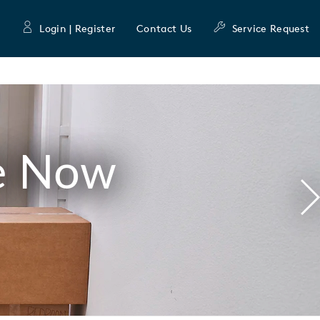
Login | Register
Contact Us
Service Request
e Now
N