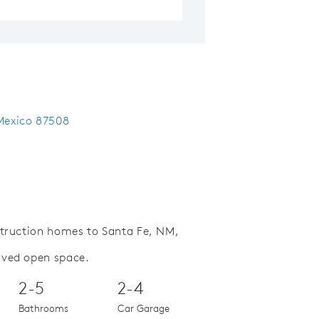
 Mexico 87508
struction homes to Santa Fe, NM,
rved open space.
Save Video.
Special Financing Offer
2-5
2-4
Bathrooms
Car Garage