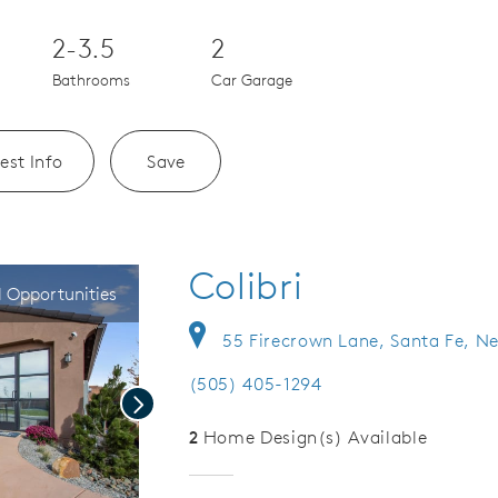
2-3.5
2
Bathrooms
Car Garage
est Info
Save
Colibri
l Opportunities
55 Firecrown Lane, Santa Fe, N
(505) 405-1294
Next
2
Home Design(s) Available