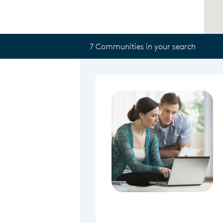
7 Communities in your search