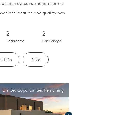
 offers new construction homes
nvenient location and quality new
Save Video.
Welcome to Colibri
2
2
Bathrooms
Car Garage
t Info
Save
Limited Opportunities Remaining
Next