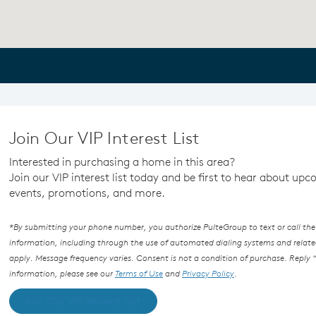
Join Our VIP Interest List
Interested in purchasing a home in this area?
Join our VIP interest list today and be first to hear about up
events, promotions, and more.
*By submitting your phone number, you authorize PulteGroup to text or call the
information, including through the use of automated dialing systems and rel
apply. Message frequency varies. Consent is not a condition of purchase. Reply “
information, please see our
Terms of Use
and
Privacy Policy
.
Join Our VIP Interest List