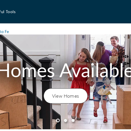
ul Tools
ta Fe
Homes Availabl
View Homes