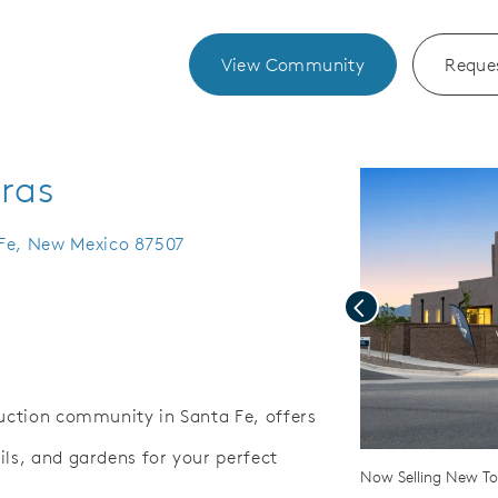
View Community
Reques
eras
 Fe, New Mexico 87507
Previous
ruction community in Santa Fe, offers
ils, and gardens for your perfect
Save Video.
enance Yards
Now Selling New 