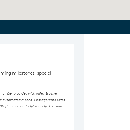
coming milestones, special
 number provided with offers & other
ated automated means. Message/data rates
Stop” to end or “Help” for help. For more