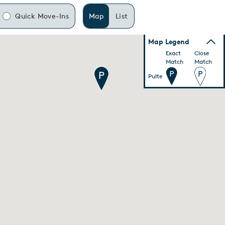
Quick Move-Ins
Map
List
Map Legend
Exact
Close
Match
Match
Pulte