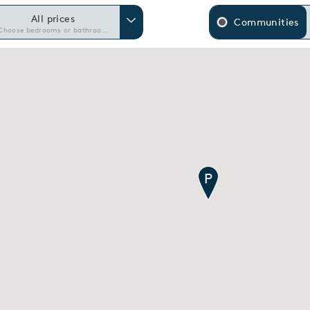
All prices
Communities
Choose bedrooms or bathrooms