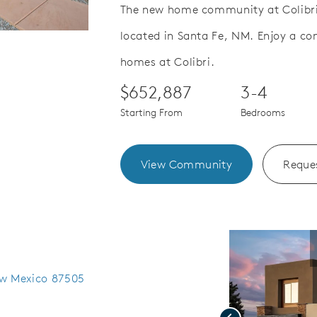
The new home community at Colibri
located in Santa Fe, NM. Enjoy a co
Save Video.
Special Financing Offer
homes at Colibri.
$652,887
3-4
Starting From
Bedrooms
View Community
Reques
ew Mexico 87505
Previous