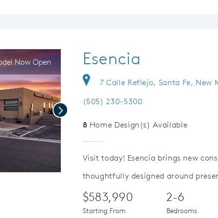
Esencia
del Now Open
7 Calle Reflejo, Santa Fe, New
(505) 230-5300
Next
8
Home Design(s) Available
Visit today! Esencia brings new con
thoughtfully designed around prese
Save Video.
Special Financing Offer
$583,990
2-6
Starting From
Bedrooms