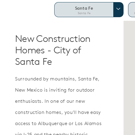
Santa Fe
Santa Fe
New Construction
Homes - City of
Santa Fe
Surrounded by mountains, Santa Fe,
New Mexico is inviting for outdoor
enthusiasts. In one of our new
construction homes, you'll have easy
access to Albuquerque or Los Alamos
via I-25 and the nearby historic