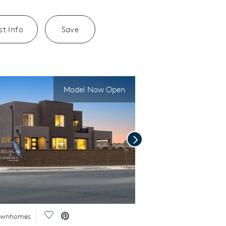
t Info
Save
Model Now Open
Next
Save Video.
Townhomes
Special Financing Offer