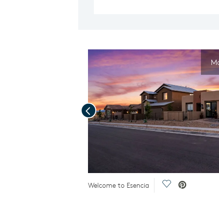
Mo
Previous
deo.
Save Video.
Welcome to Esencia