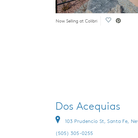
Video.
Save Video.
Now Selling at Colibri
Dos Acequias
103 Prudencio St, Santa Fe, N
(505) 305-0255