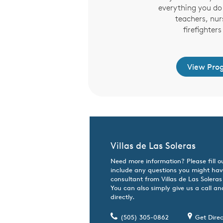
everything you do 
teachers, nur
firefighter
View Pro
Villas de Las Soleras
Need more information? Please fill o
include any questions you might hav
consultant from Villas de Las Soleras 
You can also simply give us a call an
directly.
(505) 305-0862
Get Direc