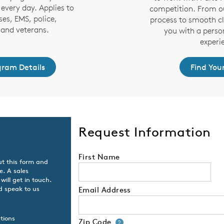
every day. Applies to
competition. From ou
ses, EMS, police,
process to smooth cl
s and veterans.
you with a perso
experi
gram Details
Find You
Request Information
First Name
ut this form and
e. A sales
will get in touch.
d speak to us
Email Address
tions
Zip Code
Your zip code will
?