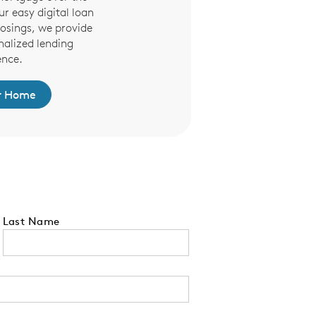
r easy digital loan
osings, we provide
nalized lending
ence.
r Home
Last Name
 tell us your state of residence and is re