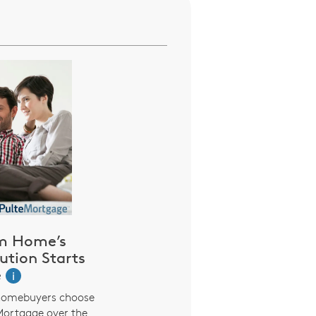
m Home’s
ution Starts
e
i
homebuyers choose
Mortgage over the