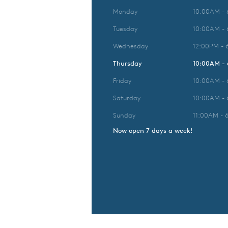
Monday
10:00AM -
Tuesday
10:00AM -
Wednesday
12:00PM - 
Thursday
10:00AM -
Friday
10:00AM -
Saturday
10:00AM -
Sunday
11:00AM - 
Now open 7 days a week!