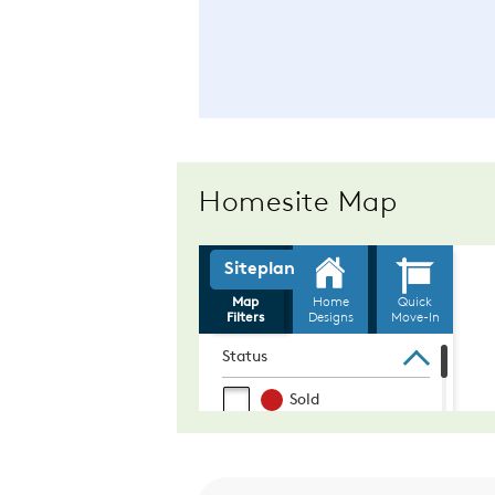
Homesite Map