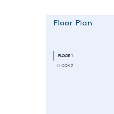
Floor Plan
FLOOR 1
FLOOR 2