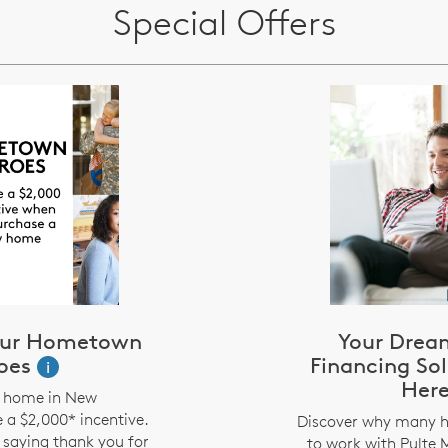
Special Offers
 our Hometown
Your Drea
oes
Financing Sol
i
Her
a home in New
 a $2,000* incentive.
Discover why many 
f saying thank you for
to work with Pulte 