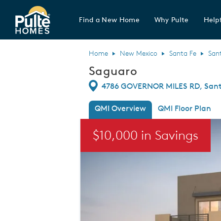
Find a New Home
Why Pulte
Helpf
Pulte Homes home page link
Home
New Mexico
Santa Fe
San
Saguaro
Directions
4786 GOVERNOR MILES RD, Sant
QMI Overview
QMI Floor Plan
This is a carousel. Use Next and Previou
$10,000 in Savings