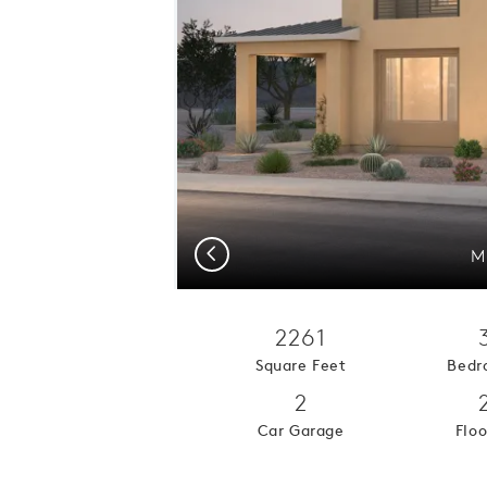
Previous
M
2261
Square Feet
Bedr
2
Car Garage
Floo