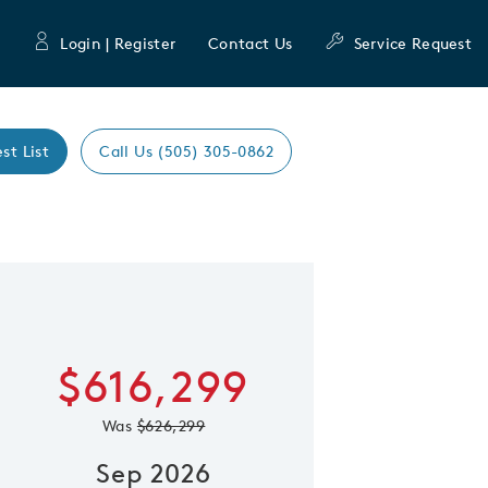
Login | Register
Contact Us
Service Request
st List
Call Us (505) 305-0862
Expand caro
 Save Image
re Image
$616,299
Was
$626,299
Sep 2026