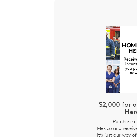
$2,000 for
Her
Purchase 
Mexico and receive
It’s just our way o