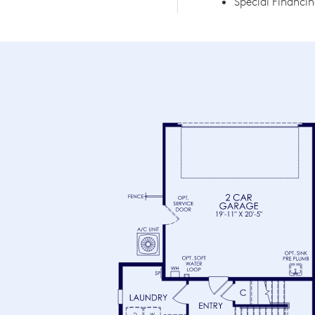
Special Financin