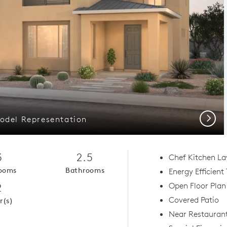
Next
odel Representation
3
2.5
Chef Kitchen La
ooms
Bathrooms
Energy Efficient
2
Open Floor Plan
Covered Patio
r(s)
Near Restauran