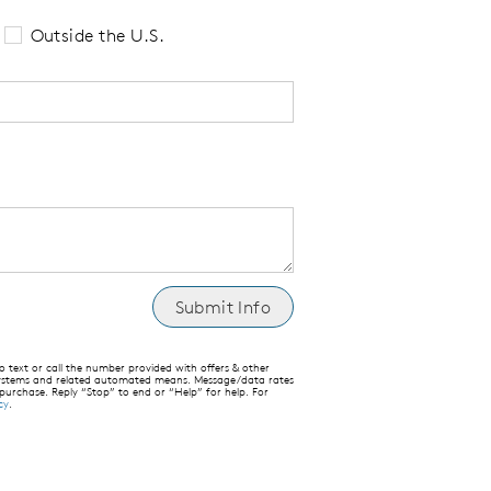
Outside the U.S.
text or call the number provided with offers & other
 systems and related automated means. Message/data rates
 purchase. Reply “Stop” to end or “Help” for help. For
cy
.