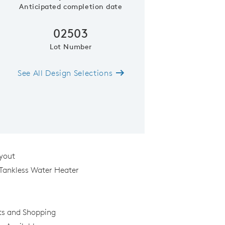
Anticipated completion date
02503
Lot Number
See All Design Selections
Model Representatio
yout
 Tankless Water Heater
ts and Shopping