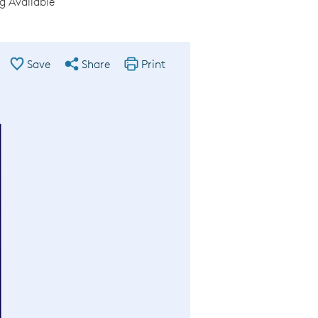
g Available
Save
Share
Print