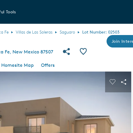
ul Tools
ta Fe
Villas de Las Soleras
Saguaro
Lot Number: 02503
Join Intere
Share Community
Save QMI
a Fe, New Mexico 87507
Homesite Map
Offers
s buttons to navigate.
Expand carousel image.
Carousel
Sha