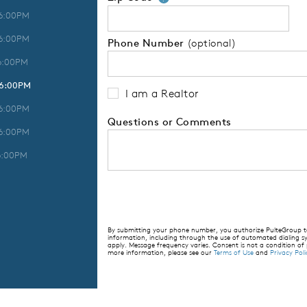
 6:00PM
 6:00PM
Phone Number
(optional)
6:00PM
 6:00PM
I am a Realtor
 6:00PM
Questions or Comments
 6:00PM
6:00PM
By submitting your phone number, you authorize PulteGroup to 
information, including through the use of automated dialing
apply. Message frequency varies. Consent is not a condition of
more information, please see our
Terms of Use
and
Privacy Poli