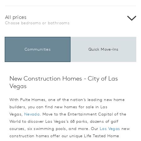
All prices
Choose bedrooms or bathrooms
Communities
Quick Move-Ins
New Construction Homes - City of Las
Vegas
With Pulte Homes, one of the nation’s leading new home
builders, you can find new homes for sale in Las
Vegas,
Nevada
. Move to the Entertainment Capital of the
World to discover Las Vegas's 68 parks, dozens of golf
courses, six swimming pools, and more. Our
Las Vegas
new
construction homes offer our unique Life Tested Home