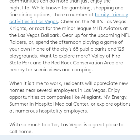
communities can do more than just enjoy the
night life. While known for gambling, shopping and
fine dining options, there a number of
family-friendly
activities in Las Vegas
. Cheer on the NHL’s Las Vegas
Knights, or root for the minor league MLB Aviators at
the Las Vegas Ballpark. Gear up for the upcoming NFL
Raiders, or, spend the afternoon playing a game of
your own in one of the city’s 68 public parks and 123
playgrounds. Want to explore more? Valley of Fire
State Park and the Red Rock Conservation Area are
nearby for scenic views and camping.
When it is time to work, residents will appreciate new
homes near several employers in Las Vegas. Enjoy
opportunities at companies like Allegiant, NV Energy,
Summerlin Hospital Medical Center, or explore options
at numerous hospitality employers.
With so much to offer, Las Vegas is a great place to
call home.