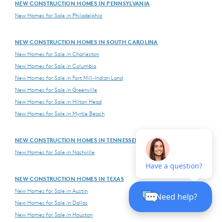
NEW CONSTRUCTION HOMES IN PENNSYLVANIA
New Homes for Sale in Philadelphia
NEW CONSTRUCTION HOMES IN SOUTH CAROLINA
New Homes for Sale in Charleston
New Homes for Sale in Columbia
New Homes for Sale in Fort Mill-Indian Land
New Homes for Sale in Greenville
New Homes for Sale in Hilton Head
New Homes for Sale in Myrtle Beach
NEW CONSTRUCTION HOMES IN TENNESSEE
New Homes for Sale in Nashville
NEW CONSTRUCTION HOMES IN TEXAS
New Homes for Sale in Austin
New Homes for Sale in Dallas
New Homes for Sale in Houston