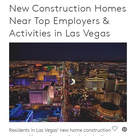
New Construction Homes
Near Top Employers &
Activities in Las Vegas
Save Vide
Residents in Las Vegas’ new home construction