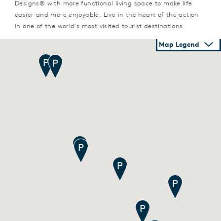
Designs® with more functional living space to make life
easier and more enjoyable. Live in the heart of the action
in one of the world's most visited tourist destinations.
Map Legend