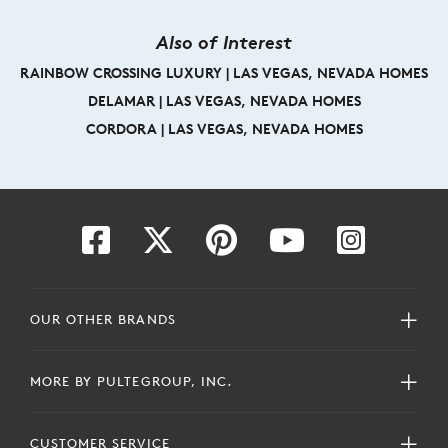
Also of Interest
RAINBOW CROSSING LUXURY | LAS VEGAS, NEVADA HOMES
DELAMAR | LAS VEGAS, NEVADA HOMES
CORDORA | LAS VEGAS, NEVADA HOMES
OUR OTHER BRANDS
MORE BY PULTEGROUP, INC.
CUSTOMER SERVICE