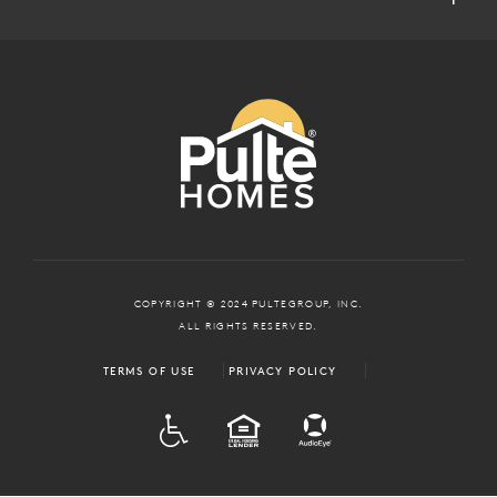
COPYRIGHT © 2024 PULTEGROUP, INC.
ALL RIGHTS RESERVED.
TERMS OF USE
PRIVACY POLICY
ADA
EQUAL HOUSING