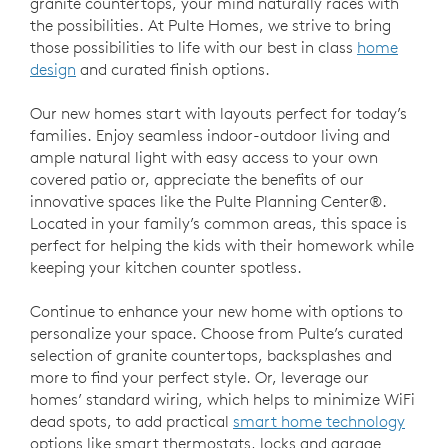
granite countertops, your mind naturally races with
the possibilities. At Pulte Homes, we strive to bring
those possibilities to life with our best in class
home
design
and curated finish options.
Our new homes start with layouts perfect for today’s
families. Enjoy seamless indoor-outdoor living and
ample natural light with easy access to your own
covered patio or, appreciate the benefits of our
innovative spaces like the Pulte Planning Center®.
Located in your family’s common areas, this space is
perfect for helping the kids with their homework while
keeping your kitchen counter spotless.
Continue to enhance your new home with options to
personalize your space. Choose from Pulte’s curated
selection of granite countertops, backsplashes and
more to find your perfect style. Or, leverage our
homes’ standard wiring, which helps to minimize WiFi
dead spots, to add practical
smart home technology
options like smart thermostats, locks and garage