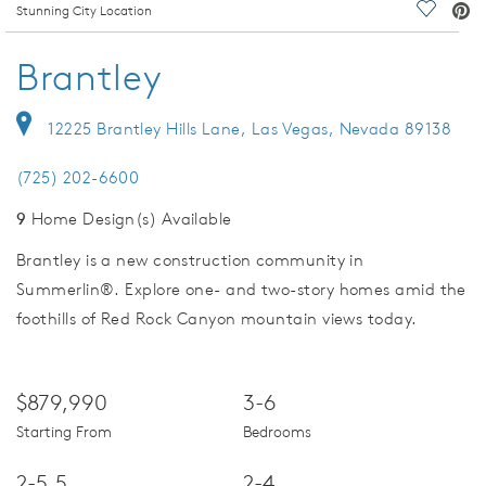
deo.
Stunning City Location
Save Vi
Brantley
12225 Brantley Hills Lane, Las Vegas, Nevada 89138
(725) 202-6600
9
Home Design(s) Available
Brantley is a new construction community in
Summerlin®. Explore one- and two-story homes amid the
foothills of Red Rock Canyon mountain views today.
$879,990
3-6
Starting From
Bedrooms
2-5.5
2-4