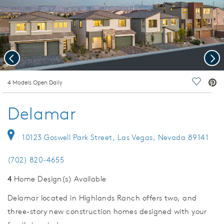
Previous
Nex
deo.
4 Models Open Daily
Save Vi
Delamar
10123 Goswell Park Street, Las Vegas, Nevada 89141
(702) 820-4655
4
Home Design(s) Available
Delamar located in Highlands Ranch offers two, and
three-story new construction homes designed with your