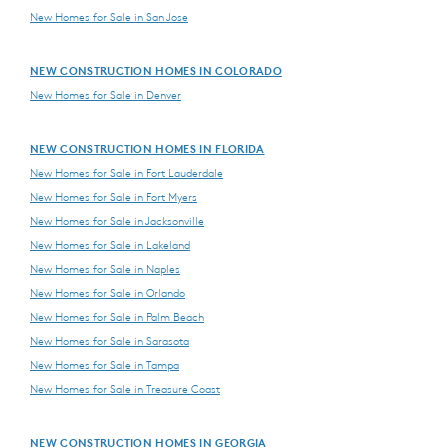
New Homes for Sale in San Jose
NEW CONSTRUCTION HOMES IN COLORADO
New Homes for Sale in Denver
NEW CONSTRUCTION HOMES IN FLORIDA
New Homes for Sale in Fort Lauderdale
New Homes for Sale in Fort Myers
New Homes for Sale in Jacksonville
New Homes for Sale in Lakeland
New Homes for Sale in Naples
New Homes for Sale in Orlando
New Homes for Sale in Palm Beach
New Homes for Sale in Sarasota
New Homes for Sale in Tampa
New Homes for Sale in Treasure Coast
NEW CONSTRUCTION HOMES IN GEORGIA