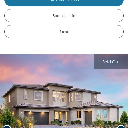
Request Info
Save
Sold Out