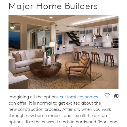
Major Home Builders
Save Vide
Imagining all the options
customized homes
can offer, it is normal to get excited about the
new construction process. After all, when you walk
through new home models and see all the design
options, like the newest trends in hardwood floors and