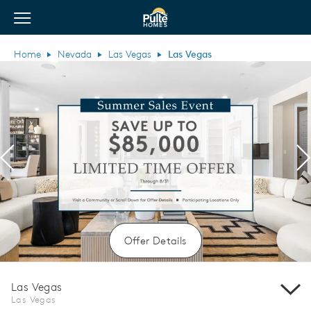
View Menu
Pulte Homes home page link
Home
Nevada
Las Vegas
Las Vegas
Previous
N
Offer Details
Las Vegas
Las Vegas