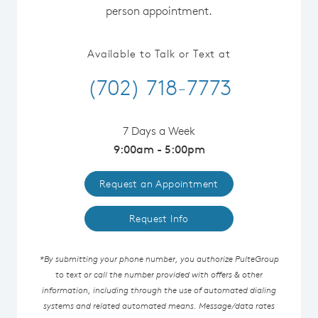
person appointment.
Available to Talk or Text at
(702) 718-7773
7 Days a Week
9:00am - 5:00pm
Request an Appointment
Request Info
*By submitting your phone number, you authorize PulteGroup
to text or call the number provided with offers & other
information, including through the use of automated dialing
systems and related automated means. Message/data rates