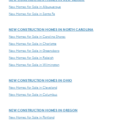
New Homes for Sale in Albuquerque
New Homes for Sale in Santa Fe
NEW CONSTRUCTION HOMES IN NORTH CAROLINA
New Homes for Sale in Carolina Shores
New Homes for Sale in Charlotte
New Homes for Sale in Greensboro
New Homes for Sale in Raleigh
New Homes for Sale in Wilmington
NEW CONSTRUCTION HOMES IN OHIO
New Homes for Sale in Cleveland
New Homes for Sale in Columbus
NEW CONSTRUCTION HOMES IN OREGON
New Homes for Sale in Portland