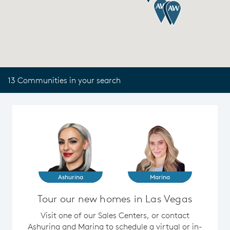
13 Communities in your search
Ashurina
Marina
Tour our new homes in Las Vegas
Visit one of our Sales Centers, or contact
Ashurina and Marina to schedule a virtual or in-