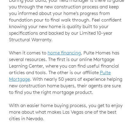
you through the new construction process and keep
you informed about your home’s progress from
foundation pour to final walk through. Feel confident
knowing your new home is quality built to your
specifications and backed by our Limited 10-year
Structural Warranty.
When it comes to
home financing
, Pulte Homes has
several resources. The first is our online Mortgage
Learning Center, where you can find useful financial
articles and tools. The other is our affiliate
Pulte
Mortgage
. With nearly 50 years of experience helping
new construction home buyers, their agents are sure
to find you the right mortgage product.
With an easier home buying process, you get to enjoy
more about what makes Las Vegas one of the best
cities in Nevada.