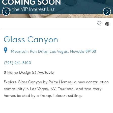
Previous
Nex
deo.
Save Vi
Glass Canyon
Mountain Run Drive, Las Vegas, Nevada 89138
(725) 241-8100
0
Home Design(s) Available
Explore Glass Canyon by Pulte Homes, a new construction
community in Las Vegas, NV. Tour one- and two-story
homes backed by a tranquil desert setting.