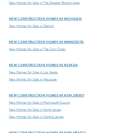
New Homes for Sale in The Greater Boston Area
NEW CONSTRUCTION HOMES IN MICHIGAN
New Homes for Sale in Detroit
NEW CONSTRUCTION HOMES IN MINNESOTA
New Homes for Sale in The Twin Cities
NEW CONSTRUCTION HOMES IN NEVADA
New Homes for Sale in Las Vegas
New Homes for Sale in Mesquite
NEW CONSTRUCTION HOMES IN NEW JERSEY
New Homes for Sale in Monmouth County
New Homes for Sale in North Jersey
New Homes for Sale in Central Jersey
NEW CONSTRUCTION HOMES IN NEW MEXICO