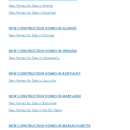
New Homes for Sale in Atlanta
New Homes for Sale in Savannah
NEW CONSTRUCTION HOMES IN ILLINOIS
New Homes for Sale in Chicago
NEW CONSTRUCTION HOMES IN INDIANA
New Homes for Sale in Indianapolis
NEW CONSTRUCTION HOMES IN KENTUCKY
New Homes for Sale in Louisville
NEW CONSTRUCTION HOMES IN MARYLAND
New Homes for Sale in Baltimore
New Homes for Sale in the DC Metro
NEW CONSTRUCTION HOMES IN MASSACHUSETTS