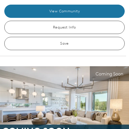
View Community
Request Info
Save
Coming Soon