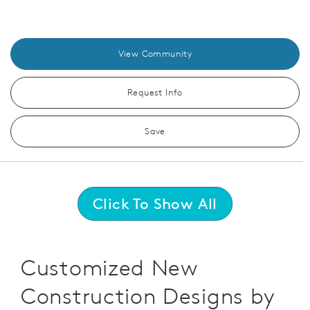
View Community
Request Info
Save
Click To Show All
Customized New
Construction Designs by