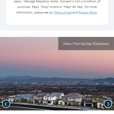
apply. Message frequency varies. Consent is not a condition of
purchase. Reply “Stop” to end or “Help” for help. For more
information, please see our
Terms of Use
and
Privacy Policy
.
New Homesites Released
Previous
Nex