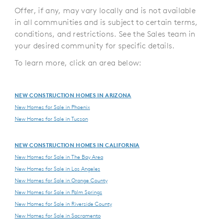
Offer, if any, may vary locally and is not available
in all communities and is subject to certain terms,
conditions, and restrictions. See the Sales team in
your desired community for specific details.
To learn more, click an area below:
NEW CONSTRUCTION HOMES IN ARIZONA
New Homes for Sale in Phoenix
New Homes for Sale in Tucson
NEW CONSTRUCTION HOMES IN CALIFORNIA
New Homes for Sale in The Bay Area
New Homes for Sale in Los Angeles
New Homes for Sale in Orange County
New Homes for Sale in Palm Springs
New Homes for Sale in Riverside County
New Homes for Sale in Sacramento