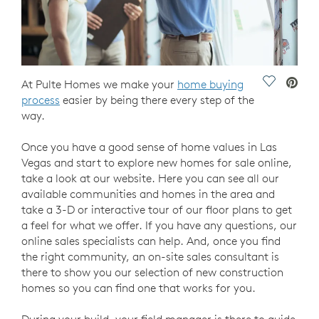
Save Vide
At Pulte Homes we make your
home buying
process
easier by being there every step of the
way.
Once you have a good sense of home values in Las
Vegas and start to explore new homes for sale online,
take a look at our website. Here you can see all our
available communities and homes in the area and
take a 3-D or interactive tour of our floor plans to get
a feel for what we offer. If you have any questions, our
online sales specialists can help. And, once you find
the right community, an on-site sales consultant is
there to show you our selection of new construction
homes so you can find one that works for you.
During your build, your field manager is there to guide