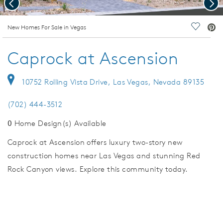
Previous
Nex
deo.
New Homes For Sale in Vegas
Save Vi
Caprock at Ascension
10752 Rolling Vista Drive, Las Vegas, Nevada 89135
(702) 444-3512
0
Home Design(s) Available
Caprock at Ascension offers luxury two-story new
construction homes near Las Vegas and stunning Red
Rock Canyon views. Explore this community today.