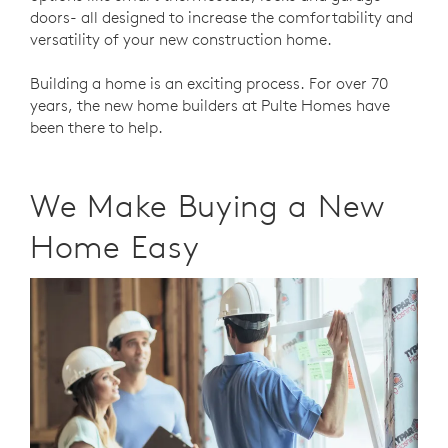
doors- all designed to increase the comfortability and
versatility of your new construction home.
Building a home is an exciting process. For over 70
years, the new home builders at Pulte Homes have
been there to help.
We Make Buying a New
Home Easy