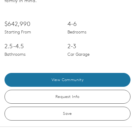
family in mind.
$642,990
4-6
Starting From
Bedrooms
2.5-4.5
2-3
Bathrooms
Car Garage
View Community
Request Info
Save