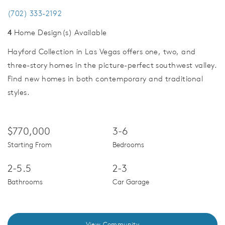
(702) 333-2192
4
Home Design(s) Available
Hayford Collection in Las Vegas offers one, two, and
three-story homes in the picture-perfect southwest valley.
Find new homes in both contemporary and traditional
styles.
$770,000
3-6
Starting From
Bedrooms
2-5.5
2-3
Bathrooms
Car Garage
View Community