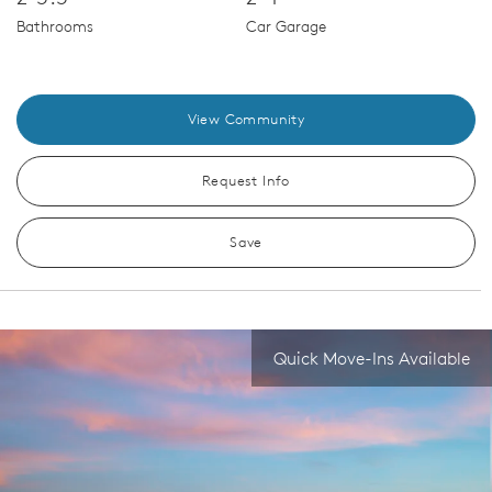
Bathrooms
Car Garage
View Community
Request Info
Save
Quick Move-Ins Available