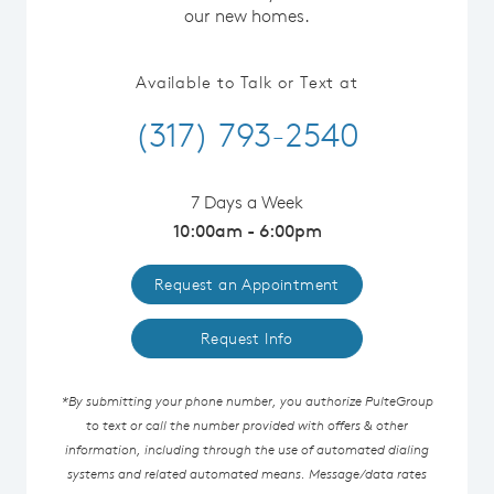
our new homes.
Available to Talk or Text at
(317) 793-2540
7 Days a Week
10:00am - 6:00pm
Request an Appointment
Request Info
*By submitting your phone number, you authorize PulteGroup
to text or call the number provided with offers & other
information, including through the use of automated dialing
systems and related automated means. Message/data rates