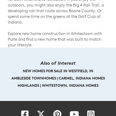
outdoors, you might also enjoy the Big 4 Rail Trail, a
developing rail-trail route across Boone County. Or
spend some time on the greens at the Golf Club of
Indiana.
Explore new home construction in Whitestown with
Pulte and find a new home that was built to match
your lifestyle.
Also of Interest
NEW HOMES FOR SALE IN WESTFIELD, IN
AMBLESIDE TOWNHOMES | CARMEL, INDIANA HOMES
HIGHLANDS | WHITESTOWN, INDIANA HOMES