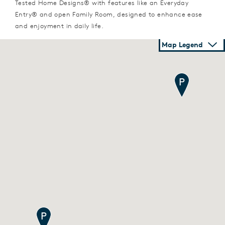
Tested Home Designs® with features like an Everyday
Entry® and open Family Room, designed to enhance ease
and enjoyment in daily life.
Map Legend