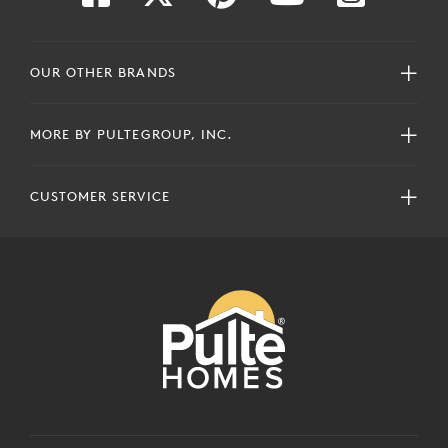
OUR OTHER BRANDS
MORE BY PULTEGROUP, INC.
CUSTOMER SERVICE