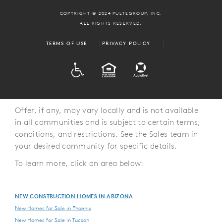
COPYRIGHT © 2024 PULTEGROUP, INC.
ALL RIGHTS RESERVED.
TERMS OF USE
PRIVACY POLICY
ADA
EQUAL HOUSING
Offer, if any, may vary locally and is not available
in all communities and is subject to certain terms,
conditions, and restrictions. See the Sales team in
your desired community for specific details.
To learn more, click an area below:
NEW CONSTRUCTION HOMES IN ARIZONA
New Homes for Sale in Phoenix
New Homes for Sale in Tucson