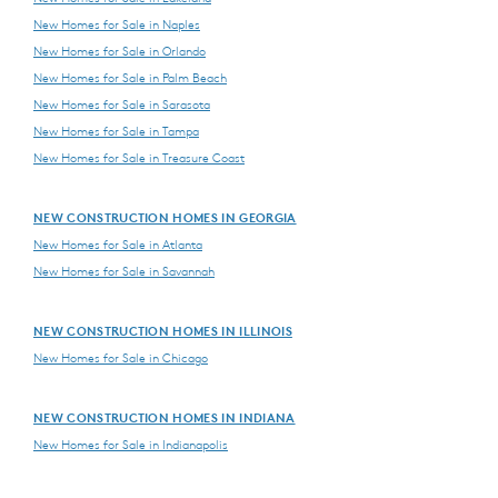
New Homes for Sale in Naples
New Homes for Sale in Orlando
New Homes for Sale in Palm Beach
New Homes for Sale in Sarasota
New Homes for Sale in Tampa
New Homes for Sale in Treasure Coast
NEW CONSTRUCTION HOMES IN GEORGIA
New Homes for Sale in Atlanta
New Homes for Sale in Savannah
NEW CONSTRUCTION HOMES IN ILLINOIS
New Homes for Sale in Chicago
NEW CONSTRUCTION HOMES IN INDIANA
New Homes for Sale in Indianapolis