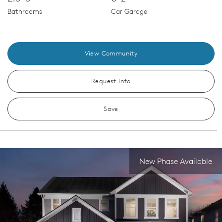
Bathrooms
Car Garage
View Community
Request Info
Save
New Phase Available