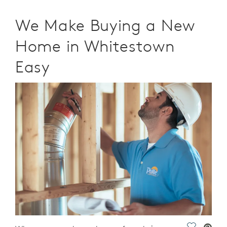
We Make Buying a New
Home in Whitestown
Easy