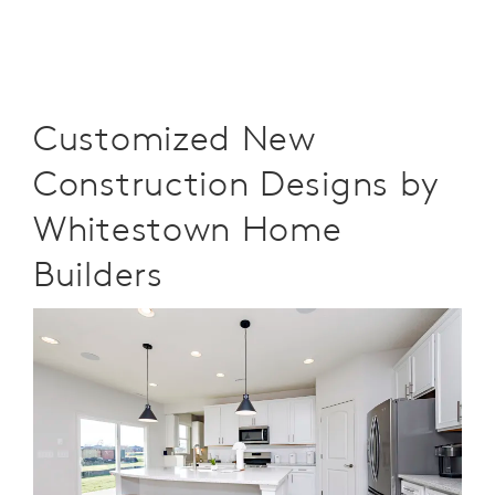
Customized New
Construction Designs by
Whitestown Home
Builders