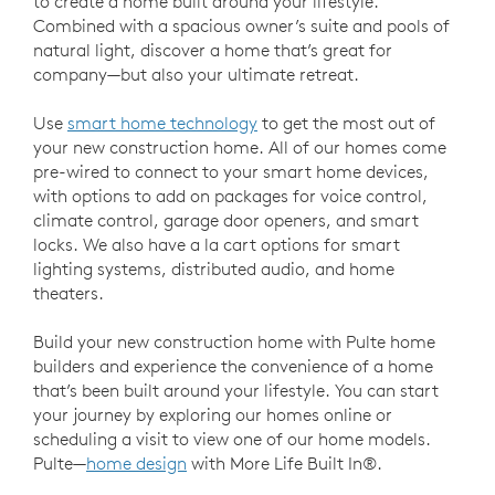
to create a home built around your lifestyle.
Combined with a spacious owner’s suite and pools of
natural light, discover a home that’s great for
company—but also your ultimate retreat.
Use
smart home technology
to get the most out of
your new construction home. All of our homes come
pre-wired to connect to your smart home devices,
with options to add on packages for voice control,
climate control, garage door openers, and smart
locks. We also have a la cart options for smart
lighting systems, distributed audio, and home
theaters.
Build your new construction home with Pulte home
builders and experience the convenience of a home
that’s been built around your lifestyle. You can start
your journey by exploring our homes online or
scheduling a visit to view one of our home models.
Pulte—
home design
with More Life Built In®.