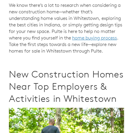
We know there’s a lot to research when considering a
new construction home—whether that’s
understanding home values in Whitestown, exploring
the best cities in Indiana, or simply getting design tips
for your new space. Pulte is here to help no matter
where you find yourself in the
home buying process
.
Take the first steps towards a new life—explore new
homes for sale in Whitestown through Pulte.
New Construction Homes
Near Top Employers &
Activities in Whitestown