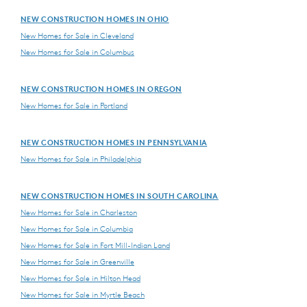
NEW CONSTRUCTION HOMES IN OHIO
New Homes for Sale in Cleveland
New Homes for Sale in Columbus
NEW CONSTRUCTION HOMES IN OREGON
New Homes for Sale in Portland
NEW CONSTRUCTION HOMES IN PENNSYLVANIA
New Homes for Sale in Philadelphia
NEW CONSTRUCTION HOMES IN SOUTH CAROLINA
New Homes for Sale in Charleston
New Homes for Sale in Columbia
New Homes for Sale in Fort Mill-Indian Land
New Homes for Sale in Greenville
New Homes for Sale in Hilton Head
New Homes for Sale in Myrtle Beach