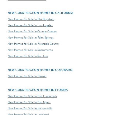
NEW CONSTRUCTION HOMES IN CALIFORNIA
New Homes for Sale in The Bay Area
New Homes for Sale in Los Angeles
New Homes for Sale in Orange County
New Homes for Sale in Palm Springs
New Homes for Sale in Riverside County
New Homes for Sale in Sacramento
New Homes for Sale in San Jose
NEW CONSTRUCTION HOMES IN COLORADO
New Homes for Sale in Denver
NEW CONSTRUCTION HOMES IN FLORIDA
New Homes for Sale in Fort Lauderdale
New Homes for Sale in Fort Myers
New Homes for Sale in Jacksonville
New Homes for Sale in Lakeland