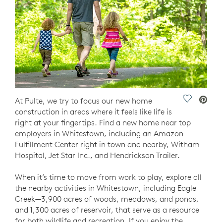
Save Vide
At Pulte, we try to focus our new home
construction in areas where it feels like life is
right at your fingertips. Find a new home near top
employers in Whitestown, including an Amazon
Fulfillment Center right in town and nearby, Witham
Hospital, Jet Star Inc., and Hendrickson Trailer.
When it’s time to move from work to play, explore all
the nearby activities in Whitestown, including Eagle
Creek—3,900 acres of woods, meadows, and ponds,
and 1,300 acres of reservoir, that serve as a resource
for both wildlife and recreation. If you enjoy the