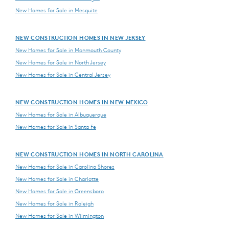
New Homes for Sale in Mesquite
NEW CONSTRUCTION HOMES IN NEW JERSEY
New Homes for Sale in Monmouth County
New Homes for Sale in North Jersey
New Homes for Sale in Central Jersey
NEW CONSTRUCTION HOMES IN NEW MEXICO
New Homes for Sale in Albuquerque
New Homes for Sale in Santa Fe
NEW CONSTRUCTION HOMES IN NORTH CAROLINA
New Homes for Sale in Carolina Shores
New Homes for Sale in Charlotte
New Homes for Sale in Greensboro
New Homes for Sale in Raleigh
New Homes for Sale in Wilmington