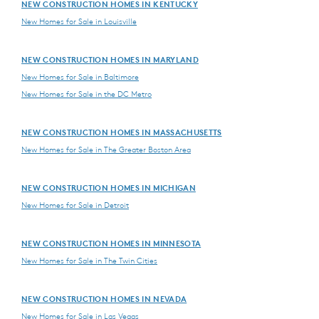
NEW CONSTRUCTION HOMES IN KENTUCKY
New Homes for Sale in Louisville
NEW CONSTRUCTION HOMES IN MARYLAND
New Homes for Sale in Baltimore
New Homes for Sale in the DC Metro
NEW CONSTRUCTION HOMES IN MASSACHUSETTS
New Homes for Sale in The Greater Boston Area
NEW CONSTRUCTION HOMES IN MICHIGAN
New Homes for Sale in Detroit
NEW CONSTRUCTION HOMES IN MINNESOTA
New Homes for Sale in The Twin Cities
NEW CONSTRUCTION HOMES IN NEVADA
New Homes for Sale in Las Vegas