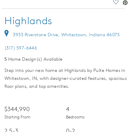
deo.
Save Vi
Highlands
3933 Riverstone Drive, Whitestown, Indiana 46075
(317) 597-6446
5
Home Design(s) Available
Step into your new home at Highlands by Pulte Homes in
Whitestown, IN, with designer-curated features, spacious
floor plans, and top amenities.
$344,990
4
Starting From
Bedrooms
2.5-3
0-2