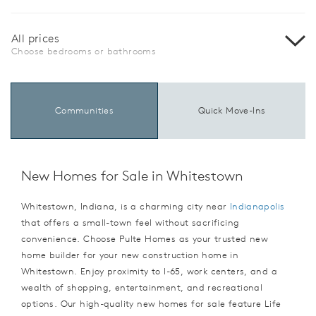
All prices
Choose bedrooms or bathrooms
Communities
Quick Move-Ins
New Homes for Sale in Whitestown
Whitestown, Indiana, is a charming city near
Indianapolis
that offers a small-town feel without sacrificing
convenience. Choose Pulte Homes as your trusted new
home builder for your new construction home in
Whitestown. Enjoy proximity to I-65, work centers, and a
wealth of shopping, entertainment, and recreational
options. Our high-quality new homes for sale feature Life