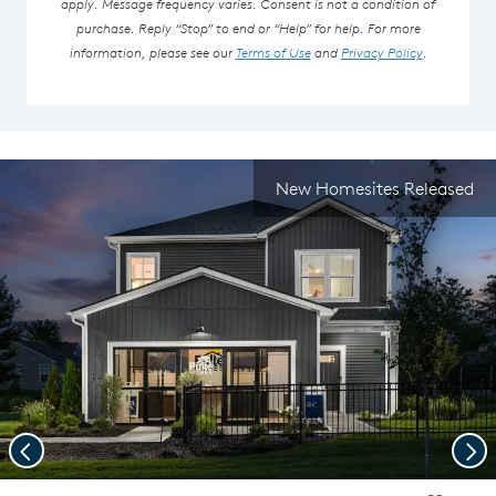
apply. Message frequency varies. Consent is not a condition of
purchase. Reply “Stop” to end or “Help” for help. For more
information, please see our
Terms of Use
and
Privacy Policy
.
New Homesites Released
Previous
Nex