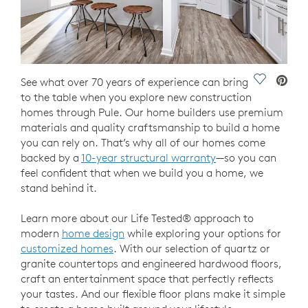
Save Vide
See what over 70 years of experience can bring
to the table when you explore new construction
homes through Pule. Our home builders use premium
materials and quality craftsmanship to build a home
you can rely on. That’s why all of our homes come
backed by a
10-year structural warranty
—so you can
feel confident that when we build you a home, we
stand behind it.
Learn more about our Life Tested® approach to
modern
home design
while exploring your options for
customized homes
. With our selection of quartz or
granite countertops and engineered hardwood floors,
craft an entertainment space that perfectly reflects
your tastes. And our flexible floor plans make it simple