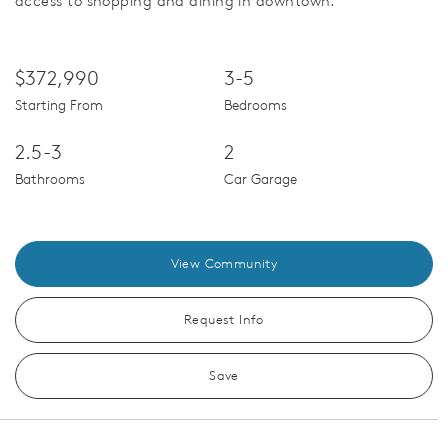
access to shopping and dining in downtown.
$372,990
3-5
Starting From
Bedrooms
2.5-3
2
Bathrooms
Car Garage
View Community
Request Info
Save