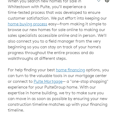
Save Vide
When you search new homes for sale in
Whitestown with Pulte, you’ll experience a
time-tested process that was developed to ensure
customer satisfaction. We put effort into keeping our
home buying process
easy—from making it simple to
browse our new homes for sale online to making our
sales specialists accessible online and in person. We’ll
also connect you to a field manager from the very
beginning so you can stay on track of your home's
progress throughout the entire process and do
walkthroughs at different steps.
For help finding your best
home financing
options, you
can turn to the valuable tools in our mortgage center
or connect to
Pulte Mortgage
— a "one-stop shopping"
experience for your PulteGroup home. With our
expertise in home building, we try to make sure you
can move in as soon as possible by ensuring your new
construction timeline matches up with your financing
timeline.