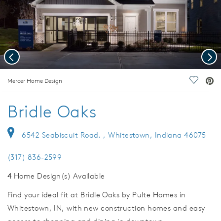
Previous
Nex
deo.
Mercer Home Design
Save Vi
Bridle Oaks
6542 Seabiscuit Road. , Whitestown, Indiana 46075
(317) 836-2599
4
Home Design(s) Available
Find your ideal fit at Bridle Oaks by Pulte Homes in
Whitestown, IN, with new construction homes and easy