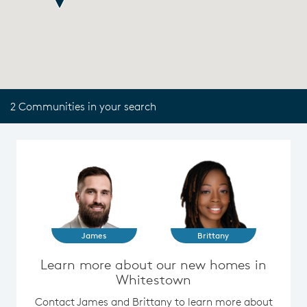
2 Communities in your search
James
Brittany
Learn more about our new homes in
Whitestown
Contact James and Brittany to learn more about